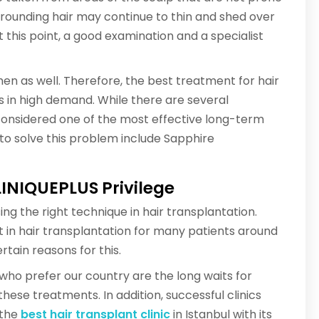
urrounding hair may continue to thin and shed over
this point, a good examination and a specialist
men as well. Therefore, the best treatment for hair
s in high demand. While there are several
 considered one of the most effective long-term
s to solve this problem include Sapphire
LINIQUEPLUS Privilege
ing the right technique in hair transplantation.
ist in hair transplantation for many patients around
rtain reasons for this.
s who prefer our country are the long waits for
hese treatments. In addition, successful clinics
 the
best hair transplant clinic
in Istanbul with its