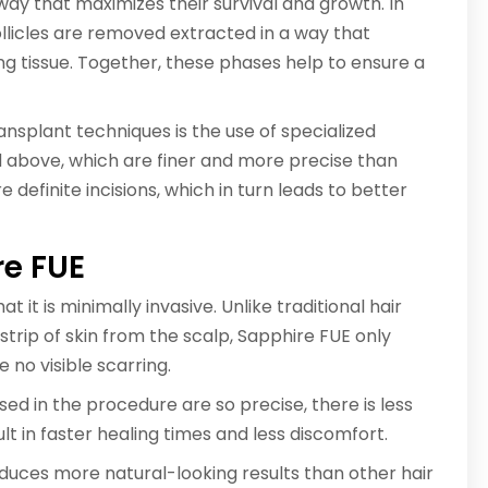
 way that maximizes their survival and growth. In
ollicles are removed extracted in a way that
g tissue. Together, these phases help to ensure a
nsplant techniques is the use of specialized
 above, which are finer and more precise than
 definite incisions, which in turn leads to better
re FUE
 it is minimally invasive. Unlike traditional hair
trip of skin from the scalp, Sapphire FUE only
e no visible scarring.
ed in the procedure are so precise, there is less
t in faster healing times and less discomfort.
duces more natural-looking results than other hair