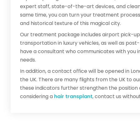
expert staff, state-of-the-art devices, and clea
same time, you can turn your treatment process i
and historical texture of this magical city.
Our treatment package includes airport pick-up
transportation in luxury vehicles, as well as pos
have a consultant who communicates with you in y
needs.
In addition, a contact office will be opened in L
the UK. There are many flights from the UK to our
these indicators further strengthen the position of 
considering a
hair transplant
, contact us withou