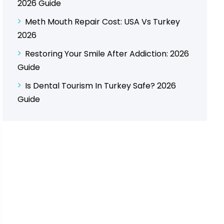
2026 Guide
Meth Mouth Repair Cost: USA Vs Turkey
2026
Restoring Your Smile After Addiction: 2026
Guide
Is Dental Tourism In Turkey Safe? 2026
Guide