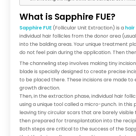
What is Sapphire FUE?
Sapphire FUE
(Follicular Unit Extraction) is a
hair
individual hair follicles from the donor area (us
into the balding areas. Your unique treatment pla
do not feel pain during the application. Then th
The channeling step involves making tiny incisions
blade is specially designed to create precise incis
to be placed there. These incisions are made to
growth direction.
Then, in the extraction phase, individual hair fol
using a unique tool called a micro-punch. In this 
leaving tiny circular scars that are barely visible
then prepared for transplantation into the recipi
Both steps are critical to the success of the Sa