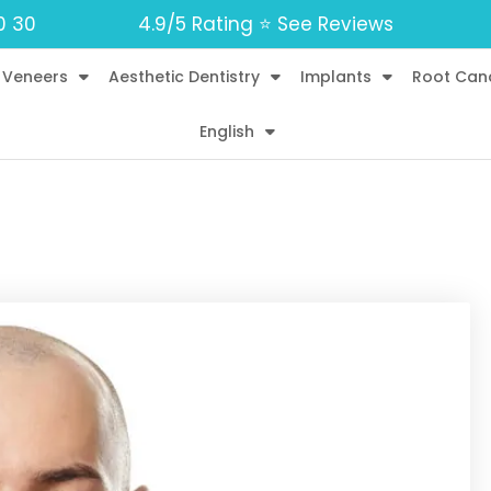
0 30
4.9/5 Rating ⭐️ See Reviews
 Veneers
Aesthetic Dentistry
Implants
Root Can
English