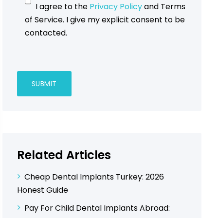
I agree to the
Privacy Policy
and Terms
of Service. I give my explicit consent to be
contacted.
Related Articles
Cheap Dental Implants Turkey: 2026
Honest Guide
Pay For Child Dental Implants Abroad: