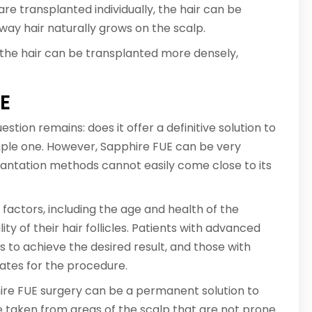
are transplanted individually, the hair can be
way hair naturally grows on the scalp.
 the hair can be transplanted more densely,
UE
ion remains: does it offer a definitive solution to
imple one. However, Sapphire FUE can be very
plantation methods cannot easily come close to its
actors, including the age and health of the
ity of their hair follicles. Patients with advanced
s to achieve the desired result, and those with
ates for the procedure.
phire FUE surgery can be a permanent solution to
re taken from areas of the scalp that are not prone