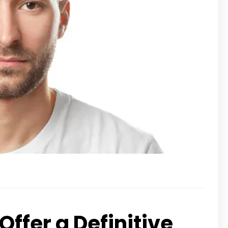
ffer a Definitive