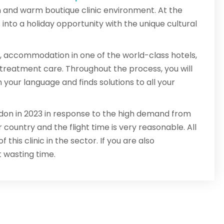
n and warm boutique clinic environment. At the
nto a holiday opportunity with the unique cultural
, accommodation in one of the world-class hotels,
t-treatment care. Throughout the process, you will
our language and finds solutions to all your
ondon in 2023 in response to the high demand from
 country and the flight time is very reasonable. All
this clinic in the sector. If you are also
t wasting time.