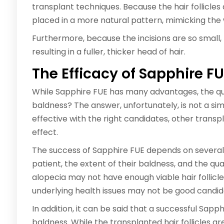
transplant techniques. Because the hair follicles 
placed in a more natural pattern, mimicking the 
Furthermore, because the incisions are so small,
resulting in a fuller, thicker head of hair.
The Efficacy of Sapphire F
While Sapphire FUE has many advantages, the quest
baldness? The answer, unfortunately, is not a s
effective with the right candidates, other trans
effect.
The success of Sapphire FUE depends on several f
patient, the extent of their baldness, and the qual
alopecia may not have enough viable hair follicle
underlying health issues may not be good candid
In addition, it can be said that a successful Sap
baldness. While the transplanted hair follicles a