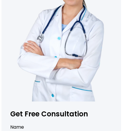
Get Free Consultation
Name