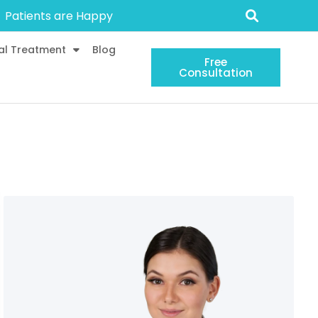
Patients are Happy
al Treatment
Blog
Free
Consultation