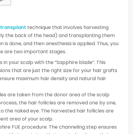
 transplant
technique that involves harvesting
ually the back of the head) and transplanting them
n is done, and then anesthesia is applied. Thus, you
ere are two important stages.
 in your scalp with the “Sapphire blade”. This
ions that are just the right size for your hair grafts
 ensure maximum hair density and natural hair
licles are taken from the donor area of the scalp
process, the hair follicles are removed one by one,
 to the naked eye. The harvested hair follicles are
ent area of your scalp.
pphire FUE procedure. The channeling step ensures