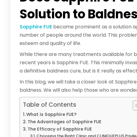
Solution to Baldne
Sapphire FUE
became prominent as a solution agai
number of people around the world. This proble
esteem and quality of life.
While there are many treatments available for ba
recent years is Sapphire FUE. This minimally inva
a definitive baldness cure, but is it really as eff
In this blog, we will take a closer look at Sapphir
baldness. We will also help those who are wonder
Table of Contents
What is Sapphire FUE?
The Advantages of Sapphire FUE
The Efficacy of Sapphire FUE
Choosing the Right Clinic and CLINIQUEPLUS Privil