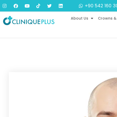
+90 542 160 3
About Us
Crowns &