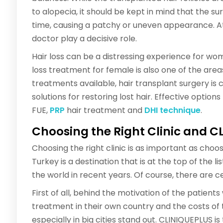
to alopecia, it should be kept in mind that the s
time, causing a patchy or uneven appearance. At 
doctor play a decisive role.
Hair loss can be a distressing experience for wo
loss treatment for female is also one of the area
treatments available, hair transplant surgery is
solutions for restoring lost hair. Effective option
FUE,
PRP
hair treatment and
DHI technique
.
Choosing the Right Clinic and C
Choosing the right clinic is as important as choos
Turkey is a destination that is at the top of the l
the world in recent years. Of course, there are ce
First of all, behind the motivation of the patient
treatment in their own country and the costs of t
especially in big cities stand out. CLINIQUEPLUS is