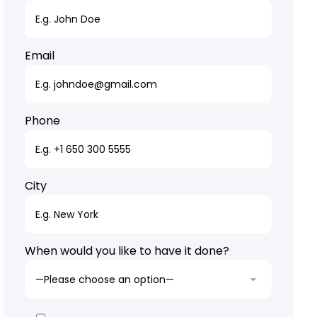
Email
Phone
City
When would you like to have it done?