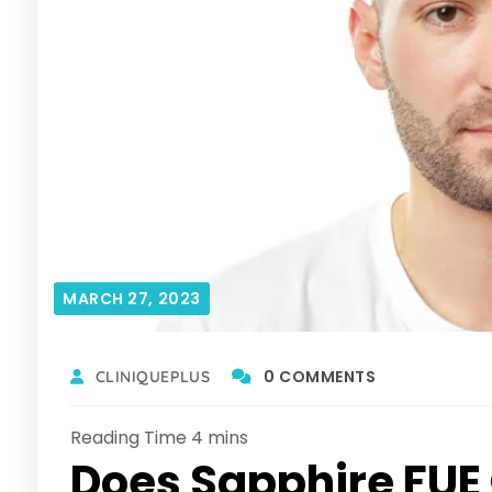
MARCH 27, 2023
0 COMMENTS
CLINIQUEPLUS
Does Sapphire FUE O