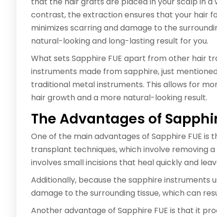
that the hair grafts are placed in your scalp in a
contrast, the extraction ensures that your hair f
minimizes scarring and damage to the surroundin
natural-looking and long-lasting result for you.
What sets Sapphire FUE apart from other hair tra
instruments made from sapphire, just mentioned
traditional metal instruments. This allows for more
hair growth and a more natural-looking result.
The Advantages of Sapphi
One of the main advantages of Sapphire FUE is that
transplant techniques, which involve removing a s
involves small incisions that heal quickly and leav
Additionally, because the sapphire instruments us
damage to the surrounding tissue, which can resul
Another advantage of Sapphire FUE is that it pro