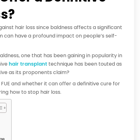
ss?
nst hair loss since baldness affects a significant
m can have a profound impact on people’s self-
ldness, one that has been gaining in popularity in
sive
hair transplant
technique has been touted as
ective as its proponents claim?
e FUE and whether it can offer a definitive cure for
ing how to stop hair loss.
ege