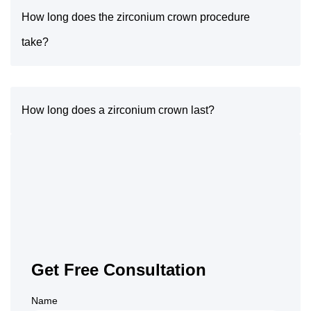
How long does the zirconium crown procedure
take?
How long does a zirconium crown last?
Get Free Consultation
Name