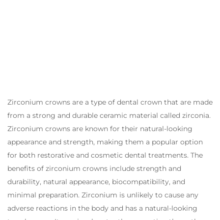
Zirconium crowns are a type of dental crown that are made
from a strong and durable ceramic material called zirconia.
Zirconium crowns are known for their natural-looking
appearance and strength, making them a popular option
for both restorative and cosmetic dental treatments. The
benefits of zirconium crowns include strength and
durability, natural appearance, biocompatibility, and
minimal preparation. Zirconium is unlikely to cause any
adverse reactions in the body and has a natural-looking