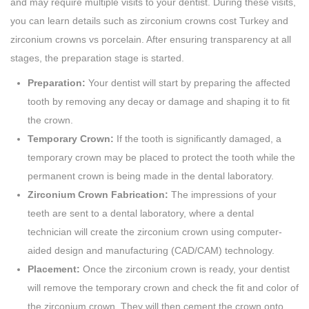
and may require multiple visits to your dentist. During these visits,
you can learn details such as zirconium crowns cost Turkey and
zirconium crowns vs porcelain. After ensuring transparency at all
stages, the preparation stage is started.
Preparation:
Your dentist will start by preparing the affected
tooth by removing any decay or damage and shaping it to fit
the crown.
Temporary Crown:
If the tooth is significantly damaged, a
temporary crown may be placed to protect the tooth while the
permanent crown is being made in the dental laboratory.
Zirconium Crown Fabrication:
The impressions of your
teeth are sent to a dental laboratory, where a dental
technician will create the zirconium crown using computer-
aided design and manufacturing (CAD/CAM) technology.
Placement:
Once the zirconium crown is ready, your dentist
will remove the temporary crown and check the fit and color of
the zirconium crown. They will then cement the crown onto