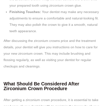
your prepared tooth using zirconium crown glue.
Finishing Touches:
Your dentist may make any necessary
adjustments to ensure a comfortable and natural-looking fit.
They may also polish the crown to give it a smooth, natural
teeth appearance.
After discussing the zirconium crowns price and the treatment
details, your dentist will give you instructions on how to care for
your new zirconium crown. This may include brushing and
flossing regularly, as well as visiting your dentist for regular
checkups and cleanings.
What Should Be Considered After
Zirconium Crown Procedure
After getting a zirconium crown procedure, it is essential to take