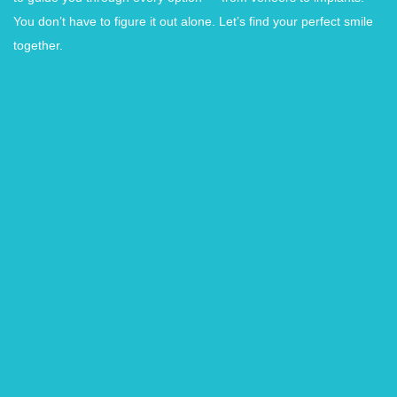
You don’t have to figure it out alone. Let’s find your perfect smile
together.