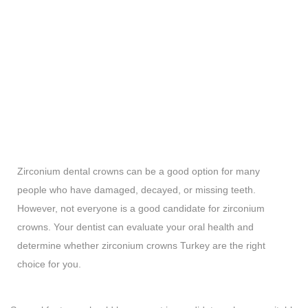
Zirconium dental crowns can be a good option for many
people who have damaged, decayed, or missing teeth.
However, not everyone is a good candidate for zirconium
crowns. Your dentist can evaluate your oral health and
determine whether zirconium crowns Turkey are the right
choice for you.