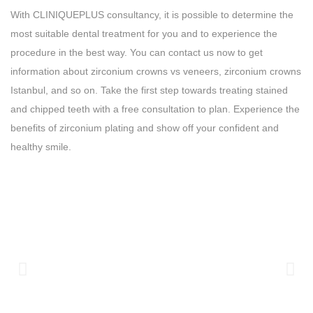
With CLINIQUEPLUS consultancy, it is possible to determine the
most suitable dental treatment for you and to experience the
procedure in the best way. You can contact us now to get
information about zirconium crowns vs veneers, zirconium crowns
Istanbul, and so on. Take the first step towards treating stained
and chipped teeth with a free consultation to plan. Experience the
benefits of zirconium plating and show off your confident and
healthy smile.