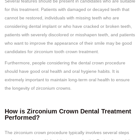
Several features should be present in candidates who are suitable
for this treatment. Patients with damaged or decayed teeth that
cannot be restored, individuals with missing teeth who are
considering dental implant or who have cracked or broken teeth,
patients with severely discolored or misshapen teeth, and patients
who want to improve the appearance of their smile may be good
candidates for zirconium tooth crown treatment.
Furthermore, people considering the dental crown procedure
should have good oral health and oral hygiene habits. It is
extremely important to maintain long-term oral health to ensure
the longevity of zirconium crowns.
How is Zirconium Crown Dental Treatment
Performed?
The zirconium crown procedure typically involves several steps