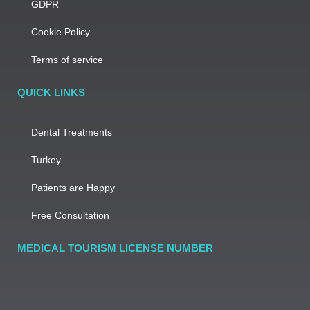
GDPR
Cookie Policy
Terms of service
QUICK LINKS
Dental Treatments
Turkey
Patients are Happy
Free Consultation
MEDICAL TOURISM LICENSE NUMBER