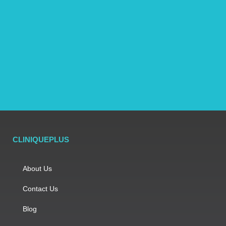
CLINIQUEPLUS
About Us
Contact Us
Blog