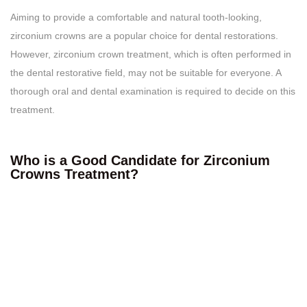
Aiming to provide a comfortable and natural tooth-looking,
zirconium crowns are a popular choice for dental restorations.
However, zirconium crown treatment, which is often performed in
the dental restorative field, may not be suitable for everyone. A
thorough oral and dental examination is required to decide on this
treatment.
Who is a Good Candidate for Zirconium
Crowns Treatment?