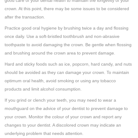
good care of your dental health to maintain the longevity of your
crown. At this point, there may be some issues to be considered
after the transaction.
Practice good oral hygiene by brushing twice a day and flossing
once daily. Use a soft-bristled toothbrush and non-abrasive
toothpaste to avoid damaging the crown. Be gentle when flossing
and brushing around the crown area to prevent damage.
Hard and sticky foods such as ice, popcorn, hard candy, and nuts
should be avoided as they can damage your crown. To maintain
optimum oral health, avoid smoking or using any tobacco
products and limit alcohol consumption.
If you grind or clench your teeth, you may need to wear a
mouthguard on the advice of your dentist to prevent damage to
your crown. Monitor the colour of your crown and report any
changes to your dentist. A discolored crown may indicate an
underlying problem that needs attention.