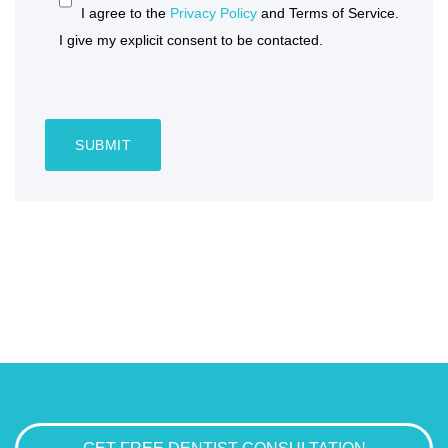
I agree to the
Privacy Policy
and Terms of Service.
I give my explicit consent to be contacted.