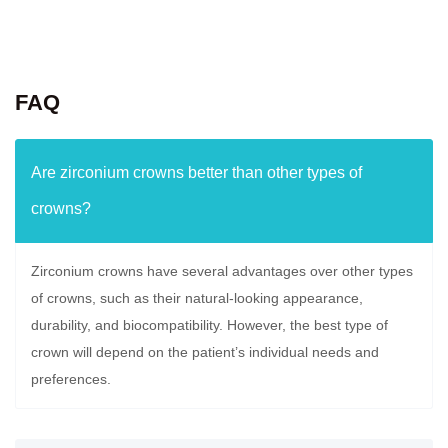
FAQ
Are zirconium crowns better than other types of
crowns?
Zirconium crowns have several advantages over other types
of crowns, such as their natural-looking appearance,
durability, and biocompatibility. However, the best type of
crown will depend on the patient’s individual needs and
preferences.