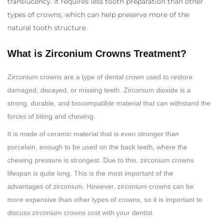
translucency. It requires less tooth preparation than other
types of crowns, which can help preserve more of the
natural tooth structure.
What is Zirconium Crowns Treatment?
Zirconium crowns are a type of dental crown used to restore
damaged, decayed, or missing teeth. Zirconium dioxide is a
strong, durable, and biocompatible material that can withstand the
forces of biting and chewing.
It is made of ceramic material that is even stronger than
porcelain, enough to be used on the back teeth, where the
chewing pressure is strongest. Due to this, zirconium crowns
lifespan is quite long. This is the most important of the
advantages of zirconium. However, zirconium crowns can be
more expensive than other types of crowns, so it is important to
discuss zirconium crowns cost with your dentist.