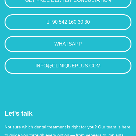
GET FREE DENTIST CONSULTATION
+90 542 160 30 30
WHATSAPP
INFO@CLINIQUEPLUS.COM
Let's talk
Not sure which dental treatment is right for you? Our team is here
to guide you through every option — from veneers to implants.