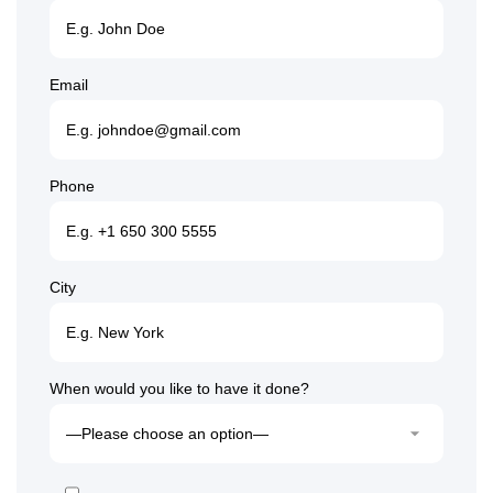
Email
Phone
City
When would you like to have it done?