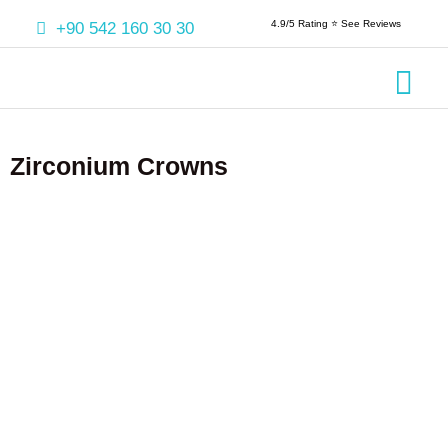
4.9/5 Rating ⭐️ See Reviews
+90 542 160 30 30
Crowns & 
Aesthetic
Root Cana
Zirconium Crowns