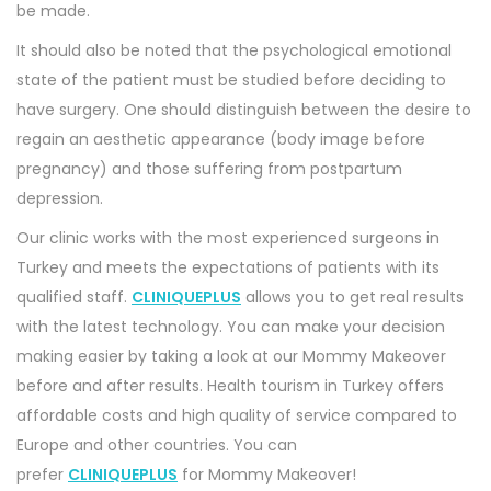
be made.
It should also be noted that the psychological emotional
state of the patient must be studied before deciding to
have surgery. One should distinguish between the desire to
regain an aesthetic appearance (body image before
pregnancy) and those suffering from postpartum
depression.
Our clinic works with the most experienced surgeons in
Turkey and meets the expectations of patients with its
qualified staff.
CLINIQUEPLUS
allows you to get real results
with the latest technology. You can make your decision
making easier by taking a look at our Mommy Makeover
before and after results. Health tourism in Turkey offers
affordable costs and high quality of service compared to
Europe and other countries. You can
prefer
CLINIQUEPLUS
for Mommy Makeover!