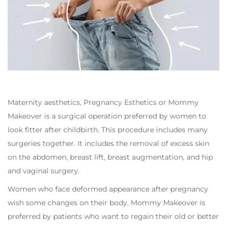
Maternity aesthetics, Pregnancy Esthetics or Mommy
Makeover is a surgical operation preferred by women to
look fitter after childbirth. This procedure includes many
surgeries together. It includes the removal of excess skin
on the abdomen, breast lift, breast augmentation, and hip
and vaginal surgery.
Women who face deformed appearance after pregnancy
wish some changes on their body. Mommy Makeover is
preferred by patients who want to regain their old or better