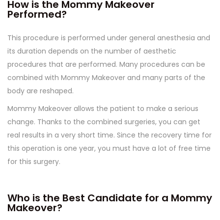
How is the Mommy Makeover
Performed?
This procedure is performed under general anesthesia and
its duration depends on the number of aesthetic
procedures that are performed. Many procedures can be
combined with Mommy Makeover and many parts of the
body are reshaped.
Mommy Makeover allows the patient to make a serious
change. Thanks to the combined surgeries, you can get
real results in a very short time. Since the recovery time for
this operation is one year, you must have a lot of free time
for this surgery.
Who is the Best Candidate for a Mommy
Makeover?