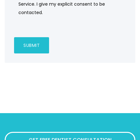
Service. I give my explicit consent to be
contacted.
GET FREE DENTIST CONSULTATION