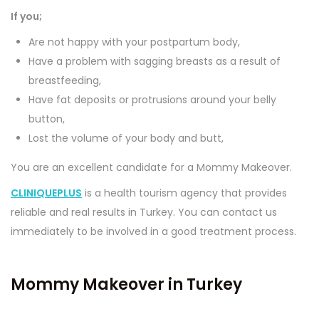
If you;
Are not happy with your postpartum body,
Have a problem with sagging breasts as a result of
breastfeeding,
Have fat deposits or protrusions around your belly
button,
Lost the volume of your body and butt,
You are an excellent candidate for a Mommy Makeover.
CLINIQUEPLUS
is a health tourism agency that provides
reliable and real results in Turkey. You can contact us
immediately to be involved in a good treatment process.
Mommy Makeover in Turkey