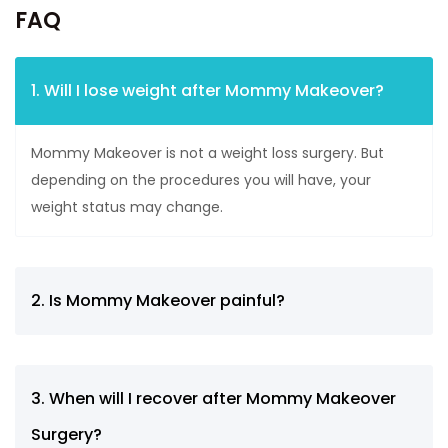
FAQ
1. Will I lose weight after Mommy Makeover?
Mommy Makeover is not a weight loss surgery. But
depending on the procedures you will have, your
weight status may change.
2. Is Mommy Makeover painful?
3. When will I recover after Mommy Makeover
Surgery?