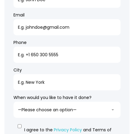
Email
Phone
City
When would you like to have it done?
I agree to the
Privacy Policy
and Terms of