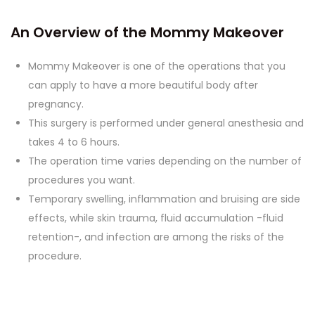
An Overview of the Mommy Makeover
Mommy Makeover is one of the operations that you
can apply to have a more beautiful body after
pregnancy.
This surgery is performed under general anesthesia and
takes 4 to 6 hours.
The operation time varies depending on the number of
procedures you want.
Temporary swelling, inflammation and bruising are side
effects, while skin trauma, fluid accumulation -fluid
retention-, and infection are among the risks of the
procedure.