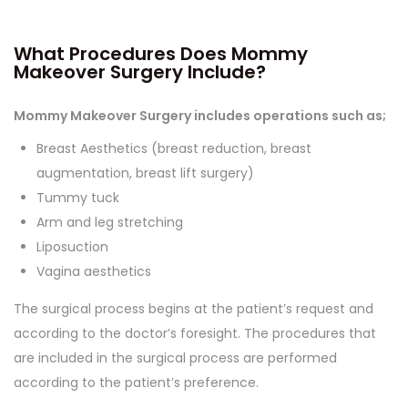
What Procedures Does Mommy
Makeover Surgery Include?
Mommy Makeover Surgery includes operations such as;
Breast Aesthetics (breast reduction, breast
augmentation, breast lift surgery)
Tummy tuck
Arm and leg stretching
Liposuction
Vagina aesthetics
The surgical process begins at the patient’s request and
according to the doctor’s foresight. The procedures that
are included in the surgical process are performed
according to the patient’s preference.