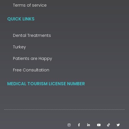
Terms of service
QUICK LINKS
Dental Treatments
Turkey
Patients are Happy
Free Consultation
MEDICAL TOURISM LICENSE NUMBER