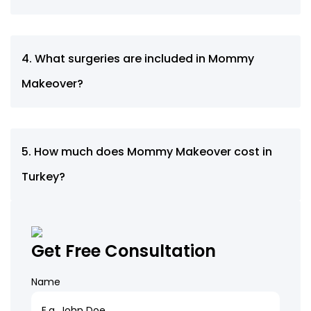
4. What surgeries are included in Mommy
Makeover?
5. How much does Mommy Makeover cost in
Turkey?
Get Free Consultation
Name