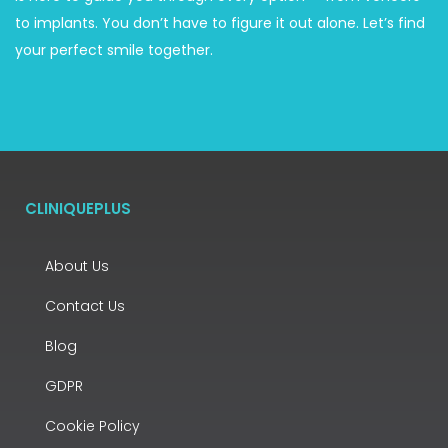
to implants. You don’t have to figure it out alone. Let’s find
your perfect smile together.
CLINIQUEPLUS
About Us
Contact Us
Blog
GDPR
Cookie Policy