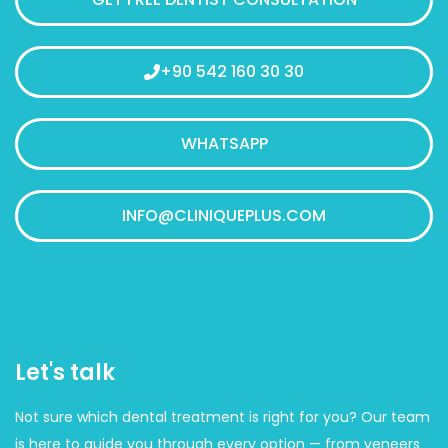
+90 542 160 30 30
WHATSAPP
INFO@CLINIQUEPLUS.COM
Let's talk
Not sure which dental treatment is right for you? Our team
is here to guide you through every option — from veneers