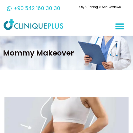
+90 542 160 30 30
4.9/5 Rating ⭐️ See Reviews
Mommy Makeover