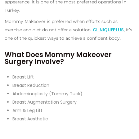
appearance. It is one of the most preferred operations in
Turkey.
Mommy Makeover is preferred when efforts such as
CLINIQUEPLUS
exercise and diet do not offer a solution.
, it’s
one of the quickest ways to achieve a confident body.
What Does Mommy Makeover
Surgery Involve?
Breast Lift
Breast Reduction
Abdominoplasty (Tummy Tuck)
Breast Augmentation Surgery
Arm & Leg Lift
Breast Aesthetic