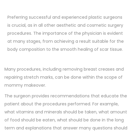
Preferring successful and experienced plastic surgeons
is crucial, as in all other aesthetic and cosmetic surgery
procedures. The importance of the physician is evident
at many stages, from achieving a result suitable for the
body composition to the smooth healing of scar tissue.
Many procedures, including removing breast creases and
repairing stretch marks, can be done within the scope of
mommy makeover.
The surgeon provides recommendations that educate the
patient about the procedures performed. For example,
what vitamins and minerals should be taken, what amount
of food should be eaten, what should be done in the long
term and explanations that answer many questions should