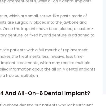
f replacement teeth, while all on 6 dental implants
nts, which are small, screw-like posts made of
nts are surgically placed into the jawbone and
th. Once the implants have been placed, a custom-
ry denture, or fixed hybrid denture, is attached to
rovide patients with a full mouth of replacement
makes the treatments less invasive, less time-
 implant treatments, which may require multiple
tailed information about the all on 4 dental implants
e a free consultation.
4 And All-On-6 Dental Implant?
t jawbone density, but patients who lack sufficient