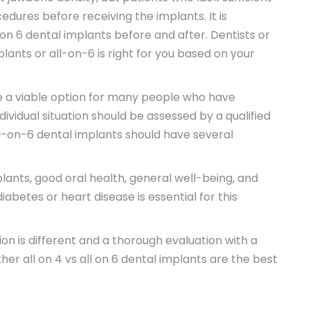
dures before receiving the implants. It is
on 6 dental implants before and after. Dentists or
lants or all-on-6 is right for you based on your
e a viable option for many people who have
dividual situation should be assessed by a qualified
ll-on-6 dental implants should have several
lants, good oral health, general well-being, and
abetes or heart disease is essential for this
ion is different and a thorough evaluation with a
her all on 4 vs all on 6 dental implants are the best