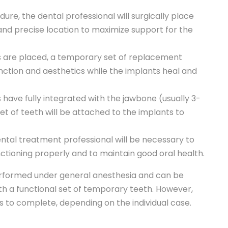
ure, the dental professional will surgically place
 and precise location to maximize support for the
s are placed, a temporary set of replacement
unction and aesthetics while the implants heal and
have fully integrated with the jawbone (usually 3-
 of teeth will be attached to the implants to
dental treatment professional will be necessary to
tioning properly and to maintain good oral health.
erformed under general anesthesia and can be
ith a functional set of temporary teeth. However,
 to complete, depending on the individual case.