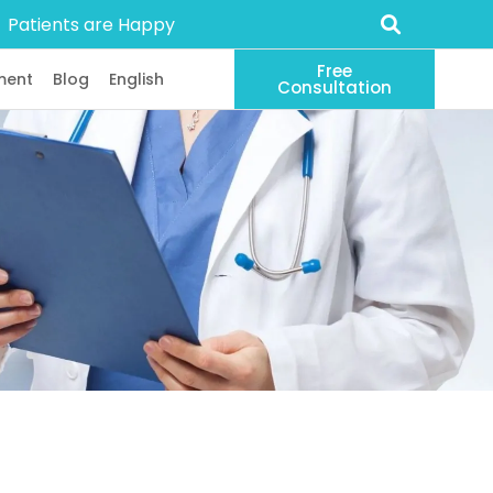
Patients are Happy
Free
ment
Blog
English
Consultation