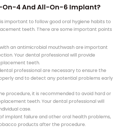
l-On-4 And All-On-6 Implant?
 is important to follow good oral hygiene habits to
placement teeth. There are some important points
ng with an antimicrobial mouthwash are important
ction. Your dental professional will provide
replacement teeth.
 dental professional are necessary to ensure the
operly and to detect any potential problems early
 the procedure, it is recommended to avoid hard or
lacement teeth. Your dental professional will
ndividual case.
of implant failure and other oral health problems,
tobacco products after the procedure.