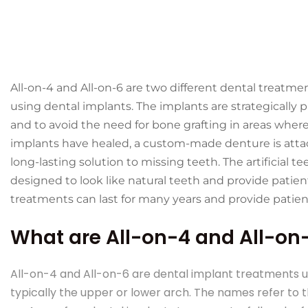
All-on-4 and All-on-6 are two different dental treatme
using dental implants. The implants are strategically 
and to avoid the need for bone grafting in areas wher
implants have healed, a custom-made denture is atta
long-lasting solution to missing teeth. The artificial 
designed to look like natural teeth and provide patient
treatments can last for many years and provide patien
What are All-on-4 and All-on
All-on-4 and All-on-6 are dental implant treatments us
typically the upper or lower arch. The names refer to 