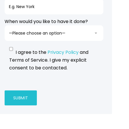
When would you like to have it done?
I agree to the
Privacy Policy
and
Terms of Service. I give my explicit
consent to be contacted.