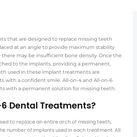
nts that are designed to replace missing teeth
placed at an angle to provide maximum stability
e there may be insufficient bone density. Once the
ched to the implants, providing a permanent,
teeth used in these implant treatments are
s with a confident smile. All-on-4 and All-on-6
ts with a permanent solution for missing teeth.
-6 Dental Treatments?
ed to replace an entire arch of missing teeth,
the number of implants used in each treatment. All