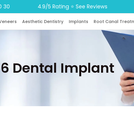
0 30
4.9/5 Rating ⭐️ See Reviews
Veneers
Aesthetic Dentistry
Implants
Root Canal Treat
n 6 Dental Implant