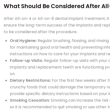
What Should Be Considered After Al
After All-on-4 or All-on-6 dental implant treatment, it
ensure the long-term success of the implants and re
to be considered after the procedure.
Oral Hygiene:
Regular brushing, flossing, and rinsi
for maintaining good oral health and preventing infe
instructions on how to care for your implants and 
Follow-up Visits:
Regular follow-up visits with your
implants and replacement teeth are functioning pr
on.
Dietary Restrictions:
For the first few weeks after
crunchy foods that could damage the temporary rep
provide specific dietary instructions based on your i
Smoking Cessation:
Smoking can increase the risk 
so it is recommended to quit smoking or use other 