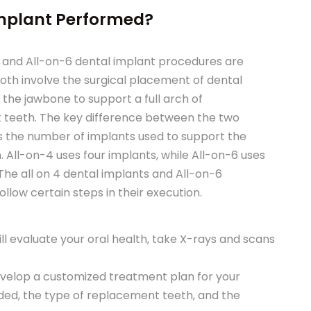
Implant Performed?
 and All-on-6 dental implant procedures are
both involve the surgical placement of dental
 the jawbone to support a full arch of
teeth. The key difference between the two
s the number of implants used to support the
. All-on-4 uses four implants, while All-on-6 uses
 The all on 4 dental implants and All-on-6
llow certain steps in their execution.
ll evaluate your oral health, take X-rays and scans
develop a customized treatment plan for your
eded, the type of replacement teeth, and the