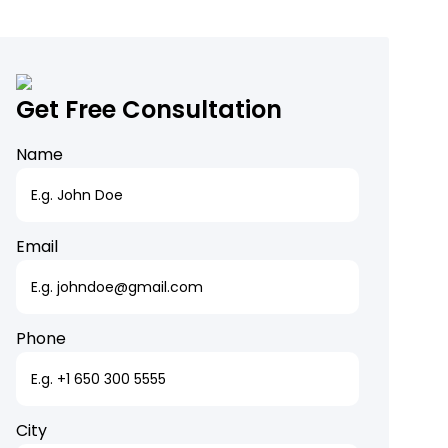
Get Free Consultation
Name
Email
Phone
City