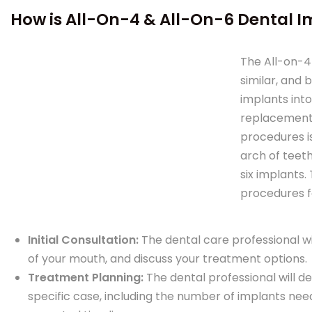
How is All-On-4 & All-On-6 Dental 
The All-on-4
similar, and 
implants into
replacement 
procedures i
arch of teeth
six implants.
procedures fo
Initial Consultation:
The dental care professional wi
of your mouth, and discuss your treatment options.
Treatment Planning:
The dental professional will 
specific case, including the number of implants ne