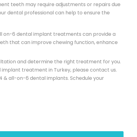
ent teeth may require adjustments or repairs due
our dental professional can help to ensure the
ll on-6 dental implant treatments can provide a
 teeth that can improve chewing function, enhance
ltation and determine the right treatment for you.
d implant treatment in Turkey, please contact us.
4 & all-on-6 dental implants. Schedule your