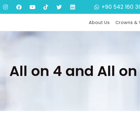
+90 542 160 3
About Us
Crowns & 
All on 4 and All o