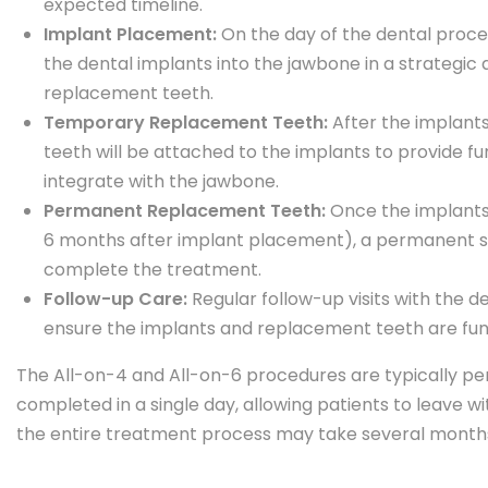
expected timeline.
Implant Placement:
On the day of the dental proced
the dental implants into the jawbone in a strategic
replacement teeth.
Temporary Replacement Teeth:
After the implant
teeth will be attached to the implants to provide f
integrate with the jawbone.
Permanent Replacement Teeth:
Once the implants 
6 months after implant placement), a permanent set
complete the treatment.
Follow-up Care:
Regular follow-up visits with the 
ensure the implants and replacement teeth are func
The All-on-4 and All-on-6 procedures are typically p
completed in a single day, allowing patients to leave w
the entire treatment process may take several months