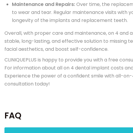
Maintenance and Repairs:
Over time, the replacem
to wear and tear. Regular maintenance visits with y
longevity of the implants and replacement teeth.
Overall, with proper care and maintenance, on 4 and a
stable, long-lasting, and effective solution to missing
facial aesthetics, and boost self-confidence.
CLINIQUEPLUS is happy to provide you with a free consu
For information about all on 4 dental implant costs an
Experience the power of a confident smile with all-on-
consultation today!
FAQ