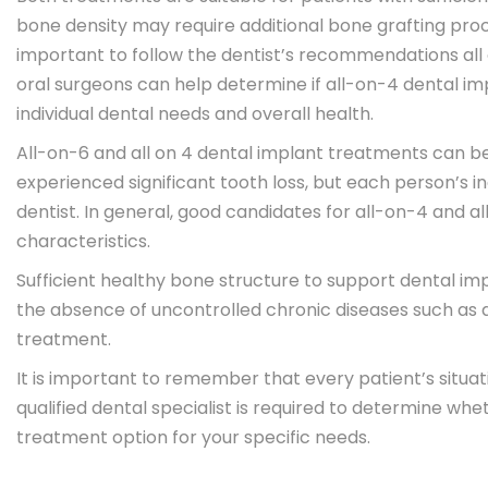
bone density may require additional bone grafting proce
important to follow the dentist’s recommendations all 
oral surgeons can help determine if all-on-4 dental imp
individual dental needs and overall health.
All-on-6 and all on 4 dental implant treatments can b
experienced significant tooth loss, but each person’s in
dentist. In general, good candidates for all-on-4 and a
characteristics.
Sufficient healthy bone structure to support dental imp
the absence of uncontrolled chronic diseases such as di
treatment.
It is important to remember that every patient’s situat
qualified dental specialist is required to determine whet
treatment option for your specific needs.