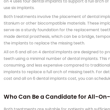
on 4 uses four dental implants to support a full arch o
use six implants.
Both treatments involve the placement of dental impla
titanium or other biocompatible materials. These impla
serve as a sturdy foundation for the replacement tee
made dental prosthesis, which can be a bridge, tempora
the implants to replace the missing teeth.
All on 6 and all on 4 dental implants are designed to p
teeth using a minimal number of dental implants. This 
consuming, and less expensive compared to traditional
implants to replace a full arch of missing teeth. For de
cost and all on 6 dental implants cost, you can schedul
Who Can Be a Candidate for All-On-
Both treatments are suitable for patients with sufficien