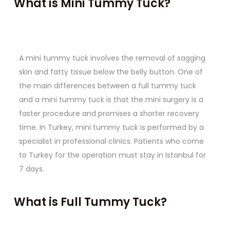
What is Mini Tummy Tuck?
A mini tummy tuck involves the removal of sagging
skin and fatty tissue below the belly button. One of
the main differences between a full tummy tuck
and a mini tummy tuck is that the mini surgery is a
faster procedure and promises a shorter recovery
time. In Turkey, mini tummy tuck is performed by a
specialist in professional clinics. Patients who come
to Turkey for the operation must stay in Istanbul for
7 days.
What is Full Tummy Tuck?