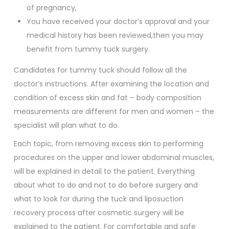
of pregnancy,
You have received your doctor’s approval and your
medical history has been reviewed,then you may
benefit from tummy tuck surgery.
Candidates for tummy tuck should follow all the
doctor’s instructions. After examining the location and
condition of excess skin and fat – body composition
measurements are different for men and women – the
specialist will plan what to do.
Each topic, from removing excess skin to performing
procedures on the upper and lower abdominal muscles,
will be explained in detail to the patient. Everything
about what to do and not to do before surgery and
what to look for during the tuck and liposuction
recovery process after cosmetic surgery will be
explained to the patient. For comfortable and safe