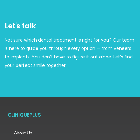
Let's talk
Not sure which dental treatment is right for you? Our team
is here to guide you through every option — from veneers
to implants. You don’t have to figure it out alone. Let’s find
your perfect smile together.
CLINIQUEPLUS
About Us