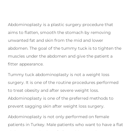
Abdominoplasty is a plastic surgery procedure that
aims to flatten, smooth the stomach by removing
unwanted fat and skin from the mid and lower
abdomen. The goal of the tummy tuck is to tighten the
muscles under the abdomen and give the patient a
fitter appearance.
Tummy tuck abdominoplasty is not a weight loss
surgery. It is one of the routine procedures performed
to treat obesity and after severe weight loss.
Abdominoplasty is one of the preferred methods to
prevent sagging skin after weight loss surgery.
Abdominoplasty is not only performed on female
patients in Turkey. Male patients who want to have a flat