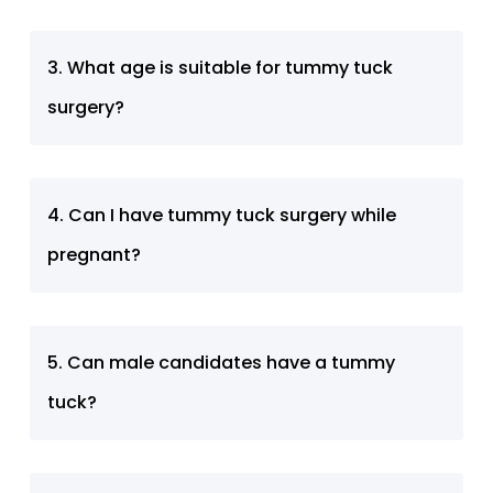
3. What age is suitable for tummy tuck
surgery?
4. Can I have tummy tuck surgery while
pregnant?
5. Can male candidates have a tummy
tuck?