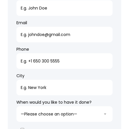
Email
Phone
City
When would you like to have it done?