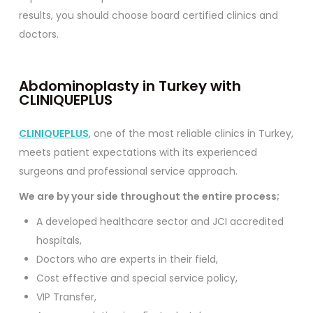
results, you should choose board certified clinics and
doctors.
Abdominoplasty in Turkey with
CLINIQUEPLUS
CLINIQUEPLUS
, one of the most reliable clinics in Turkey,
meets patient expectations with its experienced
surgeons and professional service approach.
We are by your side throughout the entire process;
A developed healthcare sector and JCI accredited
hospitals,
Doctors who are experts in their field,
Cost effective and special service policy,
VIP Transfer,