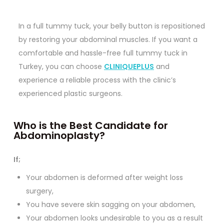
In a full tummy tuck, your belly button is repositioned
by restoring your abdominal muscles. If you want a
comfortable and hassle-free full tummy tuck in
Turkey, you can choose
CLINIQUEPLUS
and
experience a reliable process with the clinic’s
experienced plastic surgeons.
Who is the Best Candidate for
Abdominoplasty?
If;
Your abdomen is deformed after weight loss
surgery,
You have severe skin sagging on your abdomen,
Your abdomen looks undesirable to you as a result