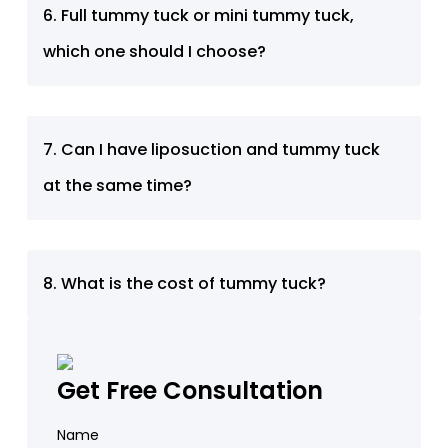
6. Full tummy tuck or mini tummy tuck,
which one should I choose?
7. Can I have liposuction and tummy tuck
at the same time?
8. What is the cost of tummy tuck?
Get Free Consultation
Name