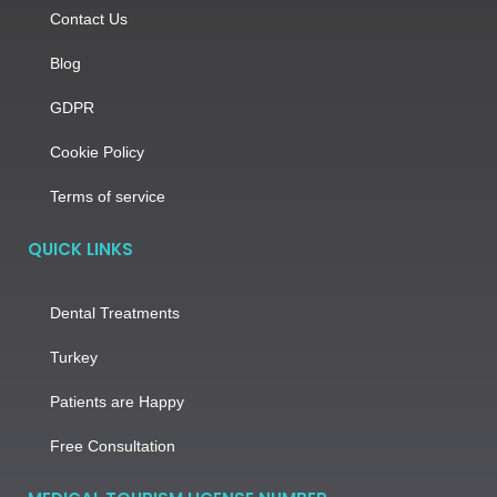
Contact Us
Blog
GDPR
Cookie Policy
Terms of service
QUICK LINKS
Dental Treatments
Turkey
Patients are Happy
Free Consultation