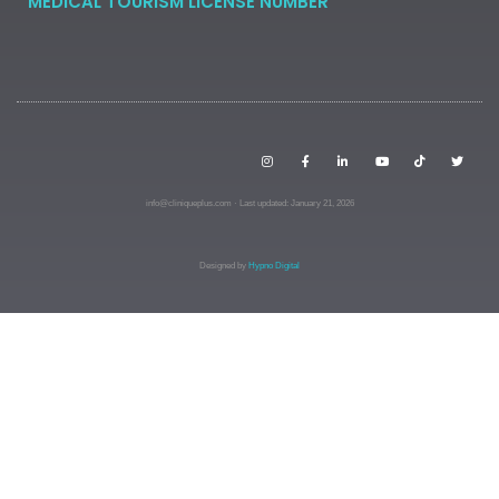
MEDICAL TOURISM LICENSE NUMBER
info@cliniqueplus.com · Last updated: January 21, 2026
Designed by
Hypno Digital