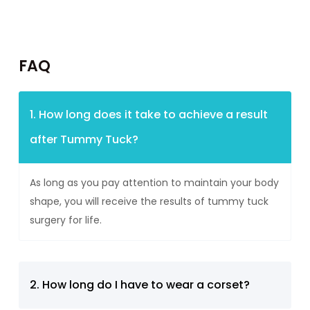
FAQ
1. How long does it take to achieve a result
after Tummy Tuck?
As long as you pay attention to maintain your body
shape, you will receive the results of tummy tuck
surgery for life.
2. How long do I have to wear a corset?