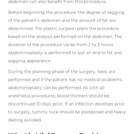
abdomen can also benefit from this procedure.
Before beginning the procedure, the degree of sagging
of the patient’s abdomen and the amount of fat are
determined. The plastic surgeon plans the procedure
based on the analysis performed on the abdomen. The
duration of the procedure varies from 2 to 3 hours.
Abdominoplasty is performed to put an end to fat and
sagging appearance.
During the planning phase of the surgery, tests are
performed and if the patient has no medical problems,
abdominoplasty can be performed. As with all
anesthesia procedures, blood thinners should be
discontinued 10 days prior. If an infection develops prior
to surgery, tummy tuck should be postponed and heavy
dieting avoided.