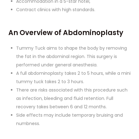
Accommodation in a 5-star hotel,
Contract clinics with high standards.
An Overview of Abdominoplasty
Tummy Tuck aims to shape the body by removing
the fat in the abdominal region. This surgery is
performed under general anesthesia.
A full abdominoplasty takes 2 to 5 hours, while a mini
tummy tuck takes 2 to 3 hours.
There are risks associated with this procedure such
as infection, bleeding and fluid retention. Full
recovery takes between 6 and 12 months.
Side effects may include temporary bruising and
numbness.