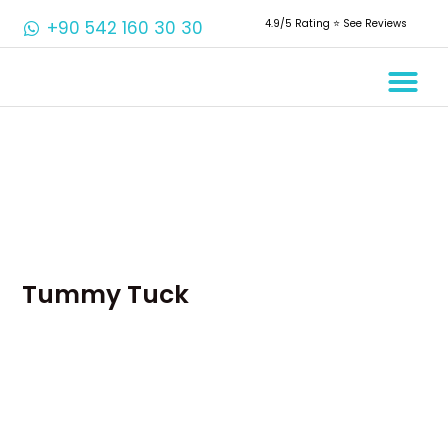
+90 542 160 30 30
4.9/5 Rating ⭐️ See Reviews
Crowns & 
Aesthetic 
Root Cana
Tummy Tuck