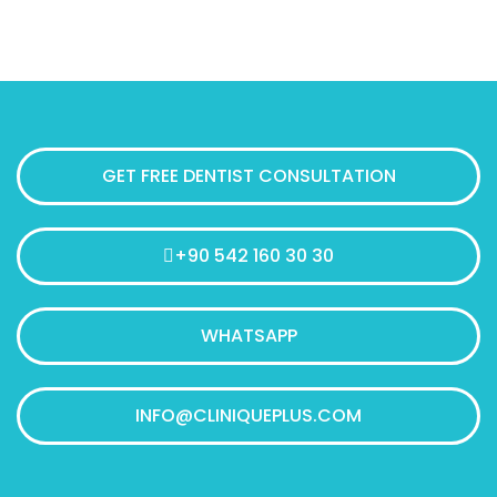
GET FREE DENTIST CONSULTATION
+90 542 160 30 30
WHATSAPP
INFO@CLINIQUEPLUS.COM