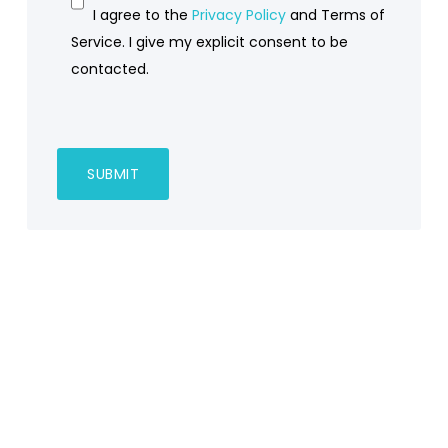
I agree to the
Privacy Policy
and Terms of
Service. I give my explicit consent to be
contacted.