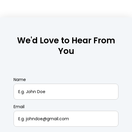
We'd Love to Hear From
You
Name
Email