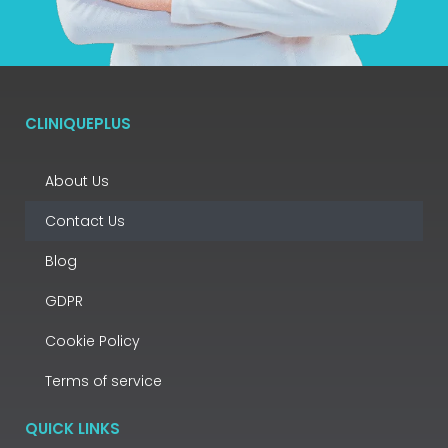
CLINIQUEPLUS
About Us
Contact Us
Blog
GDPR
Cookie Policy
Terms of service
QUICK LINKS