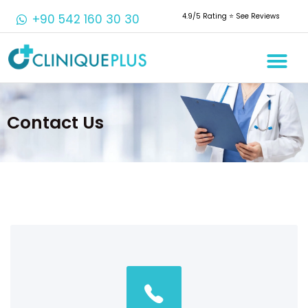
+90 542 160 30 30
4.9/5 Rating ⭐️ See Reviews
Contact Us