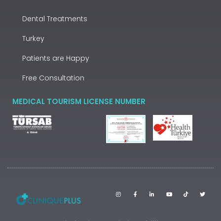
Dental Treatments
Turkey
Patients are Happy
Free Consultation
MEDICAL TOURISM LICENSE NUMBER