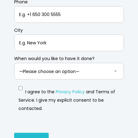
Phone
City
When would you like to have it done?
I agree to the
Privacy Policy
and Terms of
Service. I give my explicit consent to be
contacted.