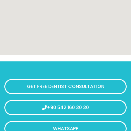
GET FREE DENTIST CONSULTATION
+90 542 160 30 30
WHATSAPP