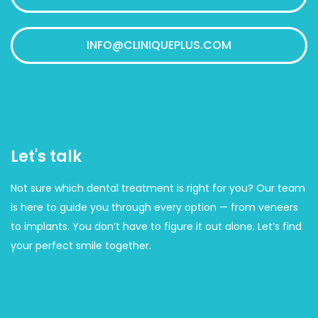
INFO@CLINIQUEPLUS.COM
Let's talk
Not sure which dental treatment is right for you? Our team
is here to guide you through every option — from veneers
to implants. You don’t have to figure it out alone. Let’s find
your perfect smile together.