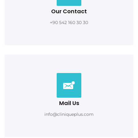
Our Contact
+90 542 160 30 30
Mail Us
info@cliniqueplus.com