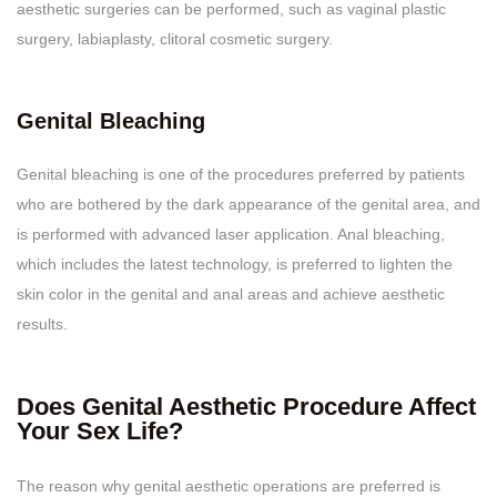
aesthetic surgeries can be performed, such as vaginal plastic
surgery, labiaplasty, clitoral cosmetic surgery.
Genital Bleaching
Genital bleaching is one of the procedures preferred by patients
who are bothered by the dark appearance of the genital area, and
is performed with advanced laser application. Anal bleaching,
which includes the latest technology, is preferred to lighten the
skin color in the genital and anal areas and achieve aesthetic
results.
Does Genital Aesthetic Procedure Affect
Your Sex Life?
The reason why genital aesthetic operations are preferred is