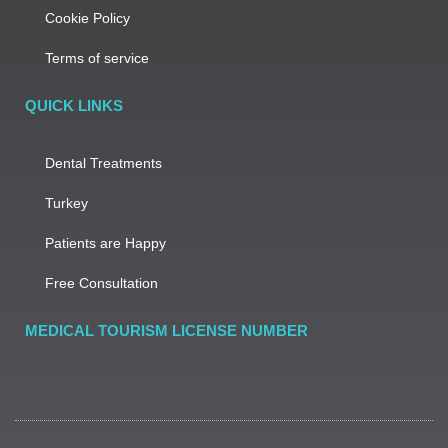
Cookie Policy
Terms of service
QUICK LINKS
Dental Treatments
Turkey
Patients are Happy
Free Consultation
MEDICAL TOURISM LICENSE NUMBER