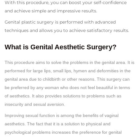
With this procedure, you can boost your self-confidence
and achieve simple and impressive results.
Genital plastic surgery is performed with advanced
techniques and allows you to achieve satisfactory results.
What is Genital Aesthetic Surgery?
This procedure aims to solve the problems in the genital area. It is
performed for large lips, small lips, hymen and deformities in the
genital area due to childbirth or other reasons. This surgery can
be preferred by any woman who does not feel beautiful in terms
of aesthetics. It also provides solutions to problems such as
insecurity and sexual aversion.
Improving sexual function is among the benefits of vaginal
aesthetics. The fact that it is a solution to physical and
psychological problems increases the preference for genital