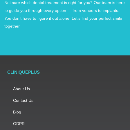
Not sure which dental treatment is right for you? Our team is here
to guide you through every option — from veneers to implants.
You don’t have to figure it out alone. Let’s find your perfect smile
together.
CLINIQUEPLUS
About Us
Contact Us
Blog
GDPR