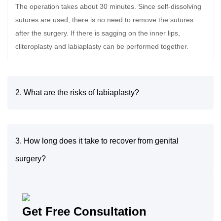
The operation takes about 30 minutes. Since self-dissolving
sutures are used, there is no need to remove the sutures
after the surgery. If there is sagging on the inner lips,
cliteroplasty and labiaplasty can be performed together.
2. What are the risks of labiaplasty?
3. How long does it take to recover from genital
surgery?
Get Free Consultation