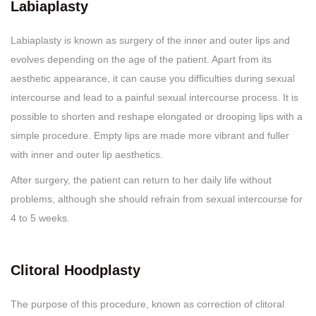
Labiaplasty
Labiaplasty is known as surgery of the inner and outer lips and
evolves depending on the age of the patient. Apart from its
aesthetic appearance, it can cause you difficulties during sexual
intercourse and lead to a painful sexual intercourse process. It is
possible to shorten and reshape elongated or drooping lips with a
simple procedure. Empty lips are made more vibrant and fuller
with inner and outer lip aesthetics.
After surgery, the patient can return to her daily life without
problems, although she should refrain from sexual intercourse for
4 to 5 weeks.
Clitoral Hoodplasty
The purpose of this procedure, known as correction of clitoral