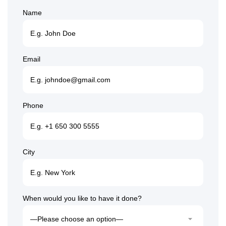
Name
Email
Phone
City
When would you like to have it done?