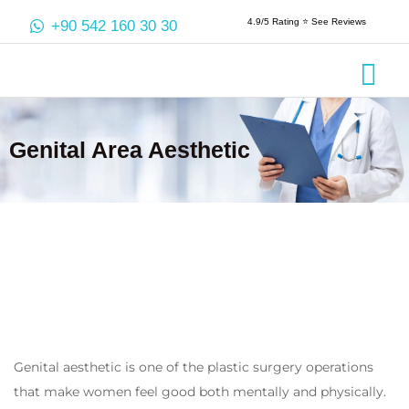
4.9/5 Rating ⭐️ See Reviews
+90 542 160 30 30
Crowns & 
Aesthetic
Root Cana
Genital Area Aesthetic
Genital aesthetic is one of the plastic surgery operations
that make women feel good both mentally and physically.