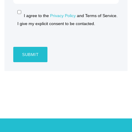
I agree to the
Privacy Policy
and Terms of Service.
I give my explicit consent to be contacted.