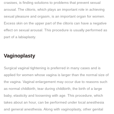
crasises, is finding solutions to problems that prevent sexual
arousal. The clitoris, which plays an important role in achieving
sexual pleasure and orgasm, is an important organ for women.
Excess skin on the upper part of the clitoris can have a negative
effect on sexual arousal. This procedure is usually performed as
part of a labiaplasty.
Vaginoplasty
Surgical vaginal tightening is preferred in many cases and is
applied for women whose vagina is larger than the normal size of
the vagina. Vaginal enlargement may occur due to reasons such
as normal childbirth, tear during childbirth, the birth of a large
baby, elasticity and loosening with age. This procedure, which
takes about an hour, can be performed under local anesthesia
and general anesthesia. Along with vaginoplasty, other genital