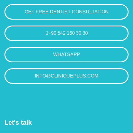
GET FREE DENTIST CONSULTATION
+90 542 160 30 30
WHATSAPP
INFO@CLINIQUEPLUS.COM
Let's talk