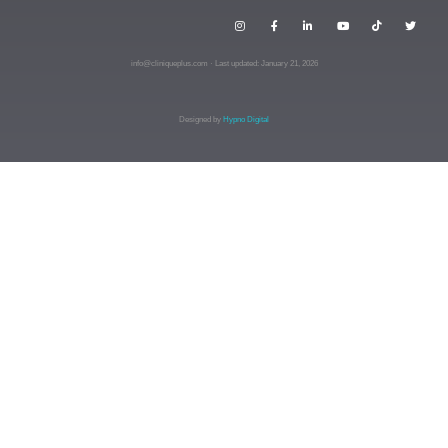
info@cliniqueplus.com · Last updated: January 21, 2026
Designed by
Hypno Digital