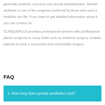
generally aesthetic concerns and sexual dissatisfaction. Genital
aesthetic is one of the surgeries preferred by those who want a
healthier sex life. If you want to get detailed information about it,
you can contact us!
CLINIQUEPLUS provides professional services with proffessional
plastic surgeons in many fields such as aesthetic surgery, enables
patients to have a successful and comfortable surgery.
FAQ
1. How long does genital aesthetics last?