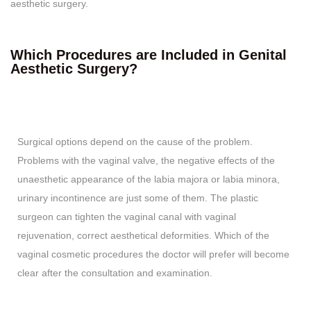
aesthetic surgery.
Which Procedures are Included in Genital
Aesthetic Surgery?
Surgical options depend on the cause of the problem.
Problems with the vaginal valve, the negative effects of the
unaesthetic appearance of the labia majora or labia minora,
urinary incontinence are just some of them. The plastic
surgeon can tighten the vaginal canal with vaginal
rejuvenation, correct aesthetical deformities. Which of the
vaginal cosmetic procedures the doctor will prefer will become
clear after the consultation and examination.