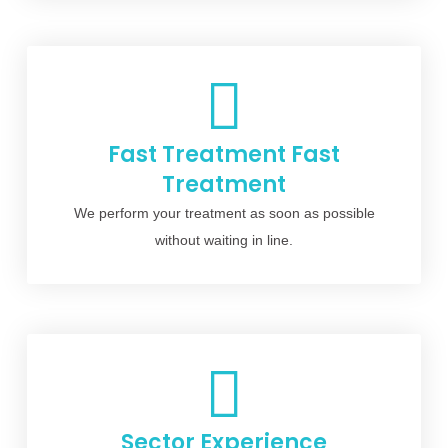
Fast Treatment Fast
Treatment
We perform your treatment as soon as possible
without waiting in line.
Sector Experience