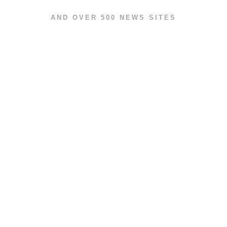
AND OVER 500 NEWS SITES