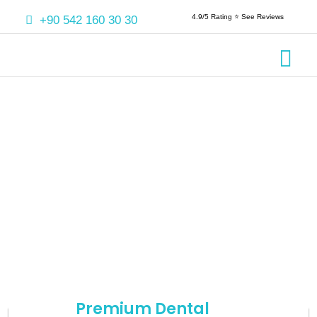
4.9/5 Rating ⭐️ See Reviews
+90 542 160 30 30
Crowns & 
Aesthetic
Root Cana
Premium Dental