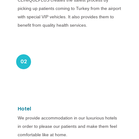
CLINIQUEPLUS creates the safest process by
picking up patients coming to Turkey from the airport
with special VIP vehicles. It also provides them to
benefit from quality health services.
02
Hotel
We provide accommodation in our luxurious hotels
in order to please our patients and make them feel
comfortable like at home.