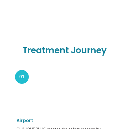
Treatment Journey
01
Airport