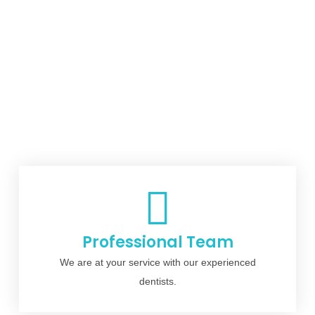
Professional Team
We are at your service with our experienced
dentists.