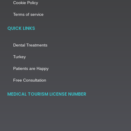
Cookie Policy
Terms of service
QUICK LINKS
Dental Treatments
Turkey
Patients are Happy
Free Consultation
MEDICAL TOURISM LICENSE NUMBER