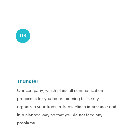
03
Transfer
Our company, which plans all communication
processes for you before coming to Turkey,
organizes your transfer transactions in advance and
in a planned way so that you do not face any
problems.