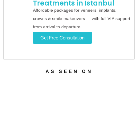
Treatments in Istanbul
Affordable packages for veneers, implants,
crowns & smile makeovers — with full VIP support
from arrival to departure.
Get Free Consultation
AS SEEN ON