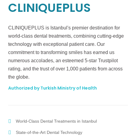
CLINIQUEPLUS
CLINIQUEPLUS is Istanbul's premier destination for
world-class dental treatments, combining cutting-edge
technology with exceptional patient care. Our
commitment to transforming smiles has earned us
numerous accolades, an esteemed 5-star Trustpilot
rating, and the trust of over 1,000 patients from across
the globe.
Authorized by Turkish Ministry of Health
World-Class Dental Treatments in Istanbul
State-of-the-Art Dental Technology