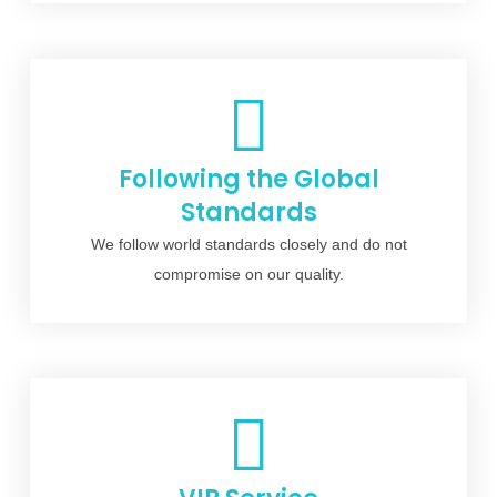
Following the Global
Standards
We follow world standards closely and do not
compromise on our quality.