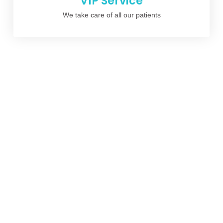
VIP Service
We take care of all our patients