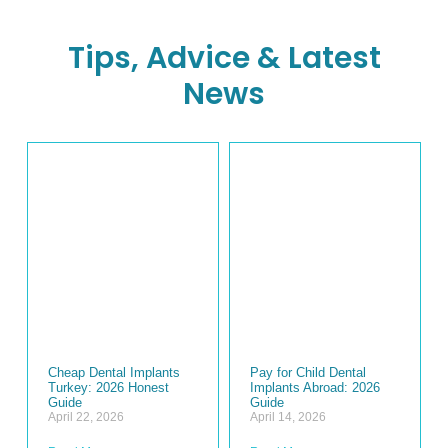
Tips, Advice & Latest
News
Cheap Dental Implants
Pay for Child Dental
Turkey: 2026 Honest
Implants Abroad: 2026
Guide
Guide
April 22, 2026
April 14, 2026