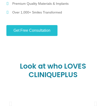
Premium Quality Materials & Implants
Over 1,000+ Smiles Transformed
Get Free Consultation
Look at who LOVES
CLINIQUEPLUS