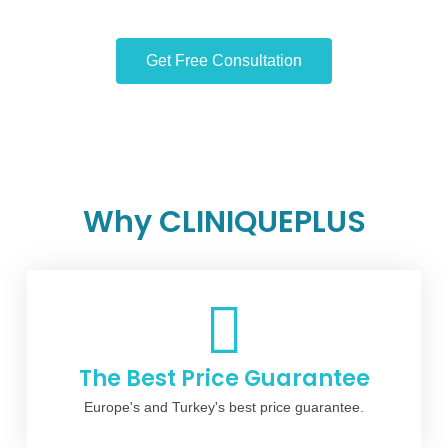
Get Free Consultation
Why CLINIQUEPLUS
The Best Price Guarantee
Europe's and Turkey's best price guarantee.