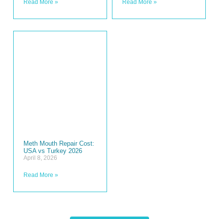
Read More »
Read More »
Meth Mouth Repair Cost:
USA vs Turkey 2026
April 8, 2026
Read More »