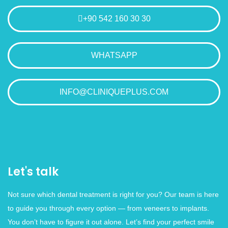
+90 542 160 30 30
WHATSAPP
INFO@CLINIQUEPLUS.COM
Let's talk
Not sure which dental treatment is right for you? Our team is here
to guide you through every option — from veneers to implants.
You don’t have to figure it out alone. Let’s find your perfect smile