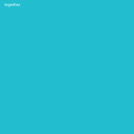
together.