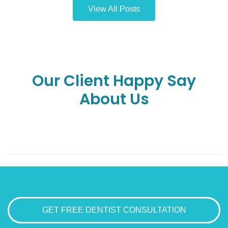
View All Posts
Our Client Happy Say
About Us
GET FREE DENTIST CONSULTATION