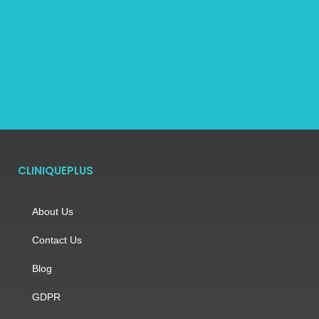
CLINIQUEPLUS
About Us
Contact Us
Blog
GDPR