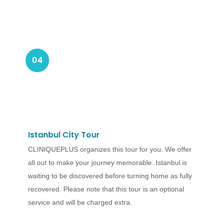
04
Istanbul City Tour
CLINIQUEPLUS organizes this tour for you. We offer
all out to make your journey memorable. Istanbul is
waiting to be discovered before turning home as fully
recovered. Please note that this tour is an optional
service and will be charged extra.