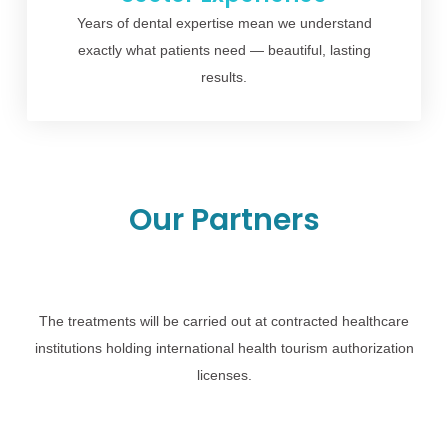
Years of dental expertise mean we understand
exactly what patients need — beautiful, lasting
results.
Our Partners
The treatments will be carried out at contracted healthcare
institutions holding international health tourism authorization
licenses.