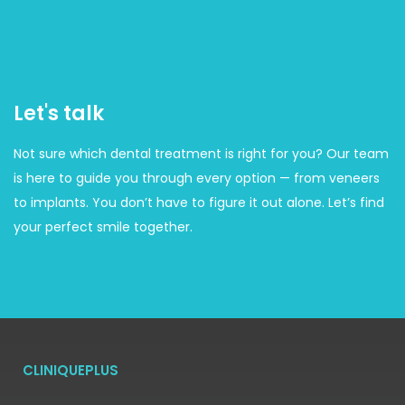
Let's talk
Not sure which dental treatment is right for you? Our team
is here to guide you through every option — from veneers
to implants. You don’t have to figure it out alone. Let’s find
your perfect smile together.
CLINIQUEPLUS