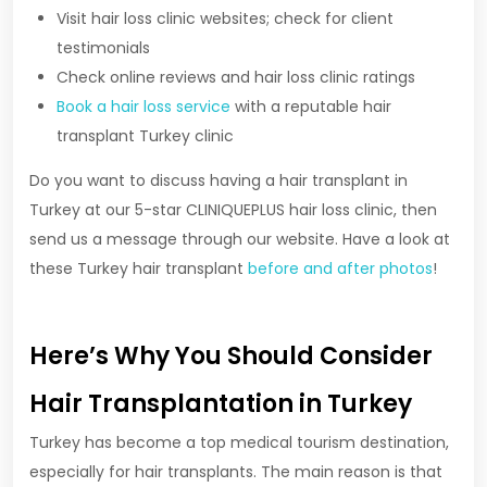
Visit hair loss clinic websites; check for client
testimonials
Check online reviews and hair loss clinic ratings
Book a hair loss service
with a reputable hair
transplant Turkey clinic
Do you want to discuss having a hair transplant in
Turkey at our 5-star CLINIQUEPLUS hair loss clinic, then
send us a message through our website. Have a look at
these Turkey hair transplant
before and after photos
!
Here’s Why You Should Consider
Hair Transplantation in Turkey
Turkey has become a top medical tourism destination,
especially for hair transplants. The main reason is that