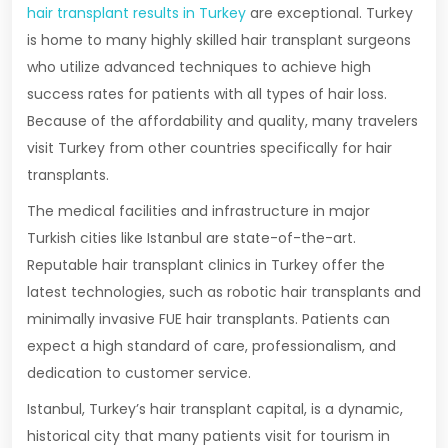
hair transplant results in Turkey
are exceptional. Turkey
is home to many highly skilled hair transplant surgeons
who utilize advanced techniques to achieve high
success rates for patients with all types of hair loss.
Because of the affordability and quality, many travelers
visit Turkey from other countries specifically for hair
transplants.
The medical facilities and infrastructure in major
Turkish cities like Istanbul are state-of-the-art.
Reputable hair transplant clinics in Turkey offer the
latest technologies, such as robotic hair transplants and
minimally invasive FUE hair transplants. Patients can
expect a high standard of care, professionalism, and
dedication to customer service.
Istanbul, Turkey’s hair transplant capital, is a dynamic,
historical city that many patients visit for tourism in