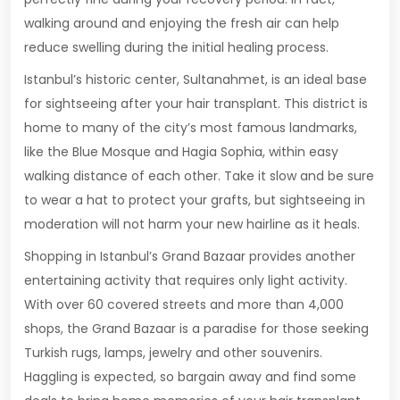
walking around and enjoying the fresh air can help
reduce swelling during the initial healing process.
Istanbul’s historic center, Sultanahmet, is an ideal base
for sightseeing after your hair transplant. This district is
home to many of the city’s most famous landmarks,
like the Blue Mosque and Hagia Sophia, within easy
walking distance of each other. Take it slow and be sure
to wear a hat to protect your grafts, but sightseeing in
moderation will not harm your new hairline as it heals.
Shopping in Istanbul’s Grand Bazaar provides another
entertaining activity that requires only light activity.
With over 60 covered streets and more than 4,000
shops, the Grand Bazaar is a paradise for those seeking
Turkish rugs, lamps, jewelry and other souvenirs.
Haggling is expected, so bargain away and find some