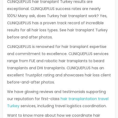
CLINIQUEPLUS hair transplant Turkey results are
exceptional. CLINIQUEPLUS success rates are nearly
100%! Many ask, does Turkey hair transplant work? Yes,
CLINIQUEPLUS has a proven track record of incredible
results for all hair loss types. See hair transplant Turkey
before and after photos.
CLINIQUEPLUS is renowned for hair transplant expertise
and commitment to excellence. CLINIQUEPLUS services
range from FUE and robotic hair transplants to beard
transplants and DHI transplants. CLINIQUEPLUS has an
excellent Trustpilot rating and showcases hair loss client
before-and-after photos.
We have glowing reviews and testimonials supporting
our reputation for first-class
hair transplantation travel
Turkey
services, including travel logistics coordination.
Want to know more about how we coordinate hair