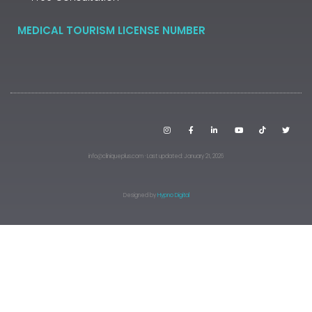
MEDICAL TOURISM LICENSE NUMBER
info@cliniqueplus.com · Last updated: January 21, 2026
Designed by
Hypno Digital