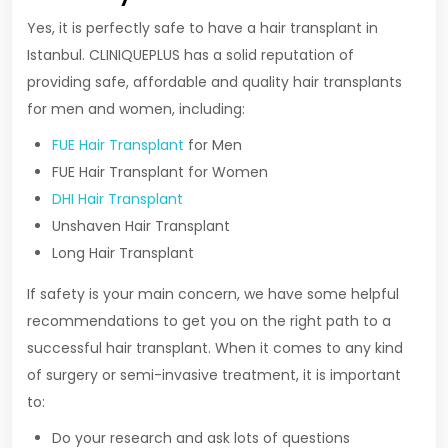
Yes, it is perfectly safe to have a hair transplant in
Istanbul. CLINIQUEPLUS has a solid reputation of
providing safe, affordable and quality hair transplants
for men and women, including:
FUE Hair Transplant
for Men
FUE Hair Transplant for Women
DHI Hair Transplant
Unshaven Hair Transplant
Long Hair Transplant
If safety is your main concern, we have some helpful
recommendations to get you on the right path to a
successful hair transplant. When it comes to any kind
of surgery or semi-invasive treatment, it is important
to:
Do your research and ask lots of questions