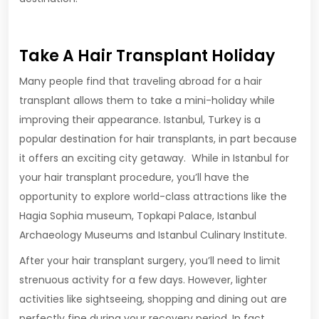
Take A Hair Transplant Holiday
Many people find that traveling abroad for a hair
transplant allows them to take a mini-holiday while
improving their appearance. Istanbul, Turkey is a
popular destination for hair transplants, in part because
it offers an exciting city getaway. While in Istanbul for
your hair transplant procedure, you’ll have the
opportunity to explore world-class attractions like the
Hagia Sophia museum, Topkapi Palace, Istanbul
Archaeology Museums and Istanbul Culinary Institute.
After your hair transplant surgery, you’ll need to limit
strenuous activity for a few days. However, lighter
activities like sightseeing, shopping and dining out are
perfectly fine during your recovery period. In fact,