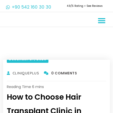
+90 542 160 30 30
4.9/5 Rating ⭐️ See Reviews
Crowns & 
Aesthetic 
Root Cana
DECEMBER 27, 2023
0 COMMENTS
CLINIQUEPLUS
How to Choose Hair
Transplant Clinic in