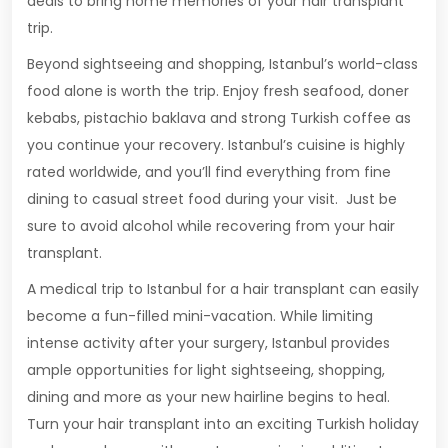
deals to bring home memories of your hair transplant
trip.
Beyond sightseeing and shopping, Istanbul’s world-class
food alone is worth the trip. Enjoy fresh seafood, doner
kebabs, pistachio baklava and strong Turkish coffee as
you continue your recovery. Istanbul’s cuisine is highly
rated worldwide, and you’ll find everything from fine
dining to casual street food during your visit. Just be
sure to avoid alcohol while recovering from your hair
transplant.
A medical trip to Istanbul for a hair transplant can easily
become a fun-filled mini-vacation. While limiting
intense activity after your surgery, Istanbul provides
ample opportunities for light sightseeing, shopping,
dining and more as your new hairline begins to heal.
Turn your hair transplant into an exciting Turkish holiday