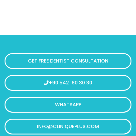
GET FREE DENTIST CONSULTATION
+90 542 160 30 30
WHATSAPP
INFO@CLINIQUEPLUS.COM