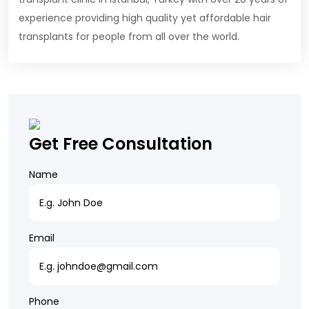
experience providing high quality yet affordable hair
transplants for people from all over the world.
Get Free Consultation
Name
Email
Phone