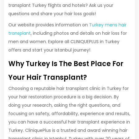
transplant Turkey flights and hotels? Ask us your
questions and share your hair loss goals!
Our website provides information on
Turkey mens hair
transplant
, including photos and details on hair loss for
men and women. Explore all CLINIQUEPLUS in Turkey
offers and start your Istanbul journey!
Why Turkey Is The Best Place For
Your Hair Transplant?
Choosing a reputable hair transplant clinic in Turkey for
your hair restoration procedure is a big decision. By
doing your research, asking the right questions, and
focusing on safety, affordability, experience and results,
you can have a successful hair transplant experience in
Turkey. CliniquePlus is a trusted and award winning hair
transplant clinic in Istanbul, Turkey with over 20 years of