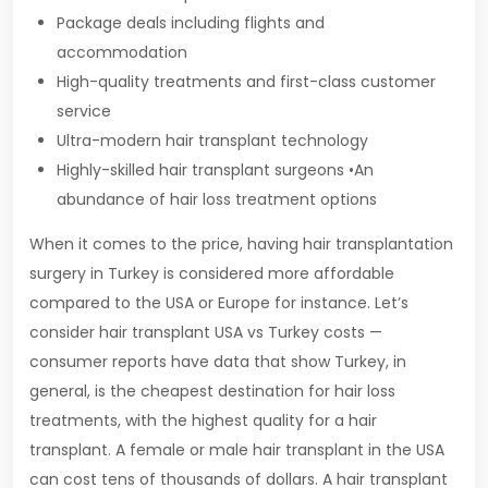
Package deals including flights and
accommodation
High-quality treatments and first-class customer
service
Ultra-modern hair transplant technology
Highly-skilled hair transplant surgeons •An
abundance of hair loss treatment options
When it comes to the price, having hair transplantation
surgery in Turkey is considered more affordable
compared to the USA or Europe for instance. Let’s
consider hair transplant USA vs Turkey costs —
consumer reports have data that show Turkey, in
general, is the cheapest destination for hair loss
treatments, with the highest quality for a hair
transplant. A female or male hair transplant in the USA
can cost tens of thousands of dollars. A hair transplant