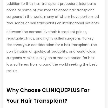
addition to their hair transplant procedure. Istanbul is
home to some of the most talented hair transplant
surgeons in the world, many of whom have performed
thousands of hair transplants on international patients.
Between the competitive hair transplant prices,
reputable clinics, and highly skilled surgeons, Turkey
deserves your consideration for a hair transplant. The
combination of quality, affordability, and world-class
surgeons makes Turkey an attractive option for hair
loss sufferers from around the world seeking the best
results.
Why Choose CLINIQUEPLUS For
Your Hair Transplant?