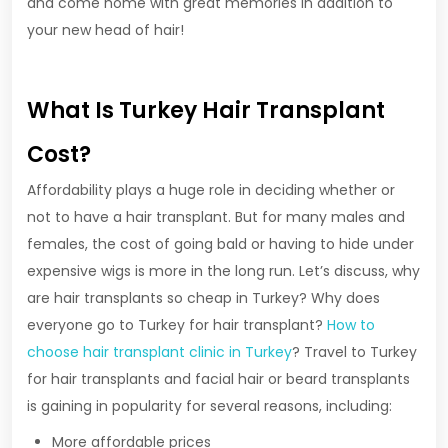
and come home with great memories in addition to
your new head of hair!
What Is Turkey Hair Transplant
Cost?
Affordability plays a huge role in deciding whether or
not to have a hair transplant. But for many males and
females, the cost of going bald or having to hide under
expensive wigs is more in the long run. Let’s discuss, why
are hair transplants so cheap in Turkey? Why does
everyone go to Turkey for hair transplant?
How to
choose hair transplant clinic in Turkey
? Travel to Turkey
for hair transplants and facial hair or beard transplants
is gaining in popularity for several reasons, including:
More affordable prices