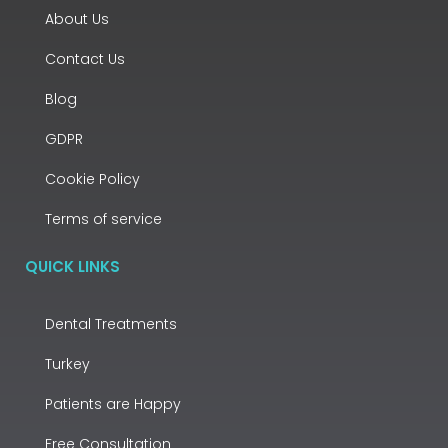
About Us
Contact Us
Blog
GDPR
Cookie Policy
Terms of service
QUICK LINKS
Dental Treatments
Turkey
Patients are Happy
Free Consultation