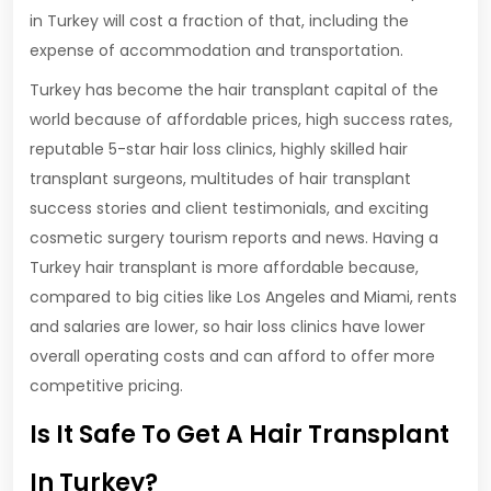
in Turkey will cost a fraction of that, including the
expense of accommodation and transportation.
Turkey has become the hair transplant capital of the
world because of affordable prices, high success rates,
reputable 5-star hair loss clinics, highly skilled hair
transplant surgeons, multitudes of hair transplant
success stories and client testimonials, and exciting
cosmetic surgery tourism reports and news. Having a
Turkey hair transplant is more affordable because,
compared to big cities like Los Angeles and Miami, rents
and salaries are lower, so hair loss clinics have lower
overall operating costs and can afford to offer more
competitive pricing.
Is It Safe To Get A Hair Transplant
In Turkey?