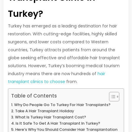
Turkey?
Turkey has emerged as a leading destination for hair
restoration. With cutting-edge facilities, highly skilled
surgeons, and lower costs compared to Western
countries, Turkey attracts patients from around the
globe seeking effective and affordable hair transplant
solutions. However, Turkey’s booming medical tourism
industry means there are now hundreds of
hair
transplant clinics to choose
from.
Table of Contents
Why Do People Go To Turkey For Hair Transplants?
Take A Hair Transplant Holiday
What Is Turkey Hair Transplant Cost?
Is It Safe To Get A Hair Transplant In Turkey?
Here’s Why You Should Consider Hair Transplantation