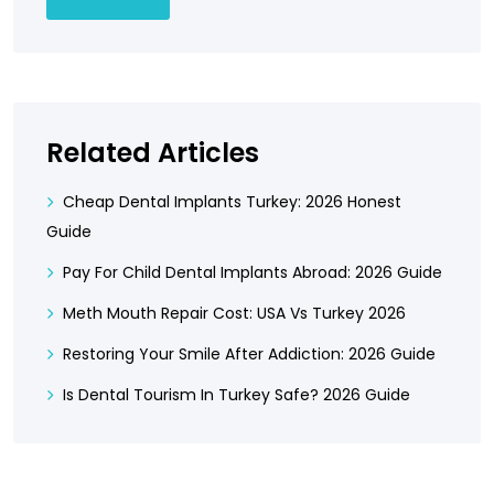
Related Articles
Cheap Dental Implants Turkey: 2026 Honest
Guide
Pay For Child Dental Implants Abroad: 2026 Guide
Meth Mouth Repair Cost: USA Vs Turkey 2026
Restoring Your Smile After Addiction: 2026 Guide
Is Dental Tourism In Turkey Safe? 2026 Guide