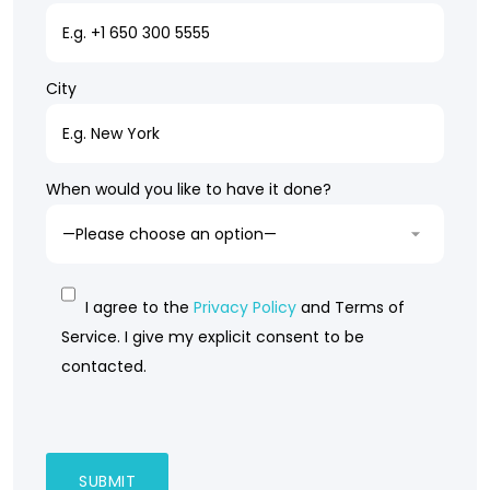
City
When would you like to have it done?
I agree to the
Privacy Policy
and Terms of
Service. I give my explicit consent to be
contacted.