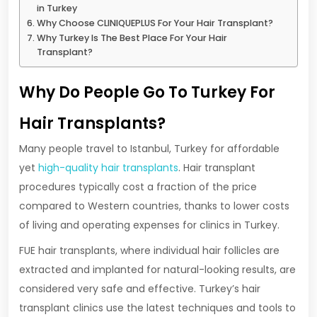
in Turkey
Why Choose CLINIQUEPLUS For Your Hair Transplant?
Why Turkey Is The Best Place For Your Hair
Transplant?
Why Do People Go To Turkey For
Hair Transplants?
Many people travel to Istanbul, Turkey for affordable
yet
high-quality hair transplants
. Hair transplant
procedures typically cost a fraction of the price
compared to Western countries, thanks to lower costs
of living and operating expenses for clinics in Turkey.
FUE hair transplants, where individual hair follicles are
extracted and implanted for natural-looking results, are
considered very safe and effective. Turkey’s hair
transplant clinics use the latest techniques and tools to