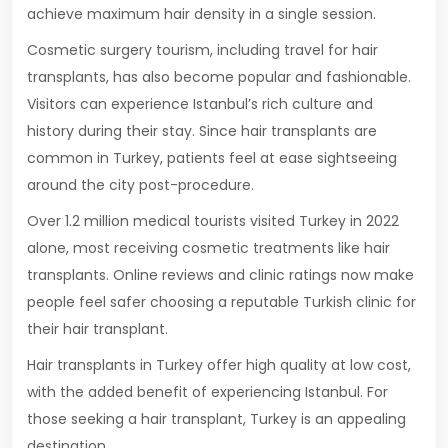
achieve maximum hair density in a single session.
Cosmetic surgery tourism, including travel for hair
transplants, has also become popular and fashionable.
Visitors can experience Istanbul’s rich culture and
history during their stay. Since hair transplants are
common in Turkey, patients feel at ease sightseeing
around the city post-procedure.
Over 1.2 million medical tourists visited Turkey in 2022
alone, most receiving cosmetic treatments like hair
transplants. Online reviews and clinic ratings now make
people feel safer choosing a reputable Turkish clinic for
their hair transplant.
Hair transplants in Turkey offer high quality at low cost,
with the added benefit of experiencing Istanbul. For
those seeking a hair transplant, Turkey is an appealing
destination.