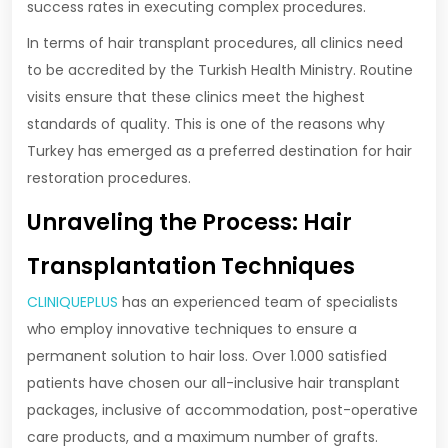
success rates in executing complex procedures.
In terms of hair transplant procedures, all clinics need
to be accredited by the Turkish Health Ministry. Routine
visits ensure that these clinics meet the highest
standards of quality. This is one of the reasons why
Turkey has emerged as a preferred destination for hair
restoration procedures.
Unraveling the Process: Hair
Transplantation Techniques
CLINIQUEPLUS
has an experienced team of specialists
who employ innovative techniques to ensure a
permanent solution to hair loss. Over 1.000 satisfied
patients have chosen our all-inclusive hair transplant
packages, inclusive of accommodation, post-operative
care products, and a maximum number of grafts.