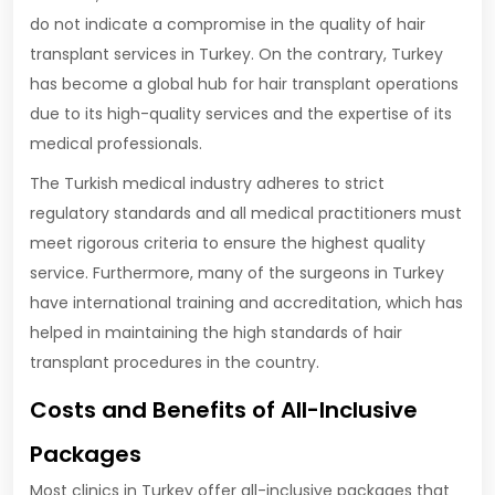
do not indicate a compromise in the quality of hair
transplant services in Turkey. On the contrary, Turkey
has become a global hub for hair transplant operations
due to its high-quality services and the expertise of its
medical professionals.
The Turkish medical industry adheres to strict
regulatory standards and all medical practitioners must
meet rigorous criteria to ensure the highest quality
service. Furthermore, many of the surgeons in Turkey
have international training and accreditation, which has
helped in maintaining the high standards of hair
transplant procedures in the country.
Costs and Benefits of All-Inclusive
Packages
Most clinics in Turkey offer all-inclusive packages that