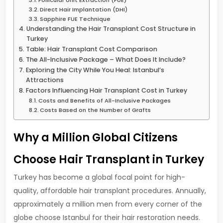
Direct Hair Implantation (DHI)
Sapphire FUE Technique
Understanding the Hair Transplant Cost Structure in
Turkey
Table: Hair Transplant Cost Comparison
The All-Inclusive Package – What Does It Include?
Exploring the City While You Heal: Istanbul’s
Attractions
Factors Influencing Hair Transplant Cost in Turkey
Costs and Benefits of All-Inclusive Packages
Costs Based on the Number of Grafts
Why a Million Global Citizens
Choose Hair Transplant in Turkey
Turkey has become a global focal point for high-
quality, affordable hair transplant procedures. Annually,
approximately a million men from every corner of the
globe choose Istanbul for their hair restoration needs.