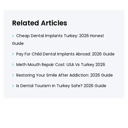
Related Articles
Cheap Dental Implants Turkey: 2026 Honest
Guide
Pay For Child Dental Implants Abroad: 2026 Guide
Meth Mouth Repair Cost: USA Vs Turkey 2026
Restoring Your Smile After Addiction: 2026 Guide
Is Dental Tourism In Turkey Safe? 2026 Guide