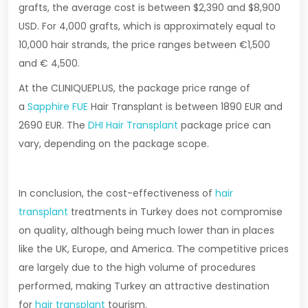
grafts, the average cost is between $2,390 and $8,900
USD. For 4,000 grafts, which is approximately equal to
10,000 hair strands, the price ranges between €1,500
and € 4,500.
At the CLINIQUEPLUS, the package price range of
a
Sapphire FUE
Hair Transplant is between 1890 EUR and
2690 EUR. The
DHI Hair Transplant
package price can
vary, depending on the package scope.
In conclusion, the cost-effectiveness of
hair
transplant
treatments in Turkey does not compromise
on quality, although being much lower than in places
like the UK, Europe, and America. The competitive prices
are largely due to the high volume of procedures
performed, making Turkey an attractive destination
for
hair transplant
tourism.