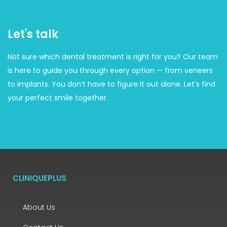
Let's talk
Not sure which dental treatment is right for you? Our team
is here to guide you through every option — from veneers
to implants. You don’t have to figure it out alone. Let’s find
your perfect smile together.
CLINIQUEPLUS
About Us