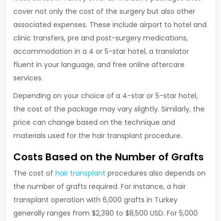
cover not only the cost of the surgery but also other
associated expenses. These include airport to hotel and
clinic transfers, pre and post-surgery medications,
accommodation in a 4 or 5-star hotel, a translator
fluent in your language, and free online aftercare
services.
Depending on your choice of a 4-star or 5-star hotel,
the cost of the package may vary slightly. Similarly, the
price can change based on the technique and
materials used for the hair transplant procedure.
Costs Based on the Number of Grafts
The cost of
hair transplant
procedures also depends on
the number of grafts required. For instance, a hair
transplant operation with 6,000 grafts in Turkey
generally ranges from $2,390 to $8,500 USD. For 5,000