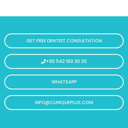
GET FREE DENTIST CONSULTATION
+90 542 160 30 30
WHATSAPP
INFO@CLINIQUEPLUS.COM