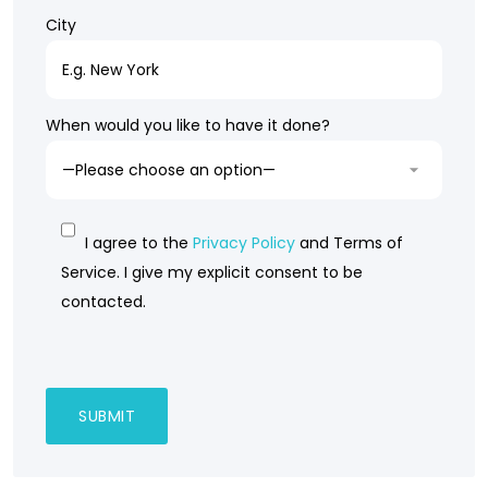
City
When would you like to have it done?
I agree to the
Privacy Policy
and Terms of
Service. I give my explicit consent to be
contacted.