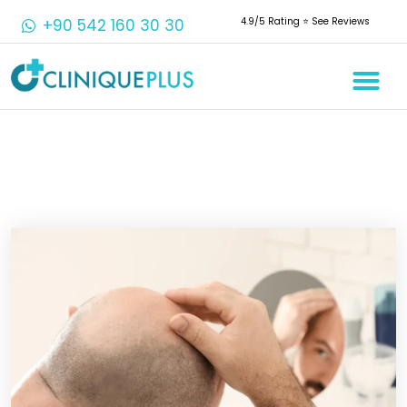
+90 542 160 30 30
4.9/5 Rating ⭐️ See Reviews