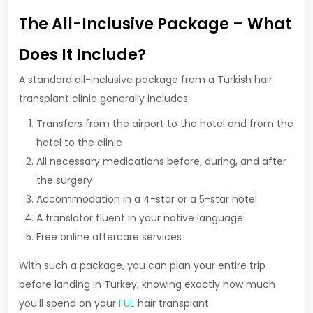
The All-Inclusive Package – What
Does It Include?
A standard all-inclusive package from a Turkish hair
transplant clinic generally includes:
Transfers from the airport to the hotel and from the
hotel to the clinic
All necessary medications before, during, and after
the surgery
Accommodation in a 4-star or a 5-star hotel
A translator fluent in your native language
Free online aftercare services
With such a package, you can plan your entire trip
before landing in Turkey, knowing exactly how much
you’ll spend on your
FUE
hair transplant.