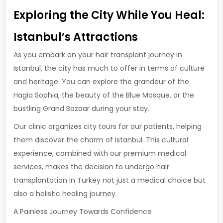
Exploring the City While You Heal:
Istanbul’s Attractions
As you embark on your hair transplant journey in
Istanbul, the city has much to offer in terms of culture
and heritage. You can explore the grandeur of the
Hagia Sophia, the beauty of the Blue Mosque, or the
bustling Grand Bazaar during your stay.
Our clinic organizes city tours for our patients, helping
them discover the charm of Istanbul. This cultural
experience, combined with our premium medical
services, makes the decision to undergo hair
transplantation in Turkey not just a medical choice but
also a holistic healing journey.
A Painless Journey Towards Confidence