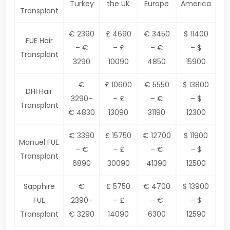
Turkey
the UK
Europe
America
Transplant
€ 2390
£ 4690
€ 3450
$ 11400
FUE Hair
– €
– £
– €
– $
Transplant
3290
10090
4850
15900
€
£ 10600
€ 5550
$ 13800
DHI Hair
3290–
– £
– €
– $
Transplant
€ 4830
13090
31190
12300
€ 3390
£ 15750
€ 12700
$ 11900
Manuel FUE
– €
– £
– €
– $
Transplant
6890
30090
41390
12500
Sapphire
€
£ 5750
€ 4700
$ 13900
FUE
2390–
– £
– €
– $
Transplant
€ 3290
14090
6300
12590