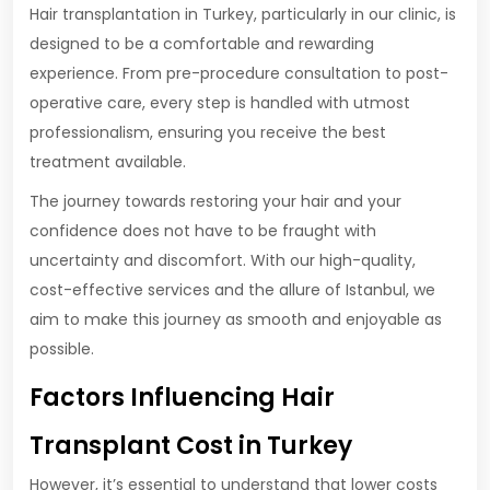
Hair transplantation in Turkey, particularly in our clinic, is
designed to be a comfortable and rewarding
experience. From pre-procedure consultation to post-
operative care, every step is handled with utmost
professionalism, ensuring you receive the best
treatment available.
The journey towards restoring your hair and your
confidence does not have to be fraught with
uncertainty and discomfort. With our high-quality,
cost-effective services and the allure of Istanbul, we
aim to make this journey as smooth and enjoyable as
possible.
Factors Influencing Hair
Transplant Cost in Turkey
However, it’s essential to understand that lower costs