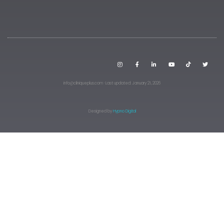
info@cliniqueplus.com · Last updated: January 21, 2026
Designed by
Hypno Digital