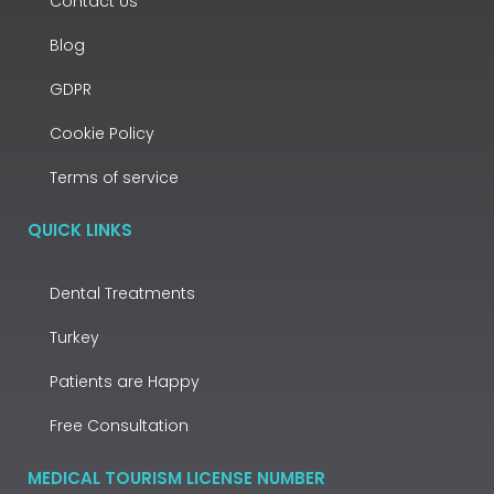
Contact Us
Blog
GDPR
Cookie Policy
Terms of service
QUICK LINKS
Dental Treatments
Turkey
Patients are Happy
Free Consultation
MEDICAL TOURISM LICENSE NUMBER