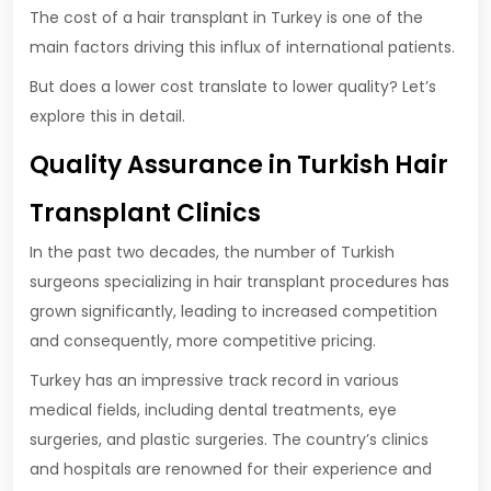
The cost of a hair transplant in Turkey is one of the
main factors driving this influx of international patients.
But does a lower cost translate to lower quality? Let’s
explore this in detail.
Quality Assurance in Turkish Hair
Transplant Clinics
In the past two decades, the number of Turkish
surgeons specializing in hair transplant procedures has
grown significantly, leading to increased competition
and consequently, more competitive pricing.
Turkey has an impressive track record in various
medical fields, including dental treatments, eye
surgeries, and plastic surgeries. The country’s clinics
and hospitals are renowned for their experience and