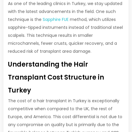
As one of the leading clinics in Turkey, we stay updated
with the latest advancements in the field. One such
technique is the
Sapphire FUE
method, which utilizes
sapphire-tipped instruments instead of traditional steel
scalpels. This technique results in smaller
microchannels, fewer crusts, quicker recovery, and a
reduced risk of transplant area damage.
Understanding the Hair
Transplant Cost Structure in
Turkey
The cost of a hair transplant in Turkey is exceptionally
competitive when compared to the UK, the rest of
Europe, and America. This cost differential is not due to
any compromise on quality but is primarily due to the