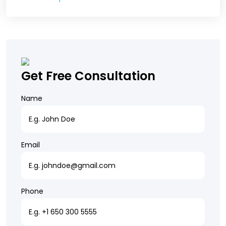
Get Free Consultation
Name
Email
Phone