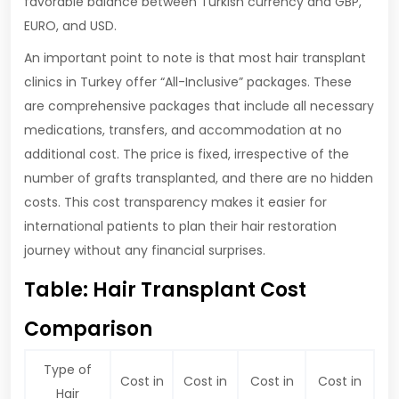
favorable balance between Turkish currency and GBP,
EURO, and USD.
An important point to note is that most hair transplant
clinics in Turkey offer “All-Inclusive” packages. These
are comprehensive packages that include all necessary
medications, transfers, and accommodation at no
additional cost. The price is fixed, irrespective of the
number of grafts transplanted, and there are no hidden
costs. This cost transparency makes it easier for
international patients to plan their hair restoration
journey without any financial surprises.
Table: Hair Transplant Cost
Comparison
Type of
Cost in
Cost in
Cost in
Cost in
Hair