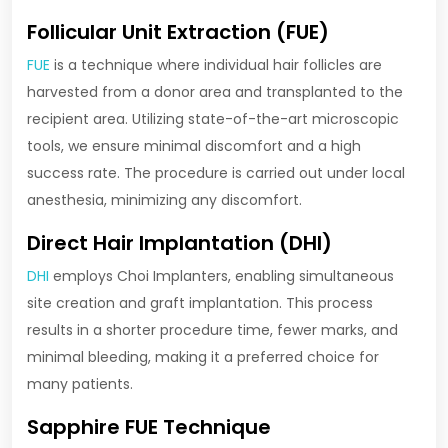
Follicular Unit Extraction (FUE)
FUE
is a technique where individual hair follicles are
harvested from a donor area and transplanted to the
recipient area. Utilizing state-of-the-art microscopic
tools, we ensure minimal discomfort and a high
success rate. The procedure is carried out under local
anesthesia, minimizing any discomfort.
Direct Hair Implantation (DHI)
DHI
employs Choi Implanters, enabling simultaneous
site creation and graft implantation. This process
results in a shorter procedure time, fewer marks, and
minimal bleeding, making it a preferred choice for
many patients.
Sapphire FUE Technique