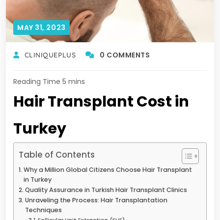
MAY 31, 2023
0 COMMENTS
CLINIQUEPLUS
Hair Transplant Cost in
Turkey
Table of Contents
Why a Million Global Citizens Choose Hair Transplant
in Turkey
Quality Assurance in Turkish Hair Transplant Clinics
Unraveling the Process: Hair Transplantation
Techniques
Follicular Unit Extraction (FUE)