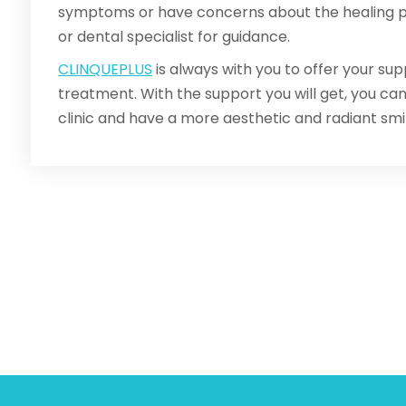
symptoms or have concerns about the healing pr
or dental specialist for guidance.
CLINQUEPLUS
is always with you to offer your sup
treatment. With the support you will get, you c
clinic and have a more aesthetic and radiant smil