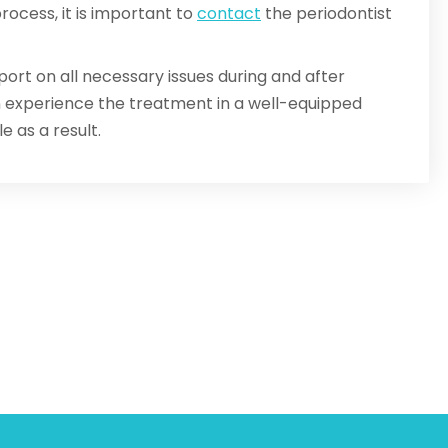
ocess, it is important to
contact
the periodontist
port on all necessary issues during and after
an experience the treatment in a well-equipped
e as a result.