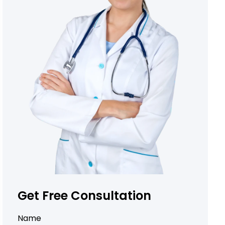
Get Free Consultation
Name