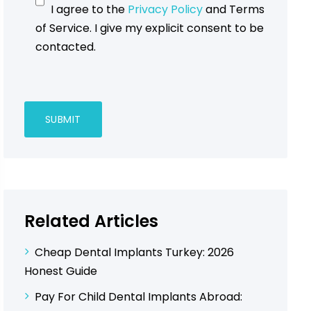
I agree to the
Privacy Policy
and Terms
of Service. I give my explicit consent to be
contacted.
Related Articles
Cheap Dental Implants Turkey: 2026
Honest Guide
Pay For Child Dental Implants Abroad: