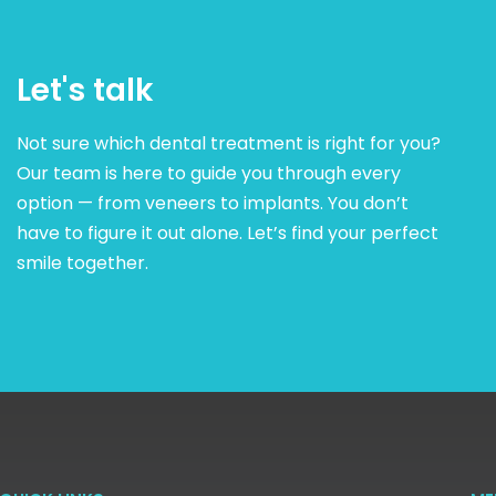
Let's talk
Not sure which dental treatment is right for you?
Our team is here to guide you through every
option — from veneers to implants. You don’t
have to figure it out alone. Let’s find your perfect
smile together.