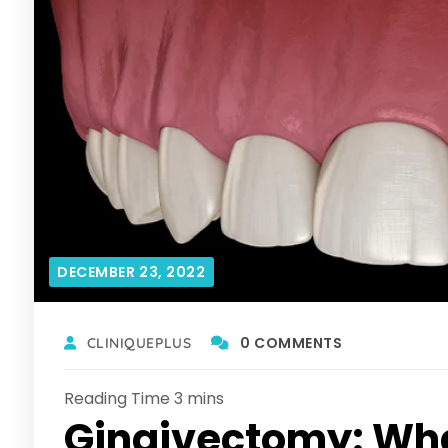
DECEMBER 23, 2022
0 COMMENTS
CLINIQUEPLUS
Gingivectomy: Wha