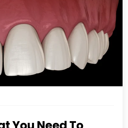
t You Need To