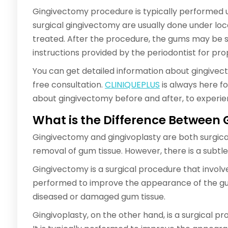
Gingivectomy procedure is typically performed us
surgical gingivectomy are usually done under lo
treated. After the procedure, the gums may be sor
instructions provided by the periodontist for pro
You can get detailed information about gingivec
free consultation.
CLINIQUEPLUS
is always here fo
about gingivectomy before and after, to experien
What is the Difference Between
Gingivectomy and gingivoplasty are both surgica
removal of gum tissue. However, there is a subt
Gingivectomy is a surgical procedure that involves
performed to improve the appearance of the gu
diseased or damaged gum tissue.
Gingivoplasty, on the other hand, is a surgical p