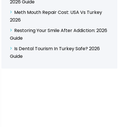
2026 Guide
Meth Mouth Repair Cost: USA Vs Turkey
2026
Restoring Your Smile After Addiction: 2026
Guide
Is Dental Tourism In Turkey Safe? 2026
Guide