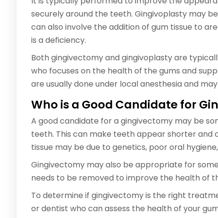
It is typically performed to improve the appear
securely around the teeth. Gingivoplasty may be
can also involve the addition of gum tissue to 
is a deficiency.
Both gingivectomy and gingivoplasty are typicall
who focuses on the health of the gums and suppo
are usually done under local anesthesia and may
Who is a Good Candidate for G
A good candidate for a gingivectomy may be so
teeth. This can make teeth appear shorter and ca
tissue may be due to genetics, poor oral hygiene
Gingivectomy may also be appropriate for some
needs to be removed to improve the health of t
To determine if gingivectomy is the right treatme
or dentist who can assess the health of your 