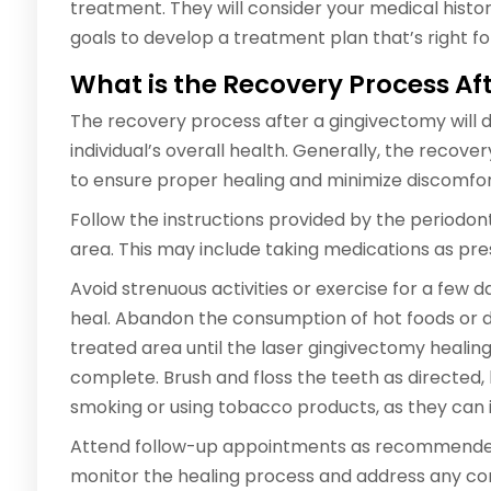
treatment. They will consider your medical histor
goals to develop a treatment plan that’s right fo
What is the Recovery Process A
The recovery process after a gingivectomy will 
individual’s overall health. Generally, the recov
to ensure proper healing and minimize discomfor
Follow the instructions provided by the periodonti
area. This may include taking medications as presc
Avoid strenuous activities or exercise for a few 
heal. Abandon the consumption of hot foods or dri
treated area until the laser gingivectomy healin
complete. Brush and floss the teeth as directed,
smoking or using tobacco products, as they can i
Attend follow-up appointments as recommended b
monitor the healing process and address any con