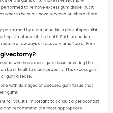
ance of the gums or to make them fit more
 performed to remove excess gum tissue, but it
areas where the gums have receded or where there
y performed by a periodontist, a dental specialist
rting structures of the teeth. Both procedures
 require a few days of recovery time.Top of Form
ingivectomy?
meone who has excess gum tissue covering the
n be difficult to clean properly. This excess gum
, or gum disease.
one with damaged or diseased gum tissue that
heir gums.
nt for you, it’s important to consult a periodontist
gums and recommend the most appropriate