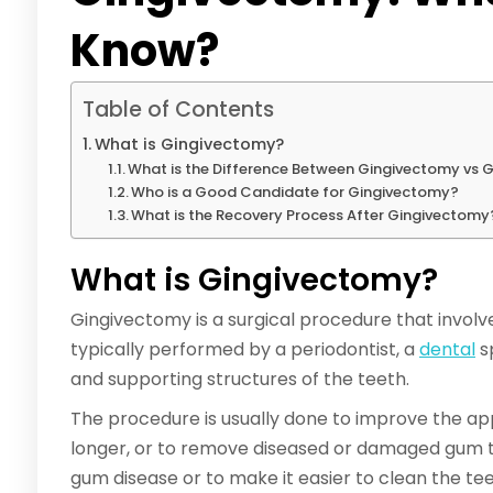
Know?
Table of Contents
What is Gingivectomy?
What is the Difference Between Gingivectomy vs 
Who is a Good Candidate for Gingivectomy?
What is the Recovery Process After Gingivectomy
What is Gingivectomy?
Gingivectomy is a surgical procedure that involve
typically performed by a periodontist, a
dental
s
and supporting structures of the teeth.
The procedure is usually done to improve the a
longer, or to remove diseased or damaged gum tis
gum disease or to make it easier to clean the tee