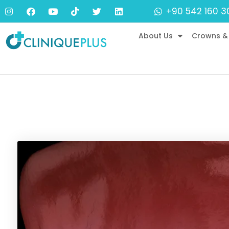
+90 542 160 3
About Us
Crowns &