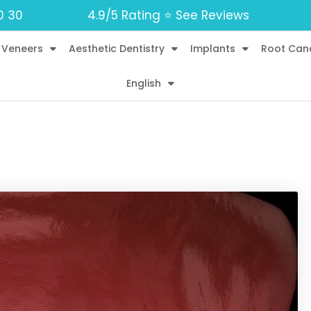
0 30
4.9/5 Rating ⭐️ See Reviews
 Veneers
Aesthetic Dentistry
Implants
Root Can
English