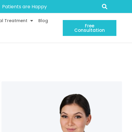
Patients are Happy
al Treatment
Blog
Free
Consultation