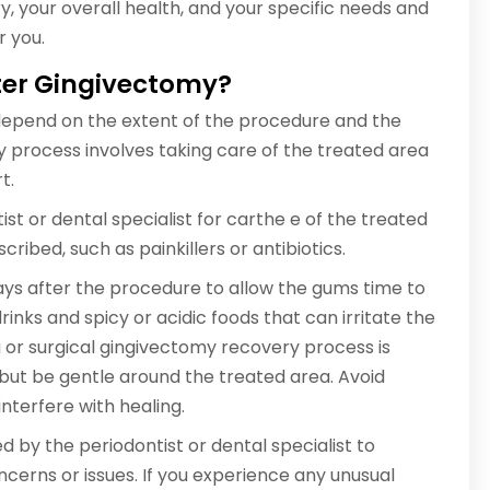
y, your overall health, and your specific needs and
r you.
fter Gingivectomy?
depend on the extent of the procedure and the
ery process involves taking care of the treated area
t.
st or dental specialist for carthe e of the treated
ribed, such as painkillers or antibiotics.
days after the procedure to allow the gums time to
nks and spicy or acidic foods that can irritate the
g or surgical gingivectomy recovery process is
 but be gentle around the treated area. Avoid
nterfere with healing.
y the periodontist or dental specialist to
cerns or issues. If you experience any unusual