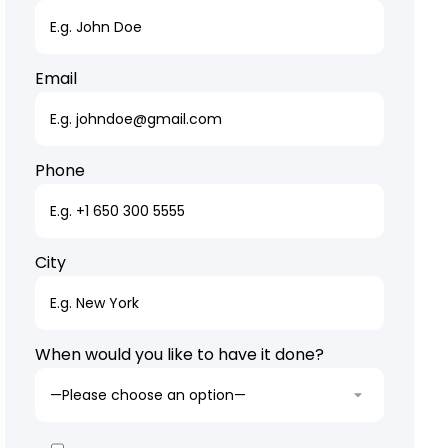
Email
Phone
City
When would you like to have it done?