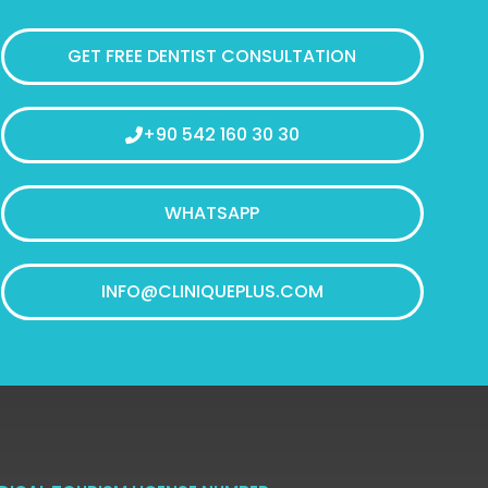
GET FREE DENTIST CONSULTATION
+90 542 160 30 30
WHATSAPP
INFO@CLINIQUEPLUS.COM