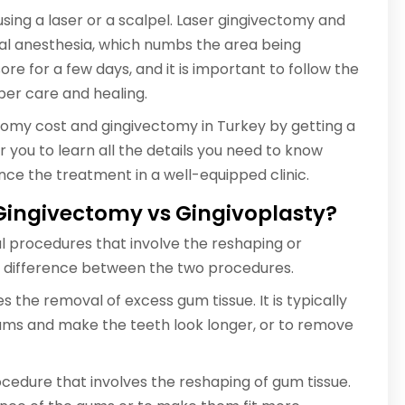
ing a laser or a scalpel. Laser gingivectomy and
cal anesthesia, which numbs the area being
e for a few days, and it is important to follow the
per care and healing.
tomy cost and gingivectomy in Turkey by getting a
r you to learn all the details you need to know
ce the treatment in a well-equipped clinic.
 Gingivectomy vs Gingivoplasty?
l procedures that involve the reshaping or
le difference between the two procedures.
 the removal of excess gum tissue. It is typically
ms and make the teeth look longer, or to remove
rocedure that involves the reshaping of gum tissue.