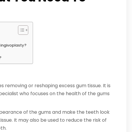
Gingivoplasty?
?
s removing or reshaping excess gum tissue. It is
pecialist who focuses on the health of the gums
ppearance of the gums and make the teeth look
sue. It may also be used to reduce the risk of
th.