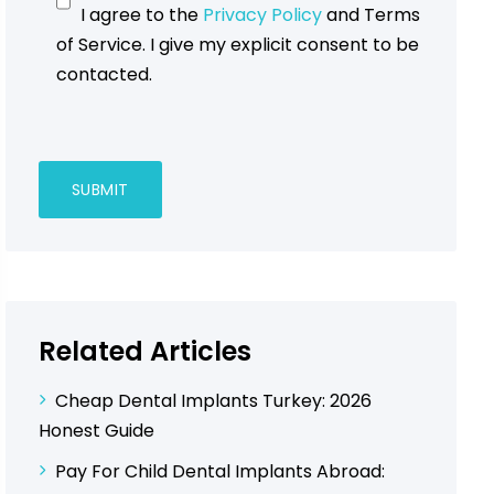
I agree to the
Privacy Policy
and Terms
of Service. I give my explicit consent to be
contacted.
Related Articles
Cheap Dental Implants Turkey: 2026
Honest Guide
Pay For Child Dental Implants Abroad: