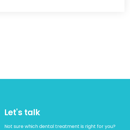
Let's talk
Not sure which dental treatment is right for you?