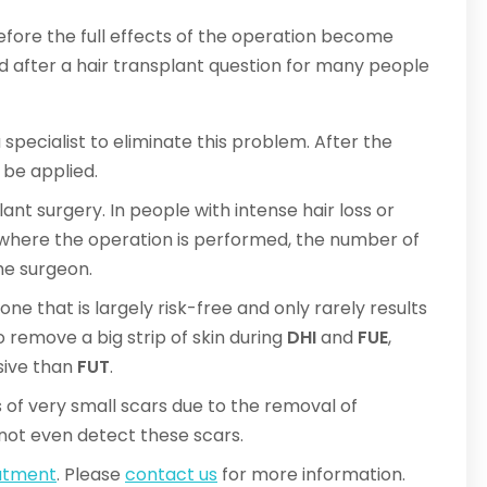
fore the full effects of the operation become
ald after a hair transplant question for many people
 specialist to eliminate this problem. After the
be applied.
lant surgery. In people with intense hair loss or
n where the operation is performed, the number of
the surgeon.
one that is largely risk-free and only rarely results
o remove a big strip of skin during
DHI
and
FUE
,
sive than
FUT
.
 of very small scars due to the removal of
annot even detect these scars.
eatment
. Please
contact us
for more information.