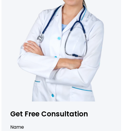
Get Free Consultation
Name