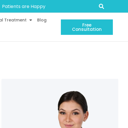
Patients are Happy
al Treatment
Blog
Free
Consultation