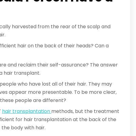
pically harvested from the rear of the scalp and
ir.
ficient hair on the back of their heads? Can a
 are and reclaim their self-assurance? The answer
a hair transplant.
 people who have lost all of their hair. They may
ves appear more presentable. To be more clear,
 these people are different?
T
hair transplantation
methods, but the treatment
fficient for hair transplantation at the back of the
 the body with hair.