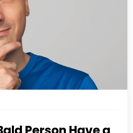
Bald Person Have a