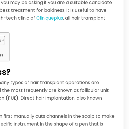
, you may be asking if you are a suitable candidate
best treatment for baldness, it is useful to have
gh-tech clinic of
Cliniqueplus
, all hair transplant
ss
ss?
 many types of hair transplant operations are
the most frequently are known as follicular unit
ion
(FUE)
. Direct hair implantation, also known
on first manually cuts channels in the scalp to make
ecific instrument in the shape of a pen that is