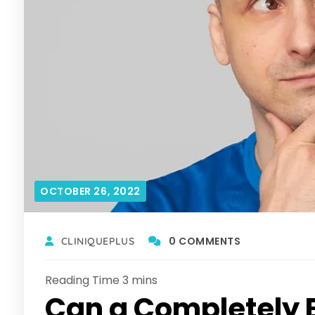
OCTOBER 26, 2022
0 COMMENTS
CLINIQUEPLUS
Can a Completely 