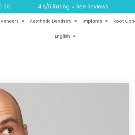
0 30
4.9/5 Rating ⭐️ See Reviews
 Veneers
Aesthetic Dentistry
Implants
Root Can
English