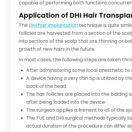
capable of performing both functions concurren
Application of DHI Hair Transpla
The
DHI hair implantation
technique is quite simil
follicles are harvested from a section of the sca
into sections of the scalp that are thinning or bal
growth of new hairs in the future.
In most cases, the following steps are taken th
After administering some local anesthetic to
A device having a very thin tip is utilized by t
back of the head.
The hair follicles are placed into the balding 
after being loaded into the device.
The surgeon applies a liniment to all of the 
The FUE and DHI surgical methods typically t
actual duration of the procedure can differ s