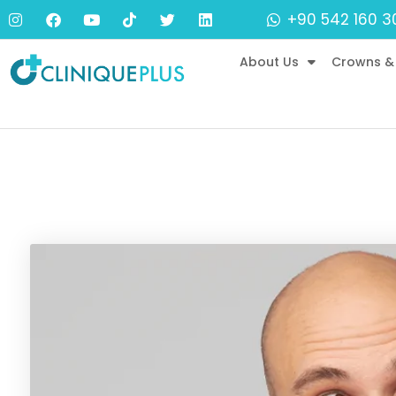
+90 542 160 3
About Us
Crowns &