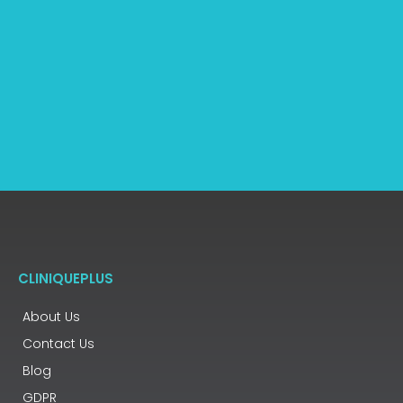
CLINIQUEPLUS
About Us
Contact Us
Blog
GDPR