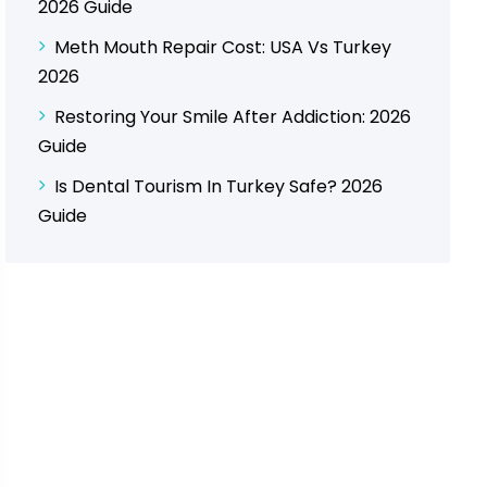
2026 Guide
Meth Mouth Repair Cost: USA Vs Turkey
2026
Restoring Your Smile After Addiction: 2026
Guide
Is Dental Tourism In Turkey Safe? 2026
Guide