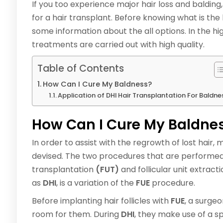
If you too experience major hair loss and balding
for a hair transplant. Before knowing what is the 
some information about the all options. In the hi
treatments are carried out with high quality.
Table of Contents
How Can I Cure My Baldness?
Application of DHI Hair Transplantation For Baldne
How Can I Cure My Baldne
In order to assist with the regrowth of lost hair,
devised. The two procedures that are performed 
transplantation
(FUT)
and follicular unit extract
as
DHI
, is a variation of the
FUE
procedure.
Before implanting hair follicles with
FUE
, a surge
room for them. During
DHI
, they make use of a sp