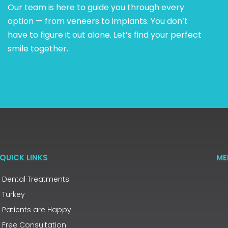
Our team is here to guide you through every
option — from veneers to implants. You don’t
have to figure it out alone. Let’s find your perfect
smile together.
QUICK LINKS
ME
Dental Treatments
Turkey
Patients are Happy
Free Consultation