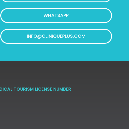
WHATSAPP
INFO@CLINIQUEPLUS.COM
DICAL TOURISM LICENSE NUMBER