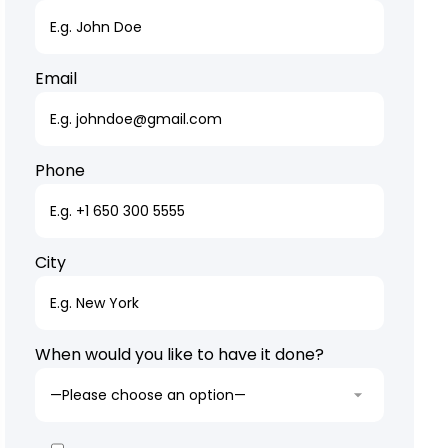
Email
Phone
City
When would you like to have it done?