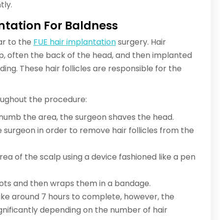
tly.
ntation For Baldness
ar to the
FUE hair implantation
surgery. Hair
lp, often the back of the head, and then implanted
ding. These hair follicles are responsible for the
roughout the procedure:
 numb the area, the surgeon shaves the head.
he surgeon in order to remove hair follicles from the
area of the scalp using a device fashioned like a pen
spots and then wraps them in a bandage.
ake around 7 hours to complete, however, the
ignificantly depending on the number of hair