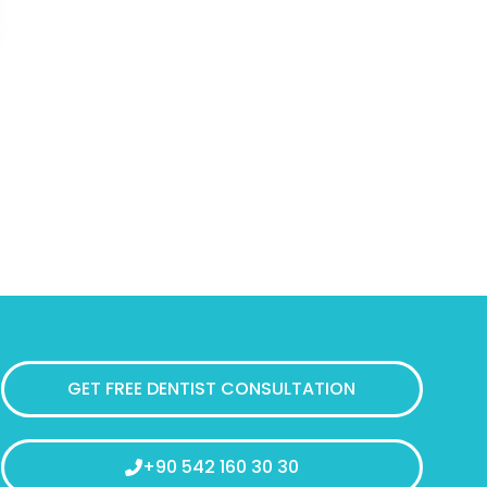
GET FREE DENTIST CONSULTATION
+90 542 160 30 30