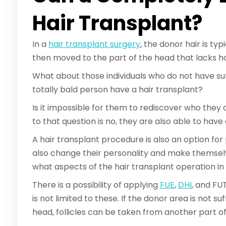
Hair Transplant?
In a
hair transplant surgery
, the donor hair is ty
then moved to the part of the head that lacks ha
What about those individuals who do not have suf
totally bald person have a hair transplant?
Is it impossible for them to rediscover who they
to that question is no, they are also able to have 
A hair transplant procedure is also an option for
also change their personality and make themsel
what aspects of the hair transplant operation in
There is a possibility of applying
FUE
,
DHI
, and FU
is not limited to these. If the donor area is not su
head, follicles can be taken from another part of