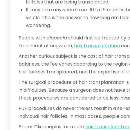
follicles that are being transplanted.
It may take anywhere from 10 to 16 months be
visible. This is the answer to how long am I b
wondering.
People with
alopecia
should first be treated by a
treatment of ringworm,
hair transplantation
can 
Another curious subject is the cost of hair transp
baldness, the fee varies according to the regio
hair follicles transplanted, and the expertise of 
The surgical procedure of hair transplantation is 
in difficulties. Because a surgeon does not have t
these procedures are considered to be less inva
FUE procedures do nevertheless result in a series
individual hair follicles. In most cases, people c
Prefer Cliniqueplus for a safe
hair transplant tr