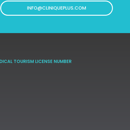
INFO@CLINIQUEPLUS.COM
DICAL TOURISM LICENSE NUMBER