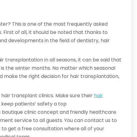
er? This is one of the most frequently asked
irst of all, it should be noted that thanks to
d developments in the field of dentistry, hair
 transplantation in all seasons, it can be said that
s is the winter months. No matter which seasonal
and make the right decision for hair transplantation,
hair transplant clinics. Make sure their
hair
s keep patients’ safety a top
 boutique clinic concept and friendly healthcare
tment service to all guests. You can contact us to
o get a free consultation where all of your
medical team.