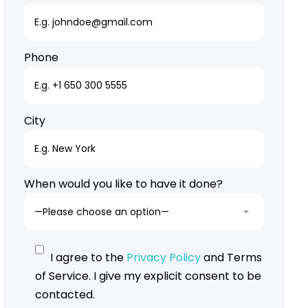
Phone
City
When would you like to have it done?
I agree to the
Privacy Policy
and Terms
of Service. I give my explicit consent to be
contacted.