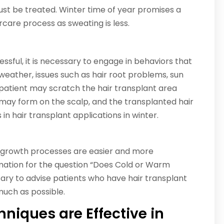
must be treated. Winter time of year promises a
care process as sweating is less.
essful, it is necessary to engage in behaviors that
t weather, issues such as hair root problems, sun
 patient may scratch the hair transplant area
 may form on the scalp, and the transplanted hair
 in hair transplant applications in winter.
 growth processes are easier and more
rmation for the question “Does Cold or Warm
sary to advise patients who have hair transplant
much as possible.
niques are Effective in