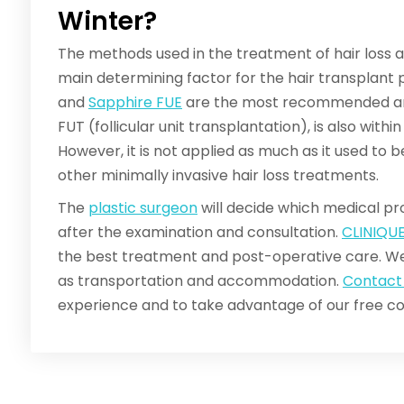
Winter?
The methods used in the treatment of hair loss a
main determining factor for the hair transplant
and
Sapphire FUE
are the most recommended and
FUT (follicular unit transplantation), is also with
However, it is not applied as much as it used to
other minimally invasive hair loss treatments.
The
plastic surgeon
will decide which medical pro
after the examination and consultation.
CLINIQU
the best treatment and post-operative care. We
as transportation and accommodation.
Contact
experience and to take advantage of our free co