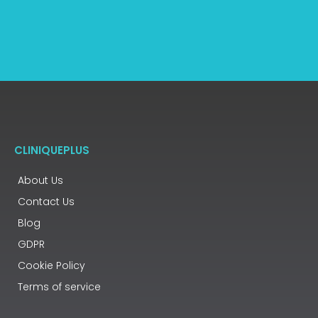
CLINIQUEPLUS
About Us
Contact Us
Blog
GDPR
Cookie Policy
Terms of service