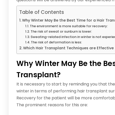
Table of Contents
Why Winter May Be the Best Time for a Hair Tran
The environment is more suitable for recovery:
The risk of sweat or sunburn is lower:
Sweating-related infection in winter is not experi
The risk of deformation is less:
Which Hair Transplant Techniques are Effective 
Why Winter May Be the Best
Transplant?
It is necessary to start by reminding you that t
winter in terms of performing hair transplant sur
Recovery for the patient will be more comfortab
The prominent reasons for this are: