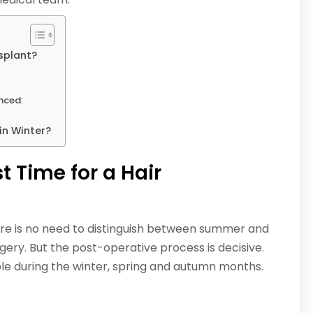
splant?
enced:
in Winter?
 Time for a Hair
here is no need to distinguish between summer and
gery. But the post-operative process is decisive.
le during the winter, spring and autumn months.