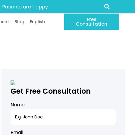
Patients are Happy
Free
ment
Blog
English
Consultation
Get Free Consultation
Name
Email