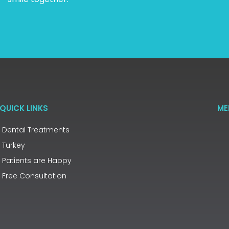
QUICK LINKS
ME
Dental Treatments
Turkey
Patients are Happy
Free Consultation