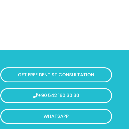
GET FREE DENTIST CONSULTATION
+90 542 160 30 30
WHATSAPP