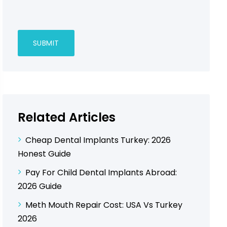
Related Articles
Cheap Dental Implants Turkey: 2026
Honest Guide
Pay For Child Dental Implants Abroad:
2026 Guide
Meth Mouth Repair Cost: USA Vs Turkey
2026