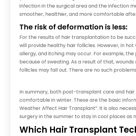
infection in the surgical area and the infection 
smoother, healthier, and more comfortable after
The risk of deformation is less:
For the results of hair transplantation to be succ
will provide healthy hair follicles. However, in ho
allergy, and itching may occur. For example, the
because of sweating. As a result of that, wounds
follicles may fall out. There are no such problems
In summary, both post-transplant care and hair
comfortable in winter. These are the basic info
Weather Affect Hair Transplant”. It is also neces
surgery in the summer to stay in cool places as 
Which Hair Transplant Tech