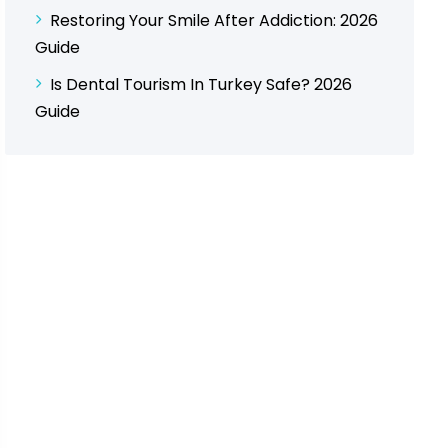
Restoring Your Smile After Addiction: 2026
Guide
Is Dental Tourism In Turkey Safe? 2026
Guide