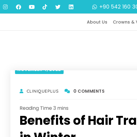
+90 542 160 3
About Us
Crowns & 
NOVEMBER 4, 2022
0 COMMENTS
CLINIQUEPLUS
Benefits of Hair T