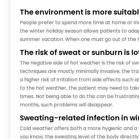
The environment is more suitabl
People prefer to spend more time at home or ind
the winter holiday season allows patients to a
summer vacation. When one must go out of the ho
The risk of sweat or sunburn is l
The negative side of hot weather is the risk of s
techniques are mostly minimally invasive, the t
a higher risk of irritation from side effects such a
to the hot weather, the patient may need to tak
times. Not being able to do this can be frustratin
months, such problems will disappear.
Sweating-related infection in wi
Cold weather offers both a more hygienic and a
you know, the sweating level of the body directly