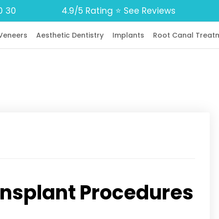
0 30
4.9/5 Rating ⭐️ See Reviews
Veneers
Aesthetic Dentistry
Implants
Root Canal Treat
ransplant Procedures