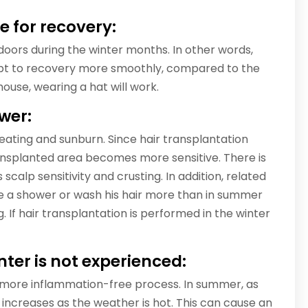
e for recovery:
oors during the winter months. In other words,
dapt to recovery more smoothly, compared to the
use, wearing a hat will work.
ower:
weating and sunburn. Since hair transplantation
ransplanted area becomes more sensitive. There is
s scalp sensitivity and crusting. In addition, related
e a shower or wash his hair more than in summer
g. If hair transplantation is performed in the winter
nter is not experienced:
 more inflammation-free process. In summer, as
 increases as the weather is hot. This can cause an