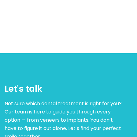
Let's talk
Not sure which dental treatment is right for you?
Our team is here to guide you through every
option — from veneers to implants. You don’t
have to figure it out alone. Let’s find your perfect
smile together.