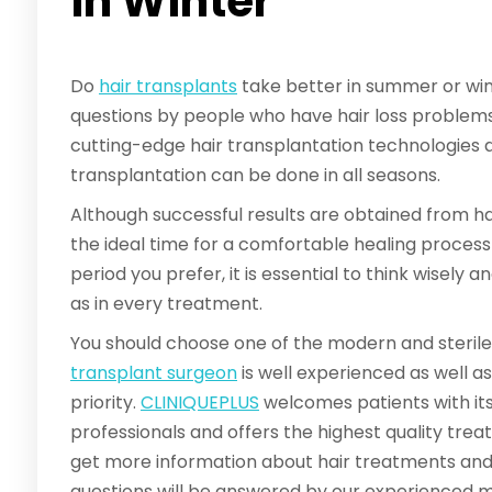
in Winter
Do
hair transplants
take better in summer or wint
questions by people who have hair loss problems. F
cutting-edge hair transplantation technologies an
transplantation can be done in all seasons.
Although successful results are obtained from hair
the ideal time for a comfortable healing proces
period you prefer, it is essential to think wisely 
as in every treatment.
You should choose one of the modern and sterile 
transplant surgeon
is well experienced as well a
priority.
CLINIQUEPLUS
welcomes patients with its
professionals and offers the highest quality trea
get more information about hair treatments and t
questions will be answered by our experienced 