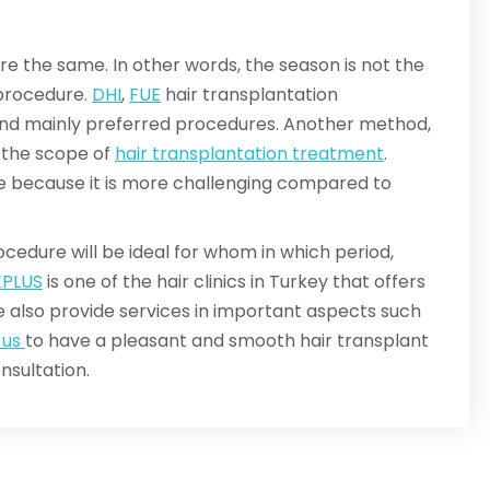
re the same. In other words, the season is not the
 procedure.
DHI
,
FUE
hair transplantation
 mainly preferred procedures. Another method,
in the scope of
hair transplantation treatment
.
 be because it is more challenging compared to
cedure will be ideal for whom in which period,
EPLUS
is one of the hair clinics in Turkey that offers
 also provide services in important aspects such
 us
to have a pleasant and smooth hair transplant
nsultation.