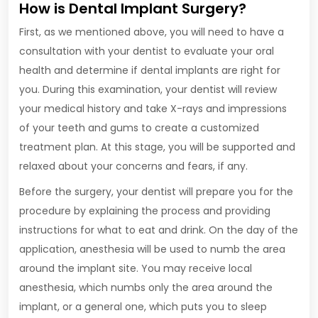
How is Dental Implant Surgery?
First, as we mentioned above, you will need to have a
consultation with your dentist to evaluate your oral
health and determine if dental implants are right for
you. During this examination, your dentist will review
your medical history and take X-rays and impressions
of your teeth and gums to create a customized
treatment plan. At this stage, you will be supported and
relaxed about your concerns and fears, if any.
Before the surgery, your dentist will prepare you for the
procedure by explaining the process and providing
instructions for what to eat and drink. On the day of the
application, anesthesia will be used to numb the area
around the implant site. You may receive local
anesthesia, which numbs only the area around the
implant, or a general one, which puts you to sleep