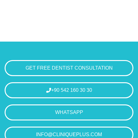
GET FREE DENTIST CONSULTATION
+90 542 160 30 30
WHATSAPP
INFO@CLINIQUEPLUS.COM