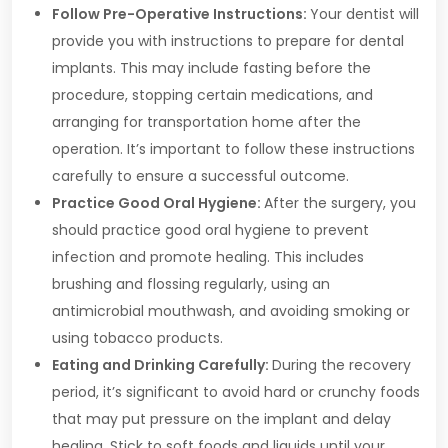
Follow Pre-Operative Instructions:
Your dentist will
provide you with instructions to prepare for dental
implants. This may include fasting before the
procedure, stopping certain medications, and
arranging for transportation home after the
operation. It’s important to follow these instructions
carefully to ensure a successful outcome.
Practice Good Oral Hygiene:
After the surgery, you
should practice good oral hygiene to prevent
infection and promote healing. This includes
brushing and flossing regularly, using an
antimicrobial mouthwash, and avoiding smoking or
using tobacco products.
Eating and Drinking Carefully:
During the recovery
period, it’s significant to avoid hard or crunchy foods
that may put pressure on the implant and delay
healing. Stick to soft foods and liquids until your