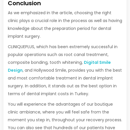
Conclusion
As we emphasized in the article, choosing the right
clinic plays a crucial role in the process as well as having
knowledge about the preparation period for dental
implant surgery.
CLINIQUEPLUS, which has been extremely successful in
popular operations such as root canal treatment,
composite bonding, tooth whitening,
Digital Smile
Design
, and Hollywood Smile, provides you with the best
and most comfortable treatment in dental implant
surgery. In addition, it stands out as the best option in
terms of dental implant costs in Turkey.
You will experience the advantages of our boutique
clinic ambiance, where you will feel safe from the
moment you step in, throughout your recovery process.
You can also see that hundreds of our patients have