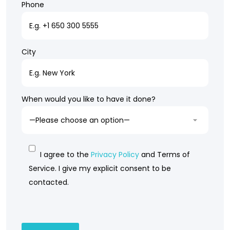
Phone
City
When would you like to have it done?
I agree to the
Privacy Policy
and Terms of
Service. I give my explicit consent to be
contacted.