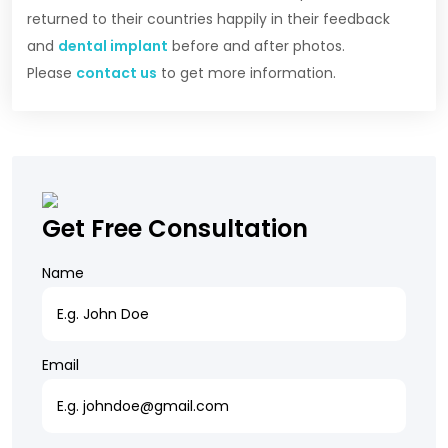
returned to their countries happily in their feedback
and
dental implant
before and after photos.
Please
contact us
to get more information.
Get Free Consultation
Name
Email