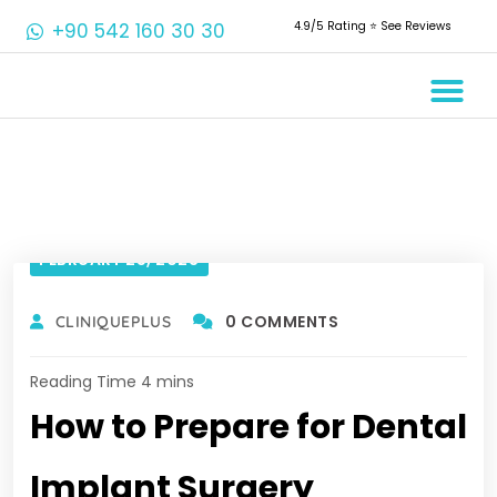
+90 542 160 30 30
4.9/5 Rating ⭐️ See Reviews
Crowns & Ve
Aesthetic De
Root Canal 
FEBRUARY 25, 2023
0 COMMENTS
CLINIQUEPLUS
How to Prepare for Dental
Implant Surgery