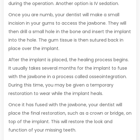
during the operation. Another option is IV sedation.
Once you are numb, your dentist will make a small
incision in your gums to access the jawbone. They will
then drill a small hole in the bone and insert the implant
into the hole. The gum tissue is then sutured back in
place over the implant.
After the implant is placed, the healing process begins.
It usually takes several months for the implant to fuse
with the jawbone in a process called osseointegration.
During this time, you may be given a temporary
restoration to wear while the implant heals.
Once it has fused with the jawbone, your dentist will
place the final restoration, such as a crown or bridge, on
top of the implant. This will restore the look and
function of your missing teeth.