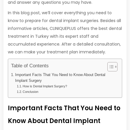
and answer any questions you may have.
In this blog post, we’ll cover everything you need to
know to prepare for dental implant surgeries. Besides all
informative articles, CLINIQUEPLUS offers the best dental
treatment in Turkey with its expert staff and
accumulated experience. After a detailed consultation,
we can make your treatment plan immediately.
Table of Contents
Important Facts That You Need to Know About Dental
Implant Surgery
How is Dental Implant Surgery?
Conclusion
Important Facts That You Need to
Know About Dental Implant