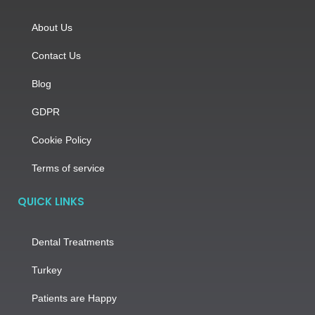
About Us
Contact Us
Blog
GDPR
Cookie Policy
Terms of service
QUICK LINKS
Dental Treatments
Turkey
Patients are Happy