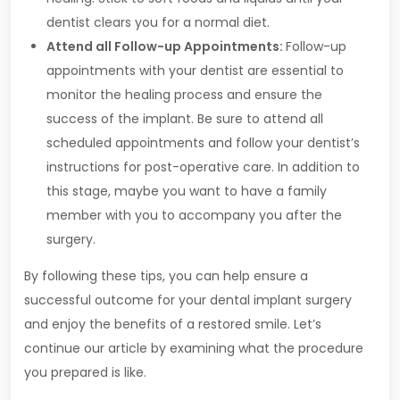
dentist clears you for a normal diet.
Attend all Follow-up Appointments:
Follow-up
appointments with your dentist are essential to
monitor the healing process and ensure the
success of the implant. Be sure to attend all
scheduled appointments and follow your dentist’s
instructions for post-operative care. In addition to
this stage, maybe you want to have a family
member with you to accompany you after the
surgery.
By following these tips, you can help ensure a
successful outcome for your dental implant surgery
and enjoy the benefits of a restored smile. Let’s
continue our article by examining what the procedure
you prepared is like.