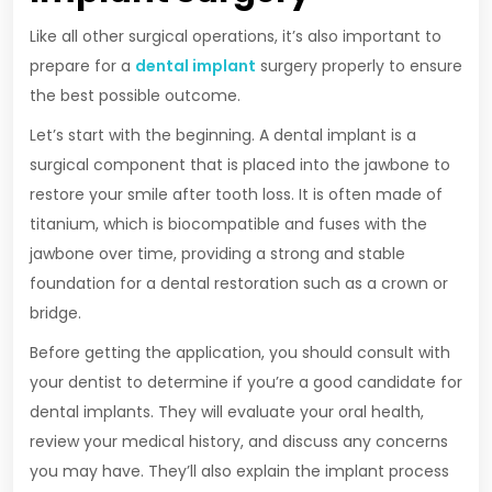
Like all other surgical operations, it’s also important to
prepare for a
dental implant
surgery properly to ensure
the best possible outcome.
Let’s start with the beginning. A dental implant is a
surgical component that is placed into the jawbone to
restore your smile after tooth loss. It is often made of
titanium, which is biocompatible and fuses with the
jawbone over time, providing a strong and stable
foundation for a dental restoration such as a crown or
bridge.
Before getting the application, you should consult with
your dentist to determine if you’re a good candidate for
dental implants. They will evaluate your oral health,
review your medical history, and discuss any concerns
you may have. They’ll also explain the implant process