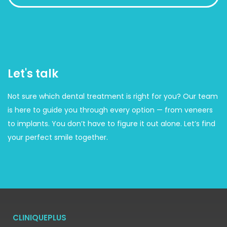
Let's talk
Not sure which dental treatment is right for you? Our team
is here to guide you through every option — from veneers
to implants. You don’t have to figure it out alone. Let’s find
your perfect smile together.
CLINIQUEPLUS