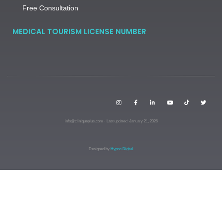
Free Consultation
MEDICAL TOURISM LICENSE NUMBER
info@cliniqueplus.com · Last updated: January 21, 2026
Designed by
Hypno Digital