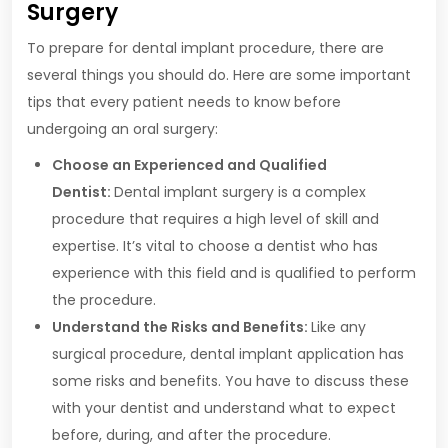
Surgery
To prepare for dental implant procedure, there are
several things you should do. Here are some important
tips that every patient needs to know before
undergoing an oral surgery:
Choose an Experienced and Qualified
Dentist:
Dental implant surgery is a complex
procedure that requires a high level of skill and
expertise. It’s vital to choose a dentist who has
experience with this field and is qualified to perform
the procedure.
Understand the Risks and Benefits:
Like any
surgical procedure, dental implant application has
some risks and benefits. You have to discuss these
with your dentist and understand what to expect
before, during, and after the procedure.