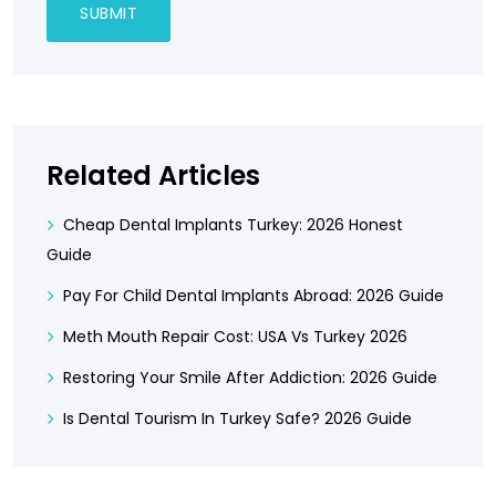
Related Articles
Cheap Dental Implants Turkey: 2026 Honest
Guide
Pay For Child Dental Implants Abroad: 2026 Guide
Meth Mouth Repair Cost: USA Vs Turkey 2026
Restoring Your Smile After Addiction: 2026 Guide
Is Dental Tourism In Turkey Safe? 2026 Guide