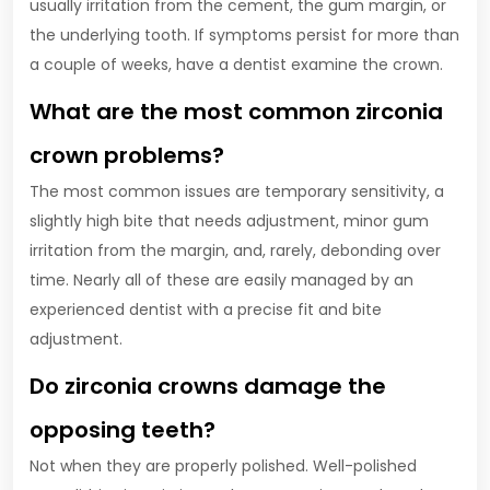
usually irritation from the cement, the gum margin, or
the underlying tooth. If symptoms persist for more than
a couple of weeks, have a dentist examine the crown.
What are the most common zirconia
crown problems?
The most common issues are temporary sensitivity, a
slightly high bite that needs adjustment, minor gum
irritation from the margin, and, rarely, debonding over
time. Nearly all of these are easily managed by an
experienced dentist with a precise fit and bite
adjustment.
Do zirconia crowns damage the
opposing teeth?
Not when they are properly polished. Well-polished