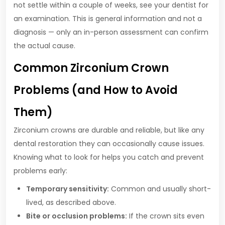
not settle within a couple of weeks, see your dentist for
an examination. This is general information and not a
diagnosis — only an in-person assessment can confirm
the actual cause.
Common Zirconium Crown
Problems (and How to Avoid
Them)
Zirconium crowns are durable and reliable, but like any
dental restoration they can occasionally cause issues.
Knowing what to look for helps you catch and prevent
problems early:
Temporary sensitivity:
Common and usually short-
lived, as described above.
Bite or occlusion problems:
If the crown sits even