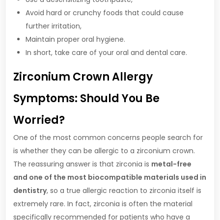
Avoid hard or crunchy foods that could cause
further irritation,
Maintain proper oral hygiene.
In short, take care of your oral and dental care.
Zirconium Crown Allergy
Symptoms: Should You Be
Worried?
One of the most common concerns people search for
is whether they can be allergic to a zirconium crown.
The reassuring answer is that zirconia is
metal-free
and one of the most biocompatible materials used in
dentistry
, so a true allergic reaction to zirconia itself is
extremely rare. In fact, zirconia is often the material
specifically recommended for patients who have a