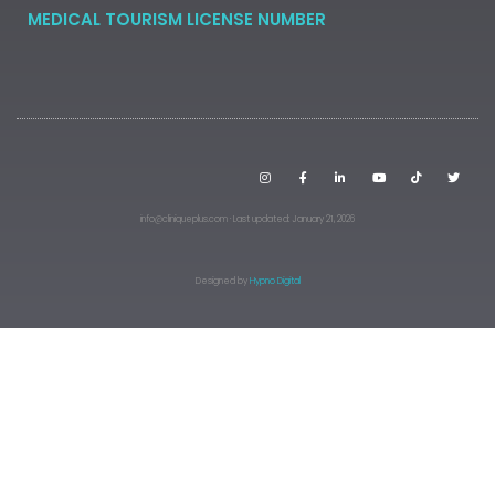
MEDICAL TOURISM LICENSE NUMBER
info@cliniqueplus.com · Last updated: January 21, 2026
Designed by
Hypno Digital