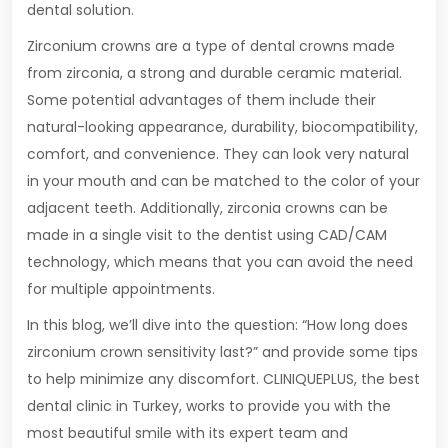
dental solution.
Zirconium crowns are a type of dental crowns made
from zirconia, a strong and durable ceramic material.
Some potential advantages of them include their
natural-looking appearance, durability, biocompatibility,
comfort, and convenience. They can look very natural
in your mouth and can be matched to the color of your
adjacent teeth. Additionally, zirconia crowns can be
made in a single visit to the dentist using CAD/CAM
technology, which means that you can avoid the need
for multiple appointments.
In this blog, we’ll dive into the question: “How long does
zirconium crown sensitivity last?” and provide some tips
to help minimize any discomfort. CLINIQUEPLUS, the best
dental clinic in Turkey, works to provide you with the
most beautiful smile with its expert team and