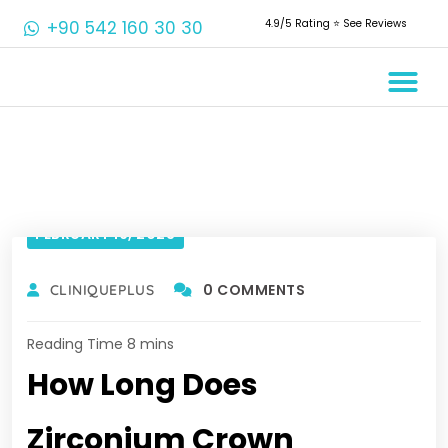
+90 542 160 30 30
4.9/5 Rating ⭐️ See Reviews
Crowns & 
Aesthetic 
Root Cana
FEBRUARY 16, 2023
0 COMMENTS
CLINIQUEPLUS
How Long Does
Zirconium Crown