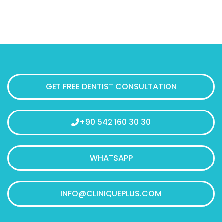
GET FREE DENTIST CONSULTATION
+90 542 160 30 30
WHATSAPP
INFO@CLINIQUEPLUS.COM