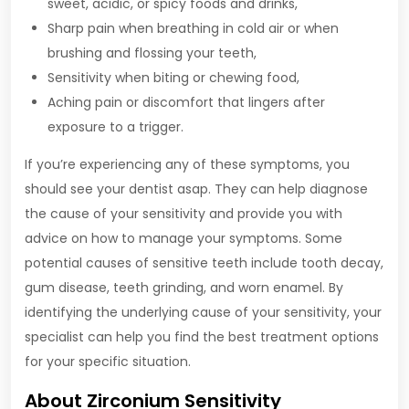
sweet, acidic, or spicy foods and drinks,
Sharp pain when breathing in cold air or when
brushing and flossing your teeth,
Sensitivity when biting or chewing food,
Aching pain or discomfort that lingers after
exposure to a trigger.
If you’re experiencing any of these symptoms, you
should see your dentist asap. They can help diagnose
the cause of your sensitivity and provide you with
advice on how to manage your symptoms. Some
potential causes of sensitive teeth include tooth decay,
gum disease, teeth grinding, and worn enamel. By
identifying the underlying cause of your sensitivity, your
specialist can help you find the best treatment options
for your specific situation.
About Zirconium Sensitivity