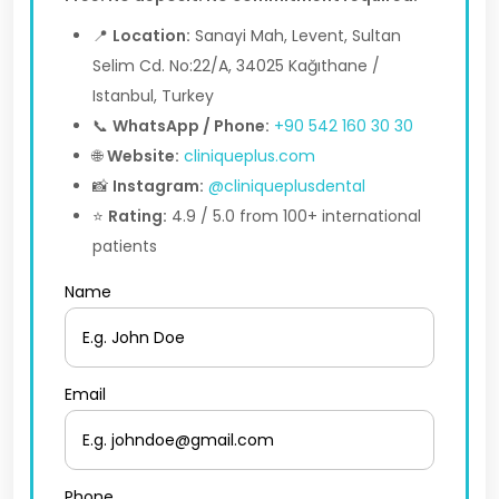
📍
Location:
Sanayi Mah, Levent, Sultan
Selim Cd. No:22/A, 34025 Kağıthane /
Istanbul, Turkey
📞
WhatsApp / Phone:
+90 542 160 30 30
🌐
Website:
cliniqueplus.com
📸
Instagram:
@cliniqueplusdental
⭐
Rating:
4.9 / 5.0 from 100+ international
patients
Name
Email
Phone