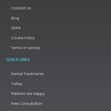
Contact Us
Blog
GDPR
Cookie Policy
Terms of service
QUICK LINKS
Dental Treatments
Turkey
Patients are Happy
Free Consultation