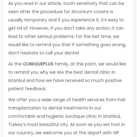
As you read in our article, tooth sensitivity that can be
seen after the procedure for zirconium crowns is
usually temporary and if you experience it, it’s easy to
get rid of. However, if you don’t take any action, it can
lead to other serious problems. For the last time, we
would like to remind you that if something goes wrong,
don’t hesitate to call your dentist.
As the
CLINIQUEPLUS
family, at this point, we would like
to remind you why we are the best dental clinic in
Istanbul and how we have received so much positive
patient feedback.
We offer you a wide range of health services from hair
transplantation to dental treatments in our
comfortable and hygienic boutique clinic in Istanbul,
Turkey’s most beautiful city. As soon as you set foot in
our country, we welcome you at the airport with VIP