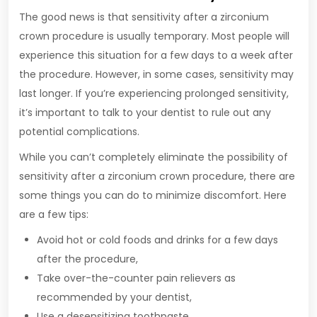
The good news is that sensitivity after a zirconium
crown procedure is usually temporary. Most people will
experience this situation for a few days to a week after
the procedure. However, in some cases, sensitivity may
last longer. If you’re experiencing prolonged sensitivity,
it’s important to talk to your dentist to rule out any
potential complications.
While you can’t completely eliminate the possibility of
sensitivity after a zirconium crown procedure, there are
some things you can do to minimize discomfort. Here
are a few tips:
Avoid hot or cold foods and drinks for a few days
after the procedure,
Take over-the-counter pain relievers as
recommended by your dentist,
Use a desensitizing toothpaste,