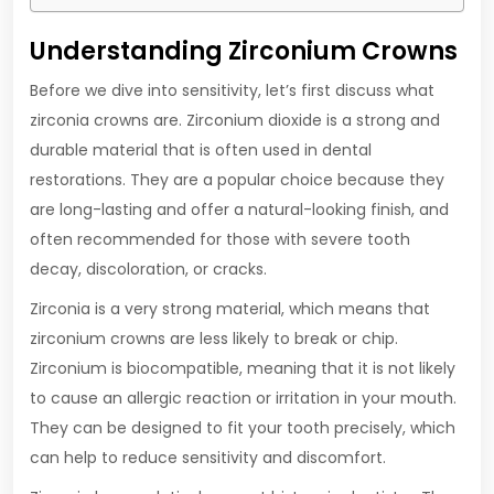
Understanding Zirconium Crowns
Before we dive into sensitivity, let’s first discuss what
zirconia crowns are. Zirconium dioxide is a strong and
durable material that is often used in dental
restorations. They are a popular choice because they
are long-lasting and offer a natural-looking finish, and
often recommended for those with severe tooth
decay, discoloration, or cracks.
Zirconia is a very strong material, which means that
zirconium crowns are less likely to break or chip.
Zirconium is biocompatible, meaning that it is not likely
to cause an allergic reaction or irritation in your mouth.
They can be designed to fit your tooth precisely, which
can help to reduce sensitivity and discomfort.