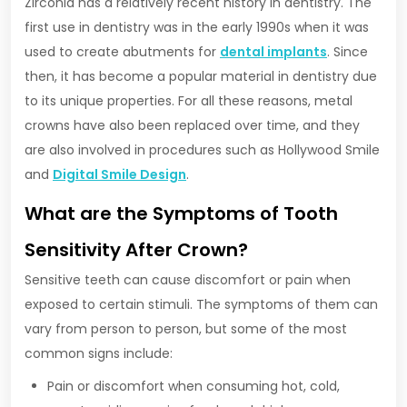
Zirconia has a relatively recent history in dentistry. The
first use in dentistry was in the early 1990s when it was
used to create abutments for
dental implants
. Since
then, it has become a popular material in dentistry due
to its unique properties. For all these reasons, metal
crowns have also been replaced over time, and they
are also involved in procedures such as Hollywood Smile
and
Digital Smile Design
.
What are the Symptoms of Tooth
Sensitivity After Crown?
Sensitive teeth can cause discomfort or pain when
exposed to certain stimuli. The symptoms of them can
vary from person to person, but some of the most
common signs include:
Pain or discomfort when consuming hot, cold,