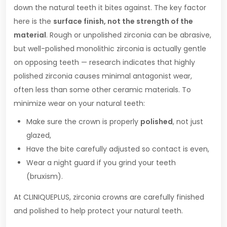
down the natural teeth it bites against. The key factor
here is the
surface finish, not the strength of the
material
. Rough or unpolished zirconia can be abrasive,
but well-polished monolithic zirconia is actually gentle
on opposing teeth — research indicates that highly
polished zirconia causes minimal antagonist wear,
often less than some other ceramic materials. To
minimize wear on your natural teeth:
Make sure the crown is properly
polished
, not just
glazed,
Have the bite carefully adjusted so contact is even,
Wear a night guard if you grind your teeth
(bruxism).
At CLINIQUEPLUS, zirconia crowns are carefully finished
and polished to help protect your natural teeth.