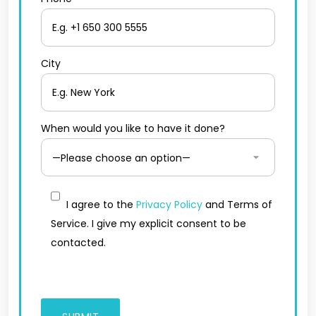
City
When would you like to have it done?
I agree to the
Privacy Policy
and Terms of
Service. I give my explicit consent to be
contacted.