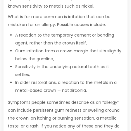
known sensitivity to metals such as nickel.
What is far more common is irritation that can be
mistaken for an allergy. Possible causes include:
A reaction to the temporary cement or bonding
agent, rather than the crown itself,
Gum irritation from a crown margin that sits slightly
below the gumline,
Sensitivity in the underlying natural tooth as it
settles,
In older restorations, a reaction to the metals in a
metal-based crown — not zirconia.
Symptoms people sometimes describe as an “allergy”
can include persistent gum redness or swelling around
the crown, an itching or burning sensation, a metallic
taste, or a rash. If you notice any of these and they do