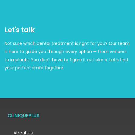
Let's talk
Not sure which dental treatment is right for you? Our team
is here to guide you through every option — from veneers
to implants. You don’t have to figure it out alone. Let’s find
your perfect smile together.
CLINIQUEPLUS
About Us