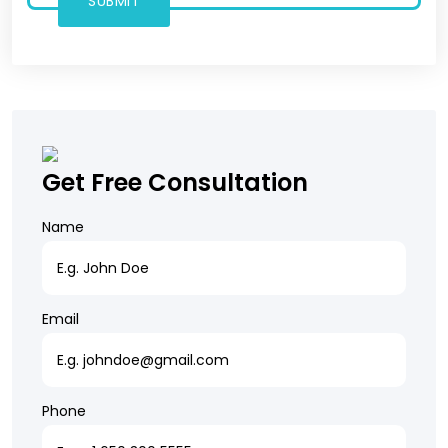
Get Free Consultation
Name
Email
Phone