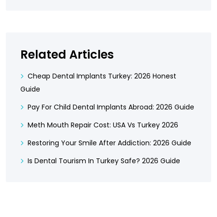
Related Articles
Cheap Dental Implants Turkey: 2026 Honest
Guide
Pay For Child Dental Implants Abroad: 2026 Guide
Meth Mouth Repair Cost: USA Vs Turkey 2026
Restoring Your Smile After Addiction: 2026 Guide
Is Dental Tourism In Turkey Safe? 2026 Guide