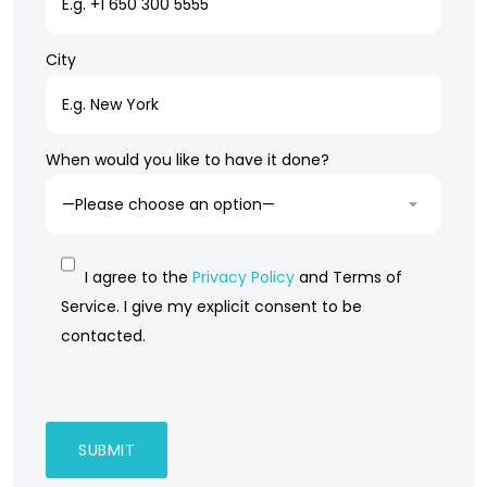
City
When would you like to have it done?
I agree to the
Privacy Policy
and Terms of
Service. I give my explicit consent to be
contacted.