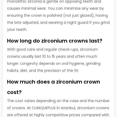
monolithic zirconia is gentle on opposing teeth and
causes minimal wear. You can minimize any wear by
ensuring the crown is polished (not just glazed), having
the bite adjusted, and wearing a night guard if you grind
your teeth.
How long do zirconium crowns last?
With good care and regular check-ups, zirconium
crowns usually last 10 to 15 years and often much
longer. Longevity depends on oral hygiene, grinding
habits, diet, and the precision of the fit.
How much does a zirconium crown
cost?
The cost varies depending on the case and the number
of crowns. At CLINIQUEPLUS in Istanbul, zirconium crowns
are offered at highly competitive prices compared with