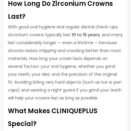
How Long Do Zirconium Crowns
Last?
With good oral hygiene and regular dental check-ups,
zirconium crowns typically last
10 to 15 years
, and many
last considerably longer — even a lifetime — because
zirconia resists chipping and cracking better than most
materials. How long your crown lasts depends on
several factors: your oral hygiene, whether you grind
your teeth, your diet, and the precision of the original
fit. Avoiding biting very hard objects (such as ice or pen
caps) and wearing a night guard if you grind your teeth
will help your crowns last as long as possible.
What Makes CLINIQUEPLUS
Special?