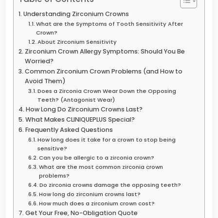
Understanding Zirconium Crowns
What are the Symptoms of Tooth Sensitivity After
Crown?
About Zirconium Sensitivity
Zirconium Crown Allergy Symptoms: Should You Be
Worried?
Common Zirconium Crown Problems (and How to
Avoid Them)
Does a Zirconia Crown Wear Down the Opposing
Teeth? (Antagonist Wear)
How Long Do Zirconium Crowns Last?
What Makes CLINIQUEPLUS Special?
Frequently Asked Questions
How long does it take for a crown to stop being
sensitive?
Can you be allergic to a zirconia crown?
What are the most common zirconia crown
problems?
Do zirconia crowns damage the opposing teeth?
How long do zirconium crowns last?
How much does a zirconium crown cost?
Get Your Free, No-Obligation Quote