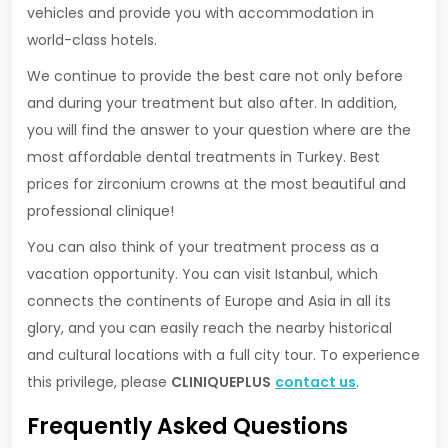
vehicles and provide you with accommodation in
world-class hotels.
We continue to provide the best care not only before
and during your treatment but also after. In addition,
you will find the answer to your question where are the
most affordable dental treatments in Turkey. Best
prices for zirconium crowns at the most beautiful and
professional clinique!
You can also think of your treatment process as a
vacation opportunity. You can visit Istanbul, which
connects the continents of Europe and Asia in all its
glory, and you can easily reach the nearby historical
and cultural locations with a full city tour. To experience
this privilege, please
CLINIQUEPLUS
contact us
.
Frequently Asked Questions