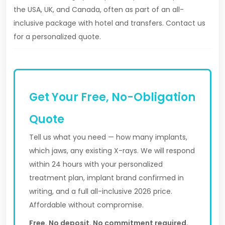
the USA, UK, and Canada, often as part of an all-
inclusive package with hotel and transfers. Contact us
for a personalized quote.
Get Your Free, No-Obligation
Quote
Tell us what you need — how many implants,
which jaws, any existing X-rays. We will respond
within 24 hours with your personalized
treatment plan, implant brand confirmed in
writing, and a full all-inclusive 2026 price.
Affordable without compromise.
Free. No deposit. No commitment required.