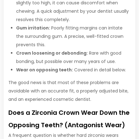
slightly too high, it can cause discomfort when
chewing. A quick adjustment by your dentist usually
resolves this completely.
Gum irritation:
Poorly fitting margins can irritate
the surrounding gum. A precise, well-fitted crown
prevents this.
Crown loosening or debonding:
Rare with good
bonding, but possible over many years of use.
Wear on opposing teeth:
Covered in detail below.
The good news is that most of these problems are
avoidable with an accurate fit, a properly adjusted bite,
and an experienced cosmetic dentist.
Does a Zirconia Crown Wear Down the
Opposing Teeth? (Antagonist Wear)
A frequent question is whether hard zirconia wears