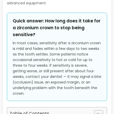
advanced equipment.
Quick answer: How long does it take for
a zirconium crown to stop being
sensitive?
In most cases, sensitivity after a zirconium crown
is mild and fades within a few days to two weeks
as the tooth settles. Some patients notice
occasional sensitivity to hot or cold for up to
three to four weeks. If sensitivity is severe,
getting worse, or still present after about four
weeks, contact your dentist — it may signal a bite
(occlusion) issue, an exposed margin, or an
underlying problem with the tooth beneath the
crown.
Table of Contents