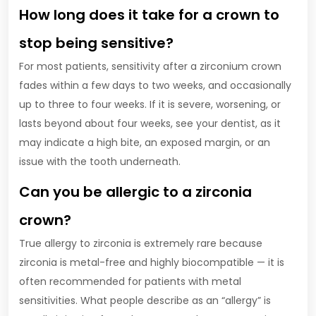
How long does it take for a crown to
stop being sensitive?
For most patients, sensitivity after a zirconium crown
fades within a few days to two weeks, and occasionally
up to three to four weeks. If it is severe, worsening, or
lasts beyond about four weeks, see your dentist, as it
may indicate a high bite, an exposed margin, or an
issue with the tooth underneath.
Can you be allergic to a zirconia
crown?
True allergy to zirconia is extremely rare because
zirconia is metal-free and highly biocompatible — it is
often recommended for patients with metal
sensitivities. What people describe as an “allergy” is