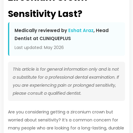
Sensitivity Last?
Medically reviewed by
Eshat Araz
, Head
Dentist at CLINIQUEPLUS
Last updated: May 2026
This article is for general information only and is not
a substitute for a professional dental examination. If
you are experiencing pain or prolonged sensitivity,
please consult a qualified dentist.
Are you considering getting a zirconium crown but
worried about sensitivity? It’s a common concern for
many people who are looking for a long-lasting, durable