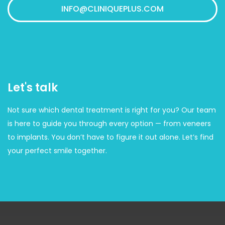
INFO@CLINIQUEPLUS.COM
Let's talk
Not sure which dental treatment is right for you? Our team
is here to guide you through every option — from veneers
to implants. You don’t have to figure it out alone. Let’s find
your perfect smile together.