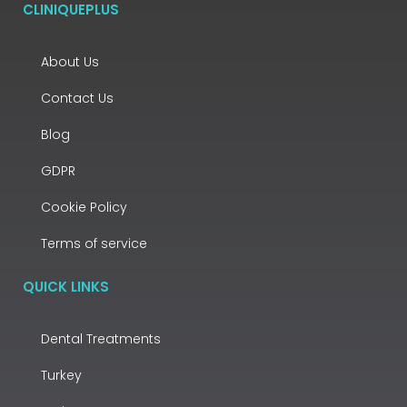
CLINIQUEPLUS
About Us
Contact Us
Blog
GDPR
Cookie Policy
Terms of service
QUICK LINKS
Dental Treatments
Turkey