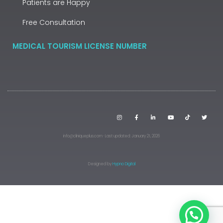
Patients are Happy
Free Consultation
MEDICAL TOURISM LICENSE NUMBER
info@cliniqueplus.com · Last updated: January 21, 2026
Designed by
Hypno Digital