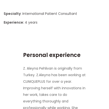
Specialty
: International Patient Consultant
Experience:
4 years
Personal experience
Z. Aleyna Pehlivan is originally from
Turkey. Z.Aleyna has been working at
CLINIQUEPLUS for over a year.
Improving herself with innovations in
her work, takes care to do
everything thoroughly and
professionally while working. She