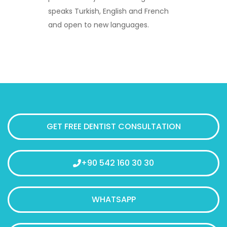
speaks Turkish, English and French
and open to new languages.
GET FREE DENTIST CONSULTATION
+90 542 160 30 30
WHATSAPP