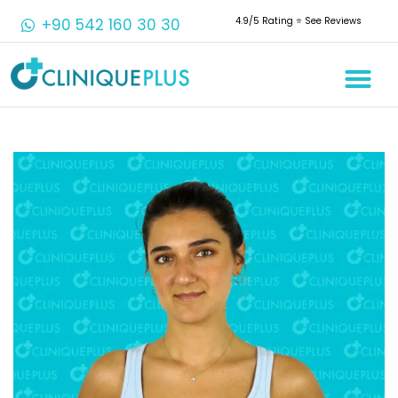
+90 542 160 30 30
4.9/5 Rating ⭐️ See Reviews