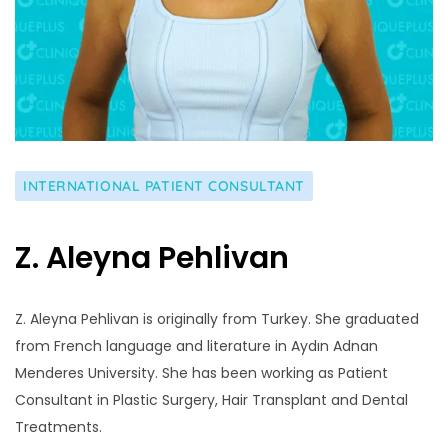
INTERNATIONAL PATIENT CONSULTANT
Z. Aleyna Pehlivan
Z. Aleyna Pehlivan is originally from Turkey. She graduated
from French language and literature in Aydın Adnan
Menderes University. She has been working as Patient
Consultant in Plastic Surgery, Hair Transplant and Dental
Treatments.