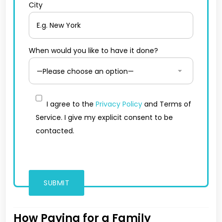
City
When would you like to have it done?
I agree to the
Privacy Policy
and Terms of
Service. I give my explicit consent to be
contacted.
How Paying for a Family