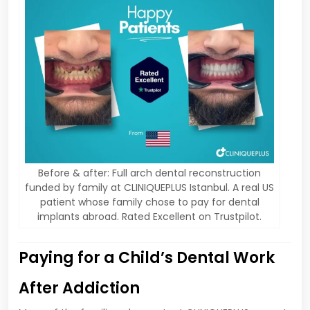
Before & after: Full arch dental reconstruction
funded by family at CLINIQUEPLUS Istanbul. A real US
patient whose family chose to pay for dental
implants abroad. Rated Excellent on Trustpilot.
Paying for a Child’s Dental Work
After Addiction