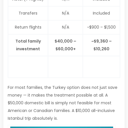
Transfers
N/A
Included
Return flights
N/A
~$900 – $1,500
Total family
$40,000 –
~$9,360 –
investment
$60,000+
$10,260
$30,000 –
Family saving
—
$50,000+
For most families, the Turkey option does not just save
money — it makes the treatment possible at all. A
$50,000 domestic bill is simply not feasible for most
American or Canadian families. A $10,000 all-inclusive
Istanbul trip absolutely is.