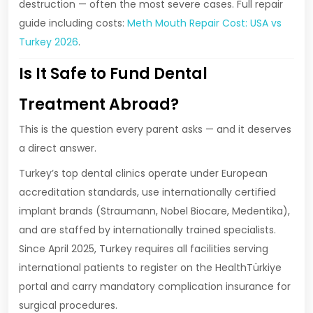
destruction — often the most severe cases. Full repair
guide including costs:
Meth Mouth Repair Cost: USA vs
Turkey 2026
.
Is It Safe to Fund Dental
Treatment Abroad?
This is the question every parent asks — and it deserves
a direct answer.
Turkey’s top dental clinics operate under European
accreditation standards, use internationally certified
implant brands (Straumann, Nobel Biocare, Medentika),
and are staffed by internationally trained specialists.
Since April 2025, Turkey requires all facilities serving
international patients to register on the HealthTürkiye
portal and carry mandatory complication insurance for
surgical procedures.