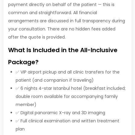
payment directly on behalf of the patient — this is
common and straightforward. All financial
arrangements are discussed in full transparency during
your consultation. There are no hidden fees added
after the quote is provided.
What Is Included in the All-Inclusive
Package?
✅ VIP airport pickup and all clinic transfers for the
patient (and companion if traveling)
✅ 6 nights 4-star Istanbul hotel (breakfast included;
double room available for accompanying family
member)
✅ Digital panoramic X-ray and 3D imaging
✅ Full clinical examination and written treatment
plan