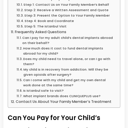
Step 1: Contact Us on Your Family Member’s Behalf
Step 2: Receive a Written Assessment and Quote
Step 3: Present the Option to Your Family Member
Step 4: Book and Coordinate
Step 5: The Istanbul Visit
Frequently Asked Questions
Can I pay for my adult child’s dental implants abroad
on their behalf?
How much does it cost to fund dental implants
abroad for my child?
Does my child need to travel alone, or can I go with
them?
My child is in recovery from addiction. Will they be
given opioids after surgery?
Can I come with my child and get my own dental
work done at the same time?
Is Istanbul safe to visit?
What implant brands does CLINIQUEPLUS use?
Contact Us About Your Family Member’s Treatment
Can You Pay for Your Child’s