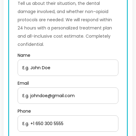
Tell us about their situation, the dental
damage involved, and whether non-opioid
protocols are needed. We will respond within
24 hours with a personalized treatment plan
and all-inclusive cost estimate. Completely
confidential.
Name
Email
Phone