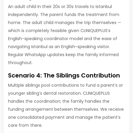
An adult child in their 20s or 30s travels to Istanbul
independently. The parent funds the treatment from
home. The adult child manages the trip themselves —
which is completely feasible given CLINIQUEPLUS’s
English-speaking coordinator model and the ease of
navigating Istanbul as an English-speaking visitor.
Regular WhatsApp updates keep the family informed
throughout.
Scenario 4: The Siblings Contribution
Multiple siblings pool contributions to fund a parent’s or
younger sibling’s dental restoration. CLINIQUEPLUS
handles the coordination; the family handles the
funding arrangement between themselves. We receive
one consolidated payment and manage the patient’s
care from there.