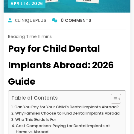
APRIL 14, 2026
0 COMMENTS
CLINIQUEPLUS
Pay for Child Dental
Implants Abroad: 2026
Guide
Table of Contents
Can You Pay for Your Child’s Dental Implants Abroad?
Why Families Choose to Fund Dental Implants Abroad
Who This Guide Is For
Cost Comparison: Paying for Dental Implants at
Home vs Abroad