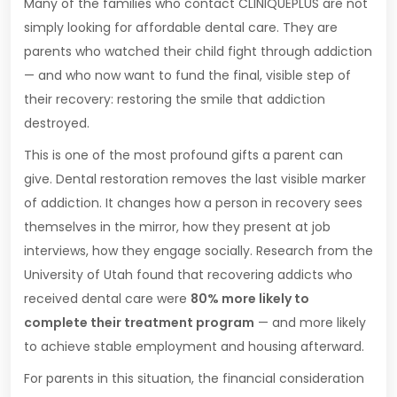
Many of the families who contact CLINIQUEPLUS are not
simply looking for affordable dental care. They are
parents who watched their child fight through addiction
— and who now want to fund the final, visible step of
their recovery: restoring the smile that addiction
destroyed.
This is one of the most profound gifts a parent can
give. Dental restoration removes the last visible marker
of addiction. It changes how a person in recovery sees
themselves in the mirror, how they present at job
interviews, how they engage socially. Research from the
University of Utah found that recovering addicts who
received dental care were
80% more likely to
complete their treatment program
— and more likely
to achieve stable employment and housing afterward.
For parents in this situation, the financial consideration