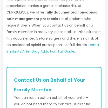
prescription carries a genuine relapse risk. At
CLINIQUEPLUS, we offer
fully documented non-opioid
pain management protocols
for all patients who
request them. When you contact us on behalf of a
family member in recovery, please tell us this upfront —
it is documented before surgery and there is no risk of
an accidental opioid prescription. For full details:
Dental
Implants After Drug Addiction: Full Guide
.
Contact Us on Behalf of Your
Family Member
You can reach out on behalf of your child —
you do not need them to contact us directly.