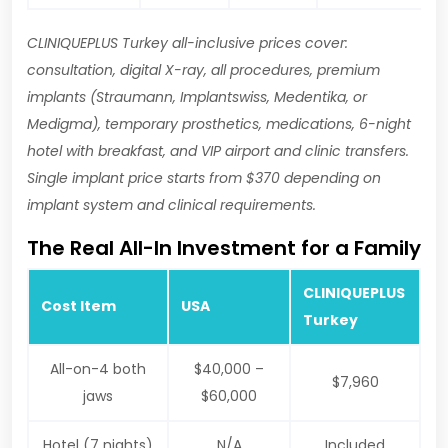
CLINIQUEPLUS Turkey all-inclusive prices cover:
consultation, digital X-ray, all procedures, premium
implants (Straumann, Implantswiss, Medentika, or
Medigma), temporary prosthetics, medications, 6-night
hotel with breakfast, and VIP airport and clinic transfers.
Single implant price starts from $370 depending on
implant system and clinical requirements.
The Real All-In Investment for a Family
CLINIQUEPLUS
Cost Item
USA
Turkey
All-on-4 both
$40,000 –
$7,960
jaws
$60,000
Hotel (7 nights)
N/A
Included