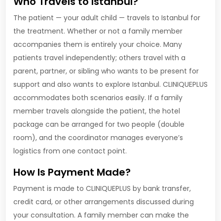
Who Travels to Istanbul?
The patient — your adult child — travels to Istanbul for
the treatment. Whether or not a family member
accompanies them is entirely your choice. Many
patients travel independently; others travel with a
parent, partner, or sibling who wants to be present for
support and also wants to explore Istanbul. CLINIQUEPLUS
accommodates both scenarios easily. If a family
member travels alongside the patient, the hotel
package can be arranged for two people (double
room), and the coordinator manages everyone’s
logistics from one contact point.
How Is Payment Made?
Payment is made to CLINIQUEPLUS by bank transfer,
credit card, or other arrangements discussed during
your consultation. A family member can make the