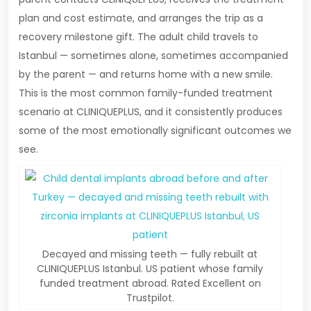
plan and cost estimate, and arranges the trip as a
recovery milestone gift. The adult child travels to
Istanbul — sometimes alone, sometimes accompanied
by the parent — and returns home with a new smile.
This is the most common family-funded treatment
scenario at CLINIQUEPLUS, and it consistently produces
some of the most emotionally significant outcomes we
see.
Decayed and missing teeth — fully rebuilt at
CLINIQUEPLUS Istanbul. US patient whose family
funded treatment abroad. Rated Excellent on
Trustpilot.