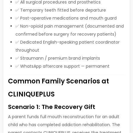
✅ All surgical procedures and prosthetics
✅ Temporary teeth fitted before departure
✅ Post-operative medications and mouth guard
✅ Non-opioid pain management (documented and
confirmed before surgery for recovery patients)
✅ Dedicated English-speaking patient coordinator
throughout
✅ Straumann / premium brand implants
✅ WhatsApp aftercare support — permanent
Common Family Scenarios at
CLINIQUEPLUS
Scenario 1: The Recovery Gift
A parent funds full mouth reconstruction for an adult
child who has completed addiction rehabilitation. The
parent contacts CLINIQUEPLUS, receives the treatment