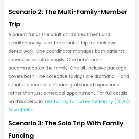
Scenario 2: The Multi-Family-Member
Trip
A parent funds the adult child’s treatment and
simultaneously uses the Istanbul trip for their own
dental work. One coordinator manages both patients’
schedules simultaneously. One hotel room
accommodates the family. One all-inclusive package
covers both. The collective savings are dramatic — and
Istanbul becomes a meaningful shared experience
rather than just a medical appointment. For full details
on this scenario:
Dental Trip to Turkey for Family (2026):
Save $50K+
.
Scenario 3: The Solo Trip With Family
Funding