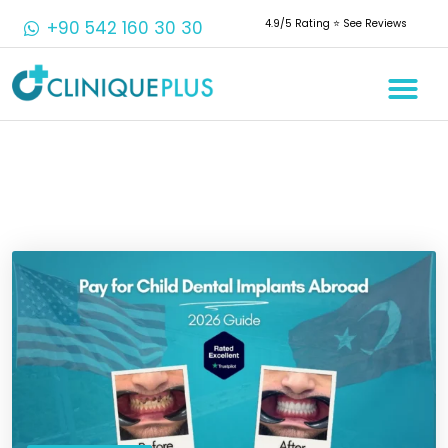
+90 542 160 30 30
4.9/5 Rating ⭐️ See Reviews