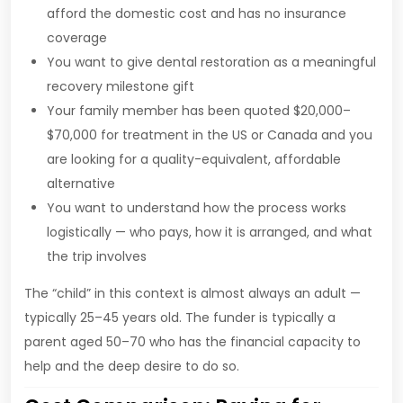
afford the domestic cost and has no insurance
coverage
You want to give dental restoration as a meaningful
recovery milestone gift
Your family member has been quoted $20,000–
$70,000 for treatment in the US or Canada and you
are looking for a quality-equivalent, affordable
alternative
You want to understand how the process works
logistically — who pays, how it is arranged, and what
the trip involves
The “child” in this context is almost always an adult —
typically 25–45 years old. The funder is typically a
parent aged 50–70 who has the financial capacity to
help and the deep desire to do so.