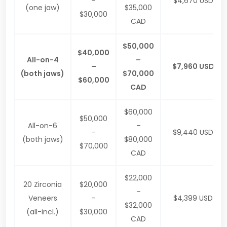
–
$4,670 USD
(one jaw)
$35,000
$30,000
CAD
$50,000
$40,000
All-on-4
–
–
$7,960 USD
(both jaws)
$70,000
$60,000
CAD
$60,000
$50,000
All-on-6
–
–
$9,440 USD
(both jaws)
$80,000
$70,000
CAD
$22,000
20 Zirconia
$20,000
–
Veneers
–
$4,399 USD
$32,000
(all-incl.)
$30,000
CAD