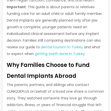
them regain function, confidence, and oral health.
Important:
This guide is about parents or relatives
funding care for an adult child or adult family member.
Dental implants are generally planned only after jaw
growth is complete; younger patients need an
individualized clinical assessment before any implant
decision. Families still comparing destinations can also
review our guide to
dental tourism in Turkey
and what
to expect when
getting teeth done in Turkey
.
Why Families Choose to Fund
Dental Implants Abroad
The parents, partners, and siblings who contact
CLINIQUEPLUS on behalf of a loved one share a common
story. They watched someone they love go through
addiction, illness, or years of financial struggle that left