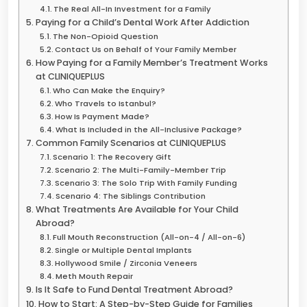
The Real All-In Investment for a Family
Paying for a Child’s Dental Work After Addiction
The Non-Opioid Question
Contact Us on Behalf of Your Family Member
How Paying for a Family Member’s Treatment Works
at CLINIQUEPLUS
Who Can Make the Enquiry?
Who Travels to Istanbul?
How Is Payment Made?
What Is Included in the All-Inclusive Package?
Common Family Scenarios at CLINIQUEPLUS
Scenario 1: The Recovery Gift
Scenario 2: The Multi-Family-Member Trip
Scenario 3: The Solo Trip With Family Funding
Scenario 4: The Siblings Contribution
What Treatments Are Available for Your Child
Abroad?
Full Mouth Reconstruction (All-on-4 / All-on-6)
Single or Multiple Dental Implants
Hollywood Smile / Zirconia Veneers
Meth Mouth Repair
Is It Safe to Fund Dental Treatment Abroad?
How to Start: A Step-by-Step Guide for Families