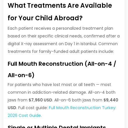
What Treatments Are Available
for Your Child Abroad?
Each patient receives a personalized treatment plan
based on their specific clinical needs, confirmed after a
digital X-ray assessment on Day 1 in Istanbul. Common
treatments for family-funded adult patients include:
Full Mouth Reconstruction (All-on-4 /
All-on-6)
For patients who have lost most or all teeth — most
common in addiction-related damage. All-on-4 both
jaws from
$7,960 USD
. All-on-6 both jaws from
$9,440
USD
. Full cost guide:
Full Mouth Reconstruction Turkey:
2026 Cost Guide
.
Single or Multiple Dental Implants