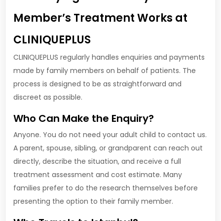
Member’s Treatment Works at
CLINIQUEPLUS
CLINIQUEPLUS regularly handles enquiries and payments
made by family members on behalf of patients. The
process is designed to be as straightforward and
discreet as possible.
Who Can Make the Enquiry?
Anyone. You do not need your adult child to contact us.
A parent, spouse, sibling, or grandparent can reach out
directly, describe the situation, and receive a full
treatment assessment and cost estimate. Many
families prefer to do the research themselves before
presenting the option to their family member.