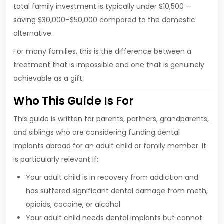
total family investment is typically under $10,500 —
saving $30,000–$50,000 compared to the domestic
alternative.
For many families, this is the difference between a
treatment that is impossible and one that is genuinely
achievable as a gift.
Who This Guide Is For
This guide is written for parents, partners, grandparents,
and siblings who are considering funding dental
implants abroad for an adult child or family member. It
is particularly relevant if:
Your adult child is in recovery from addiction and
has suffered significant dental damage from meth,
opioids, cocaine, or alcohol
Your adult child needs dental implants but cannot