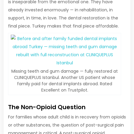
is inseparable from the emotional one. They have
already invested enormously — in rehabilitation, in
support, in time, in love. The dental restoration is the
final piece. Turkey makes that final piece affordable.
Missing teeth and gum damage — fully restored at
CLINIQUEPLUS Istanbul. Another US patient whose
family paid for dental implants abroad. Rated
Excellent on Trustpilot.
The Non-Opioid Question
For families whose adult child is in recovery from opioids
or other substances, the question of post-surgical pain
management is critical. A post-surgical opioid