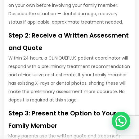
on your own before involving your family member.
Describe the situation — dental damage, recovery
status if applicable, approximate treatment needed.
Step 2: Receive a Written Assessment
and Quote
Within 24 hours, a CLINIQUEPLUS patient coordinator will
respond with a preliminary treatment recommendation
and all-inclusive cost estimate. If your family member
has existing X-rays or dental photos, sharing these will
make the preliminary assessment more accurate. No
deposit is required at this stage.
Step 3: Present the Option to Your
1
Family Member
Many parents use the written quote and treatment