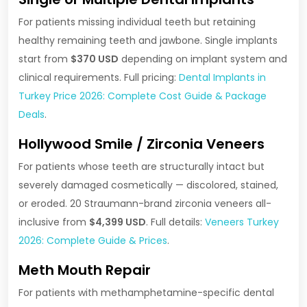
For patients missing individual teeth but retaining
healthy remaining teeth and jawbone. Single implants
start from
$370 USD
depending on implant system and
clinical requirements. Full pricing:
Dental Implants in
Turkey Price 2026: Complete Cost Guide & Package
Deals
.
Hollywood Smile / Zirconia Veneers
For patients whose teeth are structurally intact but
severely damaged cosmetically — discolored, stained,
or eroded. 20 Straumann-brand zirconia veneers all-
inclusive from
$4,399 USD
. Full details:
Veneers Turkey
2026: Complete Guide & Prices
.
Meth Mouth Repair
For patients with methamphetamine-specific dental