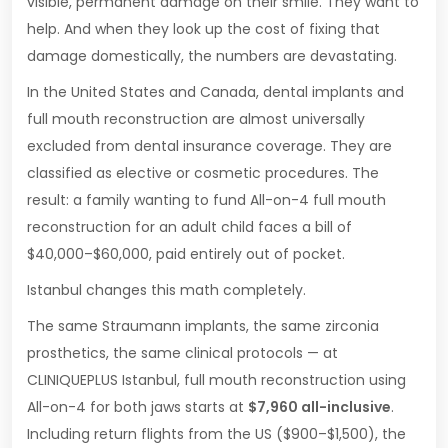
visible, permanent damage on their smile. They want to
help. And when they look up the cost of fixing that
damage domestically, the numbers are devastating.
In the United States and Canada, dental implants and
full mouth reconstruction are almost universally
excluded from dental insurance coverage. They are
classified as elective or cosmetic procedures. The
result: a family wanting to fund All-on-4 full mouth
reconstruction for an adult child faces a bill of
$40,000–$60,000, paid entirely out of pocket.
Istanbul changes this math completely.
The same Straumann implants, the same zirconia
prosthetics, the same clinical protocols — at
CLINIQUEPLUS Istanbul, full mouth reconstruction using
All-on-4 for both jaws starts at
$7,960 all-inclusive
.
Including return flights from the US ($900–$1,500), the