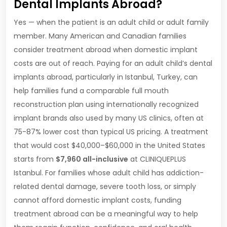
Dental Implants Abroad?
Yes — when the patient is an adult child or adult family
member. Many American and Canadian families
consider treatment abroad when domestic implant
costs are out of reach. Paying for an adult child’s dental
implants abroad, particularly in Istanbul, Turkey, can
help families fund a comparable full mouth
reconstruction plan using internationally recognized
implant brands also used by many US clinics, often at
75-87% lower cost than typical US pricing. A treatment
that would cost $40,000–$60,000 in the United States
starts from
$7,960 all-inclusive
at CLINIQUEPLUS
Istanbul. For families whose adult child has addiction-
related dental damage, severe tooth loss, or simply
cannot afford domestic implant costs, funding
treatment abroad can be a meaningful way to help