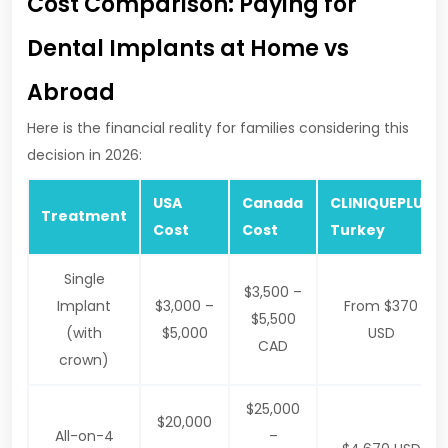
Cost Comparison: Paying for
Dental Implants at Home vs
Abroad
Here is the financial reality for families considering this
decision in 2026:
USA
Canada
CLINIQUEPLUS
Treatment
Cost
Cost
Turkey
Single
$3,500 –
Implant
$3,000 –
From $370
$5,500
(with
$5,000
USD
CAD
crown)
$25,000
$20,000
All-on-4
–