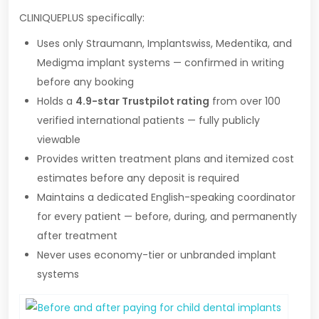
CLINIQUEPLUS specifically:
Uses only Straumann, Implantswiss, Medentika, and
Medigma implant systems — confirmed in writing
before any booking
Holds a
4.9-star Trustpilot rating
from over 100
verified international patients — fully publicly
viewable
Provides written treatment plans and itemized cost
estimates before any deposit is required
Maintains a dedicated English-speaking coordinator
for every patient — before, during, and permanently
after treatment
Never uses economy-tier or unbranded implant
systems