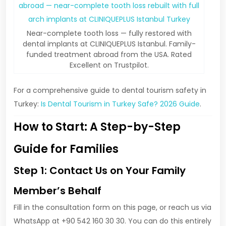
Near-complete tooth loss — fully restored with
dental implants at CLINIQUEPLUS Istanbul. Family-
funded treatment abroad from the USA. Rated
Excellent on Trustpilot.
For a comprehensive guide to dental tourism safety in
Turkey:
Is Dental Tourism in Turkey Safe? 2026 Guide
.
How to Start: A Step-by-Step
Guide for Families
Step 1: Contact Us on Your Family
Member’s Behalf
Fill in the consultation form on this page, or reach us via
WhatsApp at +90 542 160 30 30. You can do this entirely