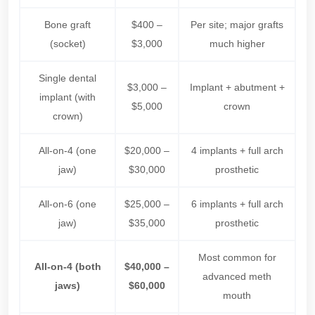
Bone graft
$400 –
Per site; major grafts
(socket)
$3,000
much higher
Single dental
$3,000 –
Implant + abutment +
implant (with
$5,000
crown
crown)
All-on-4 (one
$20,000 –
4 implants + full arch
jaw)
$30,000
prosthetic
All-on-6 (one
$25,000 –
6 implants + full arch
jaw)
$35,000
prosthetic
Most common for
All-on-4 (both
$40,000 –
advanced meth
jaws)
$60,000
mouth