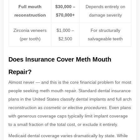
Full mouth
$30,000 –
Depends entirely on
reconstruction
$70,000+
damage severity
Zirconia veneers
$1,000 –
For structurally
(per tooth)
$2,500
salvageable teeth
Does Insurance Cover Meth Mouth
Repair?
Almost never — and this is the core financial problem for most
people seeking meth mouth repair. Standard dental insurance
plans in the United States classify dental implants and full arch
reconstruction as
cosmetic or elective procedures
. Even plans
with generous coverage caps typically limit implant coverage
to a small fraction of the total cost, or exclude it entirely.
Medicaid dental coverage varies dramatically by state. While