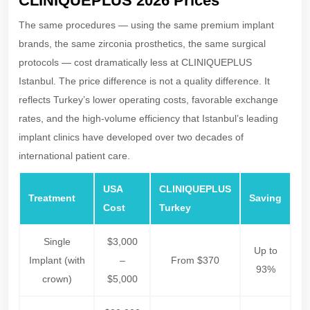
CLINIQUEPLUS 2026 Prices
The same procedures — using the same premium implant
brands, the same zirconia prosthetics, the same surgical
protocols — cost dramatically less at CLINIQUEPLUS
Istanbul. The price difference is not a quality difference. It
reflects Turkey’s lower operating costs, favorable exchange
rates, and the high-volume efficiency that Istanbul’s leading
implant clinics have developed over two decades of
international patient care.
USA
CLINIQUEPLUS
Treatment
Saving
Cost
Turkey
Single
$3,000
Up to
Implant (with
–
From $370
93%
crown)
$5,000