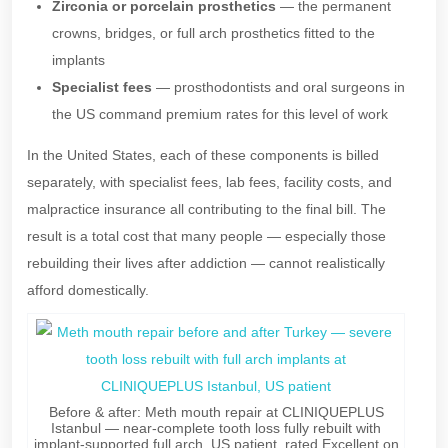
Zirconia or porcelain prosthetics
— the permanent
crowns, bridges, or full arch prosthetics fitted to the
implants
Specialist fees
— prosthodontists and oral surgeons in
the US command premium rates for this level of work
In the United States, each of these components is billed
separately, with specialist fees, lab fees, facility costs, and
malpractice insurance all contributing to the final bill. The
result is a total cost that many people — especially those
rebuilding their lives after addiction — cannot realistically
afford domestically.
Before & after: Meth mouth repair at CLINIQUEPLUS
Istanbul — near-complete tooth loss fully rebuilt with
implant-supported full arch. US patient, rated Excellent on