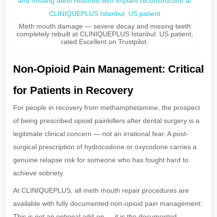
Meth mouth damage — severe decay and missing teeth
completely rebuilt at CLINIQUEPLUS Istanbul. US patient,
rated Excellent on Trustpilot.
Non-Opioid Pain Management: Critical
for Patients in Recovery
For people in recovery from methamphetamine, the prospect
of being prescribed opioid painkillers after dental surgery is a
legitimate clinical concern — not an irrational fear. A post-
surgical prescription of hydrocodone or oxycodone carries a
genuine relapse risk for someone who has fought hard to
achieve sobriety.
At CLINIQUEPLUS, all meth mouth repair procedures are
available with fully documented non-opioid pain management.
This is not an optional add-on — it is the documented