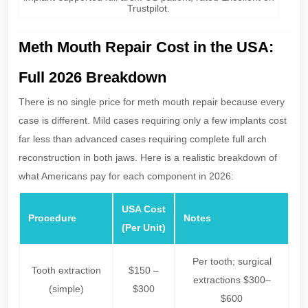
Trustpilot.
Meth Mouth Repair Cost in the USA:
Full 2026 Breakdown
There is no single price for meth mouth repair because every
case is different. Mild cases requiring only a few implants cost
far less than advanced cases requiring complete full arch
reconstruction in both jaws. Here is a realistic breakdown of
what Americans pay for each component in 2026:
USA Cost
Procedure
Notes
(Per Unit)
Per tooth; surgical
Tooth extraction
$150 –
extractions $300–
(simple)
$300
$600