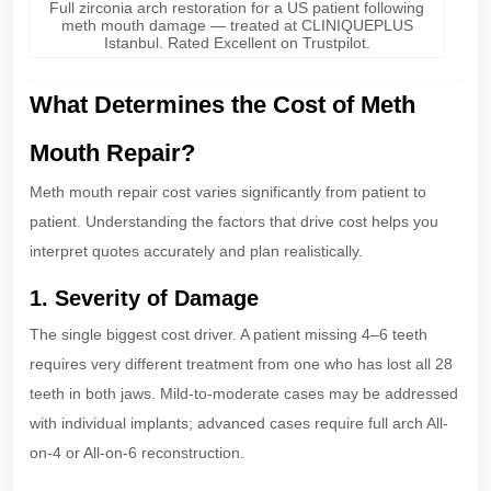
Full zirconia arch restoration for a US patient following
meth mouth damage — treated at CLINIQUEPLUS
Istanbul. Rated Excellent on Trustpilot.
What Determines the Cost of Meth
Mouth Repair?
Meth mouth repair cost varies significantly from patient to
patient. Understanding the factors that drive cost helps you
interpret quotes accurately and plan realistically.
1. Severity of Damage
The single biggest cost driver. A patient missing 4–6 teeth
requires very different treatment from one who has lost all 28
teeth in both jaws. Mild-to-moderate cases may be addressed
with individual implants; advanced cases require full arch All-
on-4 or All-on-6 reconstruction.