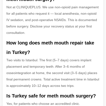
Not at CLINIQUEPLUS. We use non-opioid pain management
for all patients who request it — local anesthesia, non-opioid
IV sedation, and post-operative NSAIDs. This is documented
before surgery. Disclose your recovery status at your first
consultation.
How long does meth mouth repair take
in Turkey?
Two visits to Istanbul. The first (5–7 days) covers implant
placement and temporary teeth. After 3–6 months of
osseointegration at home, the second visit (3–5 days) places
final permanent crowns. Total active treatment time in Istanbul
is approximately 10–12 days across two trips.
Is Turkey safe for meth mouth surgery?
Yes, for patients who choose an accredited clinic.