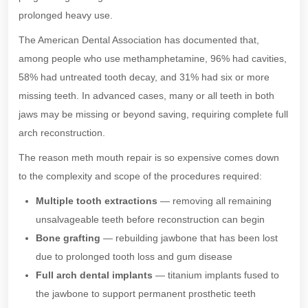
prolonged heavy use.
The American Dental Association has documented that,
among people who use methamphetamine, 96% had cavities,
58% had untreated tooth decay, and 31% had six or more
missing teeth. In advanced cases, many or all teeth in both
jaws may be missing or beyond saving, requiring complete full
arch reconstruction.
The reason meth mouth repair is so expensive comes down
to the complexity and scope of the procedures required:
Multiple tooth extractions
— removing all remaining
unsalvageable teeth before reconstruction can begin
Bone grafting
— rebuilding jawbone that has been lost
due to prolonged tooth loss and gum disease
Full arch dental implants
— titanium implants fused to
the jawbone to support permanent prosthetic teeth