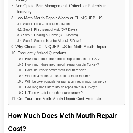
Non-Opioid Pain Management: Critical for Patients in
Recovery
How Meth Mouth Repair Works at CLINIQUEPLUS
Step 1: Free Online Consultation
Step 2: First Istanbul Visit (5–7 Days)
Step 3: Healing at Home (3–6 Months)
Step 4: Second Istanbul Visit (3–5 Days)
Why Choose CLINIQUEPLUS for Meth Mouth Repair
Frequently Asked Questions
How much does meth mouth repair cost in the USA?
How much does meth mouth repair cost in Turkey?
Does insurance cover meth mouth repair?
What treatments are used to fix meth mouth?
Will I be given opioids for pain after meth mouth surgery?
How long does meth mouth repair take in Turkey?
Is Turkey safe for meth mouth surgery?
Get Your Free Meth Mouth Repair Cost Estimate
How Much Does Meth Mouth Repair
Cost?