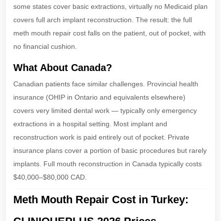
some states cover basic extractions, virtually no Medicaid plan
covers full arch implant reconstruction. The result: the full
meth mouth repair cost falls on the patient, out of pocket, with
no financial cushion.
What About Canada?
Canadian patients face similar challenges. Provincial health
insurance (OHIP in Ontario and equivalents elsewhere)
covers very limited dental work — typically only emergency
extractions in a hospital setting. Most implant and
reconstruction work is paid entirely out of pocket. Private
insurance plans cover a portion of basic procedures but rarely
implants. Full mouth reconstruction in Canada typically costs
$40,000–$80,000 CAD.
Meth Mouth Repair Cost in Turkey: