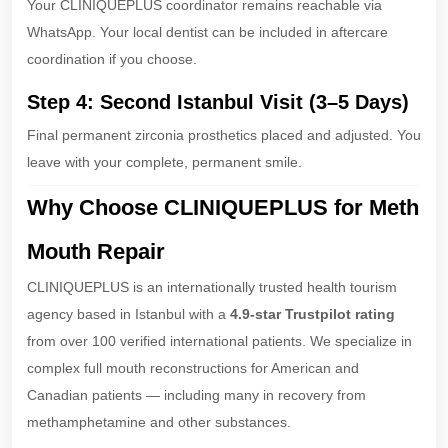
Your CLINIQUEPLUS coordinator remains reachable via
WhatsApp. Your local dentist can be included in aftercare
coordination if you choose.
Step 4: Second Istanbul Visit (3–5 Days)
Final permanent zirconia prosthetics placed and adjusted. You
leave with your complete, permanent smile.
Why Choose CLINIQUEPLUS for Meth
Mouth Repair
CLINIQUEPLUS is an internationally trusted health tourism
agency based in Istanbul with a
4.9-star Trustpilot rating
from over 100 verified international patients. We specialize in
complex full mouth reconstructions for American and
Canadian patients — including many in recovery from
methamphetamine and other substances.