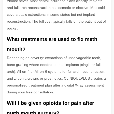
Almost never. Most dental insurance plans classify implants
and full arch reconstruction as cosmetic or elective. Medicaid
covers basic extractions in some states but not implant
reconstruction. The full cost typically falls on the patient out of
pocket.
What treatments are used to fix meth
mouth?
Depending on severity: extractions of unsalvageable teeth,
bone grafting where needed, dental implants (single or full
arch), All-on-4 or All-on-6 systems for full arch reconstruction,
and zirconia crowns or prosthetics. CLINIQUEPLUS creates a
personalized treatment plan after a digital X-ray assessment
during your free consultation.
Will I be given opioids for pain after
meth mouth surgery?