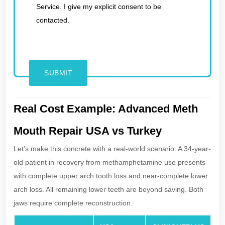
Service. I give my explicit consent to be
contacted.
Real Cost Example: Advanced Meth
Mouth Repair USA vs Turkey
Let’s make this concrete with a real-world scenario. A 34-year-
old patient in recovery from methamphetamine use presents
with complete upper arch tooth loss and near-complete lower
arch loss. All remaining lower teeth are beyond saving. Both
jaws require complete reconstruction.