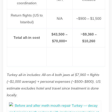
coordination
Return flights (US to
N/A
~$900 – $1,500
Istanbul)
$43,500 –
~$9,360 –
Total all-in cost
$70,000+
$10,260
$33,000 –
Net saving
—
$60,000+
Turkey all-in includes: All-on-4 both jaws at $7,960 + flights
(~$1,000 average) + personal expenses (~$500–$800). US
estimate excludes hotel and travel since treatment is done
locally.