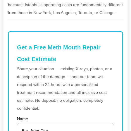
because Istanbul’s operating costs are fundamentally different
from those in New York, Los Angeles, Toronto, or Chicago.
Get a Free Meth Mouth Repair
Cost Estimate
Share your situation — existing X-rays, photos, or a
description of the damage — and our team will
respond within 24 hours with a personalized
treatment recommendation and all-inclusive cost
estimate. No deposit, no obligation, completely
confidential.
Name