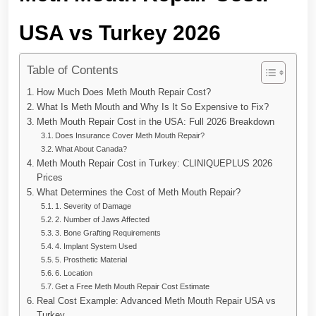
USA vs Turkey 2026
Table of Contents
How Much Does Meth Mouth Repair Cost?
What Is Meth Mouth and Why Is It So Expensive to Fix?
Meth Mouth Repair Cost in the USA: Full 2026 Breakdown
Does Insurance Cover Meth Mouth Repair?
What About Canada?
Meth Mouth Repair Cost in Turkey: CLINIQUEPLUS 2026
Prices
What Determines the Cost of Meth Mouth Repair?
1. Severity of Damage
2. Number of Jaws Affected
3. Bone Grafting Requirements
4. Implant System Used
5. Prosthetic Material
6. Location
Get a Free Meth Mouth Repair Cost Estimate
Real Cost Example: Advanced Meth Mouth Repair USA vs
Turkey