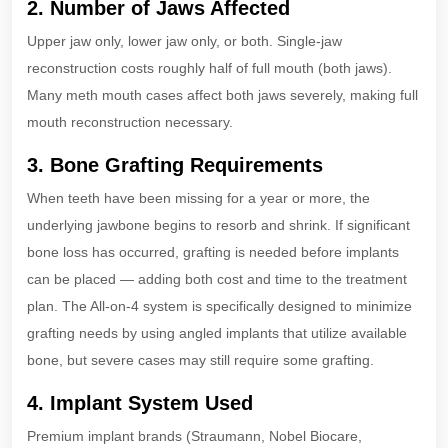
2. Number of Jaws Affected
Upper jaw only, lower jaw only, or both. Single-jaw
reconstruction costs roughly half of full mouth (both jaws).
Many meth mouth cases affect both jaws severely, making full
mouth reconstruction necessary.
3. Bone Grafting Requirements
When teeth have been missing for a year or more, the
underlying jawbone begins to resorb and shrink. If significant
bone loss has occurred, grafting is needed before implants
can be placed — adding both cost and time to the treatment
plan. The All-on-4 system is specifically designed to minimize
grafting needs by using angled implants that utilize available
bone, but severe cases may still require some grafting.
4. Implant System Used
Premium implant brands (Straumann, Nobel Biocare,