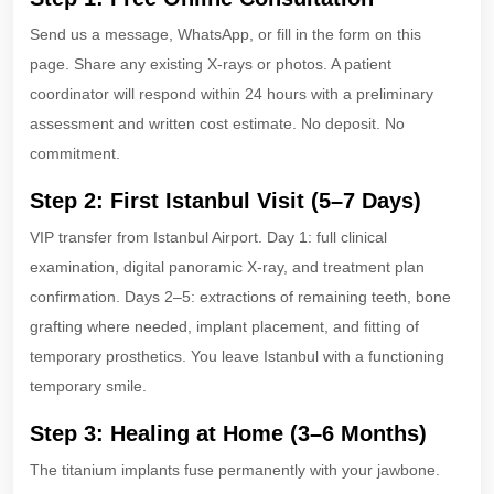
Send us a message, WhatsApp, or fill in the form on this
page. Share any existing X-rays or photos. A patient
coordinator will respond within 24 hours with a preliminary
assessment and written cost estimate. No deposit. No
commitment.
Step 2: First Istanbul Visit (5–7 Days)
VIP transfer from Istanbul Airport. Day 1: full clinical
examination, digital panoramic X-ray, and treatment plan
confirmation. Days 2–5: extractions of remaining teeth, bone
grafting where needed, implant placement, and fitting of
temporary prosthetics. You leave Istanbul with a functioning
temporary smile.
Step 3: Healing at Home (3–6 Months)
The titanium implants fuse permanently with your jawbone.