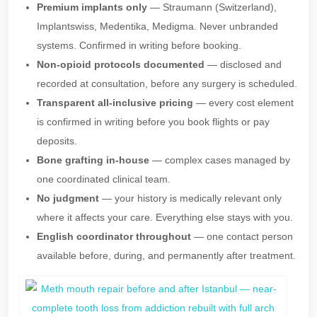
Premium implants only
— Straumann (Switzerland),
Implantswiss, Medentika, Medigma. Never unbranded
systems. Confirmed in writing before booking.
Non-opioid protocols documented
— disclosed and
recorded at consultation, before any surgery is scheduled.
Transparent all-inclusive pricing
— every cost element
is confirmed in writing before you book flights or pay
deposits.
Bone grafting in-house
— complex cases managed by
one coordinated clinical team.
No judgment
— your history is medically relevant only
where it affects your care. Everything else stays with you.
English coordinator throughout
— one contact person
available before, during, and permanently after treatment.