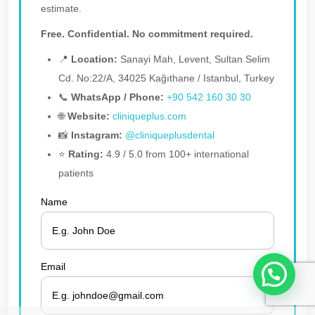
estimate.
Free. Confidential. No commitment required.
📍
Location:
Sanayi Mah, Levent, Sultan Selim
Cd. No:22/A, 34025 Kağıthane / Istanbul, Turkey
📞
WhatsApp / Phone:
+90 542 160 30 30
🌐
Website:
cliniqueplus.com
📸
Instagram:
@cliniqueplusdental
⭐
Rating:
4.9 / 5.0 from 100+ international
patients
Name
1
Email