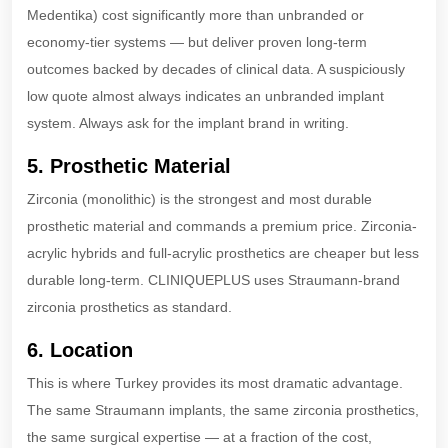
Medentika) cost significantly more than unbranded or
economy-tier systems — but deliver proven long-term
outcomes backed by decades of clinical data. A suspiciously
low quote almost always indicates an unbranded implant
system. Always ask for the implant brand in writing.
5. Prosthetic Material
Zirconia (monolithic) is the strongest and most durable
prosthetic material and commands a premium price. Zirconia-
acrylic hybrids and full-acrylic prosthetics are cheaper but less
durable long-term. CLINIQUEPLUS uses Straumann-brand
zirconia prosthetics as standard.
6. Location
This is where Turkey provides its most dramatic advantage.
The same Straumann implants, the same zirconia prosthetics,
the same surgical expertise — at a fraction of the cost,