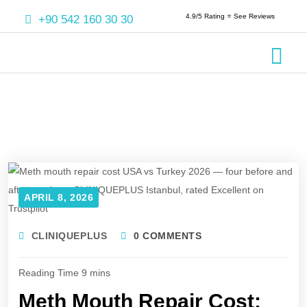
4.9/5 Rating ⭐️ See Reviews
+90 542 160 30 30
Crowns & 
Aesthetic
Root Cana
APRIL 8, 2026
CLINIQUEPLUS
0 COMMENTS
Meth Mouth Repair Cost: