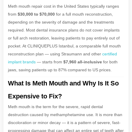
Meth mouth repair cost in the United States typically ranges
from
$30,000 to $70,000
for a full mouth reconstruction,
depending on the severity of damage and the treatments
required. Most dental insurance plans do not cover implants
or full arch restoration, leaving patients to pay entirely out of
pocket. At CLINIQUEPLUS Istanbul, a comparable full mouth
reconstruction plan — using Straumann and other
certified
implant brands
— starts from
$7,960 all-inclusive
for both
jaws, saving patients up to 87% compared to US prices.
What Is Meth Mouth and Why Is It So
Expensive to Fix?
Meth mouth is the term for the severe, rapid dental
destruction caused by methamphetamine use. It is more than
discoloration or minor decay — it is a pattern of severe, fast-
progressing damage that can affect an entire set of teeth after