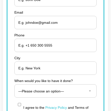
Email
Phone
City
When would you like to have it done?
I agree to the
Privacy Policy
and Terms of