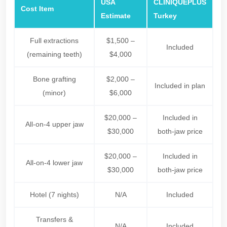
USA
CLINIQUEPLUS
Cost Item
Estimate
Turkey
Full extractions
$1,500 –
Included
(remaining teeth)
$4,000
Bone grafting
$2,000 –
Included in plan
(minor)
$6,000
$20,000 –
Included in
All-on-4 upper jaw
$30,000
both-jaw price
$20,000 –
Included in
All-on-4 lower jaw
$30,000
both-jaw price
Hotel (7 nights)
N/A
Included
Transfers &
N/A
Included