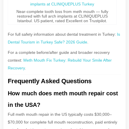
Near-complete tooth loss from meth mouth — fully
restored with full arch implants at CLINIQUEPLUS
Istanbul. US patient, rated Excellent on Trustpilot.
For full safety information about dental treatment in Turkey:
Is
Dental Tourism in Turkey Safe? 2026 Guide
.
For a complete before/after guide and broader recovery
context:
Meth Mouth Fix Turkey: Rebuild Your Smile After
Recovery
.
Frequently Asked Questions
How much does meth mouth repair cost
in the USA?
Full meth mouth repair in the US typically costs $30,000–
$70,000 for complete full mouth reconstruction, paid entirely