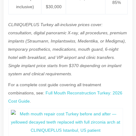
85%
inclusive)
$30,000
CLINIQUEPLUS Turkey all-inclusive prices cover:
consultation, digital panoramic X-ray, all procedures, premium
implants (Straumann, Implantswiss, Medentika, or Medigma),
temporary prosthetics, medications, mouth guard, 6-night
hotel with breakfast, and VIP airport and clinic transfers.
Single implant price starts from $370 depending on implant
system and clinical requirements.
For a complete cost guide covering all treatment
combinations, see:
Full Mouth Reconstruction Turkey: 2026
Cost Guide
.