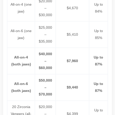
$20,000
All-on-4 (one
Up to
–
$4,670
jaw)
84%
$30,000
$25,000
All-on-6 (one
Up to
–
$5,410
jaw)
85%
$35,000
$40,000
All-on-4
Up to
–
$7,960
(both jaws)
87%
$60,000
$50,000
All-on-6
Up to
–
$9,440
(both jaws)
87%
$70,000
20 Zirconia
$20,000
Up to
Veneers (all-
–
$4,399