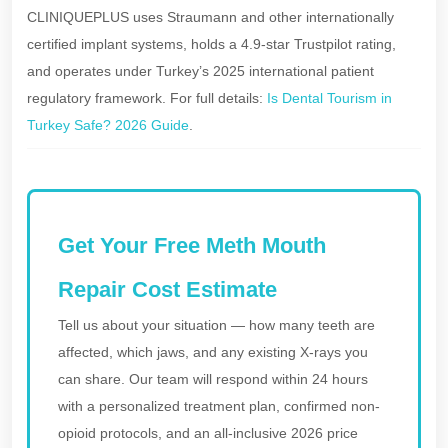
CLINIQUEPLUS uses Straumann and other internationally
certified implant systems, holds a 4.9-star Trustpilot rating,
and operates under Turkey’s 2025 international patient
regulatory framework. For full details:
Is Dental Tourism in
Turkey Safe? 2026 Guide
.
Get Your Free Meth Mouth
Repair Cost Estimate
Tell us about your situation — how many teeth are
affected, which jaws, and any existing X-rays you
can share. Our team will respond within 24 hours
with a personalized treatment plan, confirmed non-
opioid protocols, and an all-inclusive 2026 price