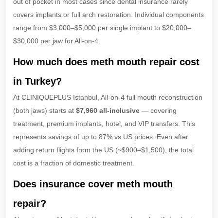
out of pocket in most cases since dental insurance rarely
covers implants or full arch restoration. Individual components
range from $3,000–$5,000 per single implant to $20,000–
$30,000 per jaw for All-on-4.
How much does meth mouth repair cost
in Turkey?
At CLINIQUEPLUS Istanbul, All-on-4 full mouth reconstruction
(both jaws) starts at
$7,960 all-inclusive
— covering
treatment, premium implants, hotel, and VIP transfers. This
represents savings of up to 87% vs US prices. Even after
adding return flights from the US (~$900–$1,500), the total
cost is a fraction of domestic treatment.
Does insurance cover meth mouth
repair?