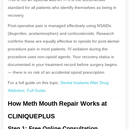
standard for all patients who identify themselves as being in
recovery.
Post-operative pain is managed effectively using NSAIDs
(ibuprofen, acetaminophen) and corticosteroids. Research
confirms these are equally effective to opioids for post-dental-
procedure pain in most patients. IV sedation during the
procedure uses non-opioid agents. Your recovery status is
documented in your treatment record before surgery begins
— there is no risk of an accidental opioid prescription.
For a full guide on this topic:
Dental Implants After Drug
Addiction: Full Guide
.
How Meth Mouth Repair Works at
CLINIQUEPLUS
Step 1: Free Online Consultation