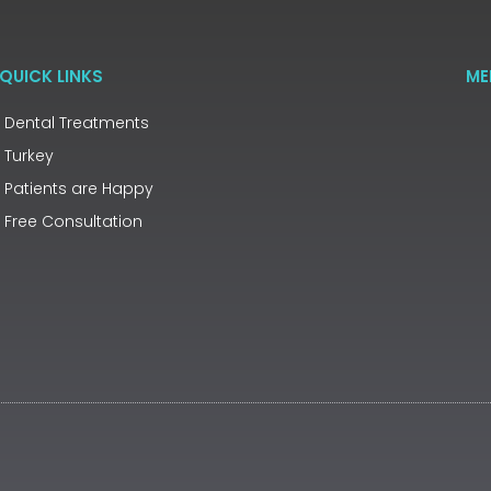
QUICK LINKS
ME
Dental Treatments
Turkey
Patients are Happy
Free Consultation