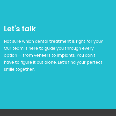
Let's talk
Not sure which dental treatment is right for you?
Our team is here to guide you through every
option — from veneers to implants. You don’t
have to figure it out alone. Let’s find your perfect
smile together.