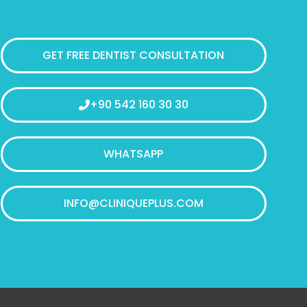
GET FREE DENTIST CONSULTATION
+90 542 160 30 30
WHATSAPP
INFO@CLINIQUEPLUS.COM