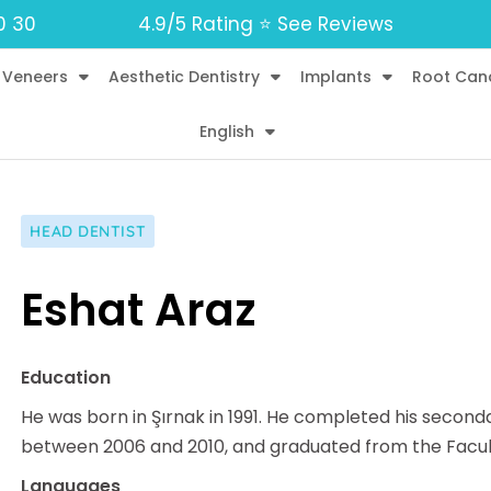
0 30
4.9/5 Rating ⭐️ See Reviews
 Veneers
Aesthetic Dentistry
Implants
Root Can
English
HEAD DENTIST
Eshat Araz
Education
He was born in Şırnak in 1991. He completed his secon
between 2006 and 2010, and graduated from the Faculty 
Languages