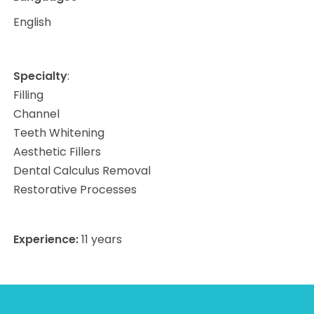
English
Specialty
:
Filling
Channel
Teeth Whitening
Aesthetic Fillers
Dental Calculus Removal
Restorative Processes
Experience:
11
years