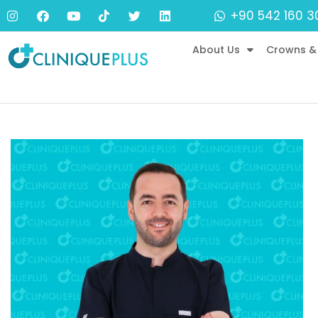
+90 542 160 3
About Us
Crowns &