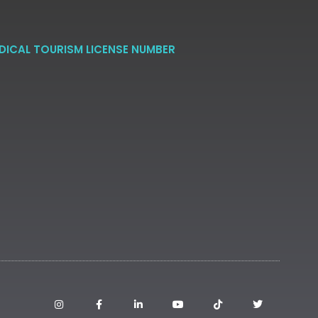
DICAL TOURISM LICENSE NUMBER