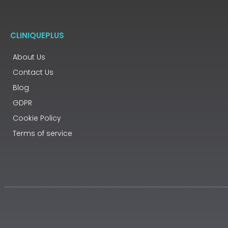
CLINIQUEPLUS
About Us
Contact Us
Blog
GDPR
Cookie Policy
Terms of service