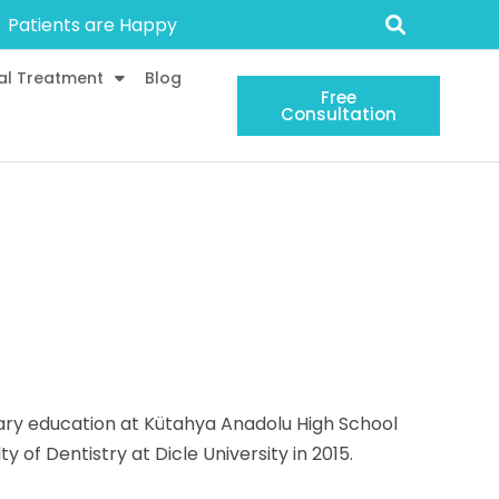
Patients are Happy
al Treatment
Blog
Free
Consultation
dary education at Kütahya Anadolu High School
of Dentistry at Dicle University in 2015.