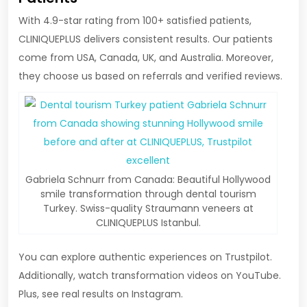
With 4.9-star rating from 100+ satisfied patients,
CLINIQUEPLUS delivers consistent results. Our patients
come from USA, Canada, UK, and Australia. Moreover,
they choose us based on referrals and verified reviews.
Gabriela Schnurr from Canada: Beautiful Hollywood
smile transformation through dental tourism
Turkey. Swiss-quality Straumann veneers at
CLINIQUEPLUS Istanbul.
You can explore authentic experiences on Trustpilot.
Additionally, watch transformation videos on YouTube.
Plus, see real results on Instagram.