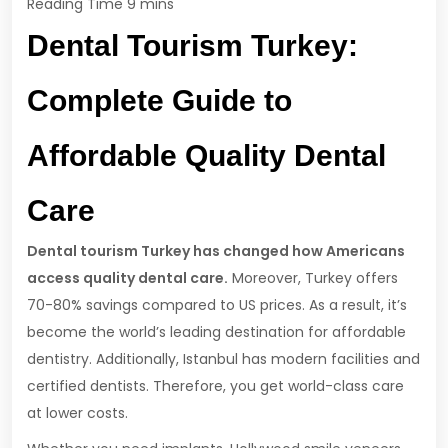
Dental Tourism Turkey:
Complete Guide to
Affordable Quality Dental
Care
Dental tourism Turkey has changed how Americans
access quality dental care.
Moreover, Turkey offers
70-80% savings compared to US prices. As a result, it’s
become the world’s leading destination for affordable
dentistry. Additionally, Istanbul has modern facilities and
certified dentists. Therefore, you get world-class care
at lower costs.