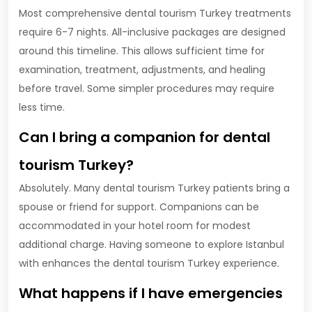
Most comprehensive dental tourism Turkey treatments
require 6-7 nights. All-inclusive packages are designed
around this timeline. This allows sufficient time for
examination, treatment, adjustments, and healing
before travel. Some simpler procedures may require
less time.
Can I bring a companion for dental
tourism Turkey?
Absolutely. Many dental tourism Turkey patients bring a
spouse or friend for support. Companions can be
accommodated in your hotel room for modest
additional charge. Having someone to explore Istanbul
with enhances the dental tourism Turkey experience.
What happens if I have emergencies