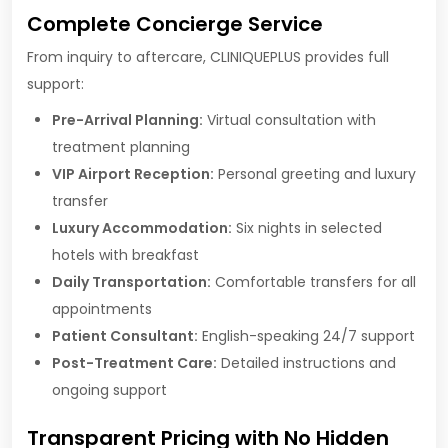
Complete Concierge Service
From inquiry to aftercare, CLINIQUEPLUS provides full
support:
Pre-Arrival Planning:
Virtual consultation with
treatment planning
VIP Airport Reception:
Personal greeting and luxury
transfer
Luxury Accommodation:
Six nights in selected
hotels with breakfast
Daily Transportation:
Comfortable transfers for all
appointments
Patient Consultant:
English-speaking 24/7 support
Post-Treatment Care:
Detailed instructions and
ongoing support
Transparent Pricing with No Hidden