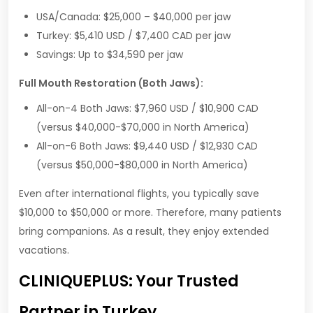
USA/Canada: $25,000 – $40,000 per jaw
Turkey: $5,410 USD / $7,400 CAD per jaw
Savings: Up to $34,590 per jaw
Full Mouth Restoration (Both Jaws):
All-on-4 Both Jaws: $7,960 USD / $10,900 CAD
(versus $40,000-$70,000 in North America)
All-on-6 Both Jaws: $9,440 USD / $12,930 CAD
(versus $50,000-$80,000 in North America)
Even after international flights, you typically save
$10,000 to $50,000 or more. Therefore, many patients
bring companions. As a result, they enjoy extended
vacations.
CLINIQUEPLUS: Your Trusted
Partner in Turkey