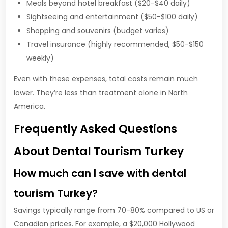
Meals beyond hotel breakfast ($20-$40 daily)
Sightseeing and entertainment ($50-$100 daily)
Shopping and souvenirs (budget varies)
Travel insurance (highly recommended, $50-$150
weekly)
Even with these expenses, total costs remain much
lower. They’re less than treatment alone in North
America.
Frequently Asked Questions
About Dental Tourism Turkey
How much can I save with dental
tourism Turkey?
Savings typically range from 70-80% compared to US or
Canadian prices. For example, a $20,000 Hollywood