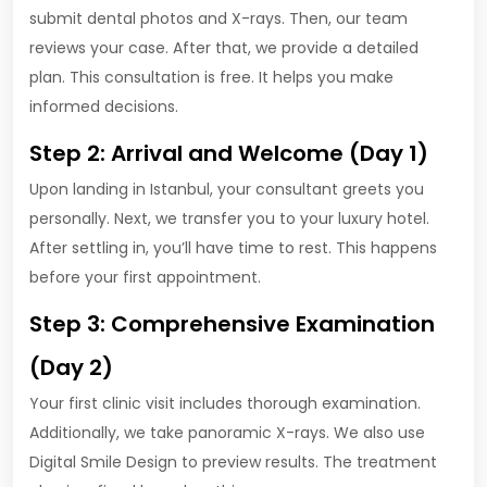
submit dental photos and X-rays. Then, our team
reviews your case. After that, we provide a detailed
plan. This consultation is free. It helps you make
informed decisions.
Step 2: Arrival and Welcome (Day 1)
Upon landing in Istanbul, your consultant greets you
personally. Next, we transfer you to your luxury hotel.
After settling in, you’ll have time to rest. This happens
before your first appointment.
Step 3: Comprehensive Examination
(Day 2)
Your first clinic visit includes thorough examination.
Additionally, we take panoramic X-rays. We also use
Digital Smile Design to preview results. The treatment