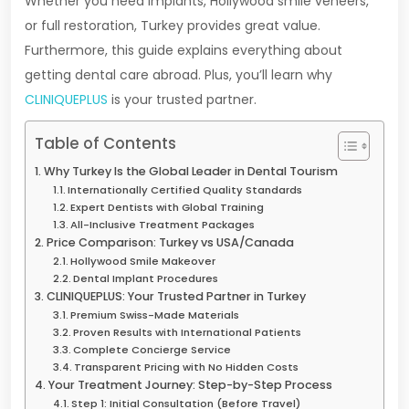
Whether you need implants, Hollywood smile veneers,
or full restoration, Turkey provides great value.
Furthermore, this guide explains everything about
getting dental care abroad. Plus, you’ll learn why
CLINIQUEPLUS
is your trusted partner.
Table of Contents
Why Turkey Is the Global Leader in Dental Tourism
Internationally Certified Quality Standards
Expert Dentists with Global Training
All-Inclusive Treatment Packages
Price Comparison: Turkey vs USA/Canada
Hollywood Smile Makeover
Dental Implant Procedures
CLINIQUEPLUS: Your Trusted Partner in Turkey
Premium Swiss-Made Materials
Proven Results with International Patients
Complete Concierge Service
Transparent Pricing with No Hidden Costs
Your Treatment Journey: Step-by-Step Process
Step 1: Initial Consultation (Before Travel)