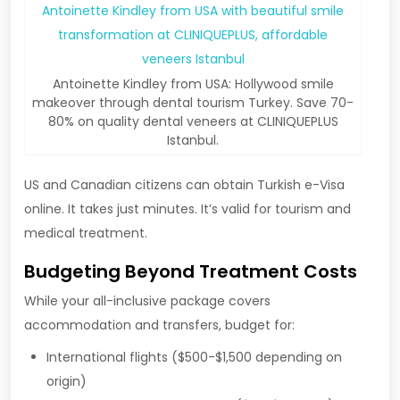
Antoinette Kindley from USA: Hollywood smile
makeover through dental tourism Turkey. Save 70-
80% on quality dental veneers at CLINIQUEPLUS
Istanbul.
US and Canadian citizens can obtain Turkish e-Visa
online. It takes just minutes. It’s valid for tourism and
medical treatment.
Budgeting Beyond Treatment Costs
While your all-inclusive package covers
accommodation and transfers, budget for:
International flights ($500-$1,500 depending on
origin)