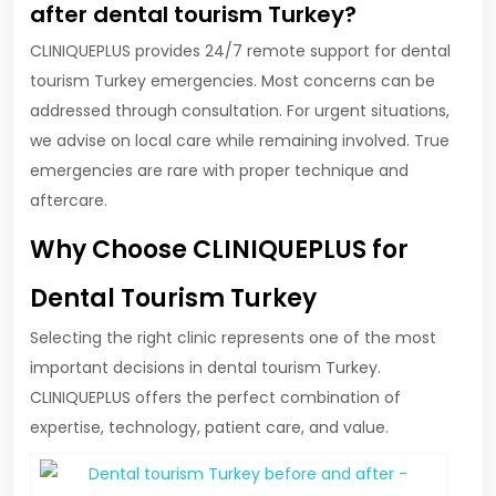
after dental tourism Turkey?
CLINIQUEPLUS provides 24/7 remote support for dental
tourism Turkey emergencies. Most concerns can be
addressed through consultation. For urgent situations,
we advise on local care while remaining involved. True
emergencies are rare with proper technique and
aftercare.
Why Choose CLINIQUEPLUS for
Dental Tourism Turkey
Selecting the right clinic represents one of the most
important decisions in dental tourism Turkey.
CLINIQUEPLUS offers the perfect combination of
expertise, technology, patient care, and value.