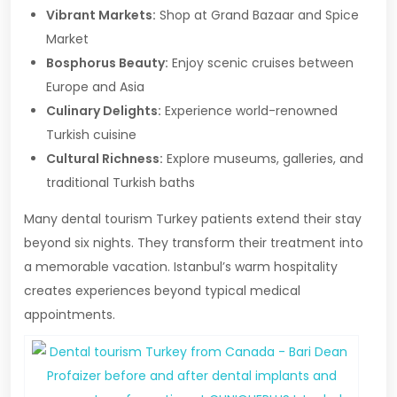
Vibrant Markets:
Shop at Grand Bazaar and Spice
Market
Bosphorus Beauty:
Enjoy scenic cruises between
Europe and Asia
Culinary Delights:
Experience world-renowned
Turkish cuisine
Cultural Richness:
Explore museums, galleries, and
traditional Turkish baths
Many dental tourism Turkey patients extend their stay
beyond six nights. They transform their treatment into
a memorable vacation. Istanbul’s warm hospitality
creates experiences beyond typical medical
appointments.