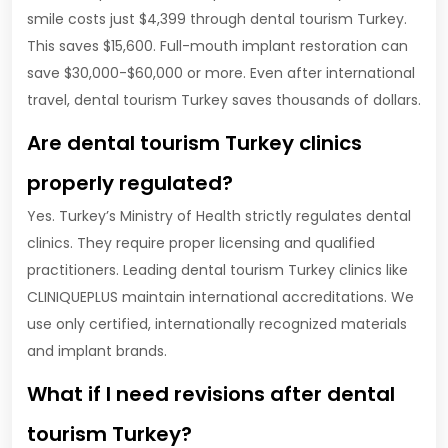
smile costs just $4,399 through dental tourism Turkey.
This saves $15,600. Full-mouth implant restoration can
save $30,000-$60,000 or more. Even after international
travel, dental tourism Turkey saves thousands of dollars.
Are dental tourism Turkey clinics
properly regulated?
Yes. Turkey’s Ministry of Health strictly regulates dental
clinics. They require proper licensing and qualified
practitioners. Leading dental tourism Turkey clinics like
CLINIQUEPLUS maintain international accreditations. We
use only certified, internationally recognized materials
and implant brands.
What if I need revisions after dental
tourism Turkey?