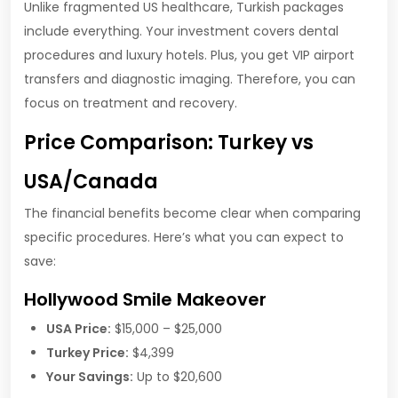
Unlike fragmented US healthcare, Turkish packages
include everything. Your investment covers dental
procedures and luxury hotels. Plus, you get VIP airport
transfers and diagnostic imaging. Therefore, you can
focus on treatment and recovery.
Price Comparison: Turkey vs
USA/Canada
The financial benefits become clear when comparing
specific procedures. Here’s what you can expect to
save:
Hollywood Smile Makeover
USA Price:
$15,000 – $25,000
Turkey Price:
$4,399
Your Savings:
Up to $20,600