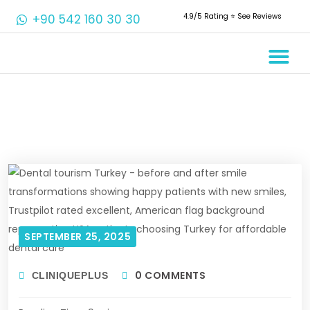
+90 542 160 30 30
4.9/5 Rating ⭐️ See Reviews
Crowns & 
Aesthetic 
Root Cana
SEPTEMBER 25, 2025
0 COMMENTS
CLINIQUEPLUS