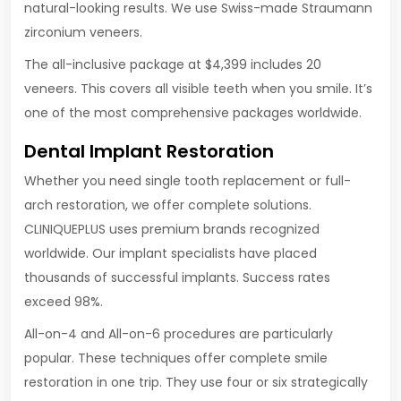
natural-looking results. We use Swiss-made Straumann
zirconium veneers.
The all-inclusive package at $4,399 includes 20
veneers. This covers all visible teeth when you smile. It’s
one of the most comprehensive packages worldwide.
Dental Implant Restoration
Whether you need single tooth replacement or full-
arch restoration, we offer complete solutions.
CLINIQUEPLUS uses premium brands recognized
worldwide. Our implant specialists have placed
thousands of successful implants. Success rates
exceed 98%.
All-on-4 and All-on-6 procedures are particularly
popular. These techniques offer complete smile
restoration in one trip. They use four or six strategically