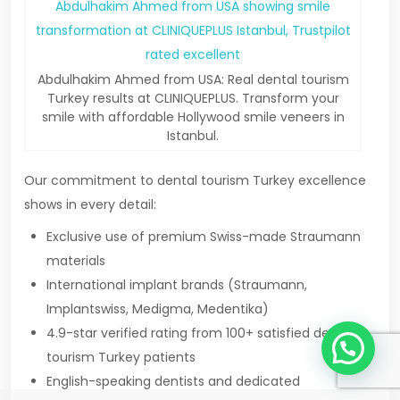
Abdulhakim Ahmed from USA: Real dental tourism
Turkey results at CLINIQUEPLUS. Transform your
smile with affordable Hollywood smile veneers in
Istanbul.
Our commitment to dental tourism Turkey excellence
shows in every detail:
Exclusive use of premium Swiss-made Straumann
materials
International implant brands (Straumann,
Implantswiss, Medigma, Medentika)
1
4.9-star verified rating from 100+ satisfied dental
tourism Turkey patients
English-speaking dentists and dedicated