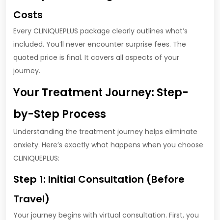
Costs
Every CLINIQUEPLUS package clearly outlines what’s
included. You’ll never encounter surprise fees. The
quoted price is final. It covers all aspects of your
journey.
Your Treatment Journey: Step-
by-Step Process
Understanding the treatment journey helps eliminate
anxiety. Here’s exactly what happens when you choose
CLINIQUEPLUS:
Step 1: Initial Consultation (Before
Travel)
Your journey begins with virtual consultation. First, you