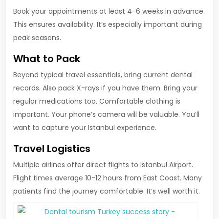
Book your appointments at least 4-6 weeks in advance.
This ensures availability. It’s especially important during
peak seasons.
What to Pack
Beyond typical travel essentials, bring current dental
records. Also pack X-rays if you have them. Bring your
regular medications too. Comfortable clothing is
important. Your phone’s camera will be valuable. You’ll
want to capture your Istanbul experience.
Travel Logistics
Multiple airlines offer direct flights to Istanbul Airport.
Flight times average 10-12 hours from East Coast. Many
patients find the journey comfortable. It’s well worth it.