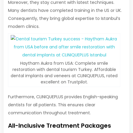
Moreover, they stay current with latest techniques.
Many dentists have completed training in the US or UK.
Consequently, they bring global expertise to Istanbul’s
modern clinics.
Haytham Aukra from USA: Complete smile
restoration with dental tourism Turkey. Affordable
dental implants and veneers at CLINIQUEPLUS, rated
excellent on Trustpilot.
Furthermore, CLINIQUEPLUS provides English-speaking
dentists for all patients. This ensures clear
communication throughout treatment.
All-Inclusive Treatment Packages