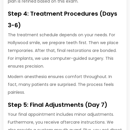
plan is refined based on this exam.
Step 4: Treatment Procedures (Days
3-6)
The treatment schedule depends on your needs. For
Hollywood smile, we prepare teeth first. Then we place
temporaries. After that, final restorations are bonded.
For implants, we use computer-guided surgery. This
ensures precision.
Modern anesthesia ensures comfort throughout. In
fact, many patients are surprised. The process feels
painless.
Step 5: Final Adjustments (Day 7)
Your final appointment includes minor adjustments.
Furthermore, you receive aftercare instructions. We