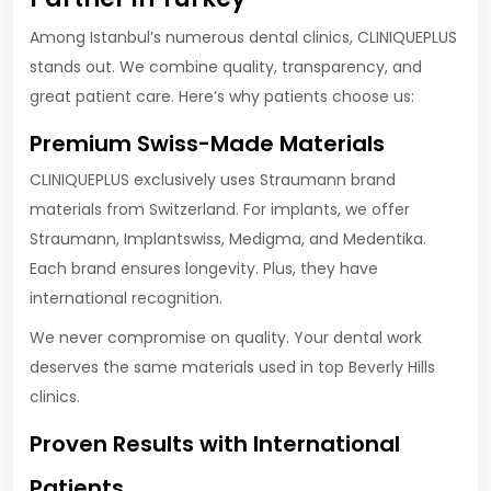
Among Istanbul’s numerous dental clinics, CLINIQUEPLUS
stands out. We combine quality, transparency, and
great patient care. Here’s why patients choose us:
Premium Swiss-Made Materials
CLINIQUEPLUS exclusively uses Straumann brand
materials from Switzerland. For implants, we offer
Straumann, Implantswiss, Medigma, and Medentika.
Each brand ensures longevity. Plus, they have
international recognition.
We never compromise on quality. Your dental work
deserves the same materials used in top Beverly Hills
clinics.
Proven Results with International
Patients