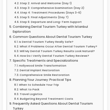
Step 2: Arrival and Welcome (Day 1)
Step 3: Comprehensive Examination (Day 2)
Step 4: Treatment Procedures (Days 3-6)
Step 5: Final Adjustments (Day 7)
Step 6: Departure and Long-Term Support
Combining Dental Tourism Turkey with Istanbul
Exploration
Common Questions About Dental Tourism Turkey
Is Dental Tourism Turkey Really Safe?
What If Problems Occur After Dental Tourism Turkey?
Will My Dental Tourism Turkey Results Look Natural?
How Do I Verify Dental Tourism Turkey Reviews?
Specific Treatments and Specializations
Hollywood Smile Transformation
Dental Implant Restoration
Comprehensive Smile Restoration
Planning Your Journey: Practical Tips
When to Schedule Your Trip
What to Pack
Travel Logistics
Budgeting Beyond Treatment Costs
Frequently Asked Questions About Dental Tourism
Turkey