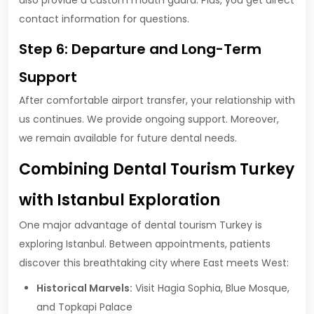
also provide a custom mouth guard. Plus, you get direct
contact information for questions.
Step 6: Departure and Long-Term
Support
After comfortable airport transfer, your relationship with
us continues. We provide ongoing support. Moreover,
we remain available for future dental needs.
Combining Dental Tourism Turkey
with Istanbul Exploration
One major advantage of dental tourism Turkey is
exploring Istanbul. Between appointments, patients
discover this breathtaking city where East meets West:
Historical Marvels:
Visit Hagia Sophia, Blue Mosque,
and Topkapi Palace