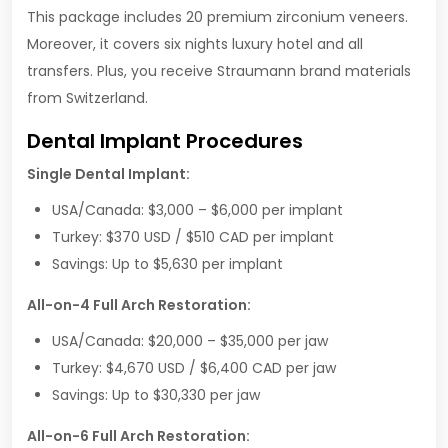
This package includes 20 premium zirconium veneers.
Moreover, it covers six nights luxury hotel and all
transfers. Plus, you receive Straumann brand materials
from Switzerland.
Dental Implant Procedures
Single Dental Implant:
USA/Canada: $3,000 – $6,000 per implant
Turkey: $370 USD / $510 CAD per implant
Savings: Up to $5,630 per implant
All-on-4 Full Arch Restoration:
USA/Canada: $20,000 – $35,000 per jaw
Turkey: $4,670 USD / $6,400 CAD per jaw
Savings: Up to $30,330 per jaw
All-on-6 Full Arch Restoration: