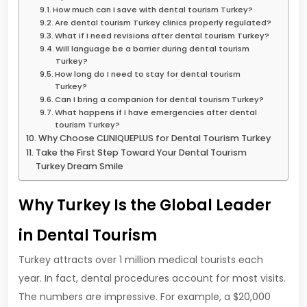
How much can I save with dental tourism Turkey?
Are dental tourism Turkey clinics properly regulated?
What if I need revisions after dental tourism Turkey?
Will language be a barrier during dental tourism
Turkey?
How long do I need to stay for dental tourism
Turkey?
Can I bring a companion for dental tourism Turkey?
What happens if I have emergencies after dental
tourism Turkey?
Why Choose CLINIQUEPLUS for Dental Tourism Turkey
Take the First Step Toward Your Dental Tourism
Turkey Dream Smile
Why Turkey Is the Global Leader
in Dental Tourism
Turkey attracts over 1 million medical tourists each
year. In fact, dental procedures account for most visits.
The numbers are impressive. For example, a $20,000