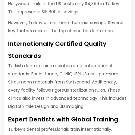
Hollywood smile in the US costs only $4,399 in Turkey.
This represents $15,600 in savings.
However, Turkey offers more than just savings. Several
key factors make it the top choice for dental care.
Internationally Certified Quality
Standards
Turkish dental clinics maintain strict international
standards. For instance, CLINIQUEPLUS uses premium
Straumann materials from Switzerland. Additionally,
every facility follows rigorous sterilization rules. These
clinics also invest in advanced technology. This includes
Digital Smile Design and 3D imaging.
Expert Dentists with Global Training
Turkey’s dental professionals train internationally.