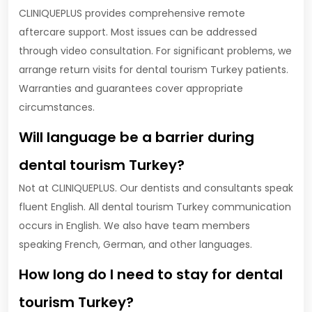
CLINIQUEPLUS provides comprehensive remote
aftercare support. Most issues can be addressed
through video consultation. For significant problems, we
arrange return visits for dental tourism Turkey patients.
Warranties and guarantees cover appropriate
circumstances.
Will language be a barrier during
dental tourism Turkey?
Not at CLINIQUEPLUS. Our dentists and consultants speak
fluent English. All dental tourism Turkey communication
occurs in English. We also have team members
speaking French, German, and other languages.
How long do I need to stay for dental
tourism Turkey?