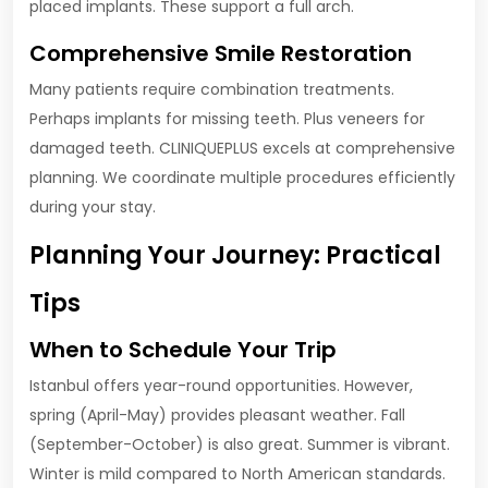
placed implants. These support a full arch.
Comprehensive Smile Restoration
Many patients require combination treatments.
Perhaps implants for missing teeth. Plus veneers for
damaged teeth. CLINIQUEPLUS excels at comprehensive
planning. We coordinate multiple procedures efficiently
during your stay.
Planning Your Journey: Practical
Tips
When to Schedule Your Trip
Istanbul offers year-round opportunities. However,
spring (April-May) provides pleasant weather. Fall
(September-October) is also great. Summer is vibrant.
Winter is mild compared to North American standards.