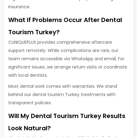
insurance.
What If Problems Occur After Dental
Tourism Turkey?
CLINIQUEPLUS provides comprehensive aftercare
support remotely. While complications are rare, our
team remains accessible via WhatsApp and email. For
significant issues, we arrange return visits or coordinate
with local dentists.
Most dental work comes with warranties. We stand
behind our dental tourism Turkey treatments with
transparent policies.
Will My Dental Tourism Turkey Results
Look Natural?