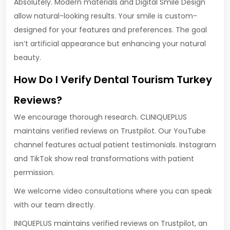
Absolutely. Modern materials and Digital Smile Design
allow natural-looking results. Your smile is custom-
designed for your features and preferences. The goal
isn’t artificial appearance but enhancing your natural
beauty.
How Do I Verify Dental Tourism Turkey
Reviews?
We encourage thorough research. CLINIQUEPLUS
maintains verified reviews on Trustpilot. Our YouTube
channel features actual patient testimonials. Instagram
and TikTok show real transformations with patient
permission.
We welcome video consultations where you can speak
with our team directly.
INIQUEPLUS maintains verified reviews on Trustpilot, an