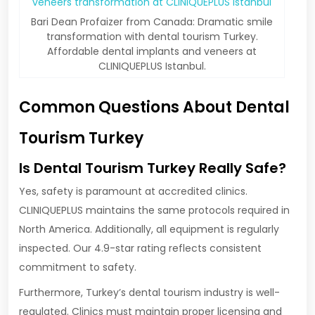
Bari Dean Profaizer from Canada: Dramatic smile
transformation with dental tourism Turkey.
Affordable dental implants and veneers at
CLINIQUEPLUS Istanbul.
Common Questions About Dental
Tourism Turkey
Is Dental Tourism Turkey Really Safe?
Yes, safety is paramount at accredited clinics.
CLINIQUEPLUS maintains the same protocols required in
North America. Additionally, all equipment is regularly
inspected. Our 4.9-star rating reflects consistent
commitment to safety.
Furthermore, Turkey’s dental tourism industry is well-
regulated. Clinics must maintain proper licensing and