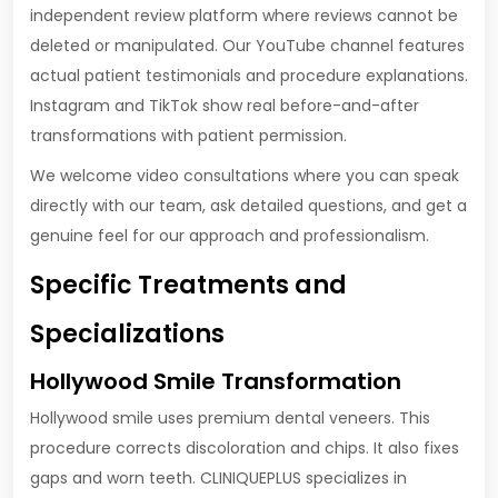
independent review platform where reviews cannot be
deleted or manipulated. Our YouTube channel features
actual patient testimonials and procedure explanations.
Instagram and TikTok show real before-and-after
transformations with patient permission.
We welcome video consultations where you can speak
directly with our team, ask detailed questions, and get a
genuine feel for our approach and professionalism.
Specific Treatments and
Specializations
Hollywood Smile Transformation
Hollywood smile uses premium dental veneers. This
procedure corrects discoloration and chips. It also fixes
gaps and worn teeth. CLINIQUEPLUS specializes in