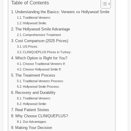
Table of Contents
Understanding the Basics: Veneers vs Hollywood Smile
Traditional Veneers:
Hollywood Smile:
The Hollywood Smile Advantage
Comprehensive Treatment
Cost Comparison (2025 Prices)
US Prices:
CLINIQUEPLUS Prices in Turkey:
Which Option is Right for You?
Choose Traditional Veneers If:
Choose Hollywood Smile If:
The Treatment Process
Traditional Veneers Process:
Hollywood Smile Process:
Recovery and Durability
Traditional Veneers:
Hollywood Smile:
Real Patient Stories
Why Choose CLINIQUEPLUS?
Our Advantages:
Making Your Decision