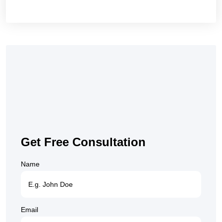
Get Free Consultation
Name
Email