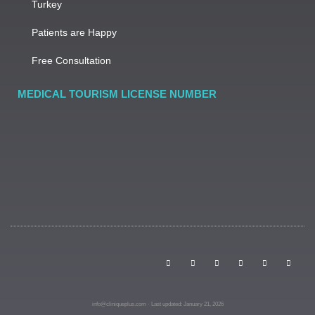
Turkey
Patients are Happy
Free Consultation
MEDICAL TOURISM LICENSE NUMBER
info@cliniqueplus.com · Last updated: January 21, 2026