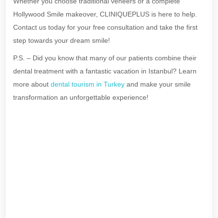
Whether you choose traditional veneers or a complete
Hollywood Smile makeover, CLINIQUEPLUS is here to help.
Contact us today for your free consultation and take the first
step towards your dream smile!
P.S. – Did you know that many of our patients combine their
dental treatment with a fantastic vacation in Istanbul? Learn
more about
dental tourism in Turkey
and make your smile
transformation an unforgettable experience!