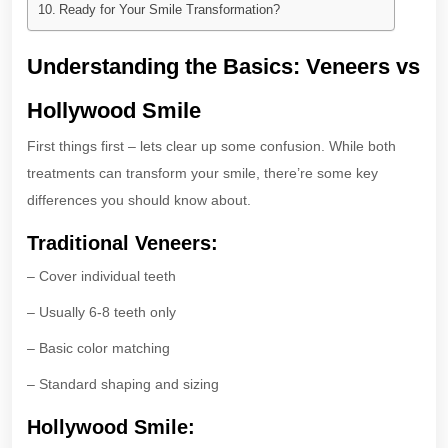
Ready for Your Smile Transformation?
Understanding the Basics: Veneers vs
Hollywood Smile
First things first – lets clear up some confusion. While both
treatments can transform your smile, there’re some key
differences you should know about.
Traditional Veneers:
– Cover individual teeth
– Usually 6-8 teeth only
– Basic color matching
– Standard shaping and sizing
Hollywood Smile: