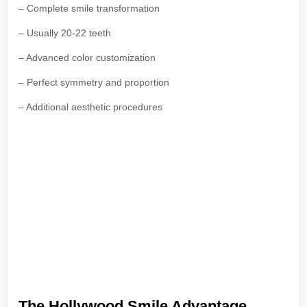
– Complete smile transformation
– Usually 20-22 teeth
– Advanced color customization
– Perfect symmetry and proportion
– Additional aesthetic procedures
The Hollywood Smile Advantage