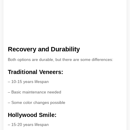
Recovery and Durability
Both options are durable, but there are some differences:
Traditional Veneers:
– 10-15 years lifespan
– Basic maintenance needed
– Some color changes possible
Hollywood Smile:
– 15-20 years lifespan