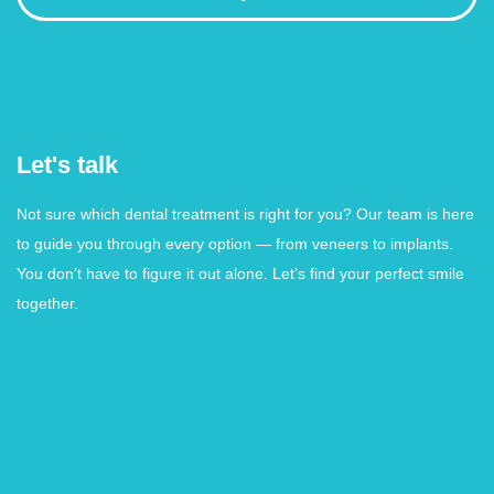
Let's talk
Not sure which dental treatment is right for you? Our team is here
to guide you through every option — from veneers to implants.
You don’t have to figure it out alone. Let’s find your perfect smile
together.