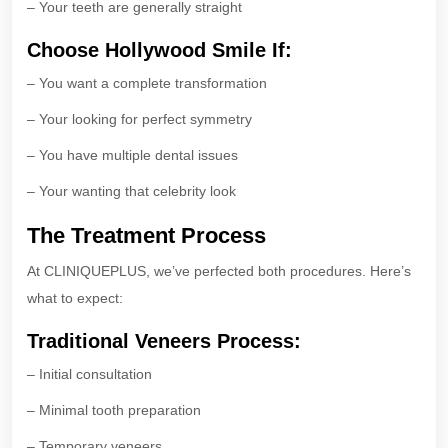
– Your teeth are generally straight
Choose Hollywood Smile If:
– You want a complete transformation
– Your looking for perfect symmetry
– You have multiple dental issues
– Your wanting that celebrity look
The Treatment Process
At CLINIQUEPLUS, we’ve perfected both procedures. Here’s
what to expect:
Traditional Veneers Process:
– Initial consultation
– Minimal tooth preparation
– Temporary veneers