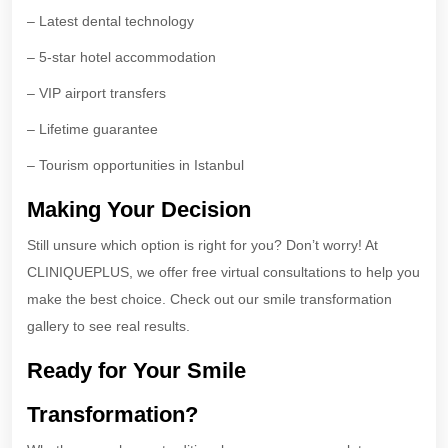
– Latest dental technology
– 5-star hotel accommodation
– VIP airport transfers
– Lifetime guarantee
– Tourism opportunities in Istanbul
Making Your Decision
Still unsure which option is right for you? Don’t worry! At
CLINIQUEPLUS, we offer free virtual consultations to help you
make the best choice. Check out our smile transformation
gallery to see real results.
Ready for Your Smile
Transformation?