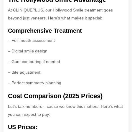
At CLINIQUEPLUS, our Hollywood Smile treatment goes
beyond just veneers. Here’s what makes it special:
Comprehensive Treatment
– Full mouth assessment
– Digital smile design
– Gum contouring if needed
– Bite adjustment
– Perfect symmetry planning
Cost Comparison (2025 Prices)
Let’s talk numbers – cause we know this matters! Here’s what
you can expect to pay:
US Prices: