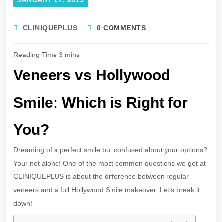
CLINIQUEPLUS
0 COMMENTS
Veneers vs Hollywood
Smile: Which is Right for
You?
Dreaming of a perfect smile but confused about your options?
Your not alone! One of the most common questions we get at
CLINIQUEPLUS is about the difference between regular
veneers and a full Hollywood Smile makeover. Let’s break it
down!