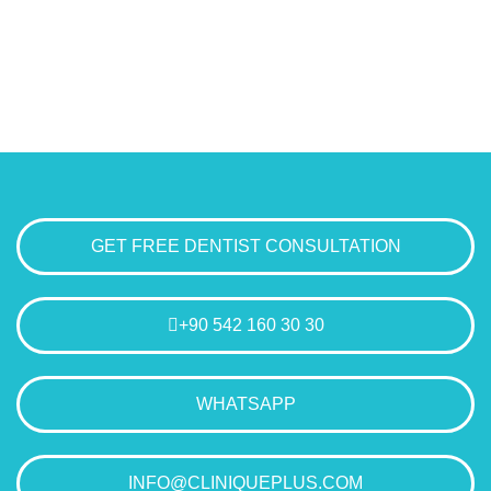
GET FREE DENTIST CONSULTATION
+90 542 160 30 30
WHATSAPP
INFO@CLINIQUEPLUS.COM