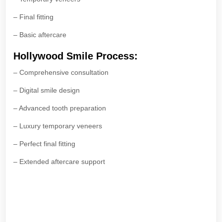
– Final fitting
– Basic aftercare
Hollywood Smile Process:
– Comprehensive consultation
– Digital smile design
– Advanced tooth preparation
– Luxury temporary veneers
– Perfect final fitting
– Extended aftercare support