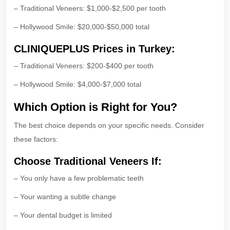
– Traditional Veneers: $1,000-$2,500 per tooth
– Hollywood Smile: $20,000-$50,000 total
CLINIQUEPLUS Prices in Turkey:
– Traditional Veneers: $200-$400 per tooth
– Hollywood Smile: $4,000-$7,000 total
Which Option is Right for You?
The best choice depends on your specific needs. Consider
these factors:
Choose Traditional Veneers If:
– You only have a few problematic teeth
– Your wanting a subtle change
– Your dental budget is limited