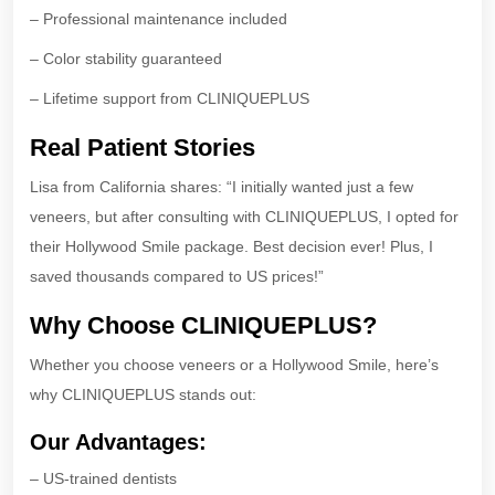
– Professional maintenance included
– Color stability guaranteed
– Lifetime support from CLINIQUEPLUS
Real Patient Stories
Lisa from California shares: “I initially wanted just a few
veneers, but after consulting with CLINIQUEPLUS, I opted for
their Hollywood Smile package. Best decision ever! Plus, I
saved thousands compared to US prices!”
Why Choose CLINIQUEPLUS?
Whether you choose veneers or a Hollywood Smile, here’s
why CLINIQUEPLUS stands out:
Our Advantages:
– US-trained dentists