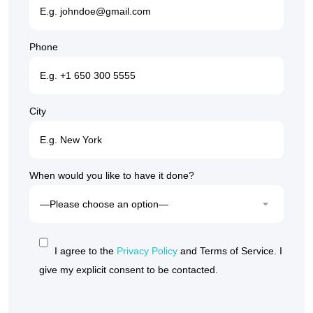
Phone
City
When would you like to have it done?
I agree to the
Privacy Policy
and Terms of Service. I
give my explicit consent to be contacted.