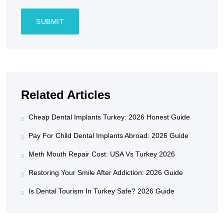
Related Articles
Cheap Dental Implants Turkey: 2026 Honest Guide
Pay For Child Dental Implants Abroad: 2026 Guide
Meth Mouth Repair Cost: USA Vs Turkey 2026
Restoring Your Smile After Addiction: 2026 Guide
Is Dental Tourism In Turkey Safe? 2026 Guide