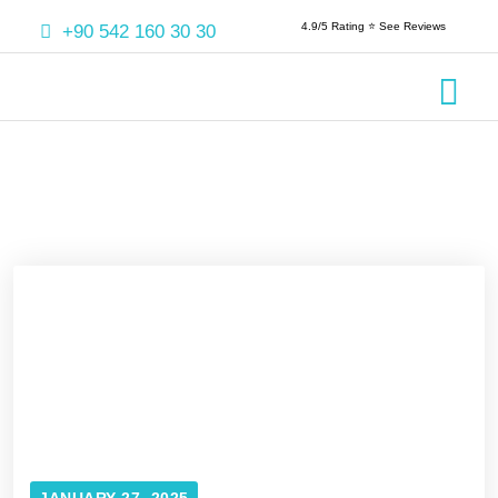
4.9/5 Rating ⭐️ See Reviews
+90 542 160 30 30
Crowns & 
Aesthetic
Root Cana
JANUARY 27, 2025