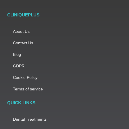
CLINIQUEPLUS
About Us
Contact Us
Blog
GDPR
Cookie Policy
Terms of service
QUICK LINKS
Dental Treatments