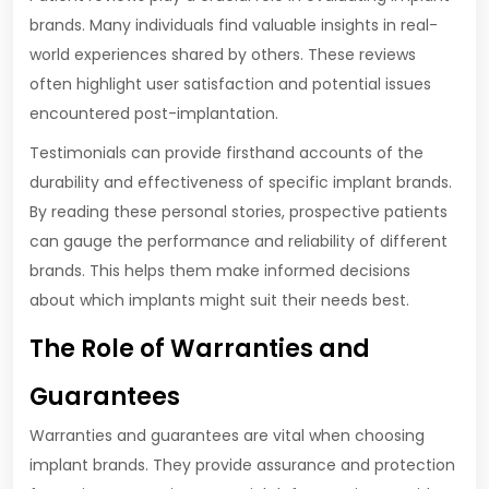
brands. Many individuals find valuable insights in real-
world experiences shared by others. These reviews
often highlight user satisfaction and potential issues
encountered post-implantation.
Testimonials can provide firsthand accounts of the
durability and effectiveness of specific implant brands.
By reading these personal stories, prospective patients
can gauge the performance and reliability of different
brands. This helps them make informed decisions
about which implants might suit their needs best.
The Role of Warranties and
Guarantees
Warranties and guarantees are vital when choosing
implant brands. They provide assurance and protection