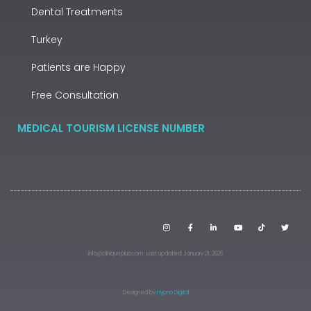
Dental Treatments
Turkey
Patients are Happy
Free Consultation
MEDICAL TOURISM LICENSE NUMBER
info@cliniqueplus.com · Last updated: January 21, 2026
Designed by
Hypno Digital