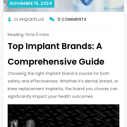
NOVEMBER 15, 2024
0 COMMENTS
CLINIQUEPLUS
Top Implant Brands: A
Comprehensive Guide
Choosing the right implant brand is crucial for both
safety and effectiveness. Whether it’s dental, breast, or
knee replacement implants, the brand you choose can
significantly impact your health outcomes.