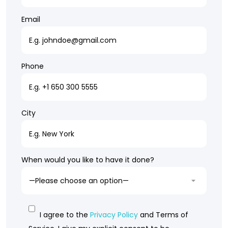
Email
Phone
City
When would you like to have it done?
I agree to the
Privacy Policy
and Terms of