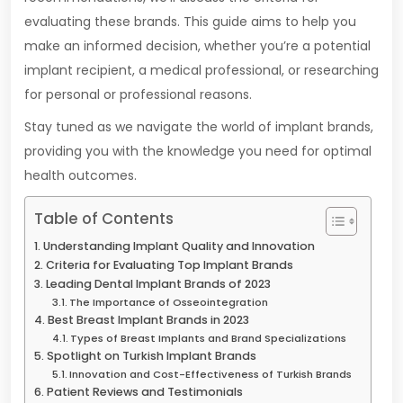
evaluating these brands. This guide aims to help you
make an informed decision, whether you’re a potential
implant recipient, a medical professional, or researching
for personal or professional reasons.
Stay tuned as we navigate the world of implant brands,
providing you with the knowledge you need for optimal
health outcomes.
Table of Contents
Understanding Implant Quality and Innovation
Criteria for Evaluating Top Implant Brands
Leading Dental Implant Brands of 2023
The Importance of Osseointegration
Best Breast Implant Brands in 2023
Types of Breast Implants and Brand Specializations
Spotlight on Turkish Implant Brands
Innovation and Cost-Effectiveness of Turkish Brands
Patient Reviews and Testimonials