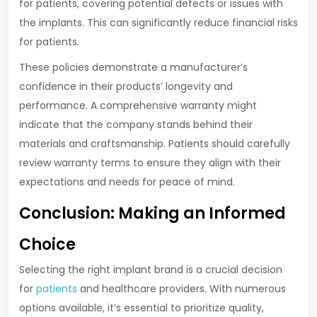
for patients, covering potential defects or issues with
the implants. This can significantly reduce financial risks
for patients.
These policies demonstrate a manufacturer’s
confidence in their products’ longevity and
performance. A comprehensive warranty might
indicate that the company stands behind their
materials and craftsmanship. Patients should carefully
review warranty terms to ensure they align with their
expectations and needs for peace of mind.
Conclusion: Making an Informed
Choice
Selecting the right implant brand is a crucial decision
for
patients
and healthcare providers. With numerous
options available, it’s essential to prioritize quality,