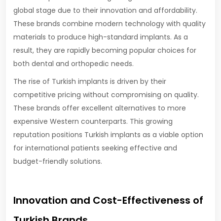
global stage due to their innovation and affordability.
These brands combine modern technology with quality
materials to produce high-standard implants. As a
result, they are rapidly becoming popular choices for
both dental and orthopedic needs.
The rise of Turkish implants is driven by their
competitive pricing without compromising on quality.
These brands offer excellent alternatives to more
expensive Western counterparts. This growing
reputation positions Turkish implants as a viable option
for international patients seeking effective and
budget-friendly solutions.
Innovation and Cost-Effectiveness of
Turkish Brands