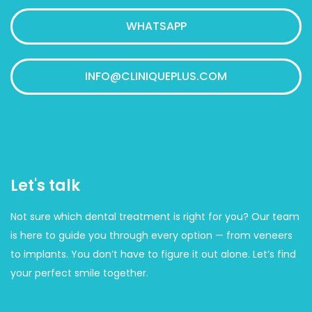
WHATSAPP
INFO@CLINIQUEPLUS.COM
Let's talk
Not sure which dental treatment is right for you? Our team
is here to guide you through every option — from veneers
to implants. You don’t have to figure it out alone. Let’s find
your perfect smile together.