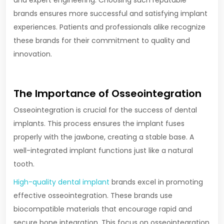
and expert engineering. Choosing such reputable
brands ensures more successful and satisfying implant
experiences. Patients and professionals alike recognize
these brands for their commitment to quality and
innovation.
The Importance of Osseointegration
Osseointegration is crucial for the success of dental
implants. This process ensures the implant fuses
properly with the jawbone, creating a stable base. A
well-integrated implant functions just like a natural
tooth.
High-quality dental implant
brands excel in promoting
effective osseointegration. These brands use
biocompatible materials that encourage rapid and
secure bone integration. This focus on osseointegration