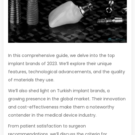
In this comprehensive guide, we delve into the top
implant brands of 2023. We’ll explore their unique
features, technological advancements, and the quality
of materials they use.
We’ll also shed light on Turkish implant brands, a
growing presence in the global market. Their innovation
and cost-effectiveness make them a noteworthy
contender in the medical device industry.
From patient satisfaction to surgeon
recommendations, we’ll discuss the criteria for