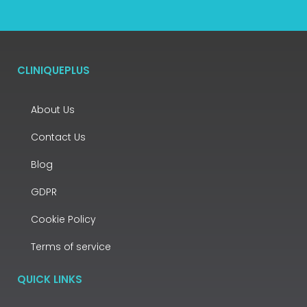
CLINIQUEPLUS
About Us
Contact Us
Blog
GDPR
Cookie Policy
Terms of service
QUICK LINKS