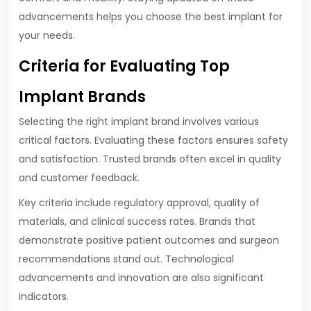
advancements helps you choose the best implant for
your needs.
Criteria for Evaluating Top
Implant Brands
Selecting the right implant brand involves various
critical factors. Evaluating these factors ensures safety
and satisfaction. Trusted brands often excel in quality
and customer feedback.
Key criteria include regulatory approval, quality of
materials, and clinical success rates. Brands that
demonstrate positive patient outcomes and surgeon
recommendations stand out. Technological
advancements and innovation are also significant
indicators.