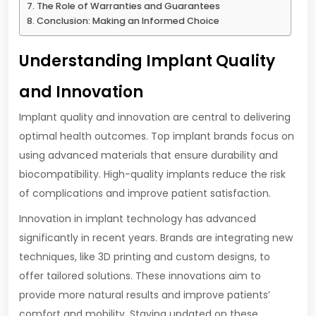
The Role of Warranties and Guarantees
Conclusion: Making an Informed Choice
Understanding Implant Quality
and Innovation
Implant quality and innovation are central to delivering
optimal health outcomes. Top implant brands focus on
using advanced materials that ensure durability and
biocompatibility. High-quality implants reduce the risk
of complications and improve patient satisfaction.
Innovation in implant technology has advanced
significantly in recent years. Brands are integrating new
techniques, like 3D printing and custom designs, to
offer tailored solutions. These innovations aim to
provide more natural results and improve patients’
comfort and mobility. Staying updated on these