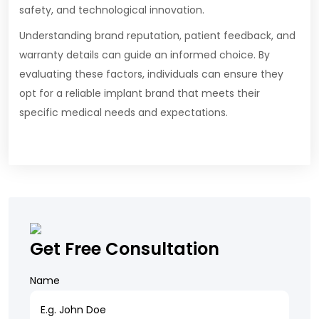
safety, and technological innovation.
Understanding brand reputation, patient feedback, and
warranty details can guide an informed choice. By
evaluating these factors, individuals can ensure they
opt for a reliable implant brand that meets their
specific medical needs and expectations.
Get Free Consultation
Name