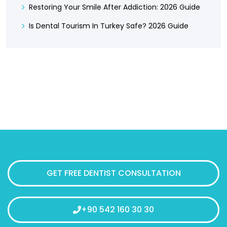
Restoring Your Smile After Addiction: 2026 Guide
Is Dental Tourism In Turkey Safe? 2026 Guide
GET FREE DENTIST CONSULTATION
+90 542 160 30 30