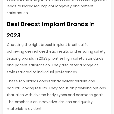
leads to increased implant longevity and patient
satisfaction.
Best Breast Implant Brands in
2023
Choosing the right breast implant is critical for
achieving desired aesthetic results and ensuring safety.
Leading brands in 2023 prioritize high safety standards
and patient satisfaction. They also offer a range of
styles tailored to individual preferences.
These top brands consistently deliver reliable and
natural-looking results. They focus on providing options
that align with diverse body types and cosmetic goals.
The emphasis on innovative designs and quality
materials is evident.