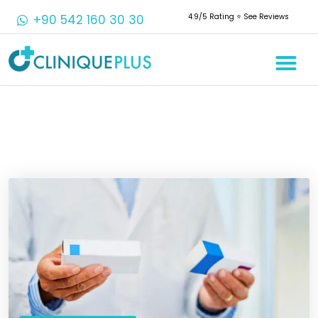
+90 542 160 30 30
4.9/5 Rating ⭐️ See Reviews