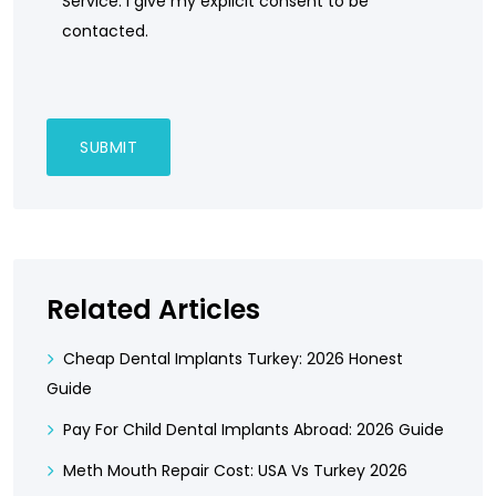
Service. I give my explicit consent to be
contacted.
Related Articles
Cheap Dental Implants Turkey: 2026 Honest
Guide
Pay For Child Dental Implants Abroad: 2026 Guide
Meth Mouth Repair Cost: USA Vs Turkey 2026