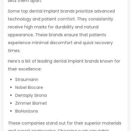
sets them apart.
Some top dental implant brands prioritize advanced
technology and patient comfort. They consistently
receive high marks for durability and natural
appearance. These brands ensure that patients
experience minimal discomfort and quick recovery
times.
Here’s a list of leading dental implant brands known for
their excellence:
Straumann
Nobel Biocare
Dentsply Sirona
Zimmer Biomet
BioHorizons
These companies stand out for their superior materials