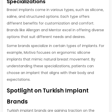
Specializations
Breast implants come in various types, such as silicone,
saline, and structured options. Each type offers
different benefits for customization and comfort.
Brands like Allergan and Mentor excel in offering diverse
options that suit different needs and desires.
Some brands specialize in certain types of implants. For
example, Motiva focuses on ergonomic silicone
implants that mimic natural breast movement. By
understanding these specializations, patients can
choose an implant that aligns with their body and
expectations.
Spotlight on Turkish Implant
Brands
Turkish implant brands are gaining traction on the