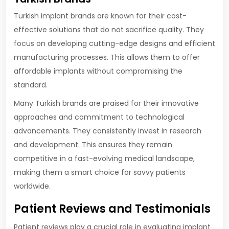
Turkish implant brands are known for their cost-
effective solutions that do not sacrifice quality. They
focus on developing cutting-edge designs and efficient
manufacturing processes. This allows them to offer
affordable implants without compromising the
standard.
Many Turkish brands are praised for their innovative
approaches and commitment to technological
advancements. They consistently invest in research
and development. This ensures they remain
competitive in a fast-evolving medical landscape,
making them a smart choice for savvy patients
worldwide.
Patient Reviews and Testimonials
Patient reviews play a crucial role in evaluating implant