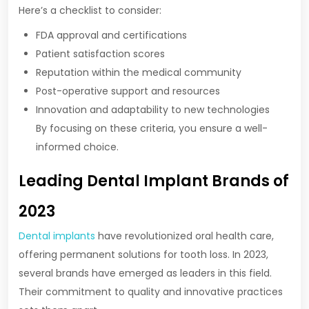
Here’s a checklist to consider:
FDA approval and certifications
Patient satisfaction scores
Reputation within the medical community
Post-operative support and resources
Innovation and adaptability to new technologies
By focusing on these criteria, you ensure a well-
informed choice.
Leading Dental Implant Brands of
2023
Dental implants
have revolutionized oral health care,
offering permanent solutions for tooth loss. In 2023,
several brands have emerged as leaders in this field.
Their commitment to quality and innovative practices