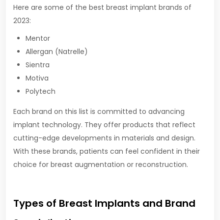
Here are some of the best breast implant brands of
2023:
Mentor
Allergan (Natrelle)
Sientra
Motiva
Polytech
Each brand on this list is committed to advancing
implant technology. They offer products that reflect
cutting-edge developments in materials and design.
With these brands, patients can feel confident in their
choice for breast augmentation or reconstruction.
Types of Breast Implants and Brand