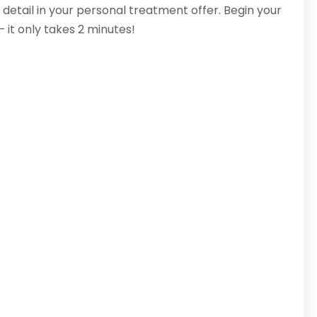
 detail in your personal treatment offer. Begin your
– it only takes 2 minutes!