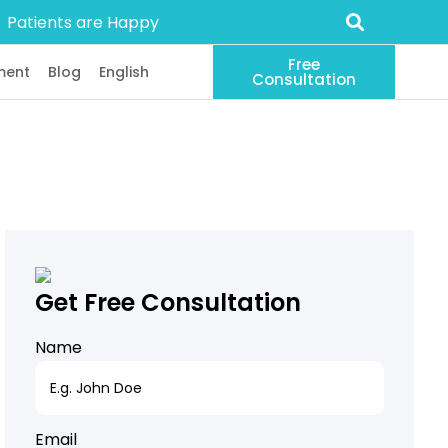
Patients are Happy
Free
ment
Blog
English
Consultation
Get Free Consultation
Name
Email