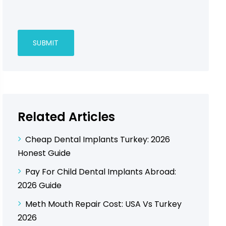
Related Articles
Cheap Dental Implants Turkey: 2026
Honest Guide
Pay For Child Dental Implants Abroad:
2026 Guide
Meth Mouth Repair Cost: USA Vs Turkey
2026