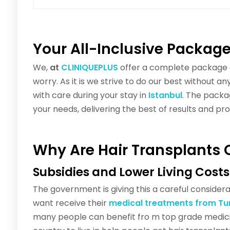
Your All-Inclusive Packag
We,
at
CLINIQUEPLUS
offer a complete package c
worry. As it is we strive to do our best without 
with care during your stay in
Istanbul
. The packag
your needs, delivering the best of results and pr
Why Are Hair Transplants 
Subsidies and Lower Living Costs
The government is giving this a careful consider
want receive their
medical treatments from Tu
many people can benefit fro m top grade medici