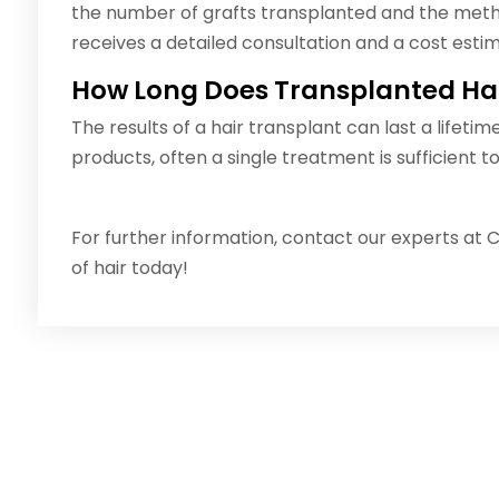
the number of grafts transplanted and the meth
receives a detailed consultation and a cost estim
How Long Does Transplanted Hai
The results of a hair transplant can last a lifetim
products, often a single treatment is sufficient to 
For further information, contact our experts at C
of hair today!