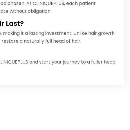
od chosen. At CLINIQUEPLUS, each patient
ate without obligation.
r Last?
e, making it a lasting investment. Unlike hair growth
restore a naturally full head of hair.
LINIQUEPLUS and start your journey to a fuller head