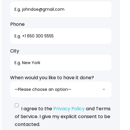
Phone
City
When would you like to have it done?
I agree to the
Privacy Policy
and Terms
of Service. I give my explicit consent to be
contacted.