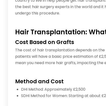
country to live in help people get hair transplant
the best hair surgery experts in the world and it
undergo this procedure.
Hair Transplantation: What
Cost Based on Grafts
The cost of hair transplantation depends on the 
patients will have a basic price estimation of £2
mean you need more hair grafts, impacting the e
Method and Cost
DHI Method: Approximately £2,500
SDHI Method for Women: Starting at about £2,5