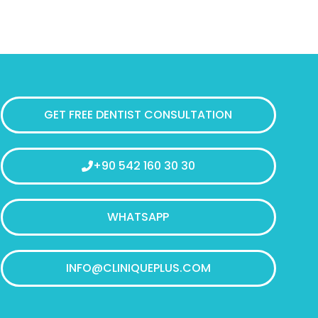
GET FREE DENTIST CONSULTATION
+90 542 160 30 30
WHATSAPP
INFO@CLINIQUEPLUS.COM