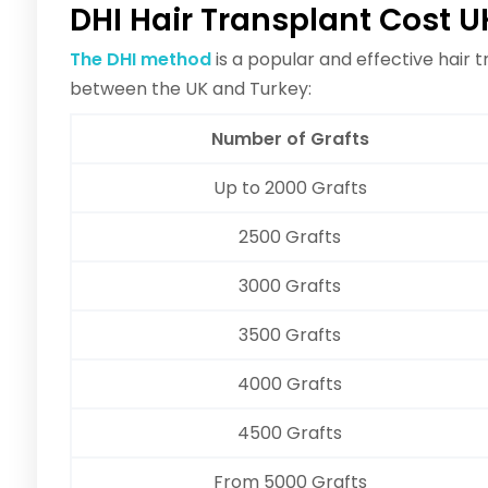
DHI Hair Transplant Cost U
The DHI method
is a popular and effective hair 
between the UK and Turkey:
Number of Grafts
Up to 2000 Grafts
2500 Grafts
3000 Grafts
3500 Grafts
4000 Grafts
4500 Grafts
From 5000 Grafts