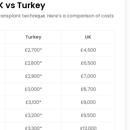
K vs Turkey
transplant technique. Here’s a comparison of costs
Turkey
UK
£2,700*
£4,500
£2,800*
£6,500
£2,900*
£7,000
£3,000*
£8,700
£3,100*
£9,000
£3,200*
£9,500
£3,300*
£12,000