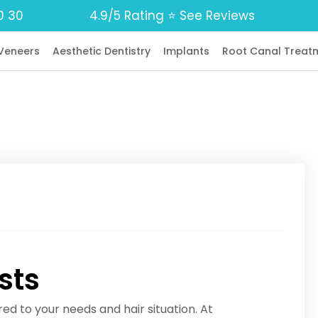
0 30
4.9/5 Rating ⭐️ See Reviews
Veneers
Aesthetic Dentistry
Implants
Root Canal Treat
sts
red to your needs and hair situation. At