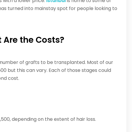
s with a lower price.
Istanbul
is home to some of
 has turned into mainstay spot for people looking to
 Are the Costs?
number of grafts to be transplanted. Most of our
,500 but this can vary. Each of those stages could
nd cost.
00, depending on the extent of hair loss.