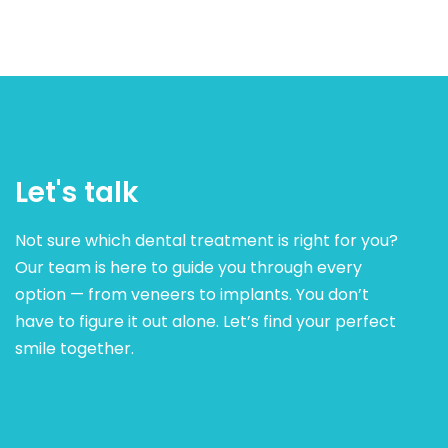
Let's talk
Not sure which dental treatment is right for you?
Our team is here to guide you through every
option — from veneers to implants. You don’t
have to figure it out alone. Let’s find your perfect
smile together.