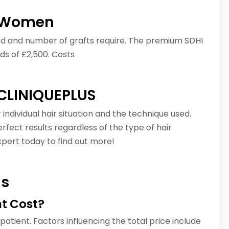
or Women
hod and number of grafts require. The premium SDHI
ds of £2,500. Costs
 CLINIQUEPLUS
individual hair situation and the technique used.
fect results regardless of the type of hair
pert today to find out more!
ns
t Cost?
 patient. Factors influencing the total price include