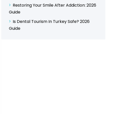
Restoring Your Smile After Addiction: 2026
Guide
Is Dental Tourism In Turkey Safe? 2026
Guide