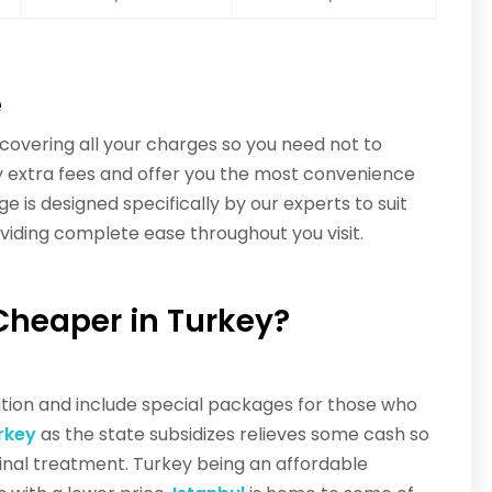
e
overing all your charges so you need not to
any extra fees and offer you the most convenience
e is designed specifically by our experts to suit
oviding complete ease throughout you visit.
Cheaper in Turkey?
ation and include special packages for those who
rkey
as the state subsidizes relieves some cash so
nal treatment. Turkey being an affordable