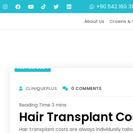
+90 542 160 3
About Us
Crowns & 
JULY 25, 2024
0 COMMENTS
CLINIQUEPLUS
Hair Transplant Co
Hair transplant costs are always individually tailo