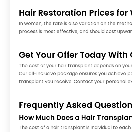
Hair Restoration Prices f
In women, the rate is also variation on the met
process is most effective, and should cost upwar
Get Your Offer Today With
The cost of your hair transplant depends on your 
Our all-inclusive package ensures you achieve per
transplant you receive. Contact your personal ex
Frequently Asked Questio
How Much Does a Hair Transplan
The cost of a hair transplant is individual to each