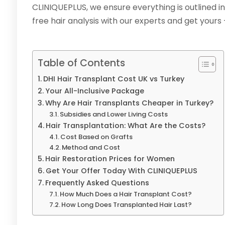
CLINIQUEPLUS, we ensure everything is outlined in
free hair analysis with our experts and get yours 
Table of Contents
DHI Hair Transplant Cost UK vs Turkey
Your All-Inclusive Package
Why Are Hair Transplants Cheaper in Turkey?
Subsidies and Lower Living Costs
Hair Transplantation: What Are the Costs?
Cost Based on Grafts
Method and Cost
Hair Restoration Prices for Women
Get Your Offer Today With CLINIQUEPLUS
Frequently Asked Questions
How Much Does a Hair Transplant Cost?
How Long Does Transplanted Hair Last?