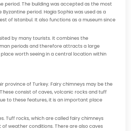
tine period. The building was accepted as the most
he Byzantine period. Hagia Sophia was used as a
 of Istanbul. It also functions as a museum since
visited by many tourists. It combines the
oman periods and therefore attracts a large
a place worth seeing in a central location within
hir province of Turkey. Fairy chimneys may be the
 These consist of caves, volcanic rocks and tuff
ue to these features, it is an important place
s. Tuff rocks, which are called fairy chimneys
 of weather conditions. There are also caves