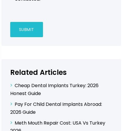
Related Articles
Cheap Dental Implants Turkey: 2026
Honest Guide
Pay For Child Dental Implants Abroad:
2026 Guide
Meth Mouth Repair Cost: USA Vs Turkey
2026