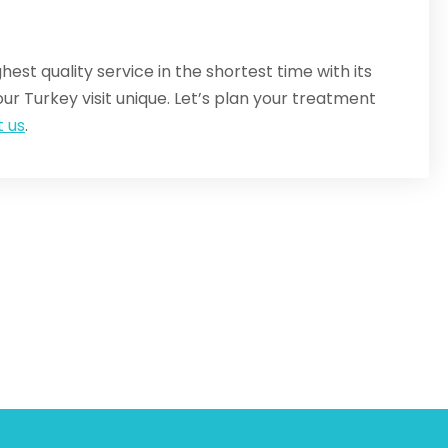
hest quality service in the shortest time with its
ur Turkey visit unique. Let’s plan your treatment
 us
.