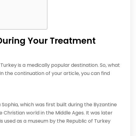
During Your Treatment
 Turkey is a medically popular destination. So, what
 the continuation of your article, you can find
ia Sophia, which was first built during the Byzantine
 Christian world in the Middle Ages. It was later
is used as a museum by the Republic of Turkey