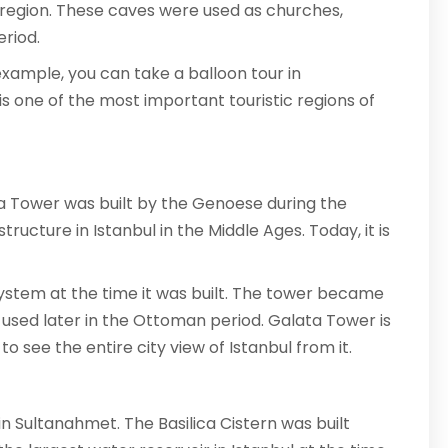
e region. These caves were used as churches,
riod.
example, you can take a balloon tour in
s one of the most important touristic regions of
alata Tower was built by the Genoese during the
ructure in Istanbul in the Middle Ages. Today, it is
 system at the time it was built. The tower became
o used later in the Ottoman period. Galata Tower is
o see the entire city view of Istanbul from it.
 in Sultanahmet. The Basilica Cistern was built