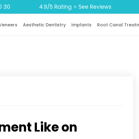
0 30
4.9/5 Rating ⭐️ See Reviews
Veneers
Aesthetic Dentistry
Implants
Root Canal Treat
ment Like on