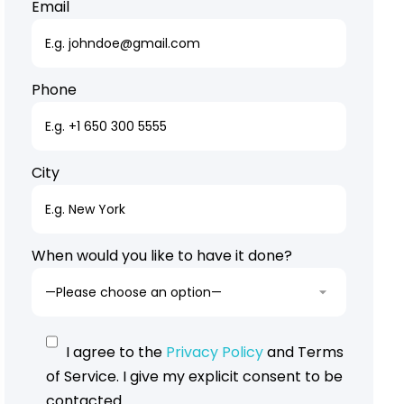
Email
Phone
City
When would you like to have it done?
I agree to the
Privacy Policy
and Terms
of Service. I give my explicit consent to be
contacted.