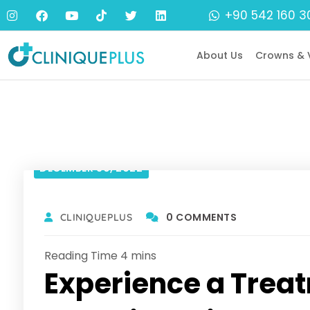
+90 542 160 3
About Us
Crowns & 
DECEMBER 30, 2022
0 COMMENTS
CLINIQUEPLUS
Experience a Treat