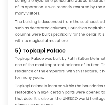
during the Byzantine period and was considered t
of its operation. It was recently restored by the
many visitors.
The building is descended from the southeast side
such as decorated columns, Corinthian capitals a
columns were built specifically for the cellar. It 
with its magical atmosphere.
5) Topkapi Palace
Topkapı Palace was built by Fatih Sultan Mehme
one of the most important palaces of its time. Th
residence of the emperors. With this feature, it 
for many years.
Topkapi Palace is located within the boundaries o
restoration in 1924, certain parts were opened t
that date. It is also on the UNESCO world heritage l
places you must see.