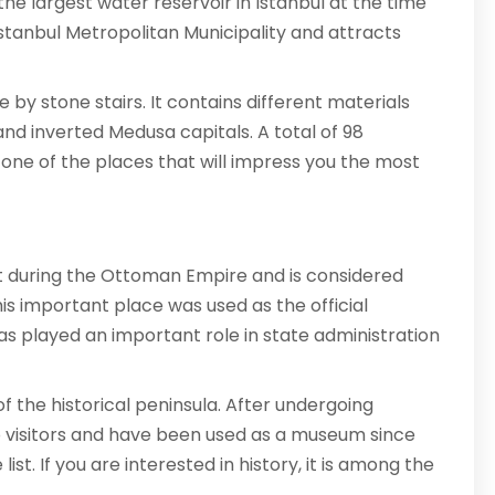
he largest water reservoir in Istanbul at the time
 Istanbul Metropolitan Municipality and attracts
 by stone stairs. It contains different materials
nd inverted Medusa capitals. A total of 98
is one of the places that will impress you the most
t during the Ottoman Empire and is considered
is important place was used as the official
has played an important role in state administration
f the historical peninsula. After undergoing
o visitors and have been used as a museum since
ist. If you are interested in history, it is among the