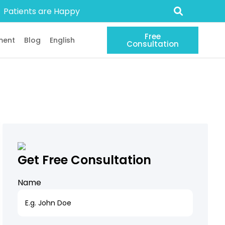
Patients are Happy
Free
ment
Blog
English
Consultation
Get Free Consultation
Name