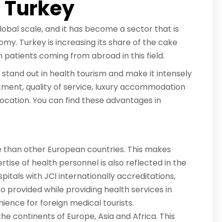
r Turkey
lobal scale, and it has become a sector that is
my. Turkey is increasing its share of the cake
gn patients coming from abroad in this field.
stand out in health tourism and make it intensely
tment, quality of service, luxury accommodation
ocation. You can find these advantages in
e than other European countries. This makes
rtise of health personnel is also reflected in the
spitals with JCI internationally accreditations,
lso provided while providing health services in
ience for foreign medical tourists.
the continents of Europe, Asia and Africa. This