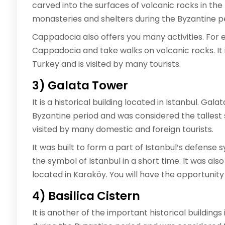
carved into the surfaces of volcanic rocks in th
monasteries and shelters during the Byzantine pe
Cappadocia also offers you many activities. For 
Cappadocia and take walks on volcanic rocks. It i
Turkey and is visited by many tourists.
3) Galata Tower
It is a historical building located in Istanbul. G
Byzantine period and was considered the tallest st
visited by many domestic and foreign tourists.
It was built to form a part of Istanbul’s defense
the symbol of Istanbul in a short time. It was als
located in Karaköy. You will have the opportunity t
4) Basilica Cistern
It is another of the important historical buildings