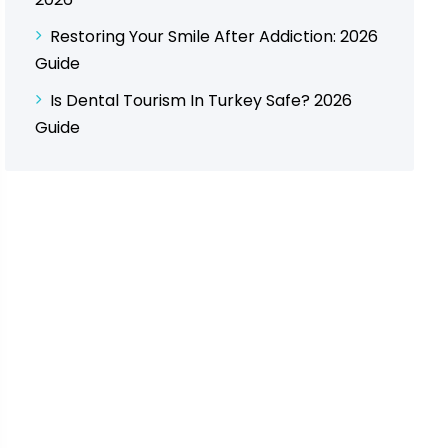
Restoring Your Smile After Addiction: 2026
Guide
Is Dental Tourism In Turkey Safe? 2026
Guide