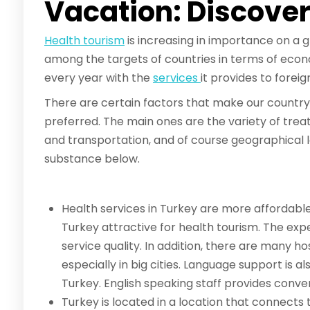
Vacation: Discove
Health tourism
is increasing in importance on a g
among the targets of countries in terms of econo
every year with the
services
it provides to forei
There are certain factors that make our country 
preferred. The main ones are the variety of trea
and transportation, and of course geographical l
substance below.
Health services in Turkey are more affordabl
Turkey attractive for health tourism. The expe
service quality. In addition, there are many ho
especially in big cities. Language support is a
Turkey. English speaking staff provides conven
Turkey is located in a location that connects 