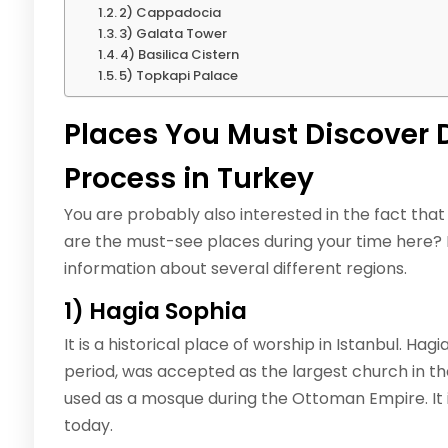
2) Cappadocia
3) Galata Tower
4) Basilica Cistern
5) Topkapi Palace
Places You Must Discover 
Process in Turkey
You are probably also interested in the fact that
are the must-see places during your time here? In
information about several different regions.
1) Hagia Sophia
It is a historical place of worship in Istanbul. Hag
period, was accepted as the largest church in the
used as a mosque during the Ottoman Empire. It 
today.