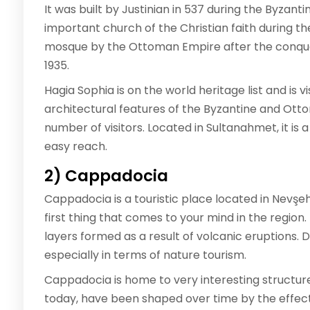
It was built by Justinian in 537 during the Byzan
important church of the Christian faith during t
mosque by the Ottoman Empire after the conquest
1935.
Hagia Sophia is on the world heritage list and is 
architectural features of the Byzantine and Ott
number of visitors. Located in Sultanahmet, it is 
easy reach.
2) Cappadocia
Cappadocia is a touristic place located in Nevşe
first thing that comes to your mind in the region.
layers formed as a result of volcanic eruptions. D
especially in terms of nature tourism.
Cappadocia is home to very interesting structure
today, have been shaped over time by the effect