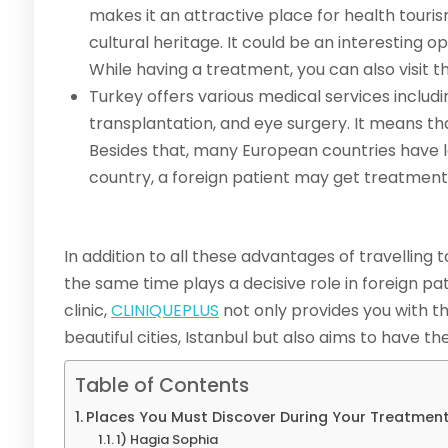
makes it an attractive place for health tourism
cultural heritage. It could be an interesting 
While having a treatment, you can also visit t
Turkey offers various medical services includi
transplantation, and eye surgery. It means th
Besides that, many European countries have l
country, a foreign patient may get treatmen
In addition to all these advantages of travelling 
the same time plays a decisive role in foreign pa
clinic,
CLINIQUEPLUS
not only provides you with t
beautiful cities, Istanbul but also aims to have 
Table of Contents
Places You Must Discover During Your Treatment
1) Hagia Sophia