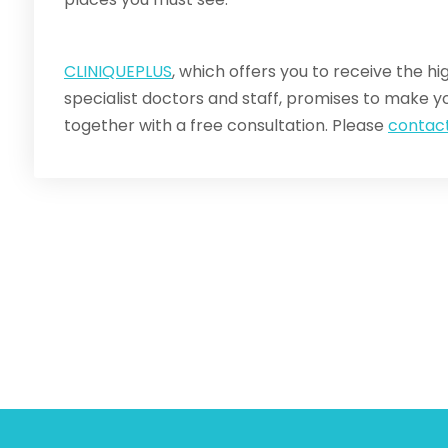
CLINIQUEPLUS
, which offers you to receive the hig
specialist doctors and staff, promises to make yo
together with a free consultation. Please
contact