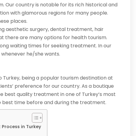
. Our country is notable for its rich historical and
option with glamorous regions for many people.
hese places.
ng aesthetic surgery, dental treatment, hair
at there are many options for health tourism.
ong waiting times for seeking treatment. In our
t whenever he/she wants.
to Turkey, being a popular tourism destination at
tients’ preference for our country. As a boutique
he best quality treatment in one of Turkey’s most
the best time before and during the treatment.
 Process in Turkey