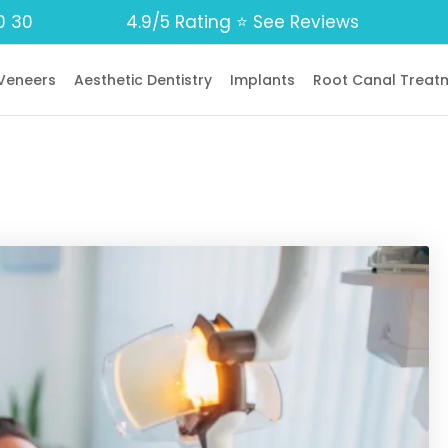
0 30
4.9/5 Rating ⭐️ See Reviews
Veneers
Aesthetic Dentistry
Implants
Root Canal Treat