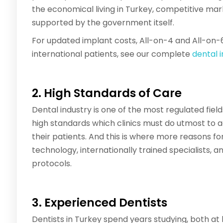
the economical living in Turkey, competitive ma
supported by the government itself.
For updated implant costs, All-on-4 and All-on-
international patients, see our complete
dental 
2. High Standards of Care
Dental industry is one of the most regulated fiel
high standards which clinics must do utmost to a
their patients. And this is where more reasons fo
technology, internationally trained specialists, an
protocols.
3. Experienced Dentists
Dentists in Turkey spend years studying, both 