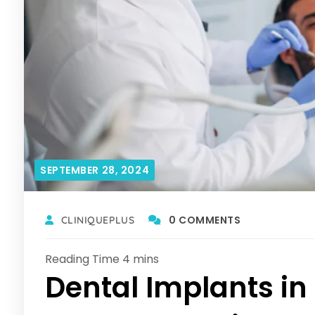
SEPTEMBER 28, 2024
0 COMMENTS
CLINIQUEPLUS
Dental Implants in