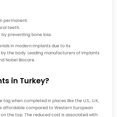
ten permanent.
ural teeth.
 by preventing bone loss.
ials in modern implants due to its
en by the body. Leading manufacturers of implants
nd Nobel Biocare.
ts in Turkey?
 tag when completed in places like the U.S., U.K,
more affordable compared to Western European
g on the top. The reduced cost is associated with