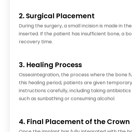
2. Surgical Placement
During the surgery, a small incision is made in t
inserted. If the patient has insufficient bone, a 
recovery time.
3. Healing Process
Osseointegration, the process where the bone fu
this healing period, patients are given temporary
instructions carefully, including taking antibiotics
such as sunbathing or consuming alcohol.
4. Final Placement of the Crown
Once the implant has fully integrated with the bon