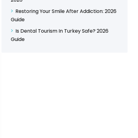
Restoring Your Smile After Addiction: 2026
Guide
Is Dental Tourism In Turkey Safe? 2026
Guide