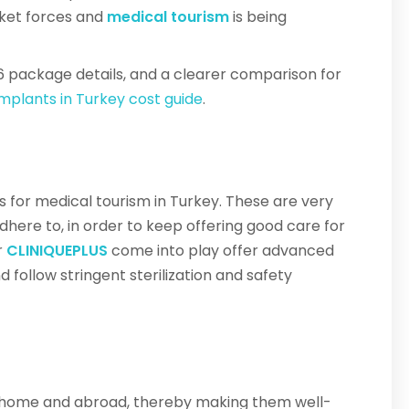
rket forces and
medical tourism
is being
6 package details, and a clearer comparison for
implants in Turkey cost guide
.
ds for medical tourism in Turkey. These are very
dhere to, in order to keep offering good care for
r
CLINIQUEPLUS
come into play offer advanced
d follow stringent sterilization and safety
at home and abroad, thereby making them well-