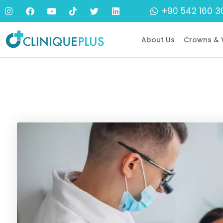
+90 542 160 3
About Us
Crowns & 