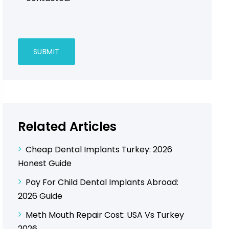
Related Articles
Cheap Dental Implants Turkey: 2026
Honest Guide
Pay For Child Dental Implants Abroad:
2026 Guide
Meth Mouth Repair Cost: USA Vs Turkey
2026