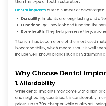
than this type of tooth restoration.
Dental implants
offer a number of advantages:
Durability
: Implants are long-lasting and of
Functionality
: They look and function like nat
Bone health
: They help preserve the jawbone
Titanium has become one of the most used mater
biocompatibility, which means that it is well se
include well-known brands such as Straumann a
Why Choose Dental Implan
1. Affordability
While dental implants may come with a high price
and neighboring countries, it is considerably 
prices, up to 70% cheaper while quality still bein