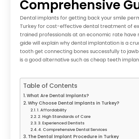
Comprehensive Gu
Dental implants for getting back your smile per
Turkey for cost-effective dental treatment of exc
trained professionals at an economic rate have 
gıide will explain why dental implantation is a cr
tooth get connecting bones successfully to jaw
is a good alternative such as cheap teeth implan
Table of Contents
What Are Dental Implants?
Why Choose Dental Implants in Turkey?
1. Affordability
2. High Standards of Care
3. Experienced Dentists
4. Comprehensive Dental Services
The Dental Implant Procedure in Turkey