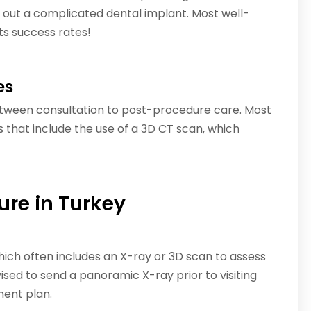
out a complicated dental implant. Most well-
ts success rates!
es
etween consultation to post-procedure care. Most
that include the use of a 3D CT scan, which
ure in Turkey
which often includes an X-ray or 3D scan to assess
ised to send a panoramic X-ray prior to visiting
ment plan.