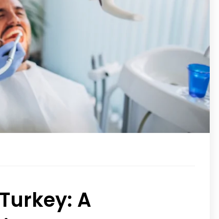
 Turkey: A