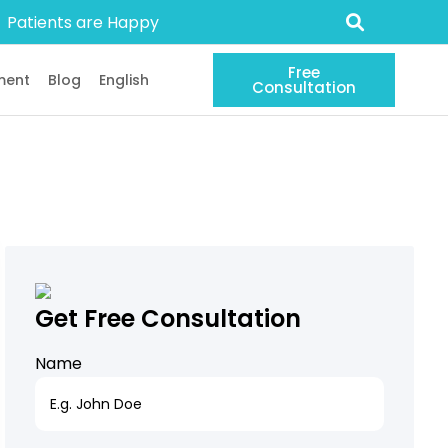
Patients are Happy
Free
ment
Blog
English
Consultation
Get Free Consultation
Name