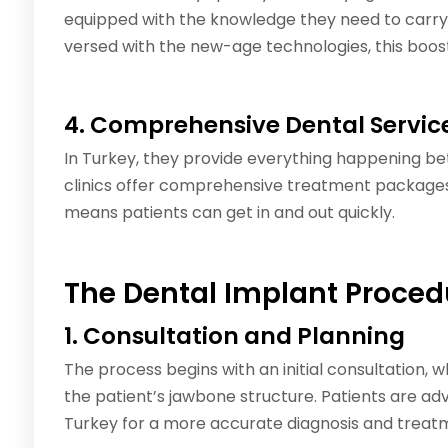
equipped with the knowledge they need to carry 
versed with the new-age technologies, this boos
4. Comprehensive Dental Servic
In Turkey, they provide everything happening b
clinics offer comprehensive treatment packages 
means patients can get in and out quickly.
The Dental Implant Proced
1. Consultation and Planning
The process begins with an initial consultation, 
the patient’s jawbone structure. Patients are adv
Turkey for a more accurate diagnosis and treat