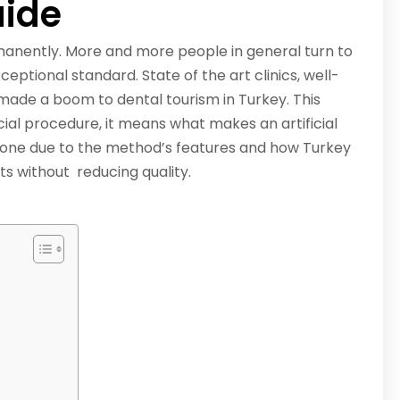
ide
manently. More and more people in general turn to
eptional standard. State of the art clinics, well-
made a boom to dental tourism in Turkey. This
ucial procedure, it means what makes an artificial
bone due to the method’s features and how Turkey
ts without reducing quality.