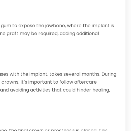
he gum to expose the jawbone, where the implant is
bone graft may be required, adding additional
ses with the implant, takes several months. During
 crowns. It’s important to follow aftercare
 and avoiding activities that could hinder healing,
e, the final crown or prosthesis is placed. This