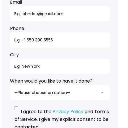
Email
Phone
City
When would you like to have it done?
I agree to the
Privacy Policy
and Terms
of Service. I give my explicit consent to be
contacted.