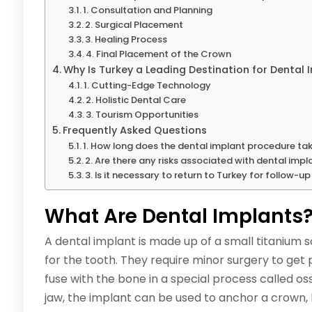
1. Consultation and Planning
2. Surgical Placement
3. Healing Process
4. Final Placement of the Crown
Why Is Turkey a Leading Destination for Dental 
1. Cutting-Edge Technology
2. Holistic Dental Care
3. Tourism Opportunities
Frequently Asked Questions
1. How long does the dental implant procedure ta
2. Are there any risks associated with dental impl
3. Is it necessary to return to Turkey for follow-up 
What Are Dental Implants
A dental implant is made up of a small titanium s
for the tooth. They require minor surgery to get
fuse with the bone in a special process called oss
jaw, the implant can be used to anchor a crown, 