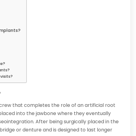
Implants?
ke?
ants?
visits?
?
crew that completes the role of an artificial root
 placed into the jawbone where they eventually
eointegration. After being surgically placed in the
bridge or denture and is designed to last longer