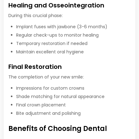
Healing and Osseointegration
During this crucial phase:
Implant fuses with jawbone (3-6 months)
Regular check-ups to monitor healing
Temporary restoration if needed
Maintain excellent oral hygiene
Final Restoration
The completion of your new smile:
Impressions for custom crowns
Shade matching for natural appearance
Final crown placement
Bite adjustment and polishing
Benefits of Choosing Dental