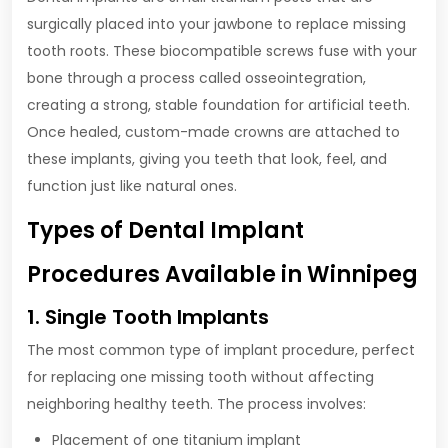
surgically placed into your jawbone to replace missing
tooth roots. These biocompatible screws fuse with your
bone through a process called osseointegration,
creating a strong, stable foundation for artificial teeth.
Once healed, custom-made crowns are attached to
these implants, giving you teeth that look, feel, and
function just like natural ones.
Types of Dental Implant
Procedures Available in Winnipeg
1. Single Tooth Implants
The most common type of implant procedure, perfect
for replacing one missing tooth without affecting
neighboring healthy teeth. The process involves:
Placement of one titanium implant