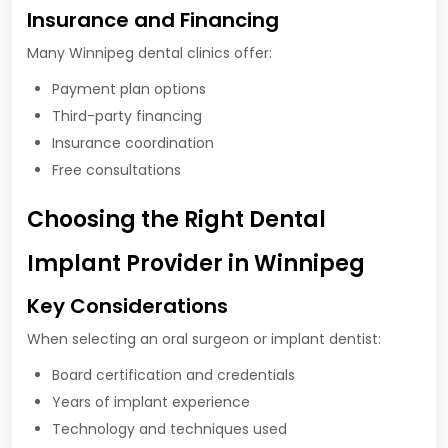
Insurance and Financing
Many Winnipeg dental clinics offer:
Payment plan options
Third-party financing
Insurance coordination
Free consultations
Choosing the Right Dental
Implant Provider in Winnipeg
Key Considerations
When selecting an oral surgeon or implant dentist:
Board certification and credentials
Years of implant experience
Technology and techniques used