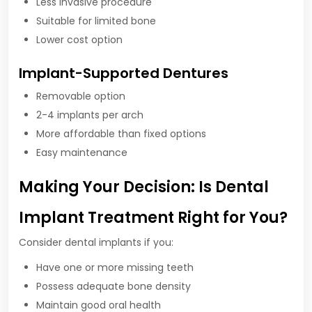
Less invasive procedure
Suitable for limited bone
Lower cost option
Implant-Supported Dentures
Removable option
2-4 implants per arch
More affordable than fixed options
Easy maintenance
Making Your Decision: Is Dental
Implant Treatment Right for You?
Consider dental implants if you:
Have one or more missing teeth
Possess adequate bone density
Maintain good oral health