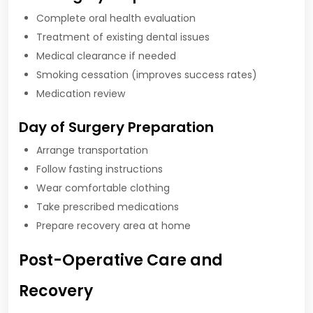
Complete oral health evaluation
Treatment of existing dental issues
Medical clearance if needed
Smoking cessation (improves success rates)
Medication review
Day of Surgery Preparation
Arrange transportation
Follow fasting instructions
Wear comfortable clothing
Take prescribed medications
Prepare recovery area at home
Post-Operative Care and
Recovery