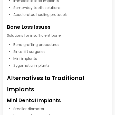
Immediate load implants
Same-day teeth solutions
Accelerated healing protocols
Bone Loss Issues
Solutions for insufficient bone:
Bone grafting procedures
Sinus lift surgeries
Mini implants
Zygomatic implants
Alternatives to Traditional
Implants
Mini Dental Implants
Smaller diameter