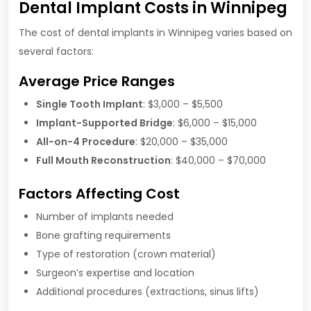
Dental Implant Costs in Winnipeg
The cost of dental implants in Winnipeg varies based on
several factors:
Average Price Ranges
Single Tooth Implant
: $3,000 – $5,500
Implant-Supported Bridge
: $6,000 – $15,000
All-on-4 Procedure
: $20,000 – $35,000
Full Mouth Reconstruction
: $40,000 – $70,000
Factors Affecting Cost
Number of implants needed
Bone grafting requirements
Type of restoration (crown material)
Surgeon’s expertise and location
Additional procedures (extractions, sinus lifts)