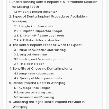
Understanding Dental Implants: A Permanent Solution
for Missing Teeth
What Are Dental Implants?
Types of Dental Implant Procedures Available in
Winnipeg
1. Single Tooth Implants
2. Implant-Supported Bridges
3. All-on-4® / Same Day Teeth
4. Full Mouth Reconstruction
The Dental Implant Process: What to Expect
Initial Consultation and Planning
Surgical Placement
Healing and Osseointegration
Final Restoration
Benefits of Choosing Dental Implants
Long-Term Advantages
Quality of Life Improvements
Dental Implant Costs in Winnipeg
Average Price Ranges
Factors Affecting Cost
Insurance and Financing
Choosing the Right Dental Implant Provider in
Winnipeg