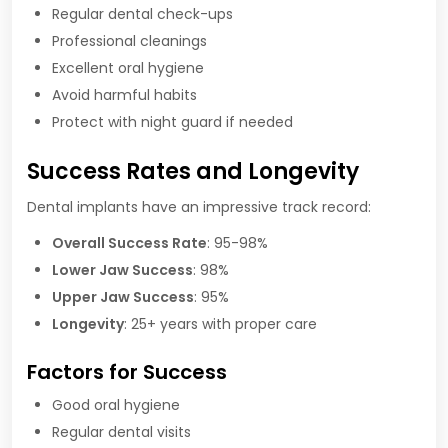
Regular dental check-ups
Professional cleanings
Excellent oral hygiene
Avoid harmful habits
Protect with night guard if needed
Success Rates and Longevity
Dental implants have an impressive track record:
Overall Success Rate
: 95-98%
Lower Jaw Success
: 98%
Upper Jaw Success
: 95%
Longevity
: 25+ years with proper care
Factors for Success
Good oral hygiene
Regular dental visits