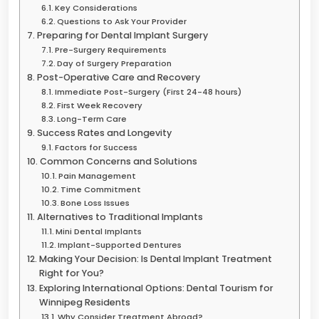
Key Considerations
Questions to Ask Your Provider
Preparing for Dental Implant Surgery
Pre-Surgery Requirements
Day of Surgery Preparation
Post-Operative Care and Recovery
Immediate Post-Surgery (First 24-48 hours)
First Week Recovery
Long-Term Care
Success Rates and Longevity
Factors for Success
Common Concerns and Solutions
Pain Management
Time Commitment
Bone Loss Issues
Alternatives to Traditional Implants
Mini Dental Implants
Implant-Supported Dentures
Making Your Decision: Is Dental Implant Treatment
Right for You?
Exploring International Options: Dental Tourism for
Winnipeg Residents
Why Consider Treatment Abroad?