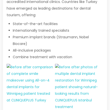
accredited international clinics. Countries like Turkey
have emerged as leading destinations for dental
tourism, offering:
State-of-the-art facilities
Internationally trained specialists
Premium implant brands (Straumann, Nobel
Biocare)
All-inclusive packages
Combine treatment with vacation