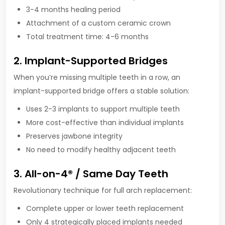
3-4 months healing period
Attachment of a custom ceramic crown
Total treatment time: 4-6 months
2. Implant-Supported Bridges
When you’re missing multiple teeth in a row, an
implant-supported bridge offers a stable solution:
Uses 2-3 implants to support multiple teeth
More cost-effective than individual implants
Preserves jawbone integrity
No need to modify healthy adjacent teeth
3. All-on-4® / Same Day Teeth
Revolutionary technique for full arch replacement:
Complete upper or lower teeth replacement
Only 4 strategically placed implants needed