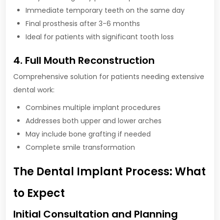
Immediate temporary teeth on the same day
Final prosthesis after 3-6 months
Ideal for patients with significant tooth loss
4. Full Mouth Reconstruction
Comprehensive solution for patients needing extensive
dental work:
Combines multiple implant procedures
Addresses both upper and lower arches
May include bone grafting if needed
Complete smile transformation
The Dental Implant Process: What
to Expect
Initial Consultation and Planning