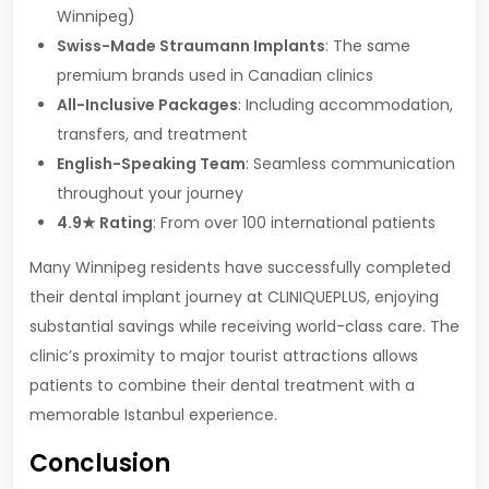
Winnipeg)
Swiss-Made Straumann Implants
: The same
premium brands used in Canadian clinics
All-Inclusive Packages
: Including accommodation,
transfers, and treatment
English-Speaking Team
: Seamless communication
throughout your journey
4.9★ Rating
: From over 100 international patients
Many Winnipeg residents have successfully completed
their dental implant journey at CLINIQUEPLUS, enjoying
substantial savings while receiving world-class care. The
clinic’s proximity to major tourist attractions allows
patients to combine their dental treatment with a
memorable Istanbul experience.
Conclusion