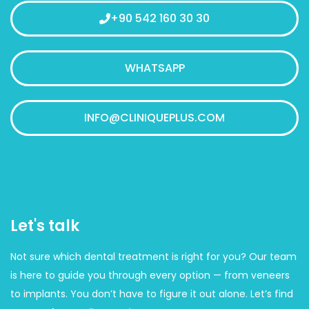
+90 542 160 30 30
WHATSAPP
INFO@CLINIQUEPLUS.COM
Let's talk
Not sure which dental treatment is right for you? Our team
is here to guide you through every option — from veneers
to implants. You don’t have to figure it out alone. Let’s find