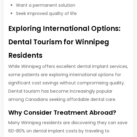
Want a permanent solution
Seek improved quality of life
Exploring International Options:
Dental Tourism for Winnipeg
Residents
While Winnipeg offers excellent dental implant services,
some patients are exploring international options for
significant cost savings without compromising quality.
Dental tourism has become increasingly popular
among Canadians seeking affordable dental care.
Why Consider Treatment Abroad?
Many Winnipeg residents are discovering they can save
60-80% on dental implant costs by traveling to