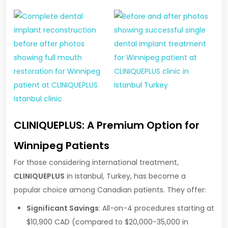
CLINIQUEPLUS: A Premium Option for
Winnipeg Patients
For those considering international treatment,
CLINIQUEPLUS
in Istanbul, Turkey, has become a
popular choice among Canadian patients. They offer:
Significant Savings
: All-on-4 procedures starting at
$10,900 CAD (compared to $20,000-35,000 in