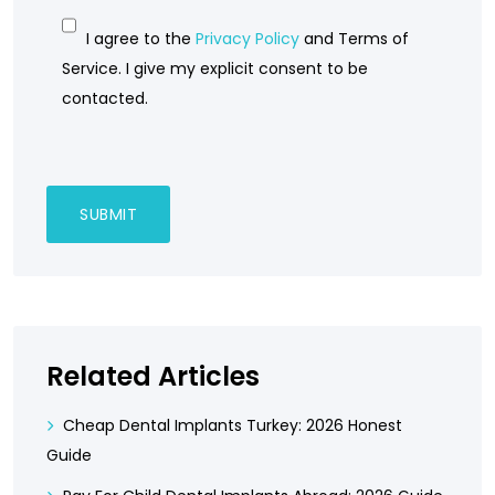
I agree to the
Privacy Policy
and Terms of
Service. I give my explicit consent to be
contacted.
Related Articles
Cheap Dental Implants Turkey: 2026 Honest
Guide