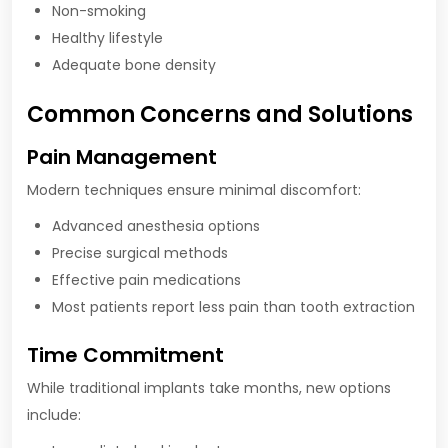
Non-smoking
Healthy lifestyle
Adequate bone density
Common Concerns and Solutions
Pain Management
Modern techniques ensure minimal discomfort:
Advanced anesthesia options
Precise surgical methods
Effective pain medications
Most patients report less pain than tooth extraction
Time Commitment
While traditional implants take months, new options
include: