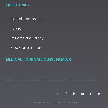
QUICK LINKS
Dental Treatments
Turkey
Patients are Happy
Free Consultation
MEDICAL TOURISM LICENSE NUMBER
info@cliniqueplus.com · Last updated: January 21, 2026