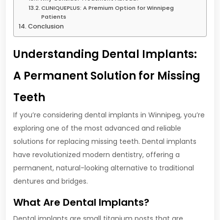
CLINIQUEPLUS: A Premium Option for Winnipeg
Patients
Conclusion
Understanding Dental Implants:
A Permanent Solution for Missing
Teeth
If you’re considering dental implants in Winnipeg, you’re
exploring one of the most advanced and reliable
solutions for replacing missing teeth. Dental implants
have revolutionized modern dentistry, offering a
permanent, natural-looking alternative to traditional
dentures and bridges.
What Are Dental Implants?
Dental implants are small titanium posts that are