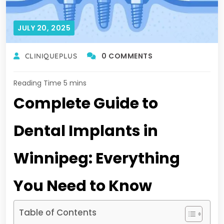
JULY 20, 2025
0 COMMENTS
CLINIQUEPLUS
Complete Guide to
Dental Implants in
Winnipeg: Everything
You Need to Know
Table of Contents