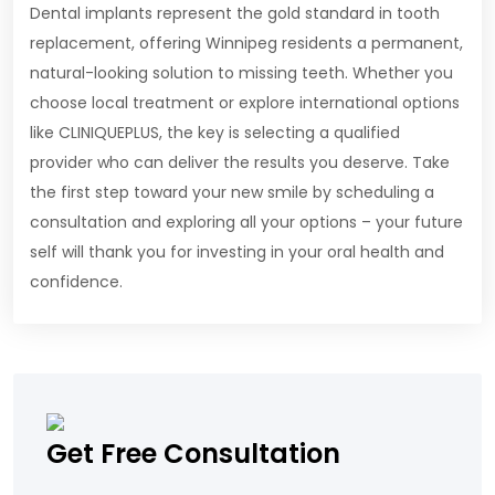
Dental implants represent the gold standard in tooth
replacement, offering Winnipeg residents a permanent,
natural-looking solution to missing teeth. Whether you
choose local treatment or explore international options
like CLINIQUEPLUS, the key is selecting a qualified
provider who can deliver the results you deserve. Take
the first step toward your new smile by scheduling a
consultation and exploring all your options – your future
self will thank you for investing in your oral health and
confidence.
Get Free Consultation