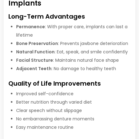
Implants
Long-Term Advantages
Permanence
: With proper care, implants can last a
lifetime
Bone Preservation
: Prevents jawbone deterioration
Natural Function
: Eat, speak, and smile confidently
Facial Structure
: Maintains natural face shape
Adjacent Teeth
: No damage to healthy teeth
Quality of Life Improvements
Improved self-confidence
Better nutrition through varied diet
Clear speech without slippage
No embarrassing denture moments
Easy maintenance routine