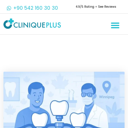
+90 542 160 30 30
4.9/5 Rating ⭐️ See Reviews
Crowns & 
Aesthetic 
Root Cana