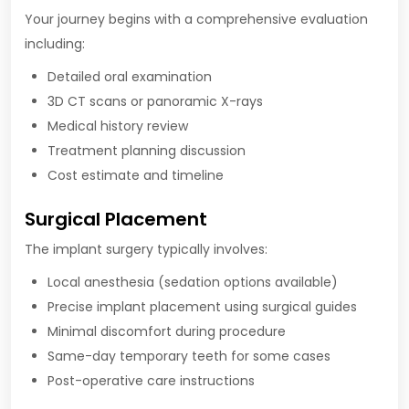
Your journey begins with a comprehensive evaluation
including:
Detailed oral examination
3D CT scans or panoramic X-rays
Medical history review
Treatment planning discussion
Cost estimate and timeline
Surgical Placement
The implant surgery typically involves:
Local anesthesia (sedation options available)
Precise implant placement using surgical guides
Minimal discomfort during procedure
Same-day temporary teeth for some cases
Post-operative care instructions