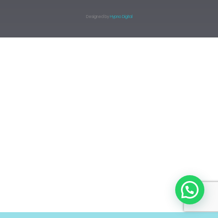
Designed by
Hypno Digital