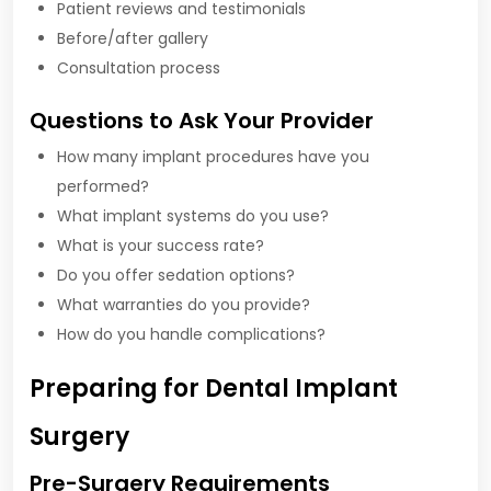
Patient reviews and testimonials
Before/after gallery
Consultation process
Questions to Ask Your Provider
How many implant procedures have you
performed?
What implant systems do you use?
What is your success rate?
Do you offer sedation options?
What warranties do you provide?
How do you handle complications?
Preparing for Dental Implant
Surgery
Pre-Surgery Requirements