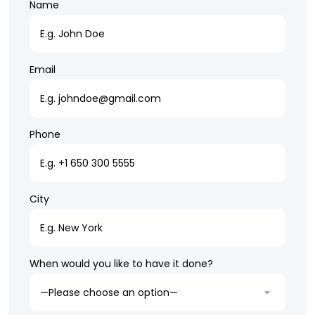
Name
Email
Phone
City
When would you like to have it done?