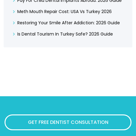
Pay For Child Dental Implants Abroad: 2026 Guide
Meth Mouth Repair Cost: USA Vs Turkey 2026
Restoring Your Smile After Addiction: 2026 Guide
Is Dental Tourism In Turkey Safe? 2026 Guide
GET FREE DENTIST CONSULTATION