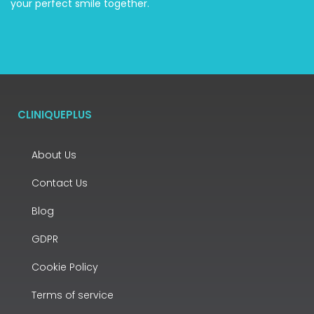
your perfect smile together.
CLINIQUEPLUS
About Us
Contact Us
Blog
GDPR
Cookie Policy
Terms of service