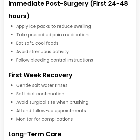
Immediate Post-Surgery (First 24-48
hours)
Apply ice packs to reduce swelling
Take prescribed pain medications
Eat soft, cool foods
Avoid strenuous activity
Follow bleeding control instructions
First Week Recovery
Gentle salt water rinses
Soft diet continuation
Avoid surgical site when brushing
Attend follow-up appointments
Monitor for complications
Long-Term Care