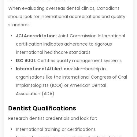
When evaluating overseas dental clinics, Canadians
should look for international accreditations and quality
standards:
JCI Accreditation:
Joint Commission International
certification indicates adherence to rigorous
international healthcare standards
ISO 9001:
Certifies quality management systems
International Affiliations:
Membership in
organizations like the International Congress of Oral
Implantologists (ICOI) or American Dental
Association (ADA)
Dentist Qualifications
Research dentist credentials and look for:
International training or certifications