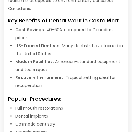
tourism that appeals to environmentally conscious
Canadians.
Key Benefits of Dental Work in Costa Rica:
Cost Savings:
40-60% compared to Canadian
prices
US-Trained Dentists:
Many dentists have trained in
the United States
Modern Facilities:
American-standard equipment
and techniques
Recovery Environment:
Tropical setting ideal for
recuperation
Popular Procedures:
Full mouth restorations
Dental implants
Cosmetic dentistry
Zirconia crowns