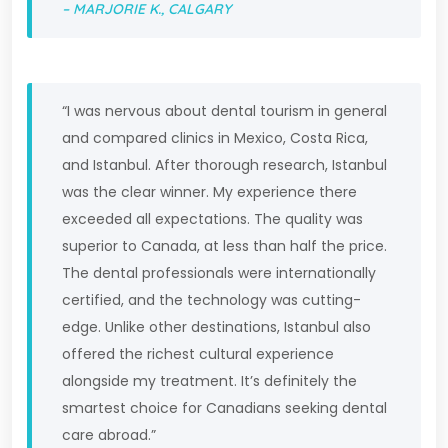
– MARJORIE K., CALGARY
“I was nervous about dental tourism in general
and compared clinics in Mexico, Costa Rica,
and Istanbul. After thorough research, Istanbul
was the clear winner. My experience there
exceeded all expectations. The quality was
superior to Canada, at less than half the price.
The dental professionals were internationally
certified, and the technology was cutting-
edge. Unlike other destinations, Istanbul also
offered the richest cultural experience
alongside my treatment. It’s definitely the
smartest choice for Canadians seeking dental
care abroad.”