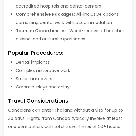
accredited hospitals and dental centers
Comprehensive Packages:
All-inclusive options
combining dental work with accommodation
Tourism Opportunities:
World-renowned beaches,
cuisine, and cultural experiences
Popular Procedures:
Dental implants
Complex restorative work
Smile makeovers
Ceramic inlays and onlays
Travel Considerations:
Canadians can enter Thailand without a visa for up to
30 days. Flights from Canada typically involve at least
one connection, with total travel times of 20+ hours.