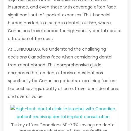
insurance, and even those with coverage often face
significant out-of-pocket expenses. This financial
burden has led to a surge in dental tourism, where
Canadians travel abroad for high-quality dental care at
a fraction of the cost.
At CLINIQUEPLUS, we understand the challenging
decisions Canadians face when considering dental
treatment abroad. This comprehensive guide
compares the top dental tourism destinations
specifically for Canadian patients, examining factors
like cost savings, quality of care, travel considerations,
and overall value.
Turkey offers Canadians 50-70% savings on dental
procedures with state-of-the-art facilities