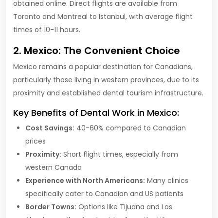
obtained online. Direct flights are available from
Toronto and Montreal to Istanbul, with average flight
times of 10-11 hours.
2. Mexico: The Convenient Choice
Mexico remains a popular destination for Canadians,
particularly those living in western provinces, due to its
proximity and established dental tourism infrastructure.
Key Benefits of Dental Work in Mexico:
Cost Savings:
40-60% compared to Canadian
prices
Proximity:
Short flight times, especially from
western Canada
Experience with North Americans:
Many clinics
specifically cater to Canadian and US patients
Border Towns:
Options like Tijuana and Los