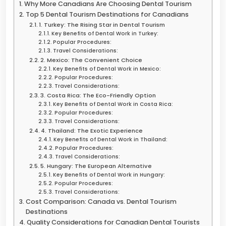
Why More Canadians Are Choosing Dental Tourism
Top 5 Dental Tourism Destinations for Canadians
1. Turkey: The Rising Star in Dental Tourism
Key Benefits of Dental Work in Turkey:
Popular Procedures:
Travel Considerations:
2. Mexico: The Convenient Choice
Key Benefits of Dental Work in Mexico:
Popular Procedures:
Travel Considerations:
3. Costa Rica: The Eco-Friendly Option
Key Benefits of Dental Work in Costa Rica:
Popular Procedures:
Travel Considerations:
4. Thailand: The Exotic Experience
Key Benefits of Dental Work in Thailand:
Popular Procedures:
Travel Considerations:
5. Hungary: The European Alternative
Key Benefits of Dental Work in Hungary:
Popular Procedures:
Travel Considerations:
Cost Comparison: Canada vs. Dental Tourism
Destinations
Quality Considerations for Canadian Dental Tourists