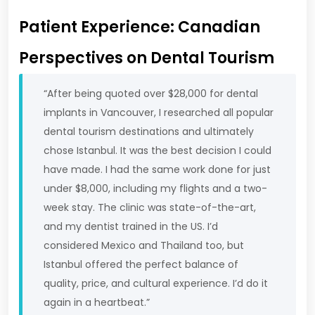
Patient Experience: Canadian
Perspectives on Dental Tourism
“After being quoted over $28,000 for dental
implants in Vancouver, I researched all popular
dental tourism destinations and ultimately
chose Istanbul. It was the best decision I could
have made. I had the same work done for just
under $8,000, including my flights and a two-
week stay. The clinic was state-of-the-art,
and my dentist trained in the US. I’d
considered Mexico and Thailand too, but
Istanbul offered the perfect balance of
quality, price, and cultural experience. I’d do it
again in a heartbeat.”