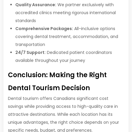
Quality Assurance:
We partner exclusively with
accredited clinics meeting rigorous international
standards
Comprehensive Packages:
All-inclusive options
covering dental treatment, accommodation, and
transportation
24/7 Support:
Dedicated patient coordinators
available throughout your journey
Conclusion: Making the Right
Dental Tourism Decision
Dental tourism offers Canadians significant cost
savings while providing access to high-quality care in
attractive destinations. While each location has its
unique advantages, the right choice depends on your
specific needs, budget, and preferences.