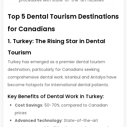
Top 5 Dental Tourism Destinations
for Canadians
1. Turkey: The Rising Star in Dental
Tourism
Turkey has emerged as a premier dental tourism
destination, particularly for Canadians seeking
comprehensive dental work. Istanbul and Antalya have
become hotspots for international dental patients.
Key Benefits of Dental Work in Turkey:
Cost Savings:
50-70% compared to Canadian
prices
Advanced Technology:
State-of-the-art