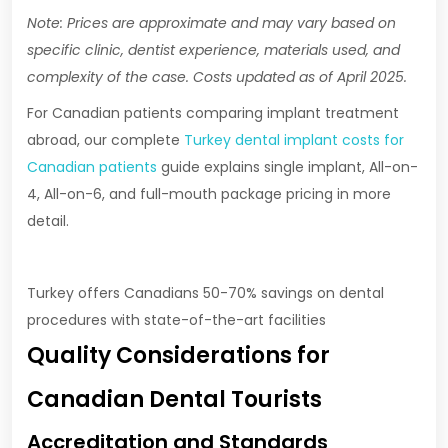
Note: Prices are approximate and may vary based on
specific clinic, dentist experience, materials used, and
complexity of the case. Costs updated as of April 2025.
For Canadian patients comparing implant treatment
abroad, our complete
Turkey dental implant costs for
Canadian patients
guide explains single implant, All-on-
4, All-on-6, and full-mouth package pricing in more
detail.
Turkey offers Canadians 50-70% savings on dental
procedures with state-of-the-art facilities
Quality Considerations for
Canadian Dental Tourists
Accreditation and Standards