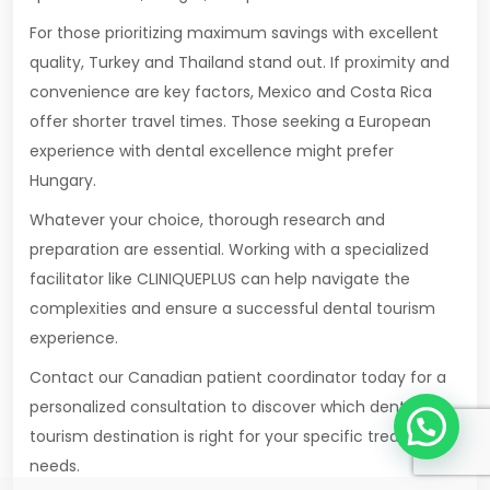
For those prioritizing maximum savings with excellent
quality, Turkey and Thailand stand out. If proximity and
convenience are key factors, Mexico and Costa Rica
offer shorter travel times. Those seeking a European
experience with dental excellence might prefer
Hungary.
Whatever your choice, thorough research and
preparation are essential. Working with a specialized
facilitator like CLINIQUEPLUS can help navigate the
complexities and ensure a successful dental tourism
experience.
Contact our Canadian patient coordinator today for a
1
personalized consultation to discover which dental
tourism destination is right for your specific treatment
needs.