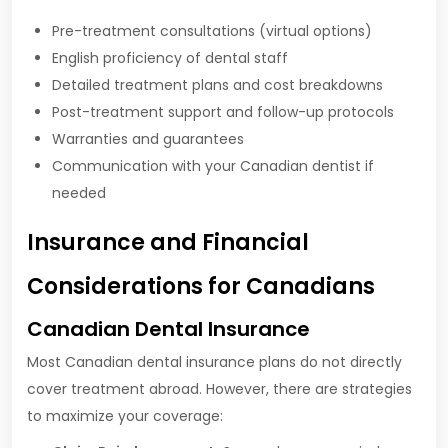
Pre-treatment consultations (virtual options)
English proficiency of dental staff
Detailed treatment plans and cost breakdowns
Post-treatment support and follow-up protocols
Warranties and guarantees
Communication with your Canadian dentist if
needed
Insurance and Financial
Considerations for Canadians
Canadian Dental Insurance
Most Canadian dental insurance plans do not directly
cover treatment abroad. However, there are strategies
to maximize your coverage: