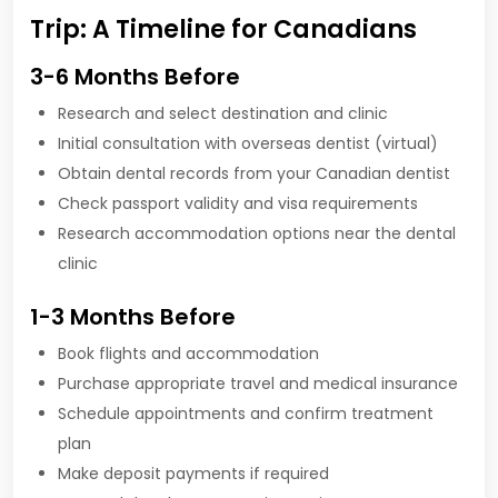
Trip: A Timeline for Canadians
3-6 Months Before
Research and select destination and clinic
Initial consultation with overseas dentist (virtual)
Obtain dental records from your Canadian dentist
Check passport validity and visa requirements
Research accommodation options near the dental
clinic
1-3 Months Before
Book flights and accommodation
Purchase appropriate travel and medical insurance
Schedule appointments and confirm treatment
plan
Make deposit payments if required