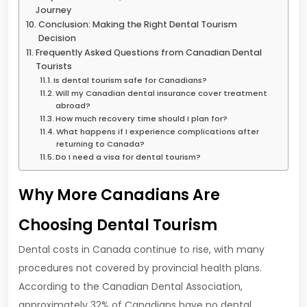
Journey
Conclusion: Making the Right Dental Tourism
Decision
Frequently Asked Questions from Canadian Dental
Tourists
Is dental tourism safe for Canadians?
Will my Canadian dental insurance cover treatment
abroad?
How much recovery time should I plan for?
What happens if I experience complications after
returning to Canada?
Do I need a visa for dental tourism?
Why More Canadians Are
Choosing Dental Tourism
Dental costs in Canada continue to rise, with many
procedures not covered by provincial health plans.
According to the Canadian Dental Association,
approximately 32% of Canadians have no dental