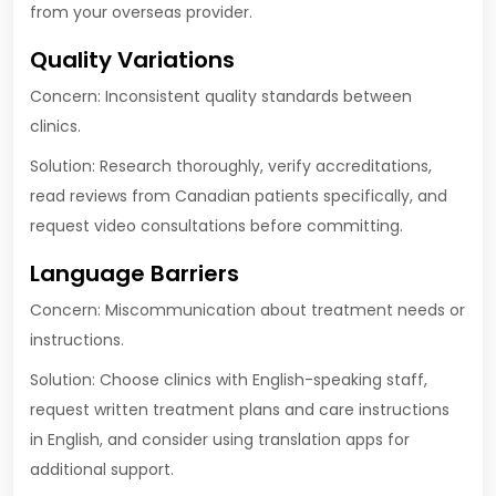
from your overseas provider.
Quality Variations
Concern: Inconsistent quality standards between
clinics.
Solution: Research thoroughly, verify accreditations,
read reviews from Canadian patients specifically, and
request video consultations before committing.
Language Barriers
Concern: Miscommunication about treatment needs or
instructions.
Solution: Choose clinics with English-speaking staff,
request written treatment plans and care instructions
in English, and consider using translation apps for
additional support.