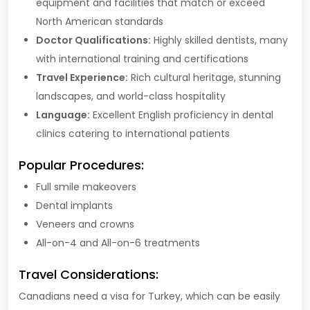
equipment and facilities that match or exceed
North American standards
Doctor Qualifications:
Highly skilled dentists, many
with international training and certifications
Travel Experience:
Rich cultural heritage, stunning
landscapes, and world-class hospitality
Language:
Excellent English proficiency in dental
clinics catering to international patients
Popular Procedures:
Full smile makeovers
Dental implants
Veneers and crowns
All-on-4 and All-on-6 treatments
Travel Considerations:
Canadians need a visa for Turkey, which can be easily