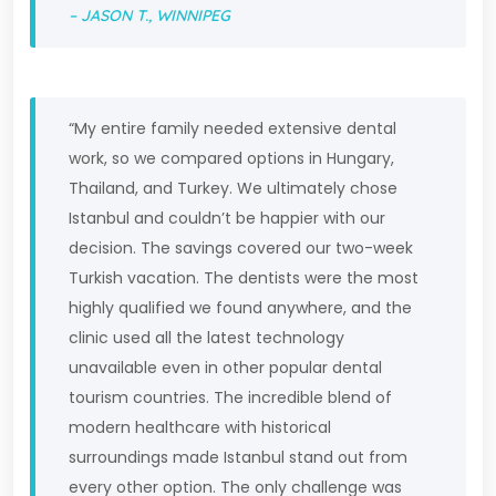
– JASON T., WINNIPEG
“My entire family needed extensive dental
work, so we compared options in Hungary,
Thailand, and Turkey. We ultimately chose
Istanbul and couldn’t be happier with our
decision. The savings covered our two-week
Turkish vacation. The dentists were the most
highly qualified we found anywhere, and the
clinic used all the latest technology
unavailable even in other popular dental
tourism countries. The incredible blend of
modern healthcare with historical
surroundings made Istanbul stand out from
every other option. The only challenge was