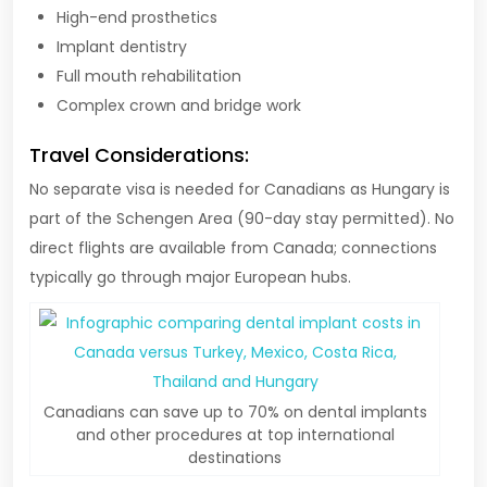
High-end prosthetics
Implant dentistry
Full mouth rehabilitation
Complex crown and bridge work
Travel Considerations:
No separate visa is needed for Canadians as Hungary is
part of the Schengen Area (90-day stay permitted). No
direct flights are available from Canada; connections
typically go through major European hubs.
Canadians can save up to 70% on dental implants
and other procedures at top international
destinations