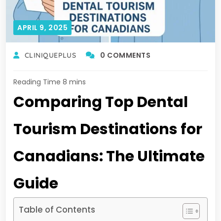
APRIL 9, 2025
0 COMMENTS
CLINIQUEPLUS
Comparing Top Dental
Tourism Destinations for
Canadians: The Ultimate
Guide
Table of Contents