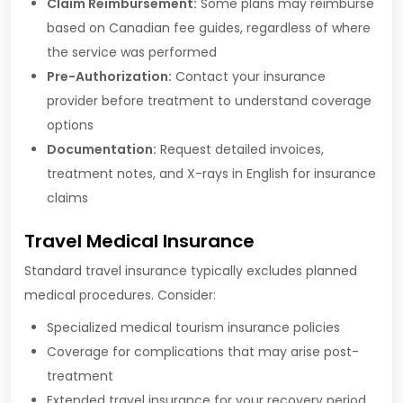
Claim Reimbursement:
Some plans may reimburse
based on Canadian fee guides, regardless of where
the service was performed
Pre-Authorization:
Contact your insurance
provider before treatment to understand coverage
options
Documentation:
Request detailed invoices,
treatment notes, and X-rays in English for insurance
claims
Travel Medical Insurance
Standard travel insurance typically excludes planned
medical procedures. Consider:
Specialized medical tourism insurance policies
Coverage for complications that may arise post-
treatment
Extended travel insurance for your recovery period