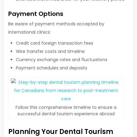
Payment Options
Be aware of payment methods accepted by
international clinics:
Credit card foreign transaction fees
Wire transfer costs and timeline
Currency exchange rates and fluctuations
Payment schedules and deposits
Follow this comprehensive timeline to ensure a
successful dental tourism experience abroad
Planning Your Dental Tourism