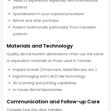
Years of experience, especially with international
patients
Specialization in your required procedure
Before and after portfolios
Patient testimonials, particularly from Canadian
patients
Materials and Technology
Quality dental tourism destinations often use the same
or equivalent materials as those used in Canada:
Implant brands (Straumann, Nobel Biocare, etc.)
Digital imaging and CAD/CAM technology
3D scanning and printing capabilities
In-house dental laboratories
Communication and Follow-up Care
Consider how the clinic handles: