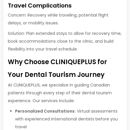
Travel Complications
Concern: Recovery while traveling, potential flight
delays, or mobility issues.
Solution: Plan extended stays to allow for recovery time,
book accommodations close to the clinic, and build
flexibility into your travel schedule.
Why Choose CLINIQUEPLUS for
Your Dental Tourism Journey
At CLINIQUEPLUS, we specialize in guiding Canadian
patients through every step of their dental tourism
experience. Our services include:
Personalized Consultations:
Virtual assessments
with experienced international dentists before you
travel