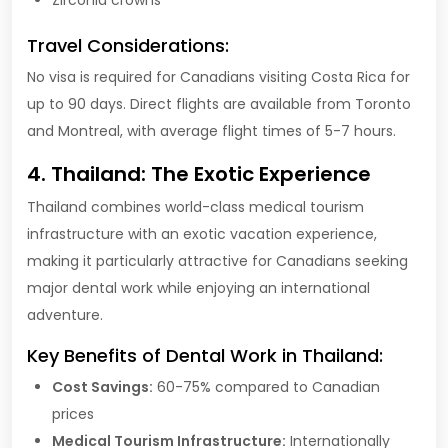
Travel Considerations:
No visa is required for Canadians visiting Costa Rica for
up to 90 days. Direct flights are available from Toronto
and Montreal, with average flight times of 5-7 hours.
4. Thailand: The Exotic Experience
Thailand combines world-class medical tourism
infrastructure with an exotic vacation experience,
making it particularly attractive for Canadians seeking
major dental work while enjoying an international
adventure.
Key Benefits of Dental Work in Thailand:
Cost Savings:
60-75% compared to Canadian
prices
Medical Tourism Infrastructure:
Internationally