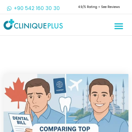
+90 542 160 30 30
4.9/5 Rating ⭐️ See Reviews