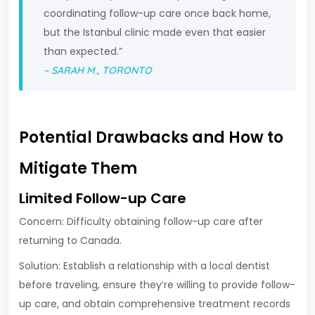
coordinating follow-up care once back home,
but the Istanbul clinic made even that easier
than expected.”
– SARAH M., TORONTO
Potential Drawbacks and How to
Mitigate Them
Limited Follow-up Care
Concern: Difficulty obtaining follow-up care after
returning to Canada.
Solution: Establish a relationship with a local dentist
before traveling, ensure they’re willing to provide follow-
up care, and obtain comprehensive treatment records