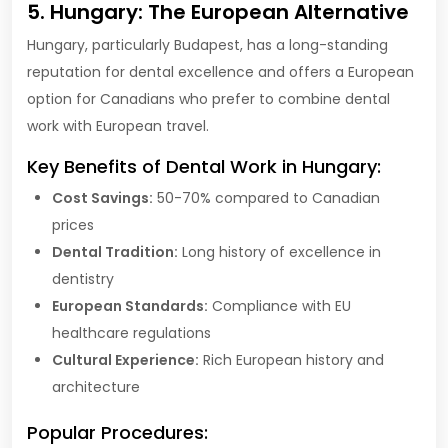
5. Hungary: The European Alternative
Hungary, particularly Budapest, has a long-standing
reputation for dental excellence and offers a European
option for Canadians who prefer to combine dental
work with European travel.
Key Benefits of Dental Work in Hungary:
Cost Savings:
50-70% compared to Canadian
prices
Dental Tradition:
Long history of excellence in
dentistry
European Standards:
Compliance with EU
healthcare regulations
Cultural Experience:
Rich European history and
architecture
Popular Procedures: