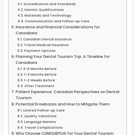
Accreditation and Standards
Dentist Qualifications
Materials and Technology
Communication and Follow-up Care
Insurance and Financial Considerations for
Canadians
Canadian Dental Insurance
Travel Medical Insurance
Payment Options
Planning Your Dental Tourism Trip: A Timeline for
Canadians
3-6 Months Before
1-3 Months Before
1-2 Weeks Before
After Treatment
Patient Experience: Canadian Perspectives on Dental
Tourism
Potential Drawbacks and How to Mitigate Them
Limited Follow-up Care
Quality Variations
Language Barriers
Travel Complications
Why Choose CLINIQUEPLUS for Your Dental Tourism