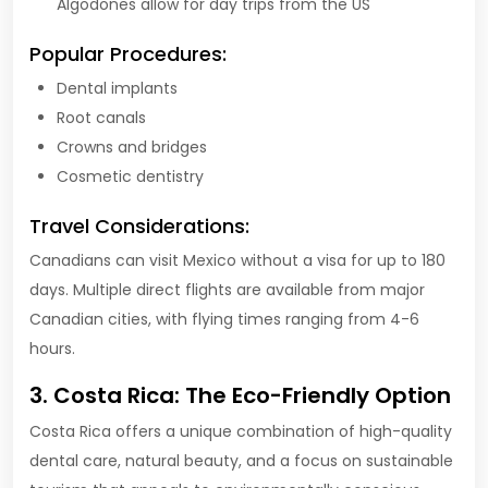
Algodones allow for day trips from the US
Popular Procedures:
Dental implants
Root canals
Crowns and bridges
Cosmetic dentistry
Travel Considerations:
Canadians can visit Mexico without a visa for up to 180
days. Multiple direct flights are available from major
Canadian cities, with flying times ranging from 4-6
hours.
3. Costa Rica: The Eco-Friendly Option
Costa Rica offers a unique combination of high-quality
dental care, natural beauty, and a focus on sustainable