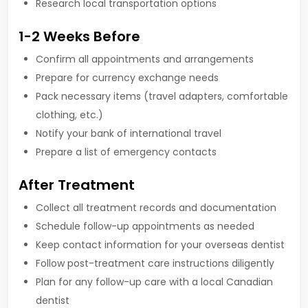
Research local transportation options
1-2 Weeks Before
Confirm all appointments and arrangements
Prepare for currency exchange needs
Pack necessary items (travel adapters, comfortable
clothing, etc.)
Notify your bank of international travel
Prepare a list of emergency contacts
After Treatment
Collect all treatment records and documentation
Schedule follow-up appointments as needed
Keep contact information for your overseas dentist
Follow post-treatment care instructions diligently
Plan for any follow-up care with a local Canadian
dentist