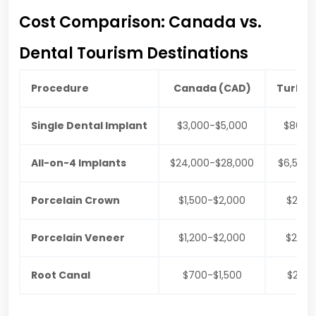
Cost Comparison: Canada vs.
Dental Tourism Destinations
Procedure
Canada (CAD)
Turkey
Single Dental Implant
$3,000-$5,000
$800-$
All-on-4 Implants
$24,000-$28,000
$6,500-
Porcelain Crown
$1,500-$2,000
$250
Porcelain Veneer
$1,200-$2,000
$200
Root Canal
$700-$1,500
$200