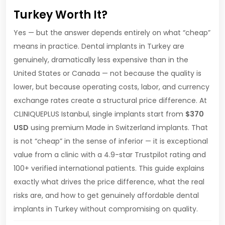
Turkey Worth It?
Yes — but the answer depends entirely on what “cheap”
means in practice. Dental implants in Turkey are
genuinely, dramatically less expensive than in the
United States or Canada — not because the quality is
lower, but because operating costs, labor, and currency
exchange rates create a structural price difference. At
CLINIQUEPLUS Istanbul, single implants start from
$370
USD
using premium Made in Switzerland implants. That
is not “cheap” in the sense of inferior — it is exceptional
value from a clinic with a 4.9-star Trustpilot rating and
100+ verified international patients. This guide explains
exactly what drives the price difference, what the real
risks are, and how to get genuinely affordable dental
implants in Turkey without compromising on quality.