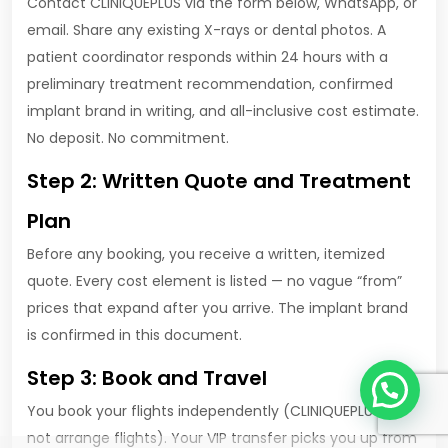
Contact CLINIQUEPLUS via the form below, WhatsApp, or
email. Share any existing X-rays or dental photos. A
patient coordinator responds within 24 hours with a
preliminary treatment recommendation, confirmed
implant brand in writing, and all-inclusive cost estimate.
No deposit. No commitment.
Step 2: Written Quote and Treatment
Plan
Before any booking, you receive a written, itemized
quote. Every cost element is listed — no vague “from”
prices that expand after you arrive. The implant brand
is confirmed in this document.
1
Step 3: Book and Travel
You book your flights independently (CLINIQUEPLUS does
not arrange flights). Your VIP transfer picks you up from