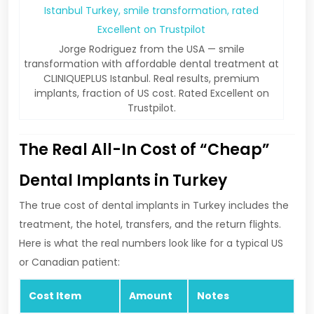
Jorge Rodriguez from the USA — smile
transformation with affordable dental treatment at
CLINIQUEPLUS Istanbul. Real results, premium
implants, fraction of US cost. Rated Excellent on
Trustpilot.
The Real All-In Cost of “Cheap”
Dental Implants in Turkey
The true cost of dental implants in Turkey includes the
treatment, the hotel, transfers, and the return flights.
Here is what the real numbers look like for a typical US
or Canadian patient:
Cost Item
Amount
Notes