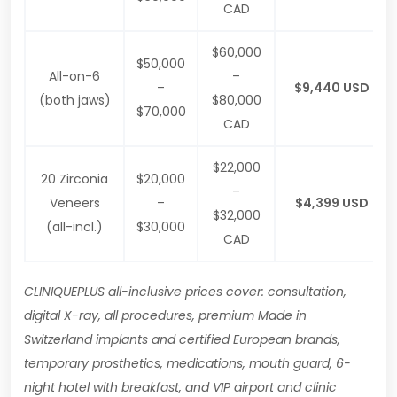
CAD
$60,000
$50,000
All-on-6
–
–
$9,440 USD
(both jaws)
$80,000
$70,000
CAD
$22,000
20 Zirconia
$20,000
–
Veneers
–
$4,399 USD
$32,000
(all-incl.)
$30,000
CAD
CLINIQUEPLUS all-inclusive prices cover: consultation,
digital X-ray, all procedures, premium Made in
Switzerland implants and certified European brands,
temporary prosthetics, medications, mouth guard, 6-
night hotel with breakfast, and VIP airport and clinic