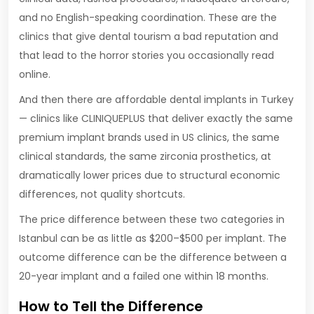
and no English-speaking coordination. These are the
clinics that give dental tourism a bad reputation and
that lead to the horror stories you occasionally read
online.
And then there are affordable dental implants in Turkey
— clinics like CLINIQUEPLUS that deliver exactly the same
premium implant brands used in US clinics, the same
clinical standards, the same zirconia prosthetics, at
dramatically lower prices due to structural economic
differences, not quality shortcuts.
The price difference between these two categories in
Istanbul can be as little as $200–$500 per implant. The
outcome difference can be the difference between a
20-year implant and a failed one within 18 months.
How to Tell the Difference