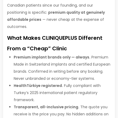
Canadian patients since our founding, and our
positioning is specific:
premium quality at genuinely
affordable prices
— never cheap at the expense of
outcomes.
What Makes CLINIQUEPLUS Different
From a “Cheap” Clinic
Premium implant brands only — always.
Premium
Made in Switzerland implants and certified European
brands. Confirmed in writing before any booking.
Never unbranded or economy-tier systems.
HealthTürkiye registered.
Fully compliant with
Turkey’s 2025 international patient regulatory
framework.
Transparent, all-inclusive pricing.
The quote you
receive is the price you pay. No hidden additions on