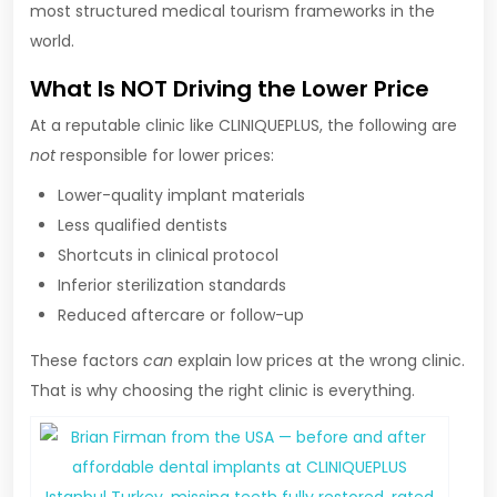
most structured medical tourism frameworks in the
world.
What Is NOT Driving the Lower Price
At a reputable clinic like CLINIQUEPLUS, the following are
not
responsible for lower prices:
Lower-quality implant materials
Less qualified dentists
Shortcuts in clinical protocol
Inferior sterilization standards
Reduced aftercare or follow-up
These factors
can
explain low prices at the wrong clinic.
That is why choosing the right clinic is everything.