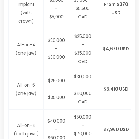
$3,000
$3,500 –
Implant
From $370
–
$5,500
(with
USD
$5,000
CAD
crown)
$25,000
$20,000
All-on-4
–
–
$4,670 USD
(one jaw)
$35,000
$30,000
CAD
$30,000
$25,000
All-on-6
–
–
$5,410 USD
(one jaw)
$40,000
$35,000
CAD
$50,000
$40,000
All-on-4
–
–
$7,960 USD
(both jaws)
$70,000
$60,000