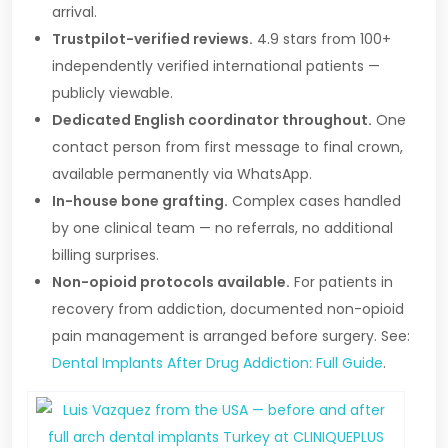
arrival.
Trustpilot-verified reviews.
4.9 stars from 100+
independently verified international patients —
publicly viewable.
Dedicated English coordinator throughout.
One
contact person from first message to final crown,
available permanently via WhatsApp.
In-house bone grafting.
Complex cases handled
by one clinical team — no referrals, no additional
billing surprises.
Non-opioid protocols available.
For patients in
recovery from addiction, documented non-opioid
pain management is arranged before surgery. See:
Dental Implants After Drug Addiction: Full Guide
.