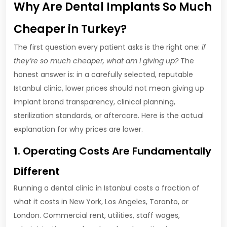
Why Are Dental Implants So Much
Cheaper in Turkey?
The first question every patient asks is the right one:
if
they’re so much cheaper, what am I giving up?
The
honest answer is: in a carefully selected, reputable
Istanbul clinic, lower prices should not mean giving up
implant brand transparency, clinical planning,
sterilization standards, or aftercare. Here is the actual
explanation for why prices are lower.
1. Operating Costs Are Fundamentally
Different
Running a dental clinic in Istanbul costs a fraction of
what it costs in New York, Los Angeles, Toronto, or
London. Commercial rent, utilities, staff wages,