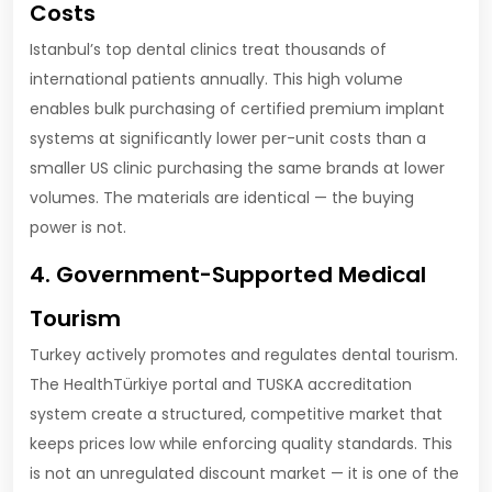
Costs
Istanbul’s top dental clinics treat thousands of
international patients annually. This high volume
enables bulk purchasing of certified premium implant
systems at significantly lower per-unit costs than a
smaller US clinic purchasing the same brands at lower
volumes. The materials are identical — the buying
power is not.
4. Government-Supported Medical
Tourism
Turkey actively promotes and regulates dental tourism.
The HealthTürkiye portal and TUSKA accreditation
system create a structured, competitive market that
keeps prices low while enforcing quality standards. This
is not an unregulated discount market — it is one of the