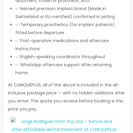
abutment, crown or prosthetic arch
✅ Named premium implant brand (Made in
Switzerland or EU-certified) confirmed in writing
✅ Temporary prosthetics (for implant patients)
fitted before departure
✅ Post-operative medications and aftercare
instructions
✅ English-speaking coordinator throughout
✅ WhatsApp aftercare support after returning
home
At CLINIQUEPLUS, all of the above is included in the all-
inclusive package price — with no hidden additions after
you arrive. The quote you receive before booking is the
price you pay.