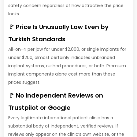
safety concern regardless of how attractive the price
looks.
🚩 Price Is Unusually Low Even by
Turkish Standards
All-on-4 per jaw for under $2,000, or single implants for
under $200, almost certainly indicates unbranded
implant systems, rushed procedures, or both. Premium
implant components alone cost more than these
prices suggest.
🚩 No Independent Reviews on
Trustpilot or Google
Every legitimate international patient clinic has a
substantial body of independent, verified reviews. If
reviews only appear on the clinic’s own website, or the