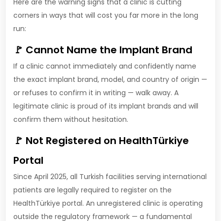
Here are the warning signs that a clinic is cutting
corners in ways that will cost you far more in the long
run:
🚩 Cannot Name the Implant Brand
If a clinic cannot immediately and confidently name
the exact implant brand, model, and country of origin —
or refuses to confirm it in writing — walk away. A
legitimate clinic is proud of its implant brands and will
confirm them without hesitation.
🚩 Not Registered on HealthTürkiye
Portal
Since April 2025, all Turkish facilities serving international
patients are legally required to register on the
HealthTürkiye portal. An unregistered clinic is operating
outside the regulatory framework — a fundamental