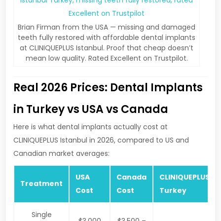
Brian Firman from the USA — missing and damaged
teeth fully restored with affordable dental implants
at CLINIQUEPLUS Istanbul. Proof that cheap doesn’t
mean low quality. Rated Excellent on Trustpilot.
Real 2026 Prices: Dental Implants
in Turkey vs USA vs Canada
Here is what dental implants actually cost at
CLINIQUEPLUS Istanbul in 2026, compared to US and
Canadian market averages:
USA
Canada
CLINIQUEPLUS
Treatment
Cost
Cost
Turkey
Single