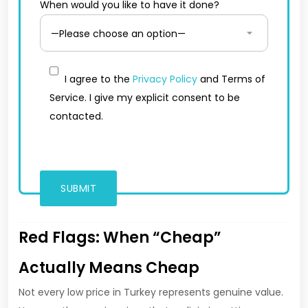
When would you like to have it done?
I agree to the
Privacy Policy
and Terms of
Service. I give my explicit consent to be
contacted.
Red Flags: When “Cheap”
Actually Means Cheap
Not every low price in Turkey represents genuine value.