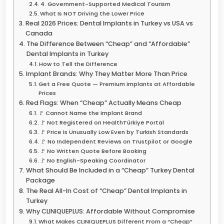
4. Government-Supported Medical Tourism
What Is NOT Driving the Lower Price
Real 2026 Prices: Dental Implants in Turkey vs USA vs
Canada
The Difference Between “Cheap” and “Affordable”
Dental Implants in Turkey
How to Tell the Difference
Implant Brands: Why They Matter More Than Price
Get a Free Quote — Premium Implants at Affordable
Prices
Red Flags: When “Cheap” Actually Means Cheap
🚩 Cannot Name the Implant Brand
🚩 Not Registered on HealthTürkiye Portal
🚩 Price Is Unusually Low Even by Turkish Standards
🚩 No Independent Reviews on Trustpilot or Google
🚩 No Written Quote Before Booking
🚩 No English-Speaking Coordinator
What Should Be Included in a “Cheap” Turkey Dental
Package
The Real All-In Cost of “Cheap” Dental Implants in
Turkey
Why CLINIQUEPLUS: Affordable Without Compromise
What Makes CLINIQUEPLUS Different From a “Cheap”