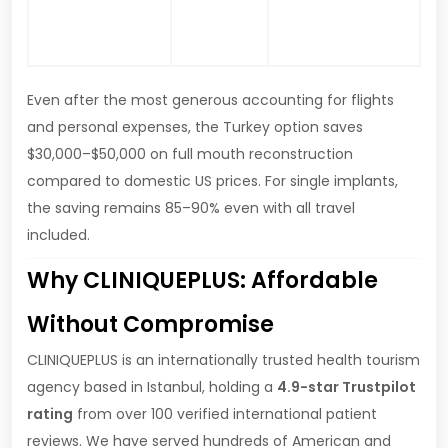
Net saving
–
and personal
$50,000+
expenses
Even after the most generous accounting for flights
and personal expenses, the Turkey option saves
$30,000–$50,000 on full mouth reconstruction
compared to domestic US prices. For single implants,
the saving remains 85–90% even with all travel
included.
Why CLINIQUEPLUS: Affordable
Without Compromise
CLINIQUEPLUS is an internationally trusted health tourism
agency based in Istanbul, holding a
4.9-star Trustpilot
rating
from over 100 verified international patient
reviews. We have served hundreds of American and