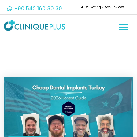
+90 542 160 30 30
4.9/5 Rating ⭐️ See Reviews