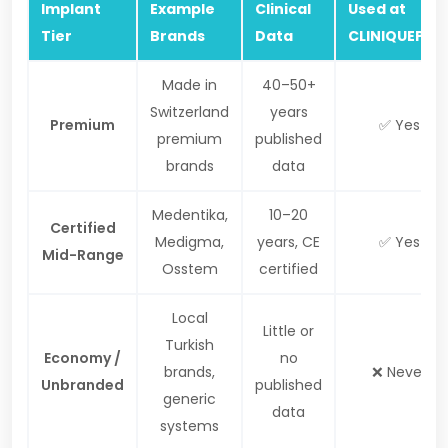
Implant
Example
Clinical
Used at
Tier
Brands
Data
CLINIQUEPLU
Made in
40–50+
Switzerland
years
Premium
✅ Yes
premium
published
brands
data
Medentika,
10–20
Certified
Medigma,
years, CE
✅ Yes
Mid-Range
Osstem
certified
Local
Little or
Turkish
Economy /
no
brands,
❌ Never
Unbranded
published
generic
data
systems