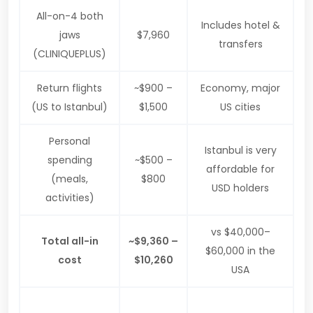
All-on-4 both
Includes hotel &
jaws
$7,960
transfers
(CLINIQUEPLUS)
Return flights
~$900 –
Economy, major
(US to Istanbul)
$1,500
US cities
Personal
Istanbul is very
spending
~$500 –
affordable for
(meals,
$800
USD holders
activities)
vs $40,000–
Total all-in
~$9,360 –
$60,000 in the
cost
$10,260
USA
$30,000
Even with flights