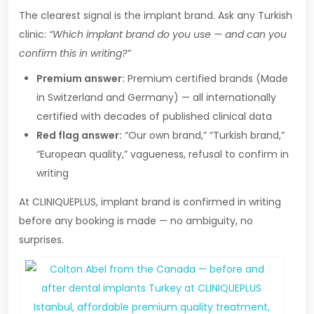
The clearest signal is the implant brand. Ask any Turkish
clinic:
“Which implant brand do you use — and can you
confirm this in writing?”
Premium answer:
Premium certified brands (Made
in Switzerland and Germany) — all internationally
certified with decades of published clinical data
Red flag answer:
“Our own brand,” “Turkish brand,”
“European quality,” vagueness, refusal to confirm in
writing
At CLINIQUEPLUS, implant brand is confirmed in writing
before any booking is made — no ambiguity, no
surprises.