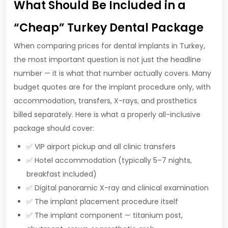
What Should Be Included in a
“Cheap” Turkey Dental Package
When comparing prices for dental implants in Turkey,
the most important question is not just the headline
number — it is what that number actually covers. Many
budget quotes are for the implant procedure only, with
accommodation, transfers, X-rays, and prosthetics
billed separately. Here is what a properly all-inclusive
package should cover:
✅ VIP airport pickup and all clinic transfers
✅ Hotel accommodation (typically 5–7 nights,
breakfast included)
✅ Digital panoramic X-ray and clinical examination
✅ The implant placement procedure itself
✅ The implant component — titanium post,