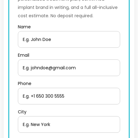
implant brand in writing, and a full all-inclusive
cost estimate. No deposit required.
Name
Email
Phone
City