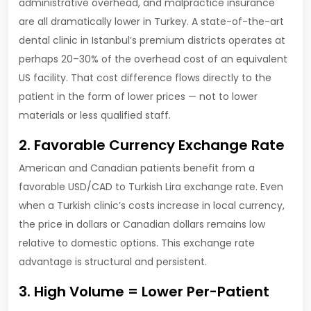
administrative overhead, and malpractice insurance
are all dramatically lower in Turkey. A state-of-the-art
dental clinic in Istanbul’s premium districts operates at
perhaps 20–30% of the overhead cost of an equivalent
US facility. That cost difference flows directly to the
patient in the form of lower prices — not to lower
materials or less qualified staff.
2. Favorable Currency Exchange Rate
American and Canadian patients benefit from a
favorable USD/CAD to Turkish Lira exchange rate. Even
when a Turkish clinic’s costs increase in local currency,
the price in dollars or Canadian dollars remains low
relative to domestic options. This exchange rate
advantage is structural and persistent.
3. High Volume = Lower Per-Patient