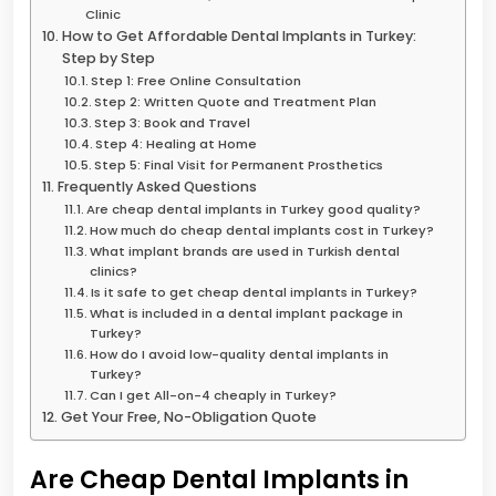
Clinic
How to Get Affordable Dental Implants in Turkey:
Step by Step
Step 1: Free Online Consultation
Step 2: Written Quote and Treatment Plan
Step 3: Book and Travel
Step 4: Healing at Home
Step 5: Final Visit for Permanent Prosthetics
Frequently Asked Questions
Are cheap dental implants in Turkey good quality?
How much do cheap dental implants cost in Turkey?
What implant brands are used in Turkish dental
clinics?
Is it safe to get cheap dental implants in Turkey?
What is included in a dental implant package in
Turkey?
How do I avoid low-quality dental implants in
Turkey?
Can I get All-on-4 cheaply in Turkey?
Get Your Free, No-Obligation Quote
Are Cheap Dental Implants in