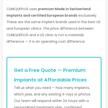
CLINIQUEPLUS uses
premium Made in Switzerland
implants and certified European brands
exclusively.
These are the same implant brands used in the best US
and European clinics. The price difference between
CLINIQUEPLUS and a US clinic is not a materials
difference — it is an operating cost difference.
Get a Free Quote — Premium
Implants at Affordable Prices
Tell us what you need — how many implants,
which jaws, and any existing X-rays or photos.
Our team will respond within 24 hours with a
personalized treatment plan, confirmed