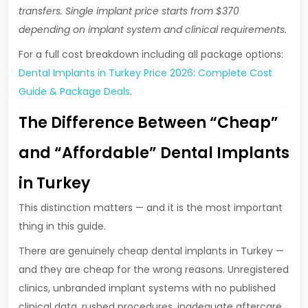
transfers. Single implant price starts from $370
depending on implant system and clinical requirements.
For a full cost breakdown including all package options:
Dental Implants in Turkey Price 2026: Complete Cost
Guide & Package Deals
.
The Difference Between “Cheap”
and “Affordable” Dental Implants
in Turkey
This distinction matters — and it is the most important
thing in this guide.
There are genuinely cheap dental implants in Turkey —
and they are cheap for the wrong reasons. Unregistered
clinics, unbranded implant systems with no published
clinical data, rushed procedures, inadequate aftercare,