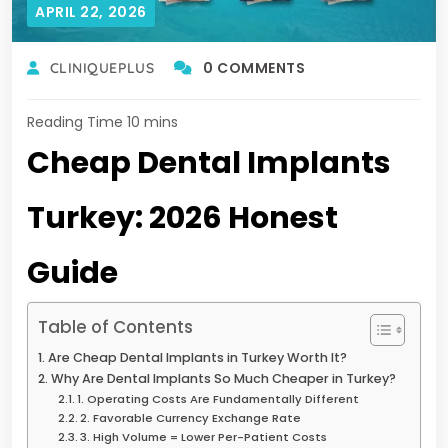
APRIL 22, 2026
0 COMMENTS
CLINIQUEPLUS
Cheap Dental Implants
Turkey: 2026 Honest
Guide
Table of Contents
Are Cheap Dental Implants in Turkey Worth It?
Why Are Dental Implants So Much Cheaper in Turkey?
1. Operating Costs Are Fundamentally Different
2. Favorable Currency Exchange Rate
3. High Volume = Lower Per-Patient Costs