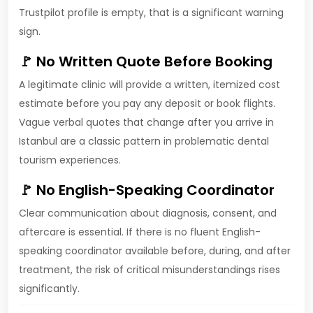
Trustpilot profile is empty, that is a significant warning
sign.
🚩 No Written Quote Before Booking
A legitimate clinic will provide a written, itemized cost
estimate before you pay any deposit or book flights.
Vague verbal quotes that change after you arrive in
Istanbul are a classic pattern in problematic dental
tourism experiences.
🚩 No English-Speaking Coordinator
Clear communication about diagnosis, consent, and
aftercare is essential. If there is no fluent English-
speaking coordinator available before, during, and after
treatment, the risk of critical misunderstandings rises
significantly.