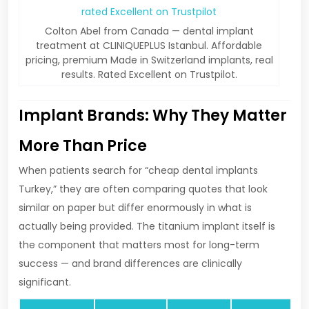
Colton Abel from Canada — dental implant
treatment at CLINIQUEPLUS Istanbul. Affordable
pricing, premium Made in Switzerland implants, real
results. Rated Excellent on Trustpilot.
Implant Brands: Why They Matter
More Than Price
When patients search for “cheap dental implants
Turkey,” they are often comparing quotes that look
similar on paper but differ enormously in what is
actually being provided. The titanium implant itself is
the component that matters most for long-term
success — and brand differences are clinically
significant.