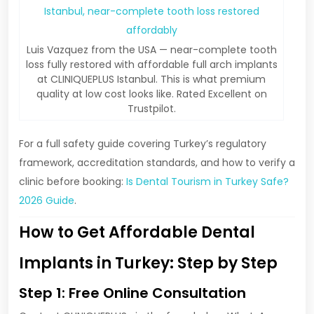
Luis Vazquez from the USA — near-complete tooth
loss fully restored with affordable full arch implants
at CLINIQUEPLUS Istanbul. This is what premium
quality at low cost looks like. Rated Excellent on
Trustpilot.
For a full safety guide covering Turkey’s regulatory
framework, accreditation standards, and how to verify a
clinic before booking:
Is Dental Tourism in Turkey Safe?
2026 Guide
.
How to Get Affordable Dental
Implants in Turkey: Step by Step
Step 1: Free Online Consultation