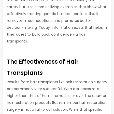
restoration has come in terms of technology and
safety but also serve as living examples that show what
effectively treating genetic hair loss can look like. It
removes misconceptions and promotes better
decision-making. Today, information exists that helps in
their quest to build back confidence via hair
transplants.
The Effectiveness of Hair
Transplants
Results from hair transplants like hair restoration surgery
are commonly very successful. With a success rate
higher than that of home remedies or over the counter
hair restoration products But remember hair restoration
surgery is not a full-proof solution. While that specific