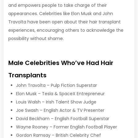
and empowers people to take charge of their
appearances. Celebrities like Elon Musk and John
Travolta have been open about their hair transplant
experiences, encouraging others to acknowledge the
possibility without shame.
Male Celebrities Who’ve Had Hair
Transplants
John Travolta – Pulp Fiction Superstar
Elon Musk – Tesla & SpaceX Entrepreneur
Louis Walsh – Irish Talent Show Judge
Joe Swash – English Actor & TV Presenter
David Beckham – English Football Superstar
Wayne Rooney – Former English Football Player
Gordon Ramsay – British Celebrity Chef