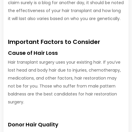
claim surely is a blog for another day, it should be noted
the effectiveness of your hair transplant and how long
it will last also varies based on who you are genetically.
Important Factors to Consider
Cause of Hair Loss
Hair transplant surgery uses your existing hair. If you’ve
lost head and body hair due to injuries, chemotherapy,
medications, and other factors, hair restoration may
not be for you. Those who suffer from male pattern
baldness are the best candidates for hair restoration
surgery.
Donor Hair Quality