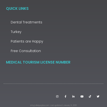
QUICK LINKS
Dental Treatments
Turkey
Patients are Happy
Free Consultation
MEDICAL TOURISM LICENSE NUMBER
info@cliniqueplus.com · Last updated: January 21, 2026