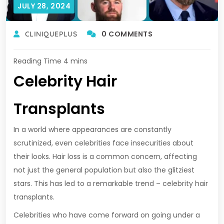
JULY 28, 2024
0 COMMENTS
CLINIQUEPLUS
Celebrity Hair
Transplants
In a world where appearances are constantly
scrutinized, even celebrities face insecurities about
their looks. Hair loss is a common concern, affecting
not just the general population but also the glitziest
stars. This has led to a remarkable trend – celebrity hair
transplants.
Celebrities who have come forward on going under a