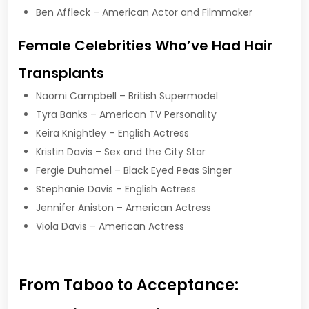
Ben Affleck – American Actor and Filmmaker
Female Celebrities Who’ve Had Hair
Transplants
Naomi Campbell – British Supermodel
Tyra Banks – American TV Personality
Keira Knightley – English Actress
Kristin Davis – Sex and the City Star
Fergie Duhamel – Black Eyed Peas Singer
Stephanie Davis – English Actress
Jennifer Aniston – American Actress
Viola Davis – American Actress
From Taboo to Acceptance: