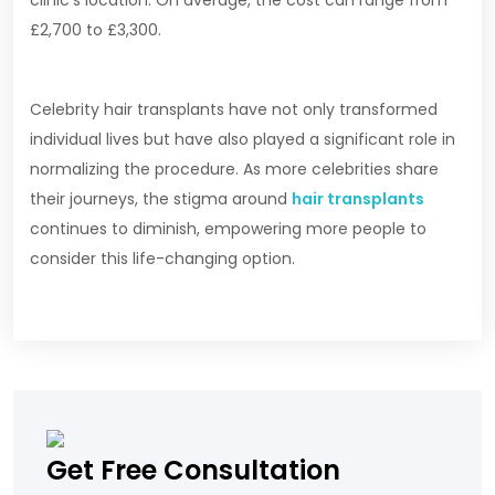
clinic’s location. On average, the cost can range from
£2,700 to £3,300.
Celebrity hair transplants have not only transformed
individual lives but have also played a significant role in
normalizing the procedure. As more celebrities share
their journeys, the stigma around
hair transplants
continues to diminish, empowering more people to
consider this life-changing option.
Get Free Consultation