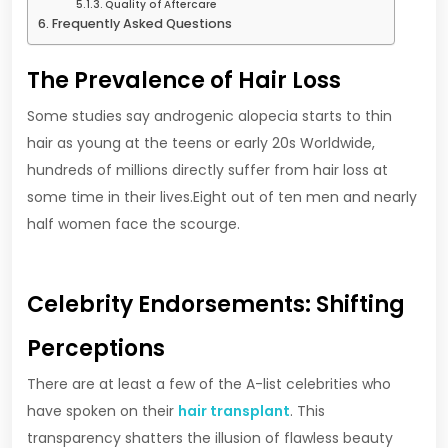
Quality of Aftercare
Frequently Asked Questions
The Prevalence of Hair Loss
Some studies say androgenic alopecia starts to thin
hair as young at the teens or early 20s Worldwide,
hundreds of millions directly suffer from hair loss at
some time in their lives.Eight out of ten men and nearly
half women face the scourge.
Celebrity Endorsements: Shifting
Perceptions
There are at least a few of the A-list celebrities who
have spoken on their
hair transplant
. This
transparency shatters the illusion of flawless beauty