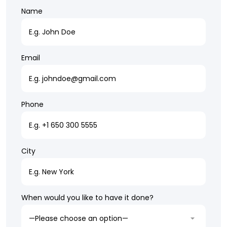
Name
Email
Phone
City
When would you like to have it done?