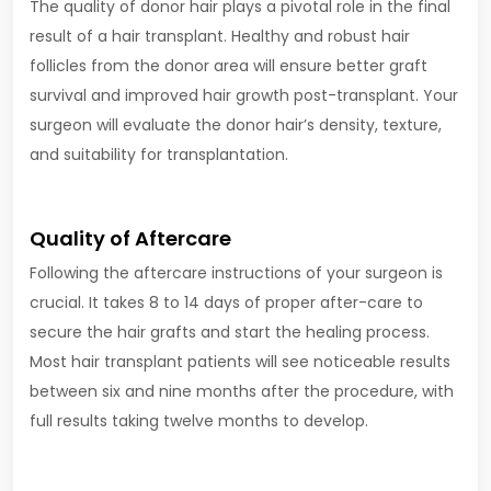
The quality of donor hair plays a pivotal role in the final
result of a hair transplant. Healthy and robust hair
follicles from the donor area will ensure better graft
survival and improved hair growth post-transplant. Your
surgeon will evaluate the donor hair’s density, texture,
and suitability for transplantation.
Quality of Aftercare
Following the aftercare instructions of your surgeon is
crucial. It takes 8 to 14 days of proper after-care to
secure the hair grafts and start the healing process.
Most hair transplant patients will see noticeable results
between six and nine months after the procedure, with
full results taking twelve months to develop.