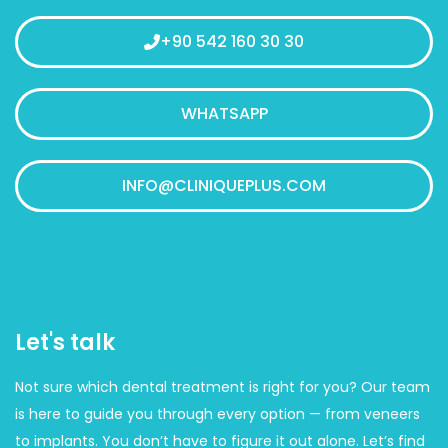
+90 542 160 30 30
WHATSAPP
INFO@CLINIQUEPLUS.COM
Let's talk
Not sure which dental treatment is right for you? Our team
is here to guide you through every option — from veneers
to implants. You don’t have to figure it out alone. Let’s find