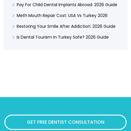
Pay For Child Dental Implants Abroad: 2026 Guide
Meth Mouth Repair Cost: USA Vs Turkey 2026
Restoring Your Smile After Addiction: 2026 Guide
Is Dental Tourism In Turkey Safe? 2026 Guide
GET FREE DENTIST CONSULTATION