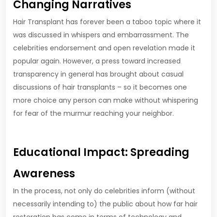
Changing Narratives
Hair Transplant has forever been a taboo topic where it
was discussed in whispers and embarrassment. The
celebrities endorsement and open revelation made it
popular again. However, a press toward increased
transparency in general has brought about casual
discussions of hair transplants – so it becomes one
more choice any person can make without whispering
for fear of the murmur reaching your neighbor.
Educational Impact: Spreading
Awareness
In the process, not only do celebrities inform (without
necessarily intending to) the public about how far hair