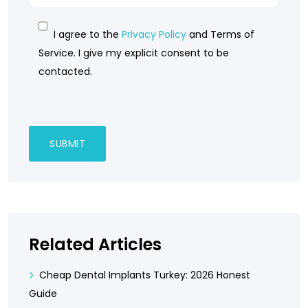
I agree to the
Privacy Policy
and Terms of
Service. I give my explicit consent to be
contacted.
Related Articles
Cheap Dental Implants Turkey: 2026 Honest
Guide