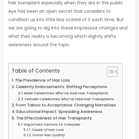
hair transplant especially when they are in the public
eye has been an open secret that considers to
condition us into little less scared of it each time. But
we are going to dig into these impressive changes and
what their reality is becoming which slightly shifts
awareness around the topic.
Table of Contents
The Prevalence of Hair Loss
Celebrity Endorsements: Shifting Perceptions
Male Celebrities Who’ve Had Hair Transplants
Female Celebrities Who’ve Had Hair Transplants
From Taboo to Acceptance: Changing Narratives
Educational Impact: Spreading Awareness
The Effectiveness of Hair Transplants
Important Factors to Consider
Cause of Hair Loss
Donor Hair Quality