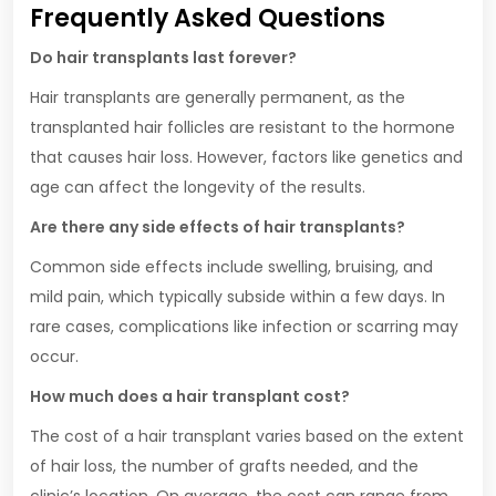
Frequently Asked Questions
Do hair transplants last forever?
Hair transplants are generally permanent, as the
transplanted hair follicles are resistant to the hormone
that causes hair loss. However, factors like genetics and
age can affect the longevity of the results.
Are there any side effects of hair transplants?
Common side effects include swelling, bruising, and
mild pain, which typically subside within a few days. In
rare cases, complications like infection or scarring may
occur.
How much does a hair transplant cost?
The cost of a hair transplant varies based on the extent
of hair loss, the number of grafts needed, and the