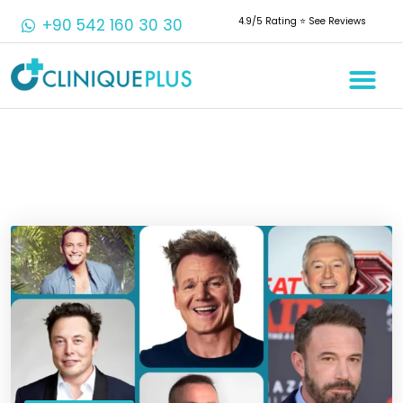
+90 542 160 30 30
4.9/5 Rating ⭐️ See Reviews
Crowns & 
Aesthetic 
Root Cana