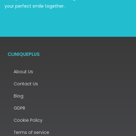
your perfect smile together.
CLINIQUEPLUS
About Us
Contact Us
Blog
GDPR
Cookie Policy
Terms of service