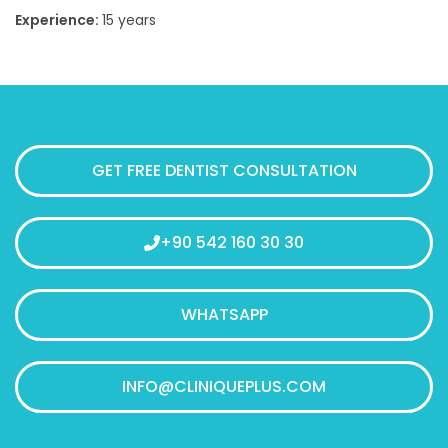
Experience:
15
years
GET FREE DENTIST CONSULTATION
+90 542 160 30 30
WHATSAPP
INFO@CLINIQUEPLUS.COM