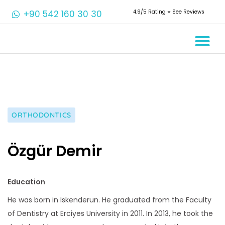
+90 542 160 30 30
4.9/5 Rating ⭐️ See Reviews
Crowns & 
Aesthetic 
Root Cana
ORTHODONTICS
Özgür Demir
Education
He was born in Iskenderun. He graduated from the Faculty
of Dentistry at Erciyes University in 2011. In 2013, he took the