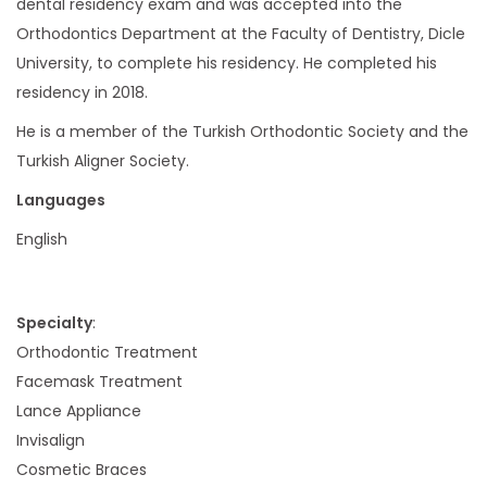
dental residency exam and was accepted into the
Orthodontics Department at the Faculty of Dentistry, Dicle
University, to complete his residency. He completed his
residency in 2018.
He is a member of the Turkish Orthodontic Society and the
Turkish Aligner Society.
Languages
English
Specialty
:
Orthodontic Treatment
Facemask Treatment
Lance Appliance
Invisalign
Cosmetic Braces