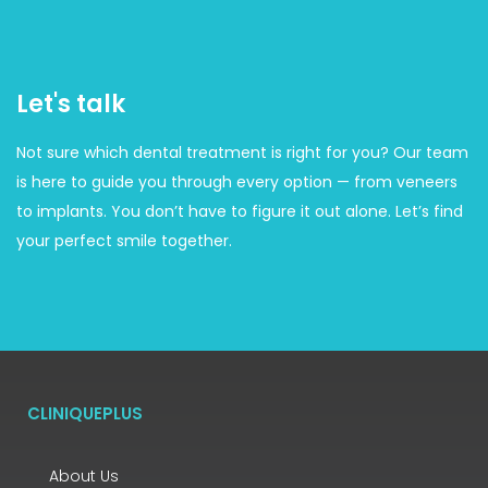
Let's talk
Not sure which dental treatment is right for you? Our team
is here to guide you through every option — from veneers
to implants. You don’t have to figure it out alone. Let’s find
your perfect smile together.
CLINIQUEPLUS
About Us