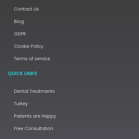
Contact Us
Blog
GDPR
Cookie Policy
Terms of service
QUICK LINKS
Dental Treatments
Turkey
Patients are Happy
Free Consultation