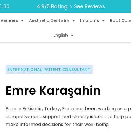
0 30
4.9/5 Rating ⭐️ See Reviews
 Veneers
Aesthetic Dentistry
Implants
Root Can
English
INTERNATIONAL PATIENT CONSULTANT
Emre Karaşahin
Born in Eskisehir, Turkey, Emre has been working as a p
compassionate support and clear guidance to help pat
make informed decisions for their well-being.