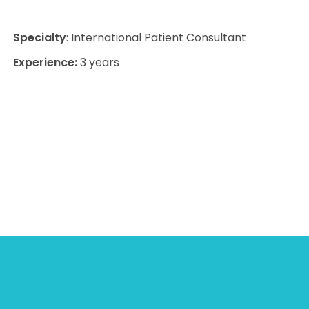
Specialty
: International Patient Consultant
Experience:
3 years