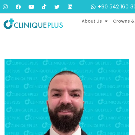
+90 542 160 3
About Us
Crowns &