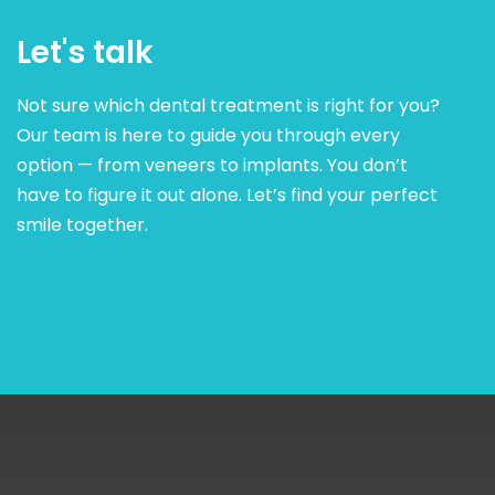
Let's talk
Not sure which dental treatment is right for you?
Our team is here to guide you through every
option — from veneers to implants. You don’t
have to figure it out alone. Let’s find your perfect
smile together.