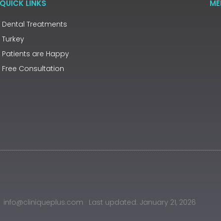
QUICK LINKS
ME
Dental Treatments
Turkey
Patients are Happy
Free Consultation
info@cliniqueplus.com · Last updated: January 21, 2026