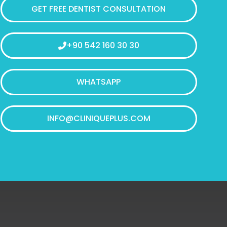
GET FREE DENTIST CONSULTATION
+90 542 160 30 30
WHATSAPP
INFO@CLINIQUEPLUS.COM