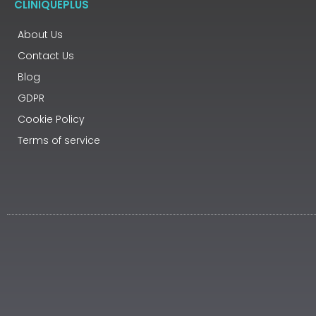
CLINIQUEPLUS
About Us
Contact Us
Blog
GDPR
Cookie Policy
Terms of service