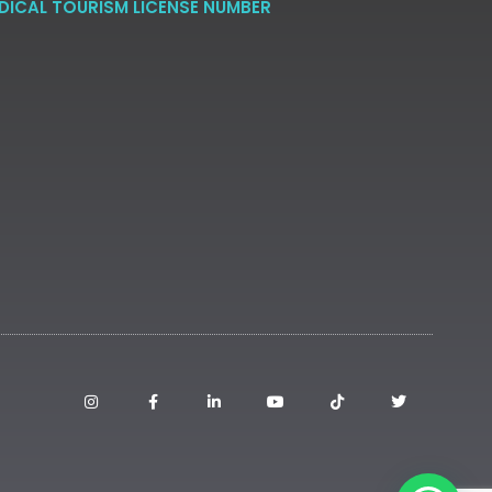
DICAL TOURISM LICENSE NUMBER