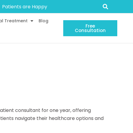
Patients are Happy
al Treatment
Blog
Free
Consultation
atient consultant for one year, offering
ients navigate their healthcare options and